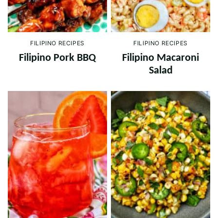
FILIPINO RECIPES
FILIPINO RECIPES
Filipino Pork BBQ
Filipino Macaroni
Salad