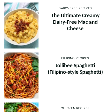
DAIRY-FREE RECIPES
The Ultimate Creamy
Dairy-Free Mac and
Cheese
FILIPINO RECIPES
Jollibee Spaghetti
(Filipino-style Spaghetti)
CHICKEN RECIPES