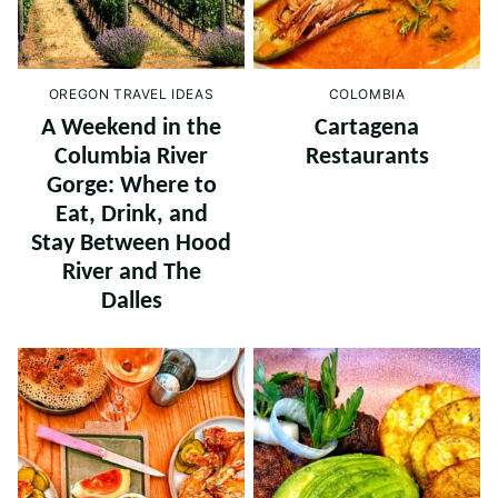
OREGON TRAVEL IDEAS
COLOMBIA
A Weekend in the
Cartagena
Columbia River
Restaurants
Gorge: Where to
Eat, Drink, and
Stay Between Hood
River and The
Dalles