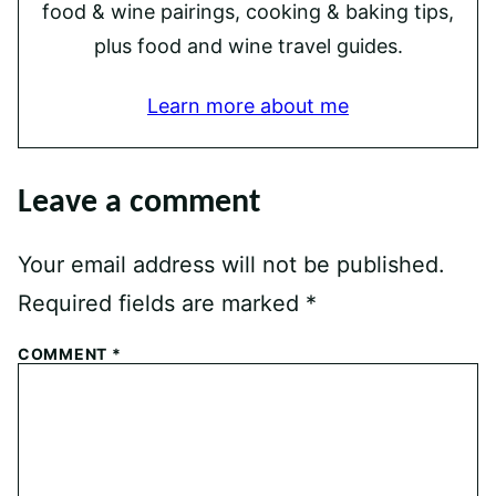
food & wine pairings, cooking & baking tips,
plus food and wine travel guides.
Learn more about me
Leave a comment
Your email address will not be published.
Required fields are marked
*
COMMENT
*