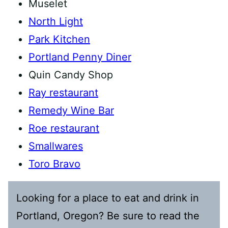
Muselet
North Light
Park Kitchen
Portland Penny Diner
Quin Candy Shop
Ray restaurant
Remedy Wine Bar
Roe restaurant
Smallwares
Toro Bravo
Looking for a place to eat and drink in
Portland, Oregon? Be sure to read the