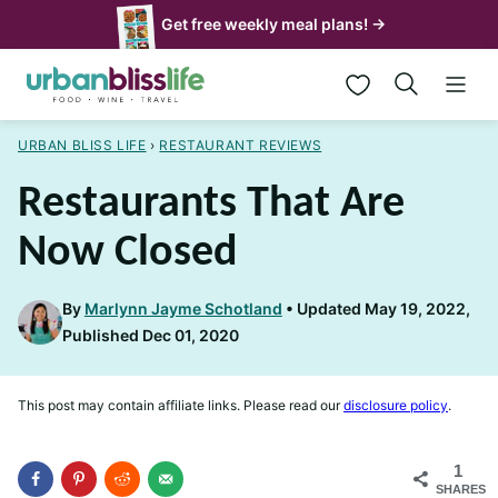
Skip
Get free weekly meal plans! →
to
My Favorites
content
URBAN BLISS LIFE
›
RESTAURANT REVIEWS
Restaurants That Are
Now Closed
By
Marlynn Jayme Schotland
Updated May 19, 2022,
Published Dec 01, 2020
This post may contain affiliate links. Please read our
disclosure policy
.
1
SHARES