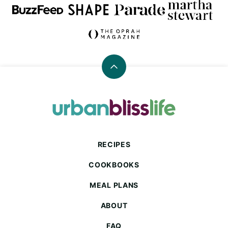
Back
to
top
Urban
Bliss
Life
RECIPES
COOKBOOKS
MEAL PLANS
ABOUT
FAQ