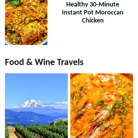
Healthy 30-Minute
Instant Pot Moroccan
Chicken
Food & Wine Travels