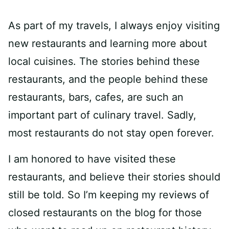
As part of my travels, I always enjoy visiting
new restaurants and learning more about
local cuisines. The stories behind these
restaurants, and the people behind these
restaurants, bars, cafes, are such an
important part of culinary travel. Sadly,
most restaurants do not stay open forever.
I am honored to have visited these
restaurants, and believe their stories should
still be told. So I’m keeping my reviews of
closed restaurants on the blog for those