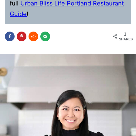
full
Urban Bliss Life Portland Restaurant
Guide
!
1
SHARES