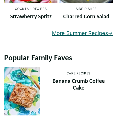
COCKTAIL RECIPES
SIDE DISHES
Strawberry Spritz
Charred Corn Salad
More Summer Recipes
Popular Family Faves
CAKE RECIPES
Banana Crumb Coffee
Cake