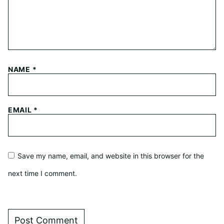
NAME
*
EMAIL
*
Save my name, email, and website in this browser for the
next time I comment.