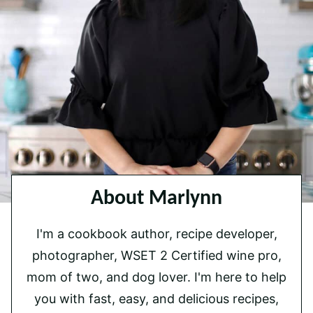
About Marlynn
I'm a cookbook author, recipe developer,
photographer, WSET 2 Certified wine pro,
mom of two, and dog lover. I'm here to help
you with fast, easy, and delicious recipes,