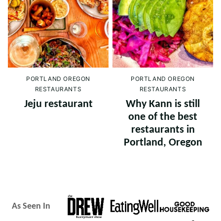
PORTLAND OREGON
PORTLAND OREGON
RESTAURANTS
RESTAURANTS
Jeju restaurant
Why Kann is still
one of the best
restaurants in
Portland, Oregon
As Seen In