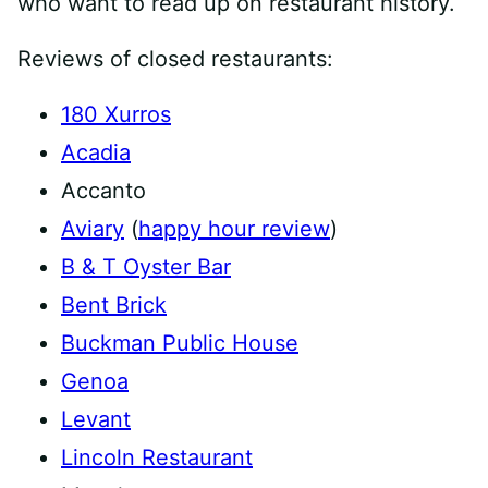
who want to read up on restaurant history.
Reviews of closed restaurants:
180 Xurros
Acadia
Accanto
Aviary
(
happy hour review
)
B & T Oyster Bar
Bent Brick
Buckman Public House
Genoa
Levant
Lincoln Restaurant