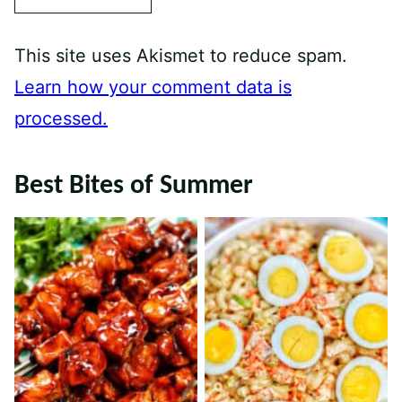
This site uses Akismet to reduce spam.
Learn how your comment data is
processed.
Best Bites of Summer