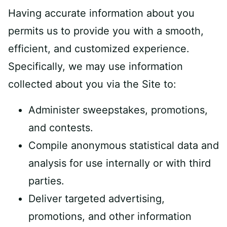
Having accurate information about you
permits us to provide you with a smooth,
efficient, and customized experience.
Specifically, we may use information
collected about you via the Site to:
Administer sweepstakes, promotions,
and contests.
Compile anonymous statistical data and
analysis for use internally or with third
parties.
Deliver targeted advertising,
promotions, and other information