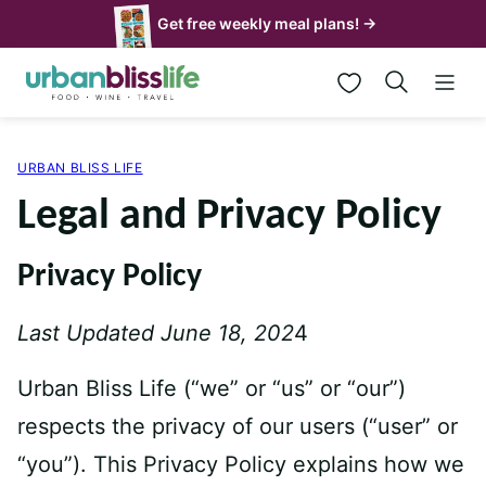
Skip
Get free weekly meal plans! →
to
My Favorites
content
URBAN BLISS LIFE
Legal and Privacy Policy
Privacy Policy
Last Updated June 18, 202
4
Urban Bliss Life (“we” or “us” or “our”)
respects the privacy of our users (“user” or
“you”). This Privacy Policy explains how we