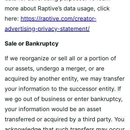
more about Raptive’s data usage, click
here:
https://raptive.com/creator-
advertising-privacy-statement/
Sale or Bankruptcy
If we reorganize or sell all or a portion of
our assets, undergo a merger, or are
acquired by another entity, we may transfer
your information to the successor entity. If
we go out of business or enter bankruptcy,
your information would be an asset
transferred or acquired by a third party. You
acknowledge that such transfers may occur