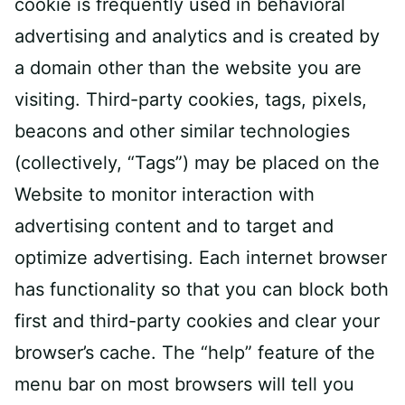
cookie is frequently used in behavioral
advertising and analytics and is created by
a domain other than the website you are
visiting. Third-party cookies, tags, pixels,
beacons and other similar technologies
(collectively, “Tags”) may be placed on the
Website to monitor interaction with
advertising content and to target and
optimize advertising. Each internet browser
has functionality so that you can block both
first and third-party cookies and clear your
browser’s cache. The “help” feature of the
menu bar on most browsers will tell you