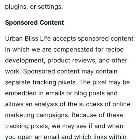
plug­ins, or settings.
Sponsored Content
Urban Bliss Life accepts sponsored content
in which we are compensated for recipe
development, product reviews, and other
work. Sponsored content may contain
separate tracking pixels. The pixel may be
embedded in emails or blog posts and
allows an analysis of the success of online
marketing campaigns. Because of these
tracking pixels, we may see if and when
you open an email and which links within