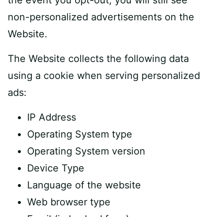
the event you opt-out, you will still see
non-personalized advertisements on the
Website.
The Website collects the following data
using a cookie when serving personalized
ads:
IP Address
Operating System type
Operating System version
Device Type
Language of the website
Web browser type