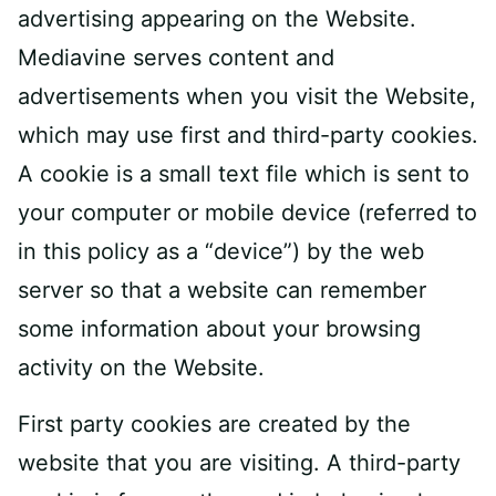
advertising appearing on the Website.
Mediavine serves content and
advertisements when you visit the Website,
which may use first and third-party cookies.
A cookie is a small text file which is sent to
your computer or mobile device (referred to
in this policy as a “device”) by the web
server so that a website can remember
some information about your browsing
activity on the Website.
First party cookies are created by the
website that you are visiting. A third-party