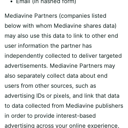
Email (in hashed form)
Mediavine Partners (companies listed
below with whom Mediavine shares data)
may also use this data to link to other end
user information the partner has
independently collected to deliver targeted
advertisements. Mediavine Partners may
also separately collect data about end
users from other sources, such as
advertising IDs or pixels, and link that data
to data collected from Mediavine publishers
in order to provide interest-based
advertising across your online experience,