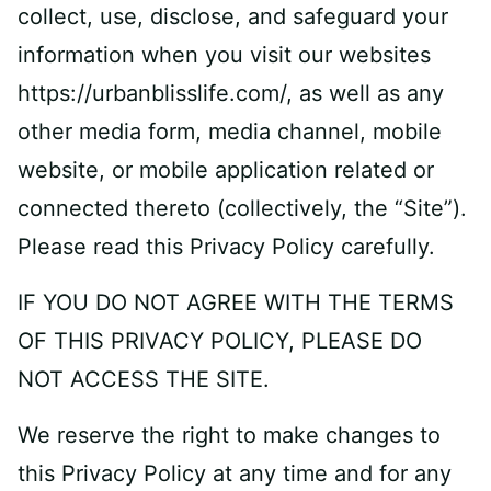
collect, use, disclose, and safeguard your
information when you visit our websites
https://urbanblisslife.com/, as well as any
other media form, media channel, mobile
website, or mobile application related or
connected thereto (collectively, the “Site”).
Please read this Privacy Policy carefully.
IF YOU DO NOT AGREE WITH THE TERMS
OF THIS PRIVACY POLICY, PLEASE DO
NOT ACCESS THE SITE.
We reserve the right to make changes to
this Privacy Policy at any time and for any