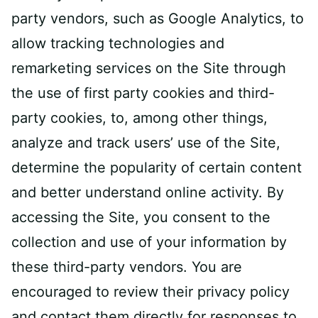
party vendors, such as Google Analytics, to
allow tracking technologies and
remarketing services on the Site through
the use of first party cookies and third-
party cookies, to, among other things,
analyze and track users’ use of the Site,
determine the popularity of certain content
and better understand online activity. By
accessing the Site, you consent to the
collection and use of your information by
these third-party vendors. You are
encouraged to review their privacy policy
and contact them directly for responses to