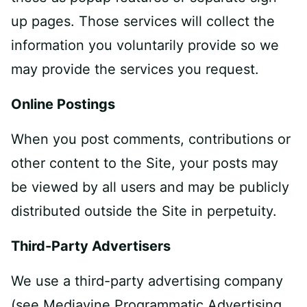
up pages. Those services will collect the
information you voluntarily provide so we
may provide the services you request.
Online Postings
When you post comments, contributions or
other content to the Site, your posts may
be viewed by all users and may be publicly
distributed outside the Site in perpetuity.
Third-Party Advertisers
We use a third-party advertising company
(see Mediavine Programmatic Advertising