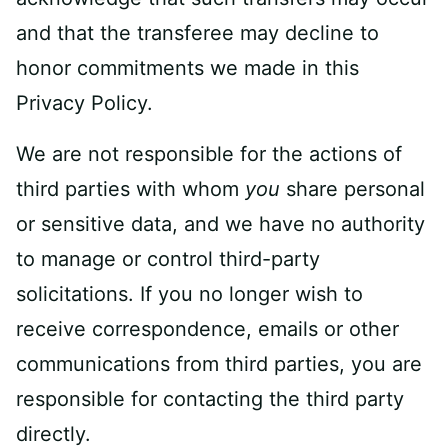
and that the transferee may decline to
honor commitments we made in this
Privacy Policy.
We are not responsible for the actions of
third parties with whom
you
share personal
or sensitive data, and we have no authority
to manage or control third-party
solicitations. If you no longer wish to
receive correspondence, emails or other
communications from third parties, you are
responsible for contacting the third party
directly.