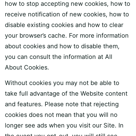
how to stop accepting new cookies, how to
receive notification of new cookies, how to
disable existing cookies and how to clear
your browser’s cache. For more information
about cookies and how to disable them,
you can consult the information at All
About Cookies.
Without cookies you may not be able to
take full advantage of the Website content
and features. Please note that rejecting
cookies does not mean that you will no
longer see ads when you visit our Site. In