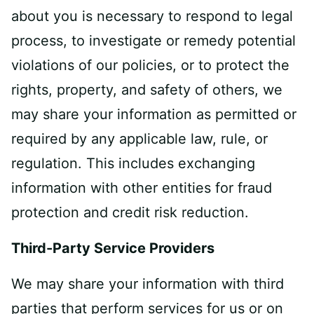
about you is necessary to respond to legal
process, to investigate or remedy potential
violations of our policies, or to protect the
rights, property, and safety of others, we
may share your information as permitted or
required by any applicable law, rule, or
regulation. This includes exchanging
information with other entities for fraud
protection and credit risk reduction.
Third-Party Service Providers
We may share your information with third
parties that perform services for us or on