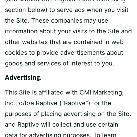
section below) to serve ads when you visit
the Site. These companies may use
information about your visits to the Site and
other websites that are contained in web
cookies to provide advertisements about
goods and services of interest to you.
Advertising.
This Site is affiliated with CMI Marketing,
Inc., d/b/a Raptive (“Raptive”) for the
purposes of placing advertising on the Site,
and Raptive will collect and use certain
data for advertising purposes. To learn