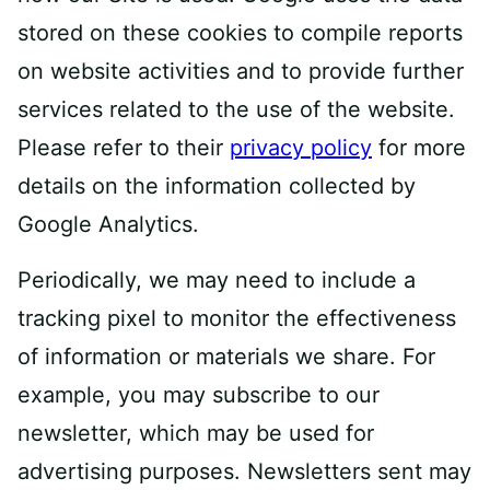
stored on these cookies to compile reports
on website activities and to provide further
services related to the use of the website.
Please refer to their
privacy policy
for more
details on the information collected by
Google Analytics.
Periodically, we may need to include a
tracking pixel to monitor the effectiveness
of information or materials we share. For
example, you may subscribe to our
newsletter, which may be used for
advertising purposes. Newsletters sent may