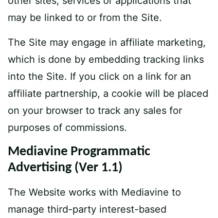
other sites, services or applications that
may be linked to or from the Site.
The Site may engage in affiliate marketing,
which is done by embedding tracking links
into the Site. If you click on a link for an
affiliate partnership, a cookie will be placed
on your browser to track any sales for
purposes of commissions.
Mediavine Programmatic
Advertising (Ver 1.1)
The Website works with Mediavine to
manage third-party interest-based