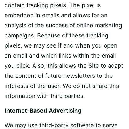
contain tracking pixels. The pixel is
embedded in emails and allows for an
analysis of the success of online marketing
campaigns. Because of these tracking
pixels, we may see if and when you open
an email and which links within the email
you click. Also, this allows the Site to adapt
the content of future newsletters to the
interests of the user. We do not share this
information with third parties.
Internet-Based Advertising
We may use third-party software to serve