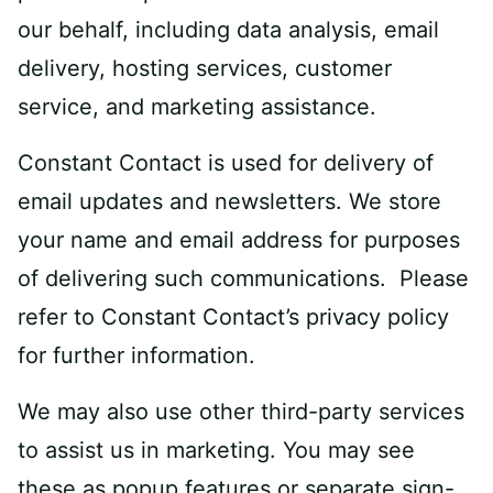
our behalf, including data analysis, email
delivery, hosting services, customer
service, and marketing assistance.
Constant Contact is used for delivery of
email updates and newsletters. We store
your name and email address for purposes
of delivering such communications. Please
refer to Constant Contact’s privacy policy
for further information.
We may also use other third-party services
to assist us in marketing. You may see
these as popup features or separate sign-