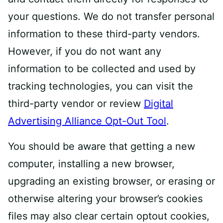
your questions. We do not transfer personal
information to these third-party vendors.
However, if you do not want any
information to be collected and used by
tracking technologies, you can visit the
third-party vendor or review
Digital
Advertising Alliance Opt-Out Tool
.
You should be aware that getting a new
computer, installing a new browser,
upgrading an existing browser, or erasing or
otherwise altering your browser’s cookies
files may also clear certain opt­out cookies,