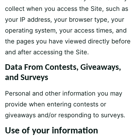
collect when you access the Site, such as
your IP address, your browser type, your
operating system, your access times, and
the pages you have viewed directly before
and after accessing the Site.
Data From Contests, Giveaways,
and Surveys
Personal and other information you may
provide when entering contests or
giveaways and/or responding to surveys.
Use of your information