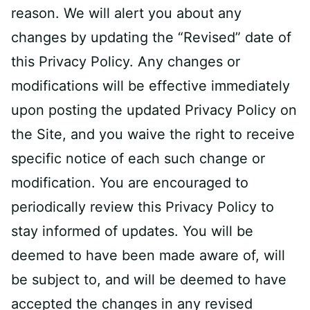
reason. We will alert you about any
changes by updating the “Revised” date of
this Privacy Policy. Any changes or
modifications will be effective immediately
upon posting the updated Privacy Policy on
the Site, and you waive the right to receive
specific notice of each such change or
modification. You are encouraged to
periodically review this Privacy Policy to
stay informed of updates. You will be
deemed to have been made aware of, will
be subject to, and will be deemed to have
accepted the changes in any revised