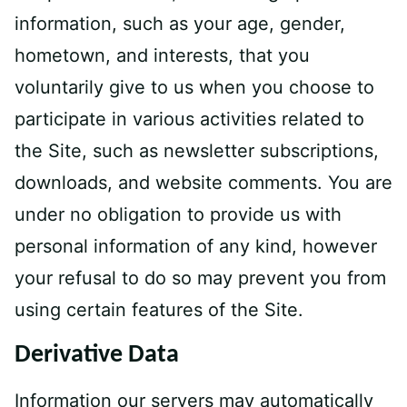
information, such as your age, gender,
hometown, and interests, that you
voluntarily give to us when you choose to
participate in various activities related to
the Site, such as newsletter subscriptions,
downloads, and website comments. You are
under no obligation to provide us with
personal information of any kind, however
your refusal to do so may prevent you from
using certain features of the Site.
Derivative Data
Information our servers may automatically