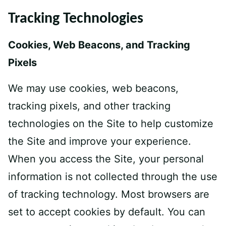
Tracking Technologies
Cookies, Web Beacons, and Tracking
Pixels
We may use cookies, web beacons,
tracking pixels, and other tracking
technologies on the Site to help customize
the Site and improve your experience.
When you access the Site, your personal
information is not collected through the use
of tracking technology. Most browsers are
set to accept cookies by default. You can