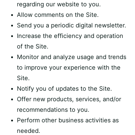
regarding our website to you.
Allow comments on the Site.
Send you a periodic digital newsletter.
Increase the efficiency and operation
of the Site.
Monitor and analyze usage and trends
to improve your experience with the
Site.
Notify you of updates to the Site.
Offer new products, services, and/or
recommendations to you.
Perform other business activities as
needed.