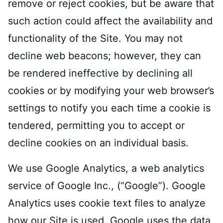
remove or reject cookies, but be aware that
such action could affect the availability and
functionality of the Site. You may not
decline web beacons; however, they can
be rendered ineffective by declining all
cookies or by modifying your web browser’s
settings to notify you each time a cookie is
tendered, permitting you to accept or
decline cookies on an individual basis.
We use Google Analytics, a web analytics
service of Google Inc., (“Google”). Google
Analytics uses cookie text files to analyze
how our Site is used. Google uses the data