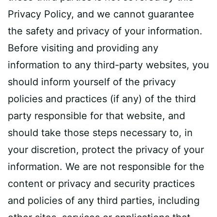
Privacy Policy, and we cannot guarantee
the safety and privacy of your information.
Before visiting and providing any
information to any third-party websites, you
should inform yourself of the privacy
policies and practices (if any) of the third
party responsible for that website, and
should take those steps necessary to, in
your discretion, protect the privacy of your
information. We are not responsible for the
content or privacy and security practices
and policies of any third parties, including