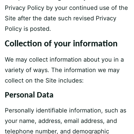
Privacy Policy by your continued use of the
Site after the date such revised Privacy
Policy is posted.
Collection of your information
We may collect information about you in a
variety of ways. The information we may
collect on the Site includes:
Personal Data
Personally identifiable information, such as
your name, address, email address, and
telephone number, and demographic