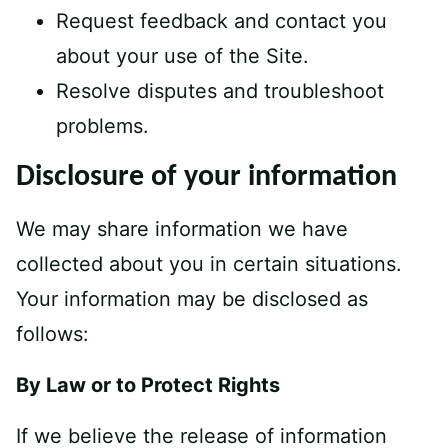
Request feedback and contact you
about your use of the Site.
Resolve disputes and troubleshoot
problems.
Disclosure of your information
We may share information we have
collected about you in certain situations.
Your information may be disclosed as
follows:
By Law or to Protect Rights
If we believe the release of information