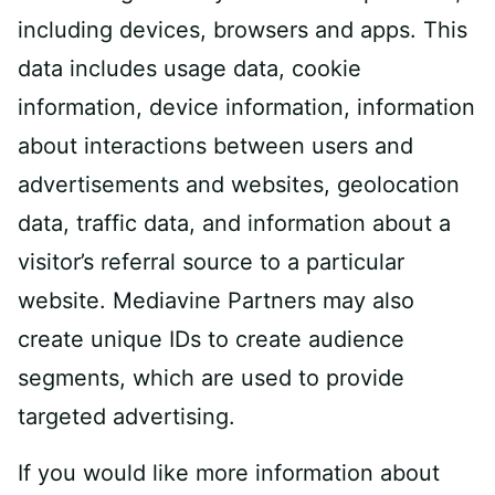
including devices, browsers and apps. This
data includes usage data, cookie
information, device information, information
about interactions between users and
advertisements and websites, geolocation
data, traffic data, and information about a
visitor’s referral source to a particular
website. Mediavine Partners may also
create unique IDs to create audience
segments, which are used to provide
targeted advertising.
If you would like more information about