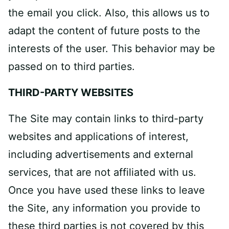
the email you click. Also, this allows us to
adapt the content of future posts to the
interests of the user. This behavior may be
passed on to third parties.
THIRD­-PARTY WEBSITES
The Site may contain links to third-party
websites and applications of interest,
including advertisements and external
services, that are not affiliated with us.
Once you have used these links to leave
the Site, any information you provide to
these third parties is not covered by this