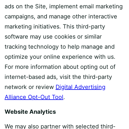
ads on the Site, implement email marketing
campaigns, and manage other interactive
marketing initiatives. This third-party
software may use cookies or similar
tracking technology to help manage and
optimize your online experience with us.
For more information about opting out of
internet-based ads, visit the third-party
network or review
Digital Advertising
Alliance Opt-Out Tool
.
Website Analytics
We may also partner with selected third-