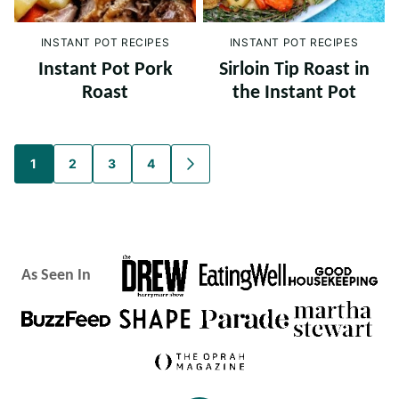
INSTANT POT RECIPES
INSTANT POT RECIPES
Instant Pot Pork
Sirloin Tip Roast in
Roast
the Instant Pot
Posts
1
2
3
4
GO
TO
navigation
NEXT
PAGE
As Seen In