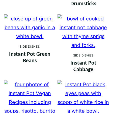
Drumsticks
SIDE DISHES
Instant Pot Green
SIDE DISHES
Beans
Instant Pot
Cabbage