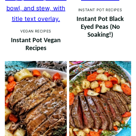
INSTANT POT RECIPES
Instant Pot Black
Eyed Peas (No
VEGAN RECIPES
Soaking!)
Instant Pot Vegan
Recipes