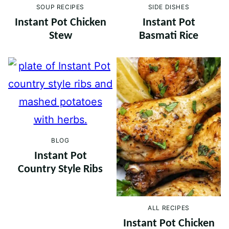
SOUP RECIPES
SIDE DISHES
Instant Pot Chicken
Instant Pot
Stew
Basmati Rice
BLOG
Instant Pot
Country Style Ribs
ALL RECIPES
Instant Pot Chicken