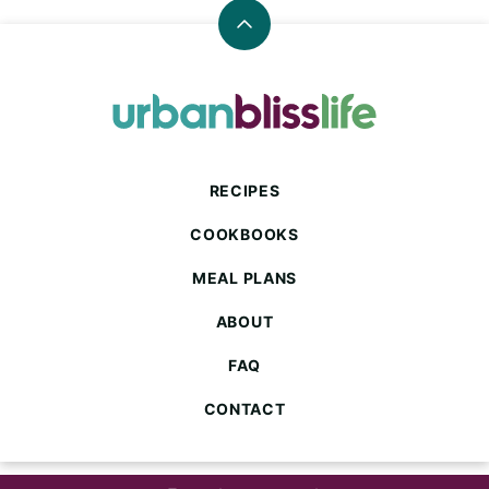
Back
to
top
Urban
Bliss
Life
RECIPES
COOKBOOKS
MEAL PLANS
ABOUT
FAQ
CONTACT