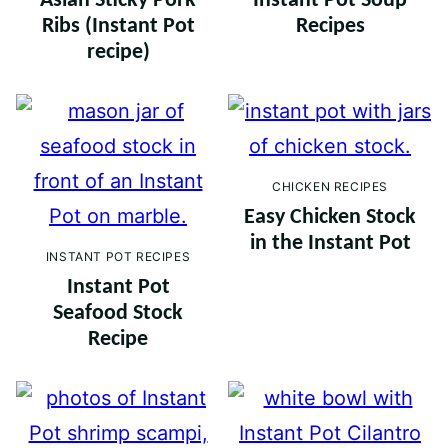
Asian Sticky Pork
Instant Pot Soup
Ribs (Instant Pot
Recipes
recipe)
CHICKEN RECIPES
Easy Chicken Stock
in the Instant Pot
INSTANT POT RECIPES
Instant Pot
Seafood Stock
Recipe