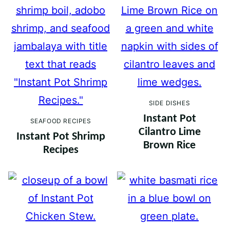
SIDE DISHES
Instant Pot
SEAFOOD RECIPES
Cilantro Lime
Instant Pot Shrimp
Brown Rice
Recipes