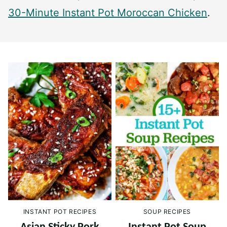
30-Minute Instant Pot Moroccan Chicken
.
INSTANT POT RECIPES
SOUP RECIPES