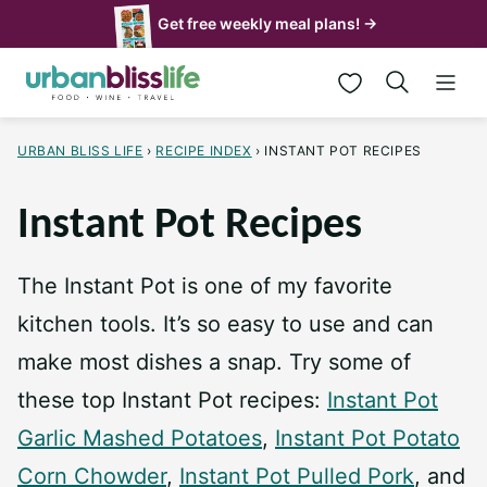
Skip
Get free weekly meal plans! →
to
My Favorites
content
URBAN BLISS LIFE
›
RECIPE INDEX
›
INSTANT POT RECIPES
Instant Pot Recipes
The Instant Pot is one of my favorite
kitchen tools. It’s so easy to use and can
make most dishes a snap. Try some of
these top Instant Pot recipes:
Instant Pot
Garlic Mashed Potatoes
,
Instant Pot Potato
Corn Chowder
,
Instant Pot Pulled Pork
, and