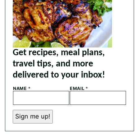
Get recipes, meal plans,
travel tips, and more
delivered to your inbox!
N
NAME
*
EMAIL
*
A
M
E
E
M
Sign me up!
A
I
L