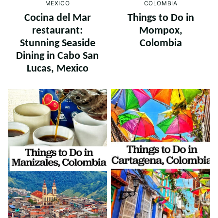
COLOMBIA
MEXICO
Things to Do in
Cocina del Mar
Mompox,
restaurant:
Colombia
Stunning Seaside
Dining in Cabo San
Lucas, Mexico