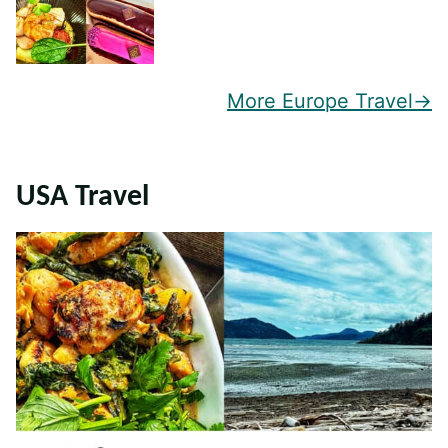
More Europe Travel
USA Travel