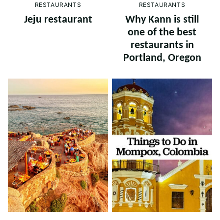
RESTAURANTS
RESTAURANTS
Jeju restaurant
Why Kann is still
one of the best
restaurants in
Portland, Oregon