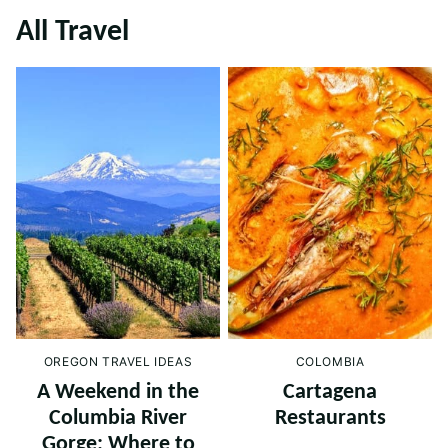
All
Travel
OREGON TRAVEL IDEAS
COLOMBIA
A Weekend in the
Cartagena
Columbia River
Restaurants
Gorge: Where to