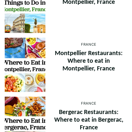
Montpellier, France
FRANCE
Montpellier Restaurants:
Where to eat in
Montpellier, France
FRANCE
Bergerac Restaurants:
Where to eat in Bergerac,
France