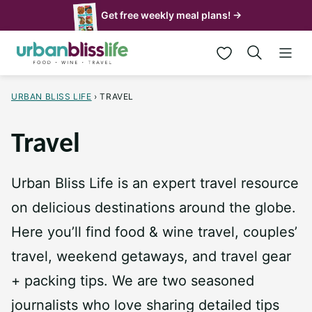
Skip
Get free weekly meal plans! →
to
My Favorites
content
URBAN BLISS LIFE
›
TRAVEL
Travel
Urban Bliss Life is an expert travel resource
on delicious destinations around the globe.
Here you’ll find food & wine travel, couples’
travel, weekend getaways, and travel gear
+ packing tips. We are two seasoned
journalists who love sharing detailed tips