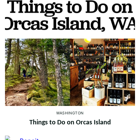
WASHINGTON
Things to Do on Orcas Island