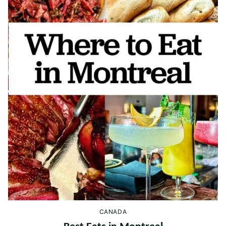
CANADA