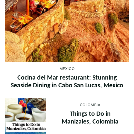
MEXICO
Cocina del Mar restaurant: Stunning
Seaside Dining in Cabo San Lucas, Mexico
COLOMBIA
Things to Do in
Manizales, Colombia