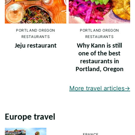
PORTLAND OREGON
PORTLAND OREGON
RESTAURANTS
RESTAURANTS
Jeju restaurant
Why Kann is still
one of the best
restaurants in
Portland, Oregon
More travel articles
Europe travel
FRANCE