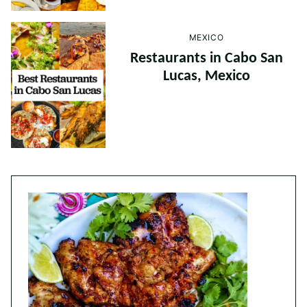
MEXICO
Restaurants in Cabo San
Lucas, Mexico