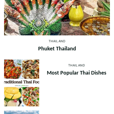
THAILAND
Phuket Thailand
THAILAND
Most Popular Thai Dishes