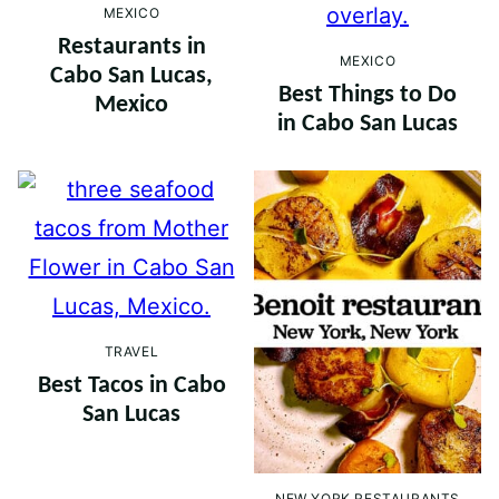
MEXICO
Restaurants in
MEXICO
Cabo San Lucas,
Best Things to Do
Mexico
in Cabo San Lucas
TRAVEL
Best Tacos in Cabo
San Lucas
NEW YORK RESTAURANTS