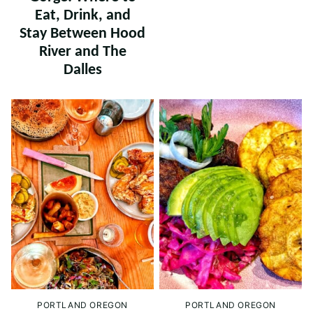
Eat, Drink, and
Stay Between Hood
River and The
Dalles
PORTLAND OREGON
PORTLAND OREGON