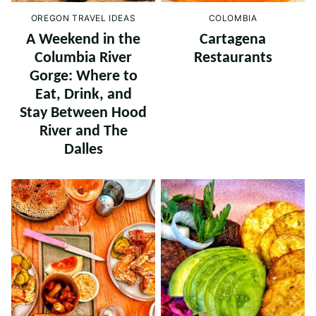
OREGON TRAVEL IDEAS
COLOMBIA
A Weekend in the
Cartagena
Columbia River
Restaurants
Gorge: Where to
Eat, Drink, and
Stay Between Hood
River and The
Dalles