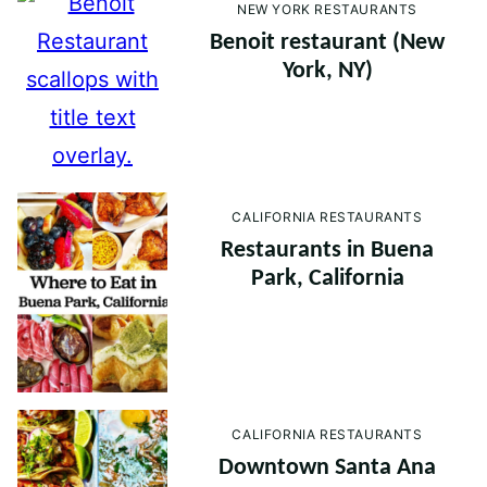
NEW YORK RESTAURANTS
Benoit restaurant (New
York, NY)
CALIFORNIA RESTAURANTS
Restaurants in Buena
Park, California
CALIFORNIA RESTAURANTS
Downtown Santa Ana