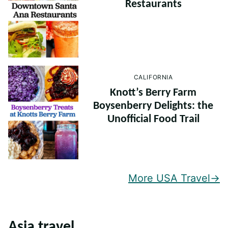
Restaurants
CALIFORNIA
Knott’s Berry Farm
Boysenberry Delights: the
Unofficial Food Trail
More USA Travel
Asia travel