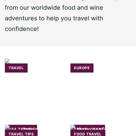
from our worldwide food and wine
adventures to help you travel with
confidence!
TRAVEL
EUROPE
USA TRAVEL
TRAVEL GEAR
TRAVEL TIPS
FOOD TRAVEL