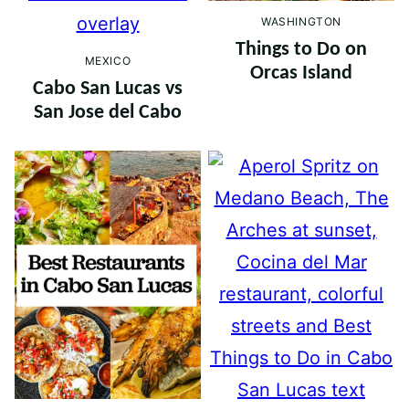
WASHINGTON
Things to Do on
MEXICO
Orcas Island
Cabo San Lucas vs
San Jose del Cabo