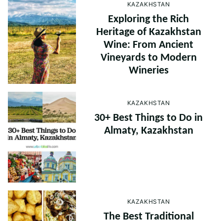
KAZAKHSTAN
Exploring the Rich
Heritage of Kazakhstan
Wine: From Ancient
Vineyards to Modern
Wineries
KAZAKHSTAN
30+ Best Things to Do in
Almaty, Kazakhstan
KAZAKHSTAN
The Best Traditional