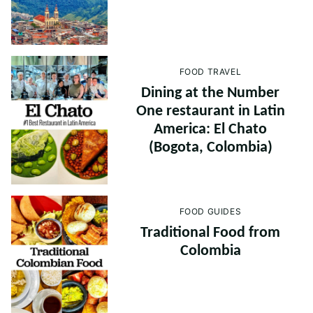
FOOD TRAVEL
Dining at the Number
One restaurant in Latin
America: El Chato
(Bogota, Colombia)
FOOD GUIDES
Traditional Food from
Colombia