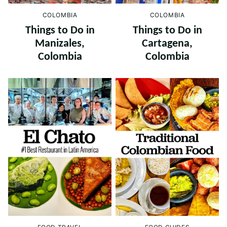
COLOMBIA
COLOMBIA
Things to Do in
Things to Do in
Cartagena,
Manizales,
Colombia
Colombia