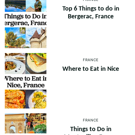
Top 6 Things to do in
Bergerac, France
FRANCE
Where to Eat in Nice
FRANCE
Things to Do in