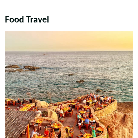
Food Travel