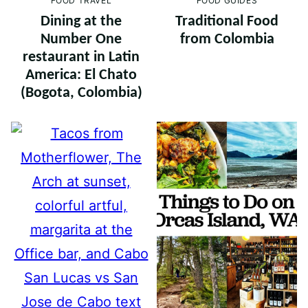
FOOD TRAVEL
FOOD GUIDES
Dining at the
Traditional Food
Number One
from Colombia
restaurant in Latin
America: El Chato
(Bogota, Colombia)