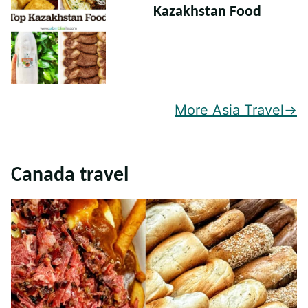
Kazakhstan Food
More Asia Travel
Canada travel