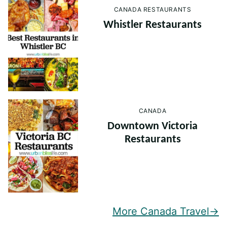
CANADA RESTAURANTS
Whistler Restaurants
CANADA
Downtown Victoria
Restaurants
More Canada Travel