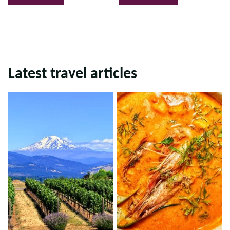
Latest travel articles