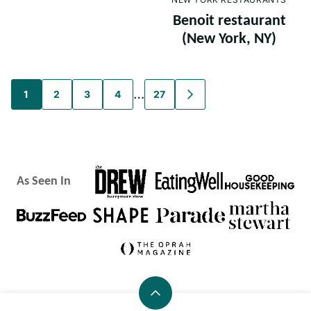
Benoit restaurant
(New York, NY)
Posts
…
1
2
3
4
27
GO
TO
navigation
NEXT
PAGE
As Seen In
Back