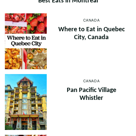
Best Eats in Montreal
CANADA
Where to Eat in Quebec
City, Canada
CANADA
Pan Pacific Village
Whistler