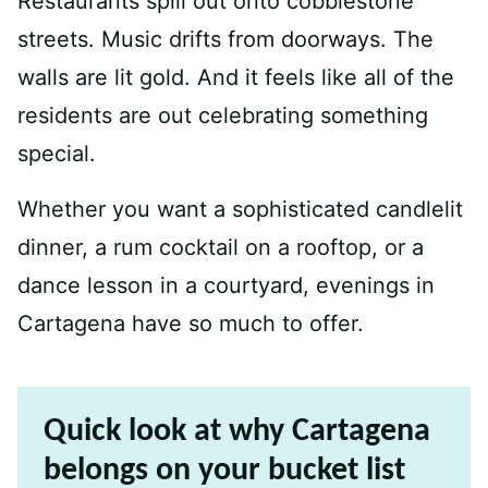
Restaurants spill out onto cobblestone
streets. Music drifts from doorways. The
walls are lit gold. And it feels like all of the
residents are out celebrating something
special.
Whether you want a sophisticated candlelit
dinner, a rum cocktail on a rooftop, or a
dance lesson in a courtyard, evenings in
Cartagena have so much to offer.
Quick look at why Cartagena
belongs on your bucket list