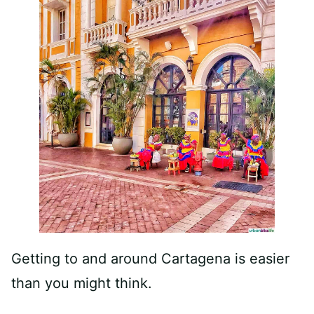
Getting to and around Cartagena is easier
than you might think.