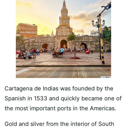
Cartagena de Indias was founded by the
Spanish in 1533 and quickly became one of
the most important ports in the Americas.
Gold and silver from the interior of South