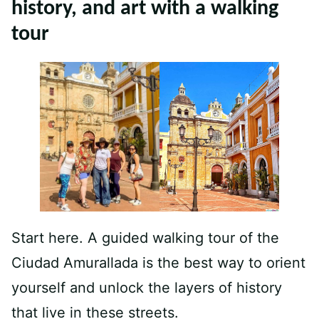
history, and art with a walking
tour
Start here. A guided walking tour of the
Ciudad Amurallada is the best way to orient
yourself and unlock the layers of history
that live in these streets.