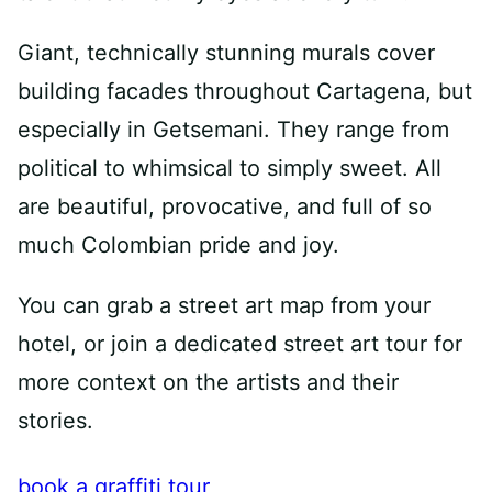
Giant, technically stunning murals cover
building facades throughout Cartagena, but
especially in Getsemani. They range from
political to whimsical to simply sweet. All
are beautiful, provocative, and full of so
much Colombian pride and joy.
You can grab a street art map from your
hotel, or join a dedicated street art tour for
more context on the artists and their
stories.
book a graffiti tour