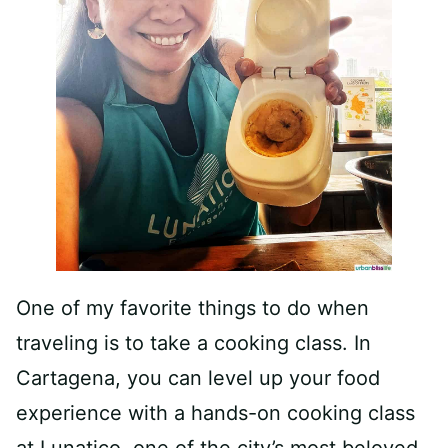
One of my favorite things to do when
traveling is to take a cooking class. In
Cartagena, you can level up your food
experience with a hands-on cooking class