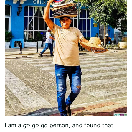
I am a
go go go
person, and found that