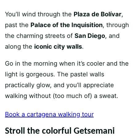
You’ll wind through the
Plaza de Bolívar
,
past the
Palace of the Inquisition
, through
the charming streets of
San Diego
, and
along the
iconic city walls
.
Go in the morning when it’s cooler and the
light is gorgeous. The pastel walls
practically glow, and you’ll appreciate
walking without (too much of) a sweat.
Book a cartagena walking tour
Stroll the colorful Getsemani