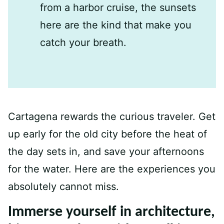
from a harbor cruise, the sunsets
here are the kind that make you
catch your breath.
Cartagena rewards the curious traveler. Get
up early for the old city before the heat of
the day sets in, and save your afternoons
for the water. Here are the experiences you
absolutely cannot miss.
Immerse yourself in architecture,