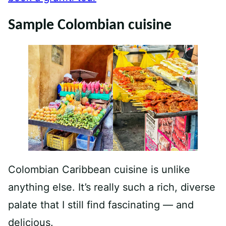
Sample Colombian cuisine
Colombian Caribbean cuisine is unlike
anything else. It’s really such a rich, diverse
palate that I still find fascinating — and
delicious.