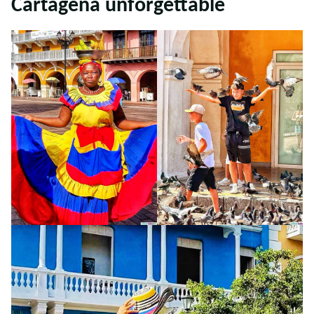
Cartagena unforgettable