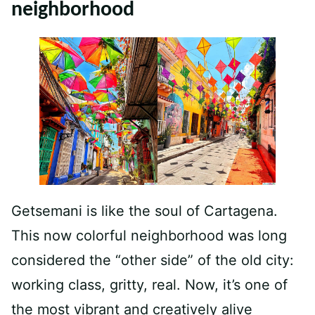
neighborhood
Getsemani is like the soul of Cartagena.
This now colorful neighborhood was long
considered the “other side” of the old city:
working class, gritty, real. Now, it’s one of
the most vibrant and creatively alive