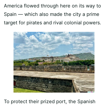
America flowed through here on its way to
Spain — which also made the city a prime
target for pirates and rival colonial powers.
To protect their prized port, the Spanish