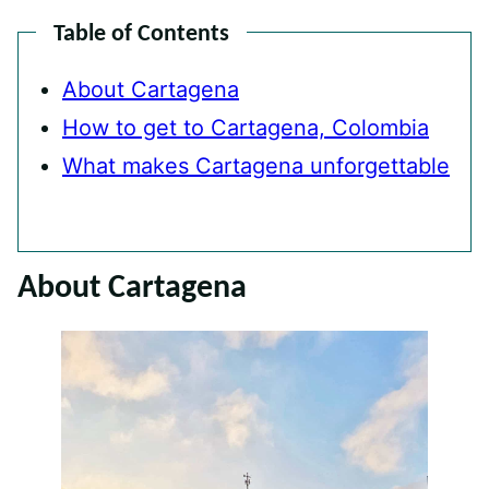
Table of Contents
About Cartagena
How to get to Cartagena, Colombia
What makes Cartagena unforgettable
About Cartagena