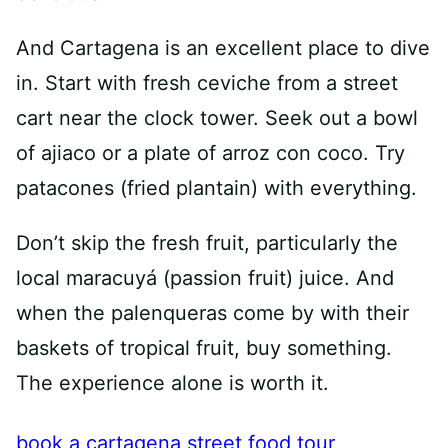
And Cartagena is an excellent place to dive
in. Start with fresh ceviche from a street
cart near the clock tower. Seek out a bowl
of ajiaco or a plate of arroz con coco. Try
patacones (fried plantain) with everything.
Don’t skip the fresh fruit, particularly the
local maracuyá (passion fruit) juice. And
when the palenqueras come by with their
baskets of tropical fruit, buy something.
The experience alone is worth it.
book a cartagena street food tour