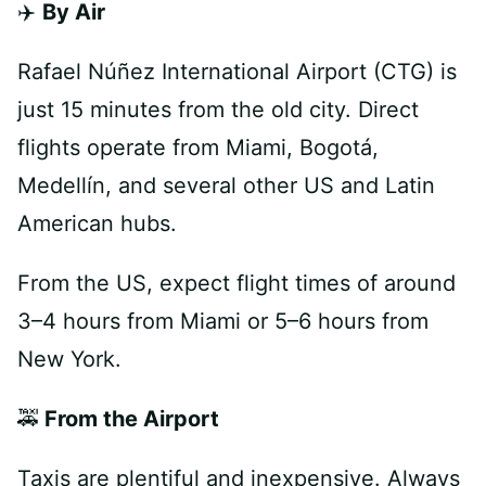
✈️
By Air
Rafael Núñez International Airport (CTG) is
just 15 minutes from the old city. Direct
flights operate from Miami, Bogotá,
Medellín, and several other US and Latin
American hubs.
From the US, expect flight times of around
3–4 hours from Miami or 5–6 hours from
New York.
🚕
From the Airport
Taxis are plentiful and inexpensive. Always