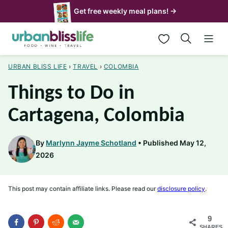
Skip
Get free weekly meal plans! →
to
My Favorites
content
URBAN BLISS LIFE
›
TRAVEL
›
COLOMBIA
Things to Do in
Cartagena, Colombia
By
Marlynn Jayme Schotland
Published May 12,
2026
This post may contain affiliate links. Please read our
disclosure policy
.
9
SHARES