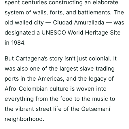
spent centuries constructing an elaborate
system of walls, forts, and battlements. The
old walled city — Ciudad Amurallada — was
designated a UNESCO World Heritage Site
in 1984.
But Cartagena’s story isn’t just colonial. It
was also one of the largest slave trading
ports in the Americas, and the legacy of
Afro-Colombian culture is woven into
everything from the food to the music to
the vibrant street life of the Getsemaní
neighborhood.