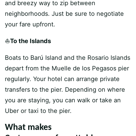
and breezy way to zip between
neighborhoods. Just be sure to negotiate
your fare upfront.
⛵
To the Islands
Boats to Barú Island and the Rosario Islands
depart from the Muelle de los Pegasos pier
regularly. Your hotel can arrange private
transfers to the pier. Depending on where
you are staying, you can walk or take an
Uber or taxi to the pier.
What makes