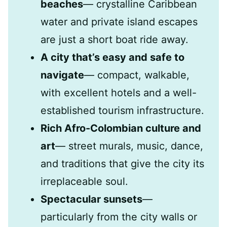
beaches
— crystalline Caribbean
water and private island escapes
are just a short boat ride away.
A city that’s easy and safe to
navigate
— compact, walkable,
with excellent hotels and a well-
established tourism infrastructure.
Rich Afro-Colombian culture and
art
— street murals, music, dance,
and traditions that give the city its
irreplaceable soul.
Spectacular sunsets
—
particularly from the city walls or