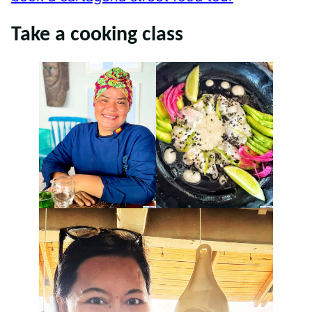
Take a cooking class