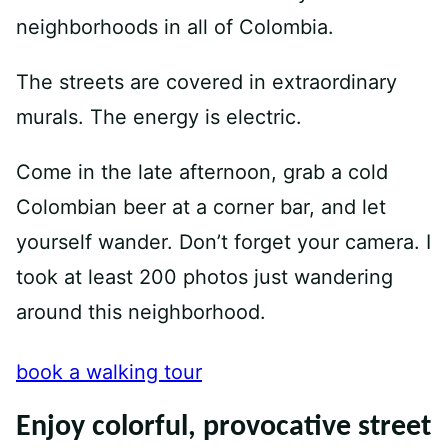
neighborhoods in all of Colombia.
The streets are covered in extraordinary
murals. The energy is electric.
Come in the late afternoon, grab a cold
Colombian beer at a corner bar, and let
yourself wander. Don’t forget your camera. I
took at least 200 photos just wandering
around this neighborhood.
book a walking tour
Enjoy colorful, provocative street