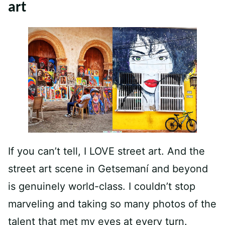
art
If you can’t tell, I LOVE street art. And the
street art scene in Getsemaní and beyond
is genuinely world-class. I couldn’t stop
marveling and taking so many photos of the
talent that met my eyes at every turn.