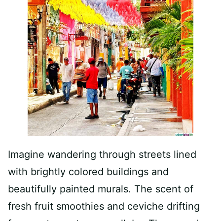
Imagine wandering through streets lined
with brightly colored buildings and
beautifully painted murals. The scent of
fresh fruit smoothies and ceviche drifting