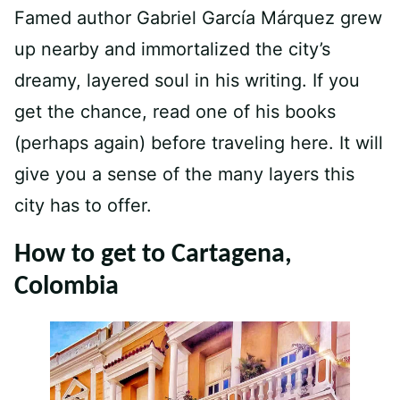
Famed author Gabriel García Márquez grew
up nearby and immortalized the city’s
dreamy, layered soul in his writing. If you
get the chance, read one of his books
(perhaps again) before traveling here. It will
give you a sense of the many layers this
city has to offer.
How to get to Cartagena,
Colombia