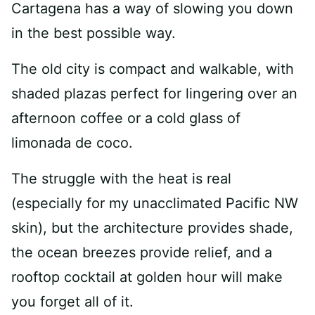
Cartagena has a way of slowing you down
in the best possible way.
The old city is compact and walkable, with
shaded plazas perfect for lingering over an
afternoon coffee or a cold glass of
limonada de coco.
The struggle with the heat is real
(especially for my unacclimated Pacific NW
skin), but the architecture provides shade,
the ocean breezes provide relief, and a
rooftop cocktail at golden hour will make
you forget all of it.