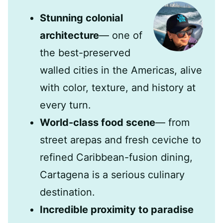
Stunning colonial
architecture
— one of
the best-preserved
walled cities in the Americas, alive
with color, texture, and history at
every turn.
World-class food scene
— from
street arepas and fresh ceviche to
refined Caribbean-fusion dining,
Cartagena is a serious culinary
destination.
Incredible proximity to paradise