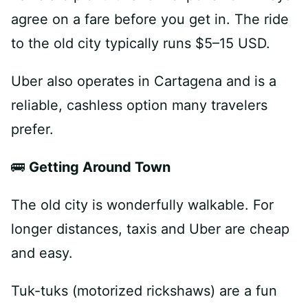
agree on a fare before you get in. The ride
to the old city typically runs $5–15 USD.
Uber also operates in Cartagena and is a
reliable, cashless option many travelers
prefer.
🚌
Getting Around Town
The old city is wonderfully walkable. For
longer distances, taxis and Uber are cheap
and easy.
Tuk-tuks (motorized rickshaws) are a fun