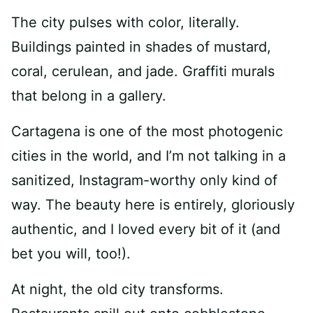
The city pulses with color, literally.
Buildings painted in shades of mustard,
coral, cerulean, and jade. Graffiti murals
that belong in a gallery.
Cartagena is one of the most photogenic
cities in the world, and I’m not talking in a
sanitized, Instagram-worthy only kind of
way. The beauty here is entirely, gloriously
authentic, and I loved every bit of it (and
bet you will, too!).
At night, the old city transforms.