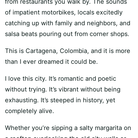
from restaurants you walk by. The sounds
of impatient motorbikes, locals excitedly
catching up with family and neighbors, and
salsa beats pouring out from corner shops.
This is Cartagena, Colombia, and it is more
than I ever dreamed it could be.
I love this city. It’s romantic and poetic
without trying. It’s vibrant without being
exhausting. It’s steeped in history, yet
completely alive.
Whether you’re sipping a salty margarita on