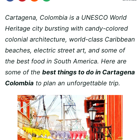
Cartagena, Colombia is a UNESCO World
Heritage city bursting with candy-colored
colonial architecture, world-class Caribbean
beaches, electric street art, and some of
the best food in South America. Here are
some of the
best things to do in Cartagena
Colombia
to plan an unforgettable trip.