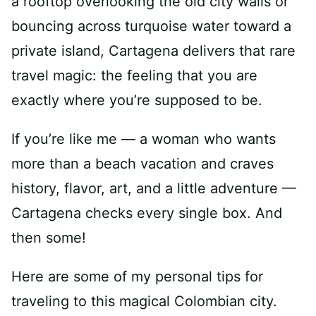
a rooftop overlooking the old city walls or
bouncing across turquoise water toward a
private island, Cartagena delivers that rare
travel magic: the feeling that you are
exactly where you’re supposed to be.
If you’re like me — a woman who wants
more than a beach vacation and craves
history, flavor, art, and a little adventure —
Cartagena checks every single box. And
then some!
Here are some of my personal tips for
traveling to this magical Colombian city.