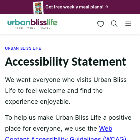
Skip
Get free weekly meal plans! →
to
My Favorites
content
URBAN BLISS LIFE
Accessibility Statement
We want everyone who visits Urban Bliss
Life to feel welcome and find the
experience enjoyable.
To help us make Urban Bliss Life a positive
place for everyone, we use the
Web
Content Accessibility Guidelines (WCAG)