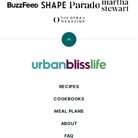
Back
to
top
Urban
Bliss
Life
RECIPES
COOKBOOKS
MEAL PLANS
ABOUT
FAQ