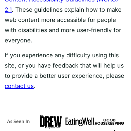
2.1
. These guidelines explain how to make
web content more accessible for people
with disabilities and more user-friendly for
everyone.
If you experience any difficulty using this
site, or you have feedback that will help us
to provide a better user experience, please
contact us
.
As Seen In