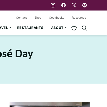
Contact
Shop
Cookbooks
Resources
My Favorites
AVEL
RESTAURANTS
ABOUT
osé Day