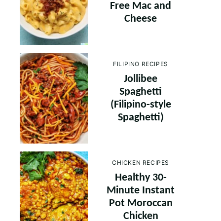
Free Mac and
Cheese
FILIPINO RECIPES
Jollibee
Spaghetti
(Filipino-style
Spaghetti)
CHICKEN RECIPES
Healthy 30-
Minute Instant
Pot Moroccan
Chicken