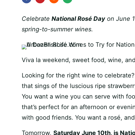
Celebrate
National Rosé Day
on June 10
spring-to-summer wines.
Viva la weekend, sweet food, wine, and 
Looking for the right wine to celebrate
that sings of the luscious ripe strawber
You want a wine you can serve with foo
that’s perfect for an afternoon or even
with good friends. You want a rosé, and 
Tomorrow,
Saturday June 10th, is Nati