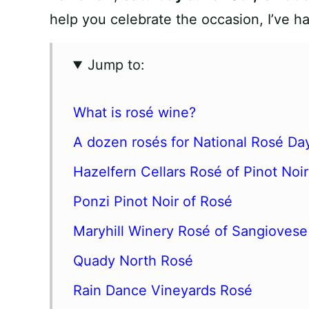
help you celebrate the occasion, I’ve h
Jump to:
What is rosé wine?
A dozen rosés for National Rosé Da
Hazelfern Cellars Rosé of Pinot Noir
Ponzi Pinot Noir of Rosé
Maryhill Winery Rosé of Sangiovese
Quady North Rosé
Rain Dance Vineyards Rosé