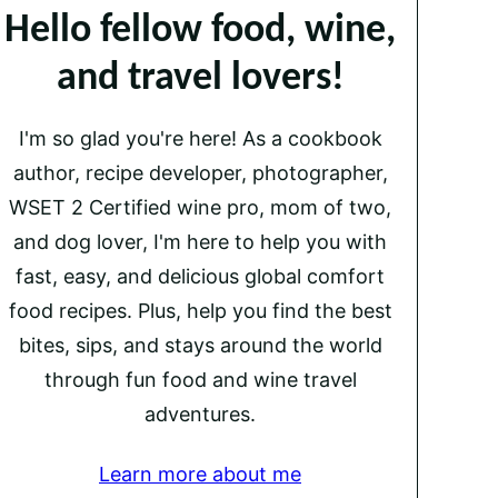
Hello fellow food, wine,
and travel lovers!
I'm so glad you're here! As a cookbook
author, recipe developer, photographer,
WSET 2 Certified wine pro, mom of two,
and dog lover, I'm here to help you with
fast, easy, and delicious global comfort
food recipes. Plus, help you find the best
bites, sips, and stays around the world
through fun food and wine travel
adventures.
Learn more about me