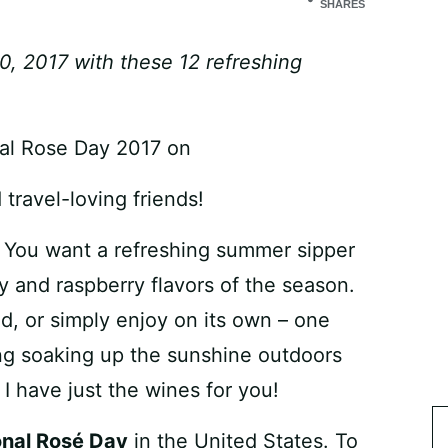
SHARES
, 2017 with these 12 refreshing
travel-loving friends!
? You want a refreshing summer sipper
ry and raspberry flavors of the season.
d, or simply enjoy on its own – one
ing soaking up the sunshine outdoors
I have just the wines for you!
onal Rosé Day
in the United States. To