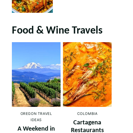
Food & Wine Travels
OREGON TRAVEL
COLOMBIA
IDEAS
Cartagena
A Weekend in
Restaurants