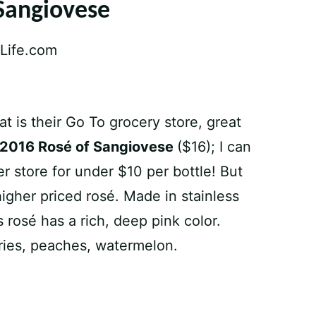
Sangiovese
 is their Go To grocery store, great
 2016 Rosé of Sangiovese
($16); I can
er store for under $10 per bottle! But
higher priced rosé. Made in stainless
 rosé has a rich, deep pink color.
rries, peaches, watermelon.