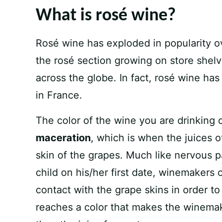
What is rosé wine?
Rosé wine has exploded in popularity ov
the rosé section growing on store shelv
across the globe. In fact, rosé wine ha
in France.
The color of the wine you are drinking
maceration
, which is when the juices 
skin of the grapes. Much like nervous p
child on his/her first date, winemakers o
contact with the grape skins in order t
reaches a color that makes the winema