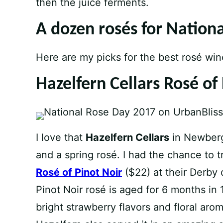
then the juice ferments.
A dozen rosés for Nation
Here are my picks for the best rosé win
Hazelfern Cellars Rosé of
I love that
Hazelfern Cellars
in Newberg
and a spring rosé. I had the chance to tr
Rosé of Pinot Noir
($22) at their Derby 
Pinot Noir rosé is aged for 6 months in 1
bright strawberry flavors and floral aroma