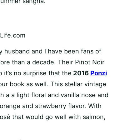
 summer sangria.
my husband and I have been fans of
re than a decade. Their Pinot Noir
 it’s no surprise that the
2016
Ponzi
 our book as well. This stellar vintage
h a a light floral and vanilla nose and
 orange and strawberry flavor. With
 rosé that would go well with salmon,