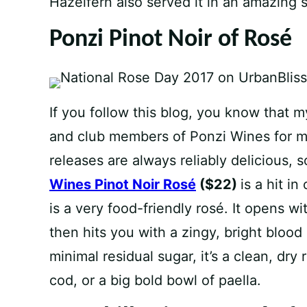
Hazelfern also served it in an amazing
Ponzi Pinot Noir of Rosé
If you follow this blog, you know that 
and club members of Ponzi Wines for mo
releases are always reliably delicious, so
Wines Pinot Noir Rosé
($22)
is a hit in
is a very food-friendly rosé. It opens wit
then hits you with a zingy, bright blood
minimal residual sugar, it’s a clean, dry
cod, or a big bold bowl of paella.