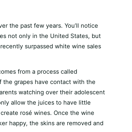
er the past few years. You’ll notice
es not only in the United States, but
s recently surpassed white wine sales
 comes from a process called
of the grapes have contact with the
arents watching over their adolescent
nly allow the juices to have little
o create rosé wines. Once the wine
ker happy, the skins are removed and