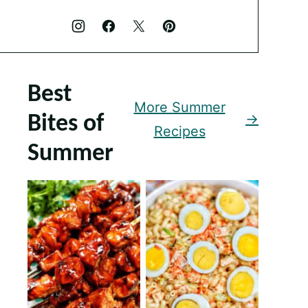
Best
More Summer
Bites of
Recipes
Summer