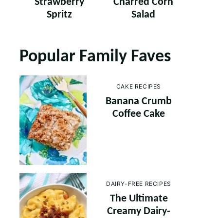
Strawberry
Charred Corn
Spritz
Salad
Popular Family Faves
CAKE RECIPES
Banana Crumb
Coffee Cake
DAIRY-FREE RECIPES
The Ultimate
Creamy Dairy-