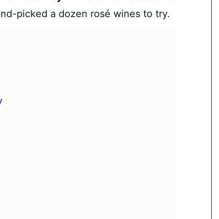
and-picked a dozen rosé wines to try.
y