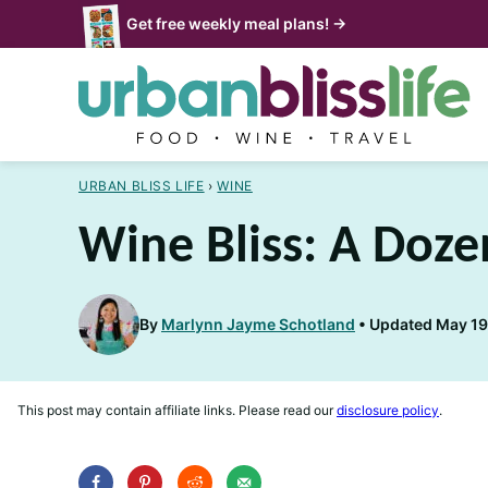
Skip
Get free weekly meal plans! →
to
content
URBAN BLISS LIFE
›
WINE
Wine Bliss: A Doze
By
Marlynn Jayme Schotland
Updated May 19,
This post may contain affiliate links. Please read our
disclosure policy
.