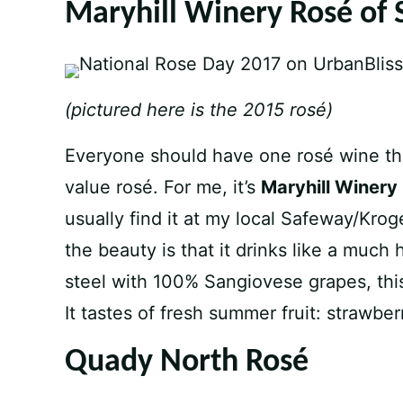
Maryhill Winery Rosé of 
(pictured here is the 2015 rosé)
Everyone should have one rosé wine that
value rosé. For me, it’s
Maryhill Winery
usually find it at my local Safeway/Krog
the beauty is that it drinks like a much 
steel with 100% Sangiovese grapes, this
It tastes of fresh summer fruit: strawbe
Quady North Rosé