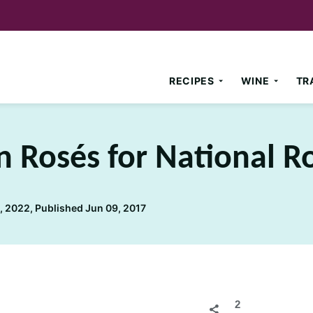
RECIPES
WINE
TR
n Rosés for National R
 2022, Published Jun 09, 2017
2