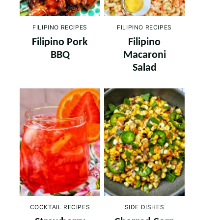
FILIPINO RECIPES
FILIPINO RECIPES
Filipino Pork
Filipino
BBQ
Macaroni
Salad
COCKTAIL RECIPES
SIDE DISHES