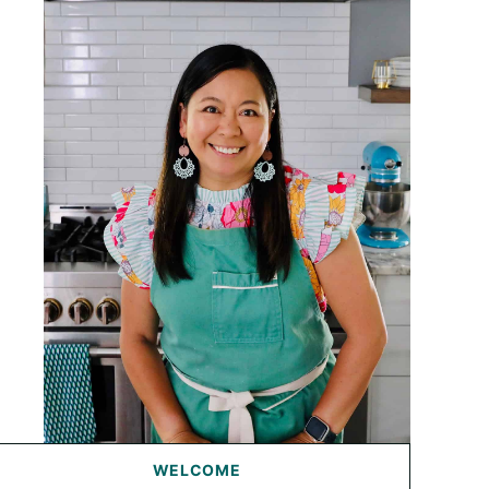
WELCOME