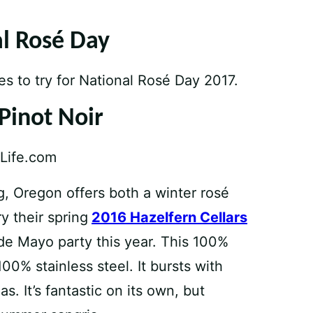
al Rosé Day
es to try for National Rosé Day 2017.
 Pinot Noir
, Oregon offers both a winter rosé
y their spring
2016 Hazelfern Cellars
de Mayo party this year. This 100%
00% stainless steel. It bursts with
s. It’s fantastic on its own, but