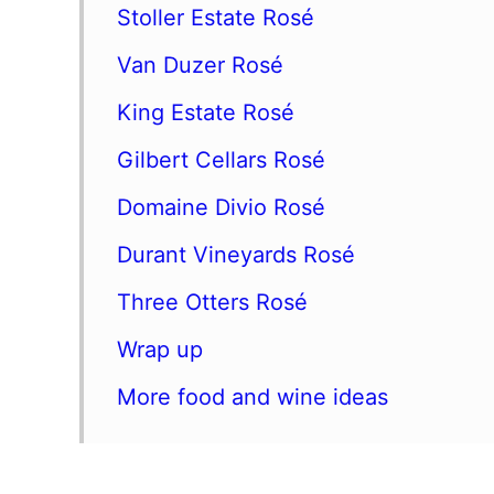
Stoller Estate Rosé
Van Duzer Rosé
King Estate Rosé
Gilbert Cellars Rosé
Domaine Divio Rosé
Durant Vineyards Rosé
Three Otters Rosé
Wrap up
More food and wine ideas