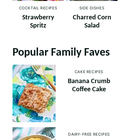
COCKTAIL RECIPES
SIDE DISHES
Strawberry
Charred Corn
Spritz
Salad
Popular Family Faves
CAKE RECIPES
Banana Crumb
Coffee Cake
DAIRY-FREE RECIPES