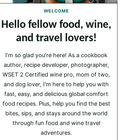
WELCOME
Hello fellow food, wine,
and travel lovers!
I'm so glad you're here! As a cookbook
author, recipe developer, photographer,
WSET 2 Certified wine pro, mom of two,
and dog lover, I'm here to help you with
fast, easy, and delicious global comfort
food recipes. Plus, help you find the best
bites, sips, and stays around the world
through fun food and wine travel
adventures.