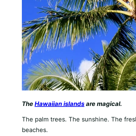
The
Hawaiian islands
are magical.
The palm trees. The sunshine. The fres
beaches.