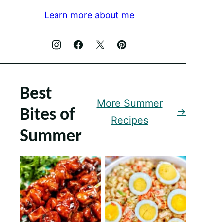
Learn more about me
Best
More Summer
Bites of
Recipes
Summer