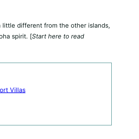
little different from the other islands,
ha spirit. [
Start here to read
rt Villas