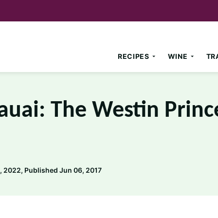
RECIPES
WINE
TR
auai: The Westin Princ
 2022, Published Jun 06, 2017