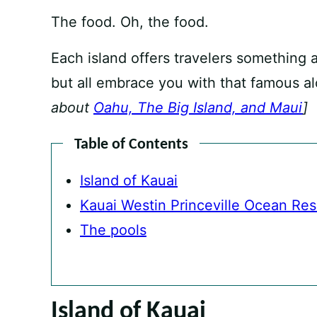
The food. Oh, the food.
Each island offers travelers something a 
but all embrace you with that famous alo
about
Oahu, The Big Island, and Maui
]
Table of Contents
Island of Kauai
Kauai Westin Princeville Ocean Reso
The pools
Island of Kauai