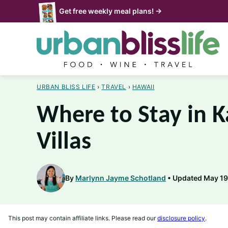
Skip
Get free weekly meal plans! →
to
content
URBAN BLISS LIFE
›
TRAVEL
›
HAWAII
Where to Stay in K
Villas
By
Marlynn Jayme Schotland
Updated May 19,
This post may contain affiliate links. Please read our
disclosure policy
.