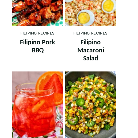
FILIPINO RECIPES
FILIPINO RECIPES
Filipino Pork
Filipino
BBQ
Macaroni
Salad