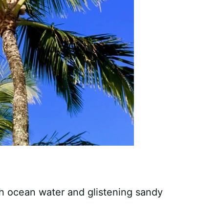
h ocean water and glistening sandy