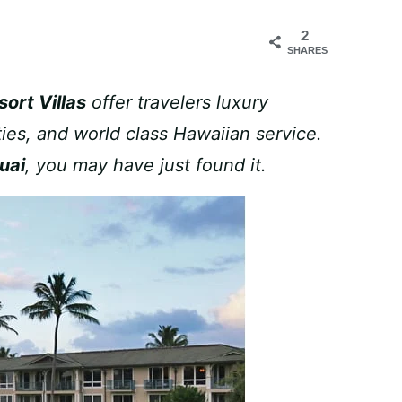
2
SHARES
ort Villas
offer travelers luxury
ies, and world class Hawaiian service.
uai
, you may have just found it.