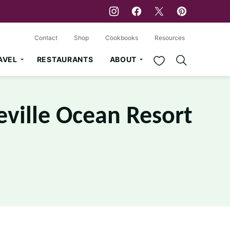
Contact
Shop
Cookbooks
Resources
My Favorites
AVEL
RESTAURANTS
ABOUT
eville Ocean Resort