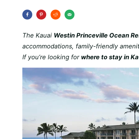
The Kauai
Westin Princeville Ocean Res
accommodations, family-friendly amenit
If you’re looking for
where to stay in Ka