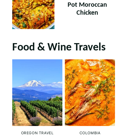
Pot Moroccan
Chicken
Food & Wine Travels
OREGON TRAVEL
COLOMBIA