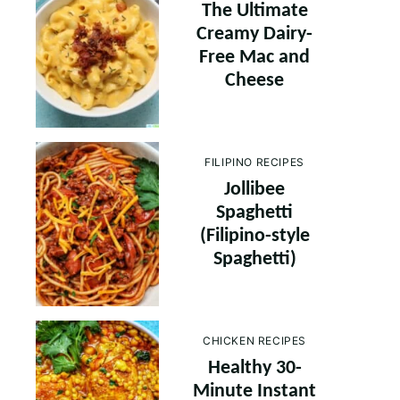
The Ultimate
Creamy Dairy-
Free Mac and
Cheese
FILIPINO RECIPES
Jollibee
Spaghetti
(Filipino-style
Spaghetti)
CHICKEN RECIPES
Healthy 30-
Minute Instant