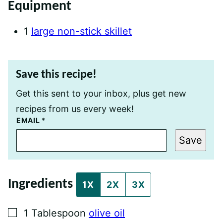
Equipment
1
large non-stick skillet
Save this recipe!
Get this sent to your inbox, plus get new
recipes from us every week!
P
EMAIL
*
E
R
Save
M
A
L
I
N
Ingredients
K
1X
2X
3X
P
O
S
▢
1
Tablespoon
olive oil
T