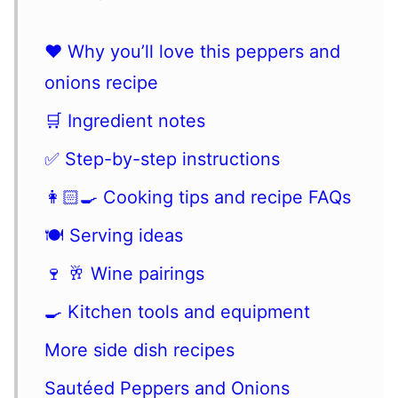
❤️ Why you’ll love this peppers and
onions recipe
🛒 Ingredient notes
✅ Step-by-step instructions
👩🏻‍🍳 Cooking tips and recipe FAQs
🍽 Serving ideas
🍷 🥂 Wine pairings
🍳 Kitchen tools and equipment
More side dish recipes
Sautéed Peppers and Onions