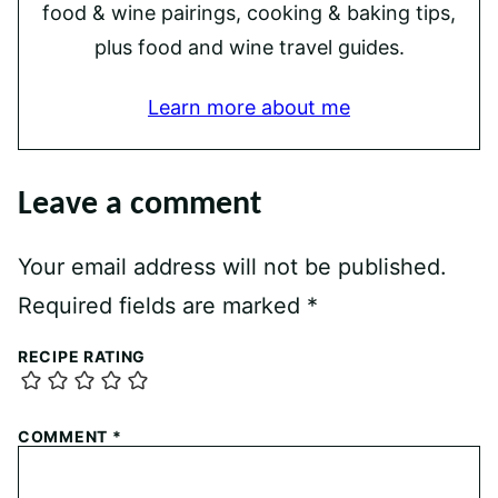
food & wine pairings, cooking & baking tips,
plus food and wine travel guides.
Learn more about me
Leave a comment
Your email address will not be published.
Required fields are marked
*
RECIPE RATING
COMMENT
*