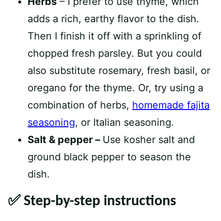
Herbs
– I prefer to use thyme, which
adds a rich, earthy flavor to the dish.
Then I finish it off with a sprinkling of
chopped fresh parsley. But you could
also substitute rosemary, fresh basil, or
oregano for the thyme. Or, try using a
combination of herbs,
homemade fajita
seasoning
, or Italian seasoning.
Salt & pepper –
Use kosher salt and
ground black pepper to season the
dish.
✅ Step-by-step instructions