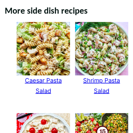
More side dish recipes
Caesar Pasta
Shrimp Pasta
Salad
Salad