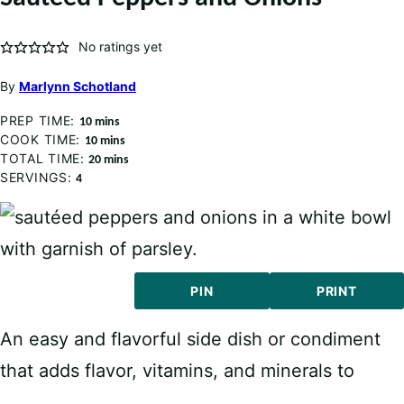
No ratings yet
By
Marlynn Schotland
PREP TIME:
minutes
10
mins
COOK TIME:
minutes
10
mins
TOTAL TIME:
minutes
20
mins
SERVINGS:
4
PIN
PRINT
An easy and flavorful side dish or condiment
that adds flavor, vitamins, and minerals to