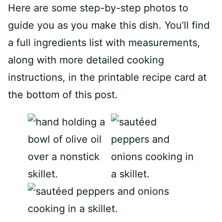
Here are some step-by-step photos to
guide you as you make this dish. You’ll find
a full ingredients list with measurements,
along with more detailed cooking
instructions, in the printable recipe card at
the bottom of this post.