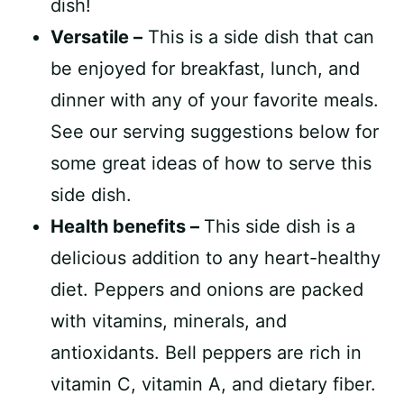
dish!
Versatile –
This is a side dish that can
be enjoyed for breakfast, lunch, and
dinner with any of your favorite meals.
See our serving suggestions below for
some great ideas of how to serve this
side dish.
Health benefits –
This side dish is a
delicious addition to any heart-healthy
diet. Peppers and onions are packed
with vitamins, minerals, and
antioxidants. Bell peppers are rich in
vitamin C, vitamin A, and dietary fiber.