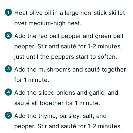
Heat olive oil in a large non-stick skillet
over medium-high heat.
Add the red bell pepper and green bell
pepper. Stir and sauté for 1-2 minutes,
just until the peppers start to soften.
Add the mushrooms and sauté together
for 1 minute.
Add the sliced onions and garlic, and
sauté all together for 1 minute.
Add the thyme, parsley, salt, and
pepper. Stir and sauté for 1-2 minutes,