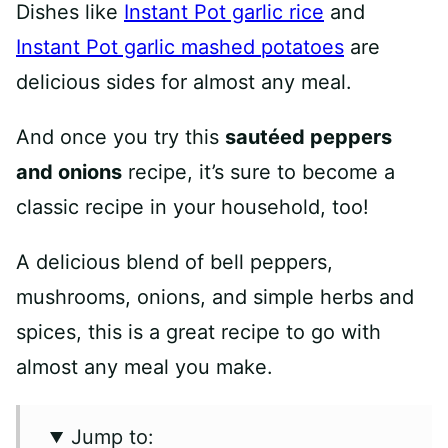
Dishes like
Instant Pot garlic rice
and
Instant Pot garlic mashed potatoes
are
delicious sides for almost any meal.
And once you try this
sautéed peppers
and onions
recipe, it’s sure to become a
classic recipe in your household, too!
A delicious blend of bell peppers,
mushrooms, onions, and simple herbs and
spices, this is a great recipe to go with
almost any meal you make.
Jump to: