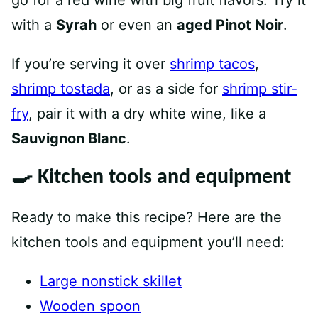
go for a red wine with big fruit flavors. Try it
with a
Syrah
or even an
aged Pinot Noir
.
If you’re serving it over
shrimp tacos
,
shrimp tostada
, or as a side for
shrimp stir-
fry
, pair it with a dry white wine, like a
Sauvignon Blanc
.
🍳 Kitchen tools and equipment
Ready to make this recipe? Here are the
kitchen tools and equipment you’ll need:
Large nonstick skillet
Wooden spoon