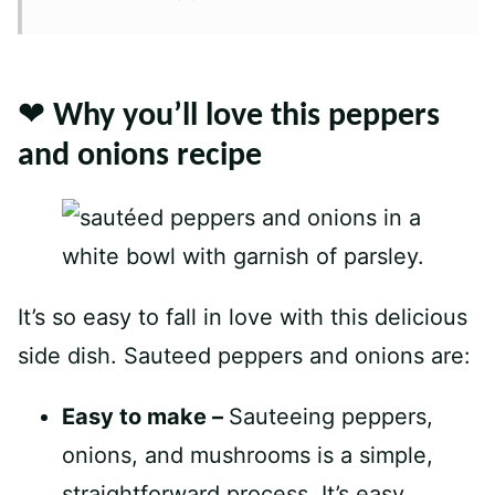
❤️ Why you’ll love this peppers
and onions recipe
It’s so easy to fall in love with this delicious
side dish. Sauteed peppers and onions are:
Easy to make –
Sauteeing peppers,
onions, and mushrooms is a simple,
straightforward process. It’s easy