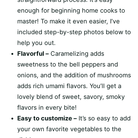
enough for beginning home cooks to
master! To make it even easier, I’ve
included step-by-step photos below to
help you out.
Flavorful –
Caramelizing adds
sweetness to the bell peppers and
onions, and the addition of mushrooms
adds rich umami flavors. You’ll get a
lovely blend of sweet, savory, smoky
flavors in every bite!
Easy to customize –
It’s so easy to add
your own favorite vegetables to the