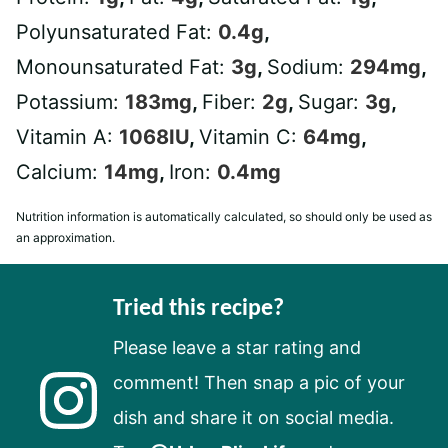
Polyunsaturated Fat:
0.4
g
,
Monounsaturated Fat:
3
g
,
Sodium:
294
mg
,
Potassium:
183
mg
,
Fiber:
2
g
,
Sugar:
3
g
,
Vitamin A:
1068
IU
,
Vitamin C:
64
mg
,
Calcium:
14
mg
,
Iron:
0.4
mg
Nutrition information is automatically calculated, so should only be used as
an approximation.
Tried this recipe?
Please leave a star rating and
comment! Then snap a pic of your
dish and share it on social media.