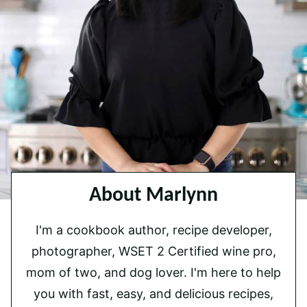
About Marlynn
I'm a cookbook author, recipe developer,
photographer, WSET 2 Certified wine pro,
mom of two, and dog lover. I'm here to help
you with fast, easy, and delicious recipes,