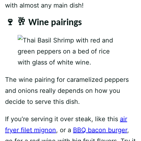
with almost any main dish!
🍷 🥂 Wine pairings
The wine pairing for caramelized peppers
and onions really depends on how you
decide to serve this dish.
If you’re serving it over steak, like this
air
fryer filet mignon
, or a
BBQ bacon burger
,