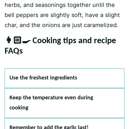
herbs, and seasonings together until the
bell peppers are slightly soft, have a slight
char, and the onions are just caramelized.
👩🏻‍🍳 Cooking tips and recipe
FAQs
Use the freshest ingredients
Keep the temperature even during
cooking
Remember to add the garlic last!