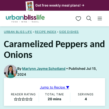
Skip
Get free weekly meal plans! →
to
My Favorites
content
URBAN BLISS LIFE
›
RECIPE INDEX
›
SIDE DISHES
Caramelized Peppers and
Onions
By
Marlynn Jayme Schotland
Published Jul 15,
2024
Jump to Recipe ▼
READER RATING
TOTAL TIME
SERVINGS
minutes
20
mins
4