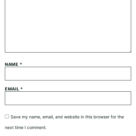
NAME
*
EMAIL
*
Save my name, email, and website in this browser for the
next time I comment.