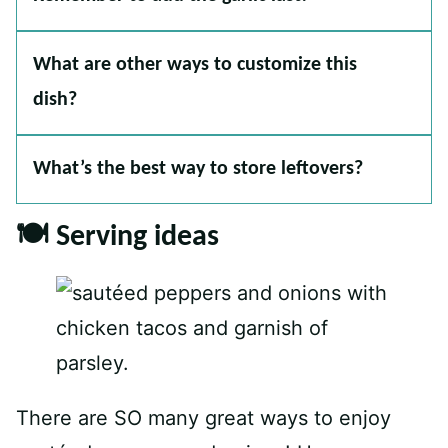
What are other ways to customize this
dish?
What’s the best way to store leftovers?
🍽 Serving ideas
There are SO many great ways to enjoy