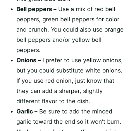
Bell peppers –
Use a mix of red bell
peppers, green bell peppers for color
and crunch. You could also use orange
bell peppers and/or yellow bell
peppers.
Onions –
I prefer to use yellow onions,
but you could substitute white onions.
If you use red onion, just know that
they can add a sharper, slightly
different flavor to the dish.
Garlic –
Be sure to add the minced
garlic toward the end so it won’t burn.