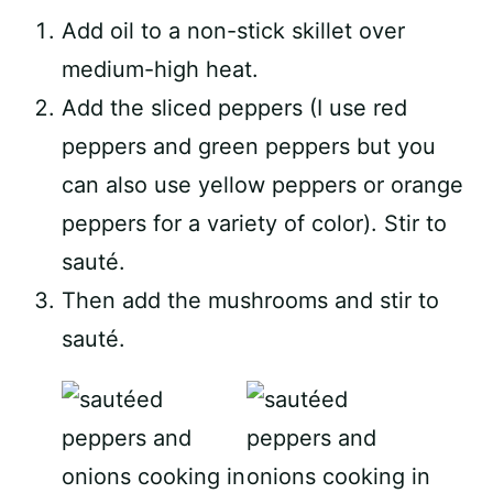
Add oil to a non-stick skillet over
medium-high heat.
Add the sliced peppers (I use red
peppers and green peppers but you
can also use yellow peppers or orange
peppers for a variety of color). Stir to
sauté.
Then add the mushrooms and stir to
sauté.