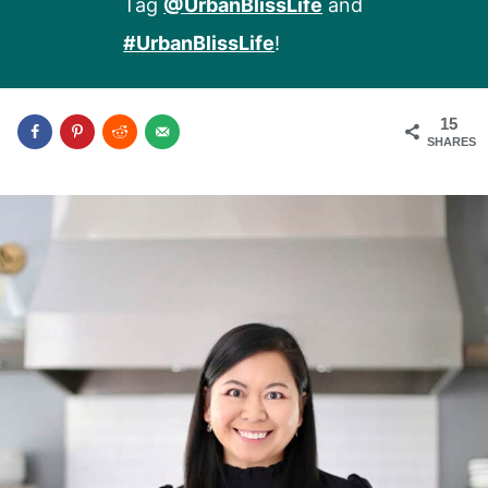
Tag
@UrbanBlissLife
and
#UrbanBlissLife
!
15
SHARES