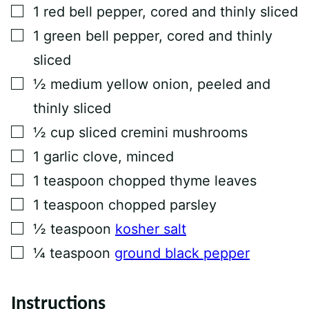
T
▢
1
red bell pepper, cored and thinly sliced
I
T
▢
1
green bell pepper, cored and thinly
L
E
sliced
▢
½
medium yellow onion, peeled and
thinly sliced
▢
½
cup
sliced cremini mushrooms
▢
1
garlic clove, minced
▢
1
teaspoon
chopped thyme leaves
▢
1
teaspoon
chopped parsley
▢
½
teaspoon
kosher salt
▢
¼
teaspoon
ground black pepper
Instructions