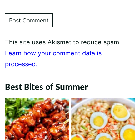
This site uses Akismet to reduce spam.
Learn how your comment data is
processed.
Best Bites of Summer