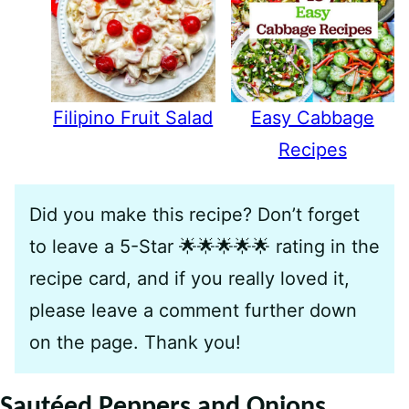
Filipino Fruit Salad
Easy Cabbage
Recipes
Did you make this recipe? Don’t forget
to leave a 5-Star 🌟🌟🌟🌟🌟 rating in the
recipe card, and if you really loved it,
please leave a comment further down
on the page. Thank you!
Sautéed Peppers and Onions