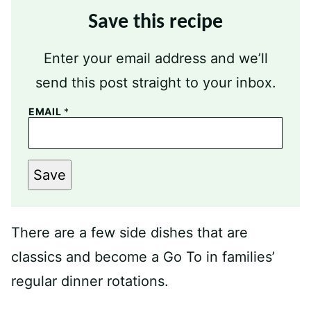
Save this recipe
Enter your email address and we’ll
send this post straight to your inbox.
EMAIL
*
Save
There are a few side dishes that are
classics and become a Go To in families’
regular dinner rotations.