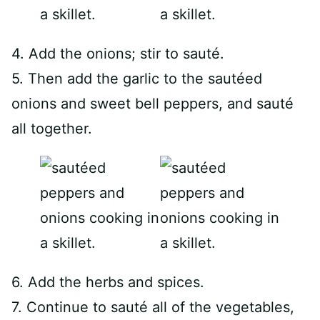
4. Add the onions; stir to sauté.
5. Then add the garlic to the sautéed
onions and sweet bell peppers, and sauté
all together.
6. Add the herbs and spices.
7. Continue to sauté all of the vegetables,