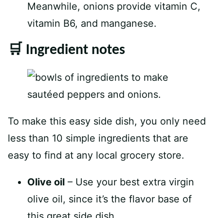
Meanwhile, onions provide vitamin C,
vitamin B6, and manganese.
🛒 Ingredient notes
To make this easy side dish, you only need
less than 10 simple ingredients that are
easy to find at any local grocery store.
Olive oil
– Use your best extra virgin
olive oil, since it’s the flavor base of
this great side dish.