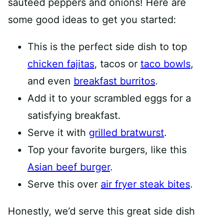
sautéed peppers and onions! Here are
some good ideas to get you started:
This is the perfect side dish to top
chicken fajitas
, tacos or
taco bowls
,
and even
breakfast burritos
.
Add it to your scrambled eggs for a
satisfying breakfast.
Serve it with
grilled bratwurst
.
Top your favorite burgers, like this
Asian beef burger
.
Serve this over
air fryer steak bites
.
Honestly, we’d serve this great side dish