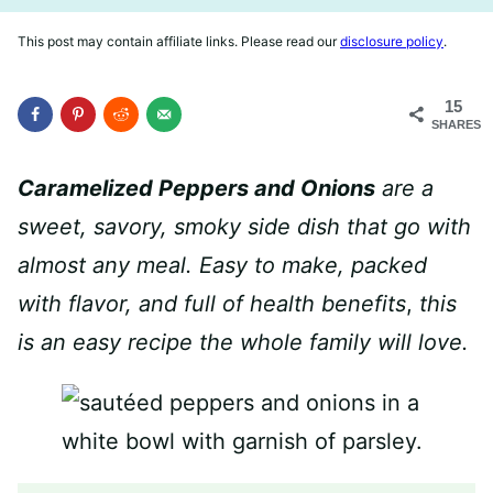
This post may contain affiliate links. Please read our
disclosure policy
.
15
SHARES
Caramelized Peppers and Onions
are a
sweet, savory, smoky side dish that go with
almost any meal. Easy to make, packed
with flavor, and full of health benefits
,
this
is an easy recipe the whole family will love.