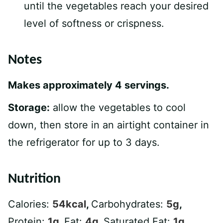
until the vegetables reach your desired
level of softness or crispness.
Notes
Makes approximately 4 servings.
Storage:
allow the vegetables to cool
down, then store in an airtight container in
the refrigerator for up to 3 days.
Nutrition
Calories:
54
kcal
,
Carbohydrates:
5
g
,
Protein:
1
g
,
Fat:
4
g
,
Saturated Fat:
1
g
,