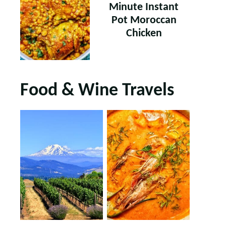
Minute Instant
Pot Moroccan
Chicken
Food & Wine Travels