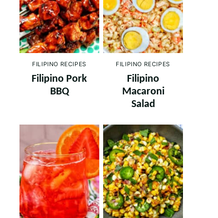
FILIPINO RECIPES
FILIPINO RECIPES
Filipino Pork
Filipino
BBQ
Macaroni
Salad