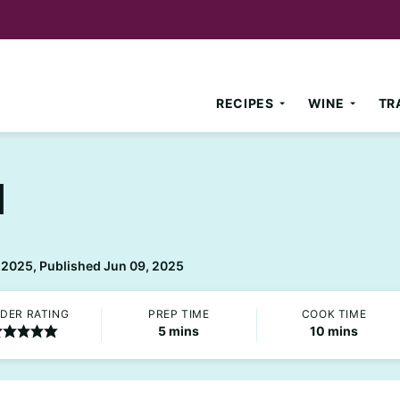
RECIPES
WINE
TR
d
 2025, Published Jun 09, 2025
DER RATING
PREP TIME
COOK TIME
minutes
minutes
5
mins
10
mins