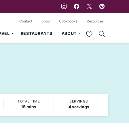
Contact
Shop
Cookbooks
Resources
My Favorites
AVEL
RESTAURANTS
ABOUT
TOTAL TIME
SERVINGS
minutes
15
mins
4
servings