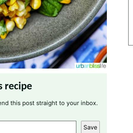
s recipe
nd this post straight to your inbox.
Save