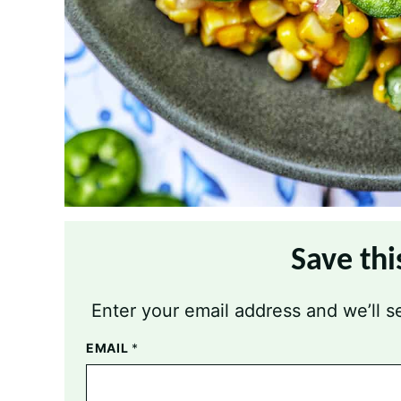
Save thi
Enter your email address and we’ll se
EMAIL
*