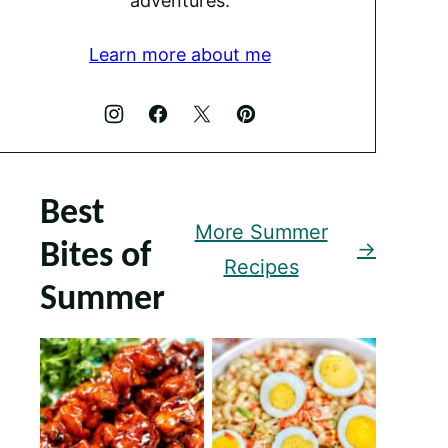
adventures.
Learn more about me
Best
More Summer
Bites of
Recipes
Summer