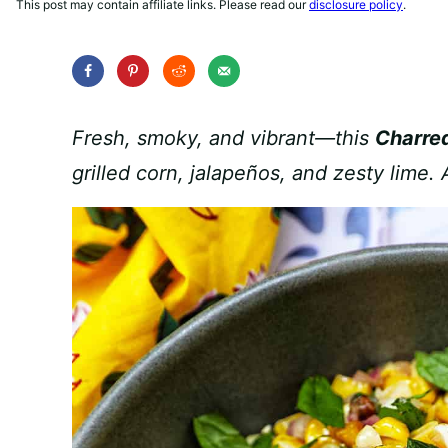
This post may contain affiliate links. Please read our
disclosure policy
.
Fresh, smoky, and vibrant—this
Charred
grilled corn, jalapeños, and zesty lime.