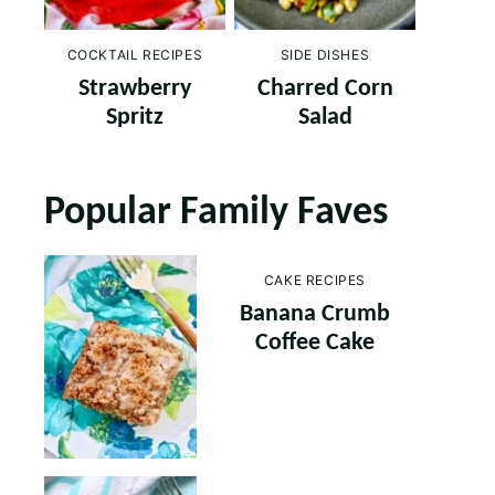
COCKTAIL RECIPES
SIDE DISHES
Strawberry
Charred Corn
Spritz
Salad
Popular Family Faves
CAKE RECIPES
Banana Crumb
Coffee Cake