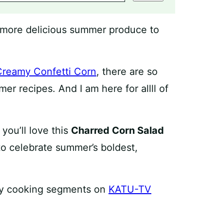
o more delicious summer produce to
Creamy Confetti Corn
, there are so
r recipes. And I am here for allll of
you’ll love this
Charred Corn Salad
 to celebrate summer’s boldest,
f my cooking segments on
KATU-TV