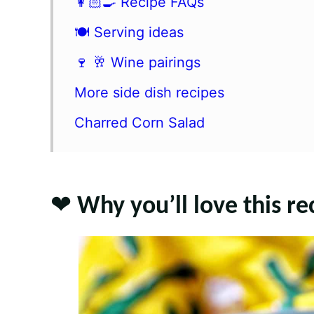
👩🏻‍🍳 Recipe FAQs
🍽 Serving ideas
🍷 🥂 Wine pairings
More side dish recipes
Charred Corn Salad
❤️ Why you’ll love this re