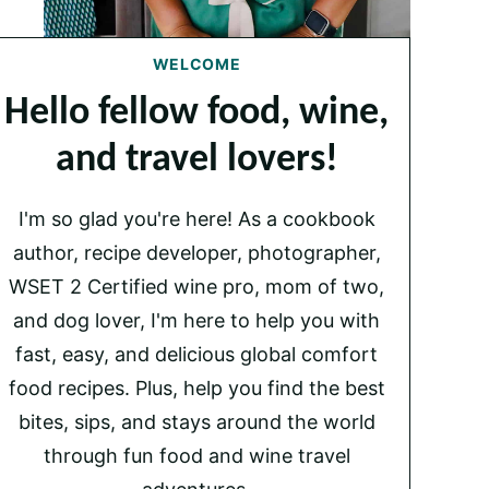
WELCOME
Hello fellow food, wine,
and travel lovers!
I'm so glad you're here! As a cookbook
author, recipe developer, photographer,
WSET 2 Certified wine pro, mom of two,
and dog lover, I'm here to help you with
fast, easy, and delicious global comfort
food recipes. Plus, help you find the best
bites, sips, and stays around the world
through fun food and wine travel