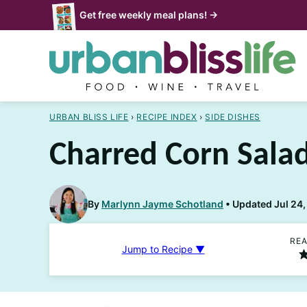
Skip
Get free weekly meal plans! →
to
content
URBAN BLISS LIFE
›
RECIPE INDEX
›
SIDE DISHES
Charred Corn Sala
By
Marlynn Jayme Schotland
Updated Jul 24,
REA
Jump to Recipe ▼