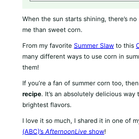
When the sun starts shining, there’s n
me than sweet corn.
From my favorite
Summer Slaw
to this
many different ways to use corn in summe
them!
If you’re a fan of summer corn too, then 
recipe
. It’s an absolutely delicious way
brightest flavors.
I love it so much, I shared it in one o
(ABC)’s
AfternoonLive
show
!