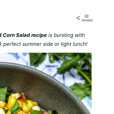
22
SHARES
 Corn Salad recipe
is bursting with
 A perfect summer side or light lunch!