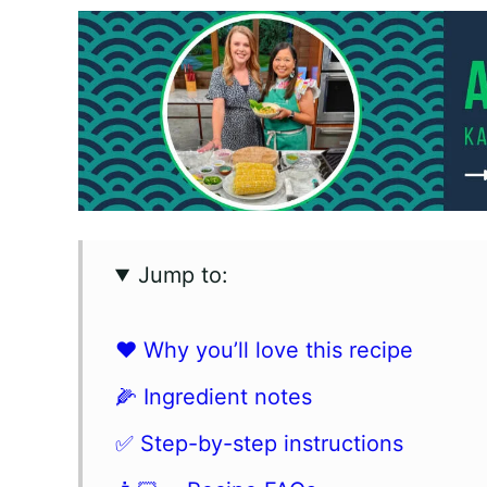
Jump to:
❤️ Why you’ll love this recipe
🌽 Ingredient notes
✅ Step-by-step instructions