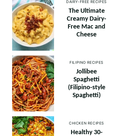
DAIRY-FREE RECIPES
The Ultimate
Creamy Dairy-
Free Mac and
Cheese
FILIPINO RECIPES
Jollibee
Spaghetti
(Filipino-style
Spaghetti)
CHICKEN RECIPES
Healthy 30-