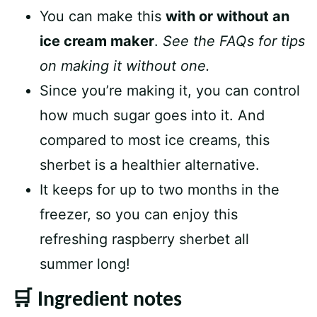
You can make this
with or without an
ice cream maker
.
See the FAQs for tips
on making it without one.
Since you’re making it, you can control
how much sugar goes into it. And
compared to most ice creams, this
sherbet is a healthier alternative.
It keeps for up to two months in the
freezer, so you can enjoy this
refreshing raspberry sherbet all
summer long!
🛒 Ingredient notes