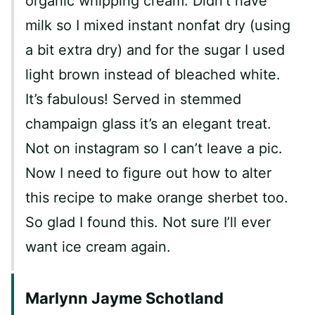
organic whipping cream. Didn’t have
milk so I mixed instant nonfat dry (using
a bit extra dry) and for the sugar I used
light brown instead of bleached white.
It’s fabulous! Served in stemmed
champaign glass it’s an elegant treat.
Not on instagram so I can’t leave a pic.
Now I need to figure out how to alter
this recipe to make orange sherbet too.
So glad I found this. Not sure I’ll ever
want ice cream again.
Marlynn Jayme Schotland