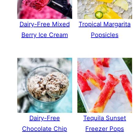
Dairy-Free Mixed
Tropical Margarita
Berry Ice Cream
Popsicles
Dairy-Free
Tequila Sunset
Chocolate Chip
Freezer Pops