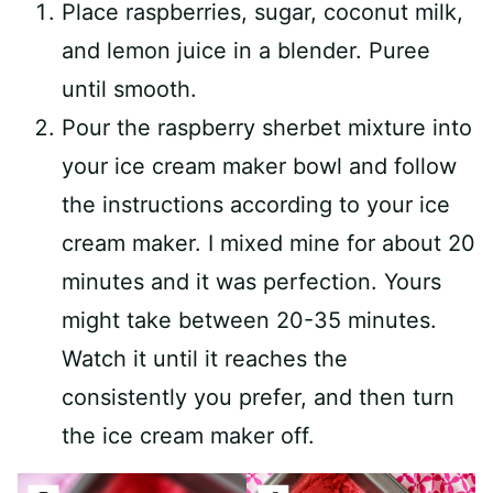
Place raspberries, sugar, coconut milk,
and lemon juice in a blender. Puree
until smooth.
Pour the raspberry sherbet mixture into
your ice cream maker bowl and follow
the instructions according to your ice
cream maker. I mixed mine for about 20
minutes and it was perfection. Yours
might take between 20-35 minutes.
Watch it until it reaches the
consistently you prefer, and then turn
the ice cream maker off.