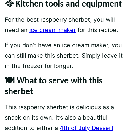
🥘 Kitchen tools and equipment
For the best raspberry sherbet, you will
need an
ice cream maker
for this recipe.
If you don’t have an ice cream maker, you
can still make this sherbet. Simply leave it
in the freezer for longer.
🍽 What to serve with this
sherbet
This raspberry sherbet is delicious as a
snack on its own. It’s also a beautiful
addition to either a
4th of July Dessert