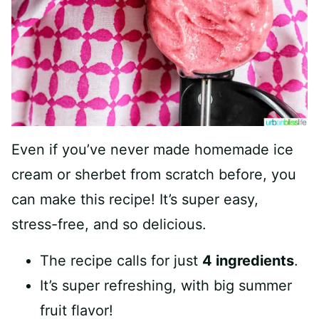
Even if you’ve never made homemade ice
cream or sherbet from scratch before, you
can make this recipe! It’s super easy,
stress-free, and so delicious.
The recipe calls for just
4 ingredients
.
It’s super refreshing, with big summer
fruit flavor!