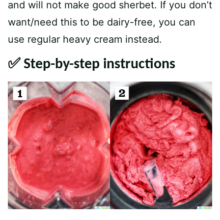
and will not make good sherbet. If you don’t
want/need this to be dairy-free, you can
use regular heavy cream instead.
✅ Step-by-step instructions