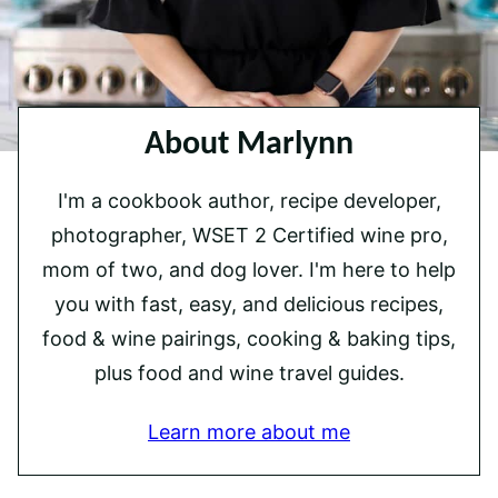
About Marlynn
I'm a cookbook author, recipe developer,
photographer, WSET 2 Certified wine pro,
mom of two, and dog lover. I'm here to help
you with fast, easy, and delicious recipes,
food & wine pairings, cooking & baking tips,
plus food and wine travel guides.
Learn more about me