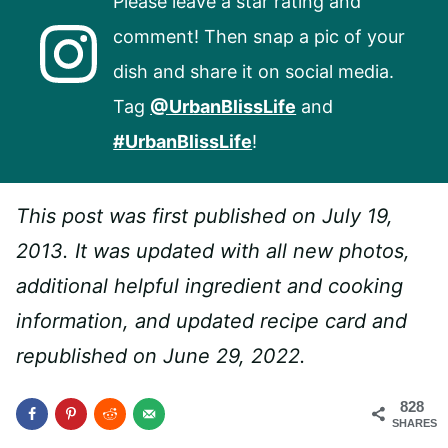
Please leave a star rating and
comment! Then snap a pic of your
dish and share it on social media.
Tag
@UrbanBlissLife
and
#UrbanBlissLife
!
This post was first published on July 19,
2013. It was updated with all new photos,
additional helpful ingredient and cooking
information, and updated recipe card and
republished on June 29, 2022.
828
SHARES