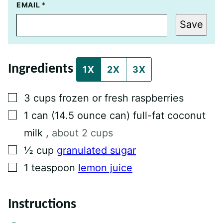
T
EMAIL
*
I
T
Save
L
E
P
E
R
Ingredients
M
1X
2X
3X
A
L
I
▢
3
cups
frozen or fresh raspberries
N
K
▢
1
can
(14.5 ounce can) full-fat coconut
P
O
milk
,
about 2 cups
S
T
▢
½
cup
granulated sugar
▢
1
teaspoon
lemon juice
Instructions