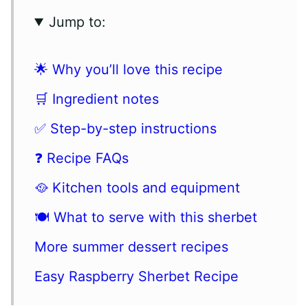
Jump to:
🌟 Why you’ll love this recipe
🛒 Ingredient notes
✅ Step-by-step instructions
❓ Recipe FAQs
🥘 Kitchen tools and equipment
🍽 What to serve with this sherbet
More summer dessert recipes
Easy Raspberry Sherbet Recipe