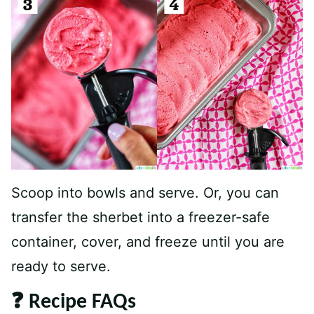
Scoop into bowls and serve. Or, you can
transfer the sherbet into a freezer-safe
container, cover, and freeze until you are
ready to serve.
❓ Recipe FAQs