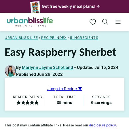
Skip
Get free weekly meal plans! →
to
My Favorites
content
URBAN BLISS LIFE
›
RECIPE INDEX
›
5 INGREDIENTS
Easy Raspberry Sherbet
By
Marlynn Jayme Schotland
Updated Jul 15, 2024,
Published Jun 29, 2022
Jump to Recipe ▼
READER RATING
TOTAL TIME
SERVINGS
minutes
35
mins
6
servings
This post may contain affiliate links. Please read our
disclosure policy
.