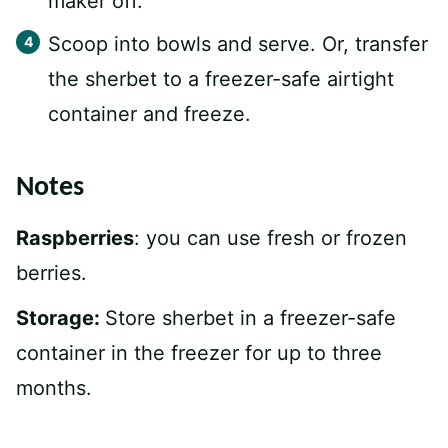
maker off.
Scoop into bowls and serve. Or, transfer
the sherbet to a freezer-safe airtight
container and freeze.
Notes
Raspberries
: you can use fresh or frozen
berries.
Storage:
Store sherbet in a freezer-safe
container in the freezer for up to three
months.