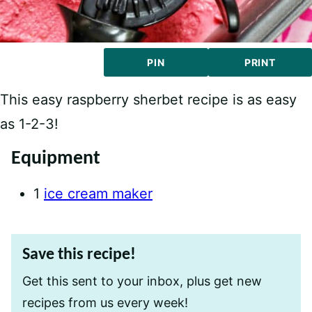
PIN
PRINT
This easy raspberry sherbet recipe is as easy
as 1-2-3!
Equipment
1
ice cream maker
Save this recipe!
Get this sent to your inbox, plus get new
recipes from us every week!