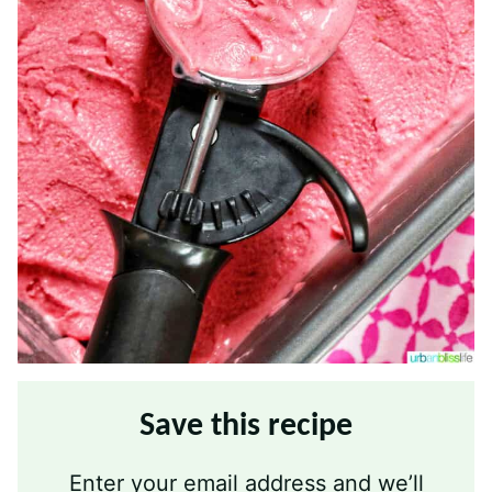
Save this recipe
Enter your email address and we’ll