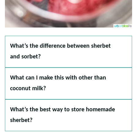
What’s the difference between sherbet
and sorbet?
What can I make this with other than
coconut milk?
What’s the best way to store homemade
sherbet?