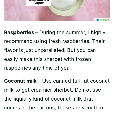
Raspberries
– During the summer, I highly
recommend using fresh raspberries. Their
flavor is just unparalleled! But you can
easily make this sherbet with frozen
raspberries any time of year.
Coconut milk
– Use canned full-fat coconut
milk to get creamier sherbet. Do not use
the liquid-y kind of coconut milk that
comes in the cartons; those are very thin