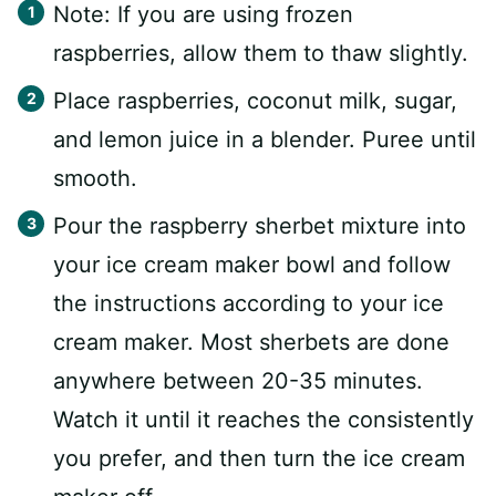
Note: If you are using frozen
raspberries, allow them to thaw slightly.
Place raspberries, coconut milk, sugar,
and lemon juice in a blender. Puree until
smooth.
Pour the raspberry sherbet mixture into
your ice cream maker bowl and follow
the instructions according to your ice
cream maker. Most sherbets are done
anywhere between 20-35 minutes.
Watch it until it reaches the consistently
you prefer, and then turn the ice cream