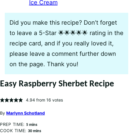
Ice Cream
Did you make this recipe? Don’t forget
to leave a 5-Star 🌟🌟🌟🌟🌟 rating in the
recipe card, and if you really loved it,
please leave a comment further down
on the page. Thank you!
Easy Raspberry Sherbet Recipe
4.94
from
16
votes
By
Marlynn Schotland
PREP TIME:
minutes
5
mins
COOK TIME:
minutes
30
mins