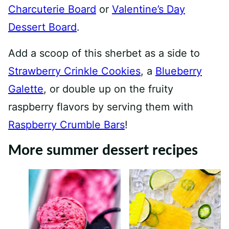
Charcuterie Board
or
Valentine’s Day
Dessert Board
.
Add a scoop of this sherbet as a side to
Strawberry Crinkle Cookies
, a
Blueberry
Galette
, or double up on the fruity
raspberry flavors by serving them with
Raspberry Crumble Bars
!
More summer dessert recipes