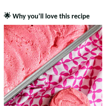
🌟 Why you’ll love this recipe