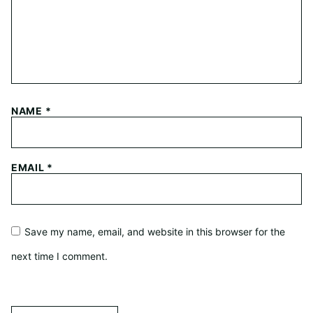
NAME
*
EMAIL
*
Save my name, email, and website in this browser for the
next time I comment.