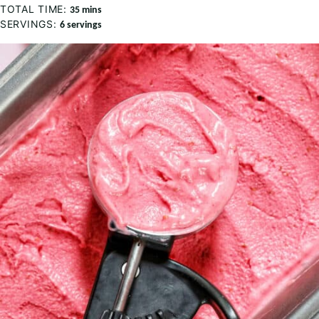
TOTAL TIME:
minutes
35
mins
SERVINGS:
6
servings