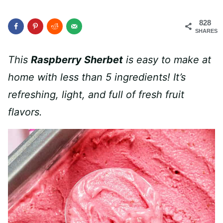
828
SHARES
This
Raspberry Sherbet
is easy to make at
home with less than 5 ingredients! It’s
refreshing, light, and full of fresh fruit
flavors.