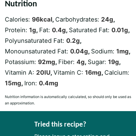
Nutrition
Calories:
96
kcal
,
Carbohydrates:
24
g
,
Protein:
1
g
,
Fat:
0.4
g
,
Saturated Fat:
0.01
g
,
Polyunsaturated Fat:
0.2
g
,
Monounsaturated Fat:
0.04
g
,
Sodium:
1
mg
,
Potassium:
92
mg
,
Fiber:
4
g
,
Sugar:
19
g
,
Vitamin A:
20
IU
,
Vitamin C:
16
mg
,
Calcium:
15
mg
,
Iron:
0.4
mg
Nutrition information is automatically calculated, so should only be used as
an approximation.
Tried this recipe?