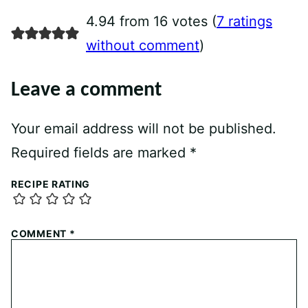
4.94 from 16 votes (
7 ratings
without comment
)
Leave a comment
Your email address will not be published.
Required fields are marked
*
RECIPE RATING
COMMENT
*