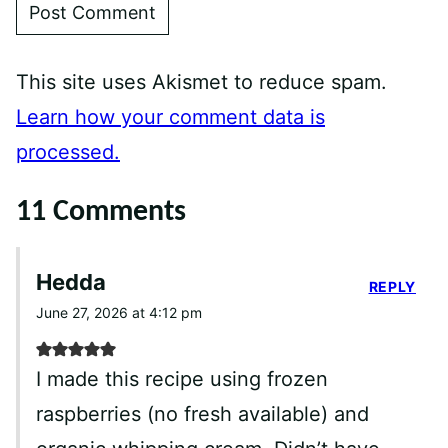
This site uses Akismet to reduce spam.
Learn how your comment data is
processed.
11 Comments
Hedda
REPLY
June 27, 2026 at 4:12 pm
I made this recipe using frozen
raspberries (no fresh available) and