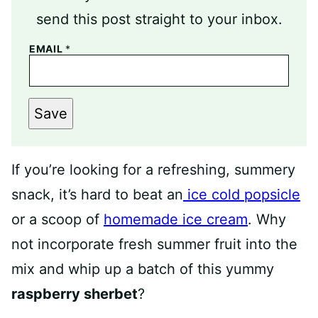
send this post straight to your inbox.
EMAIL
*
Save
If you’re looking for a refreshing, summery
snack, it’s hard to beat an
ice cold popsicle
or a scoop of
homemade ice cream
. Why
not incorporate fresh summer fruit into the
mix and whip up a batch of this yummy
raspberry sherbet
?