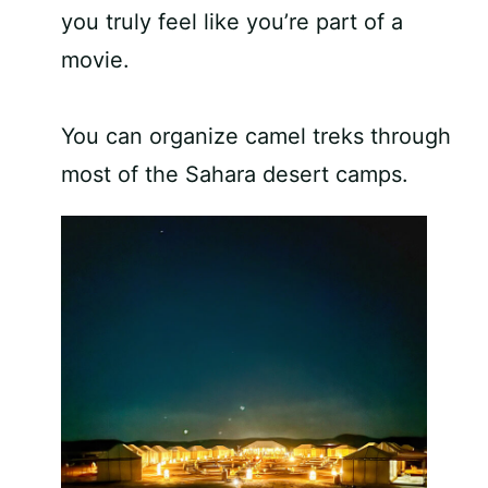
you truly feel like you’re part of a
movie.
You can organize camel treks through
most of the Sahara desert camps.