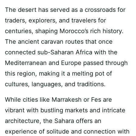
The desert has served as a crossroads for
traders, explorers, and travelers for
centuries, shaping Morocco’s rich history.
The ancient caravan routes that once
connected sub-Saharan Africa with the
Mediterranean and Europe passed through
this region, making it a melting pot of
cultures, languages, and traditions.
While cities like Marrakesh or Fes are
vibrant with bustling markets and intricate
architecture, the Sahara offers an
experience of solitude and connection with