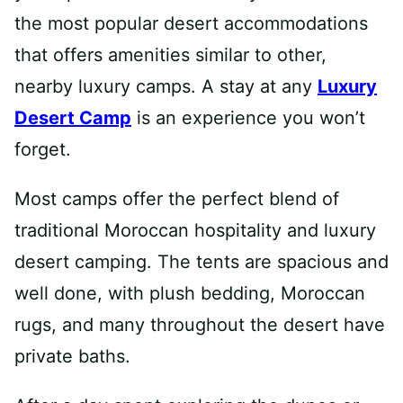
the most popular desert accommodations
that offers amenities similar to other,
nearby luxury camps. A stay at any
Luxury
Desert Camp
is an experience you won’t
forget.
Most camps offer the perfect blend of
traditional Moroccan hospitality and luxury
desert camping. The tents are spacious and
well done, with plush bedding, Moroccan
rugs, and many throughout the desert have
private baths.