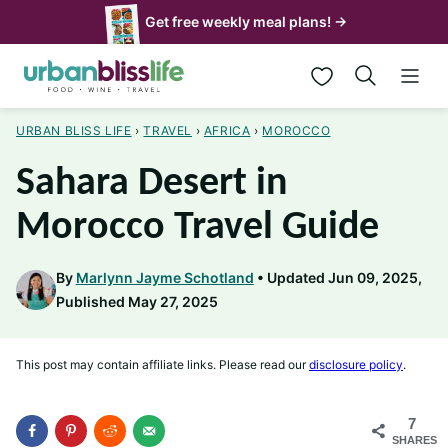
Skip
Get free weekly meal plans! →
to
My Favorites
content
URBAN BLISS LIFE
›
TRAVEL
›
AFRICA
›
MOROCCO
Sahara Desert in
Morocco Travel Guide
By
Marlynn Jayme Schotland
Updated Jun 09, 2025,
Published May 27, 2025
This post may contain affiliate links. Please read our
disclosure policy
.
7
SHARES