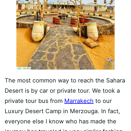
The most common way to reach the Sahara
Desert is by car or private tour. We took a
private tour bus from
Marrakech
to our
Luxury Desert Camp in Merzouga. In fact,
everyone else I know who has made the