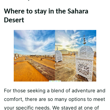
Where to stay in the Sahara
Desert
For those seeking a blend of adventure and
comfort, there are so many options to meet
your specific needs. We stayed at one of