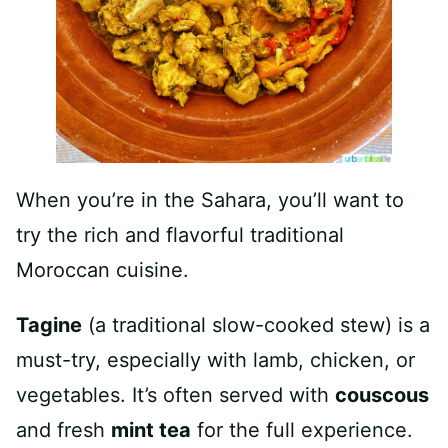
When you’re in the Sahara, you’ll want to
try the rich and flavorful traditional
Moroccan cuisine.
Tagine
(a traditional slow-cooked stew) is a
must-try, especially with lamb, chicken, or
vegetables. It’s often served with
couscous
and fresh
mint tea
for the full experience.