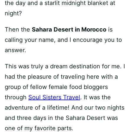
the day and a starlit midnight blanket at
night?
Then the
Sahara Desert in Morocco
is
calling your name, and I encourage you to
answer.
This was truly a dream destination for me. I
had the pleasure of traveling here with a
group of fellow female food bloggers
through
Soul Sisters Travel
. It was the
adventure of a lifetime! And our two nights
and three days in the Sahara Desert was
one of my favorite parts.