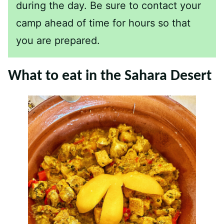
during the day. Be sure to contact your
camp ahead of time for hours so that
you are prepared.
What to eat in the Sahara Desert