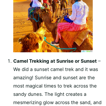
Camel Trekking at Sunrise or Sunset
–
We did a sunset camel trek and it was
amazing! Sunrise and sunset are the
most magical times to trek across the
sandy dunes. The light creates a
mesmerizing glow across the sand, and