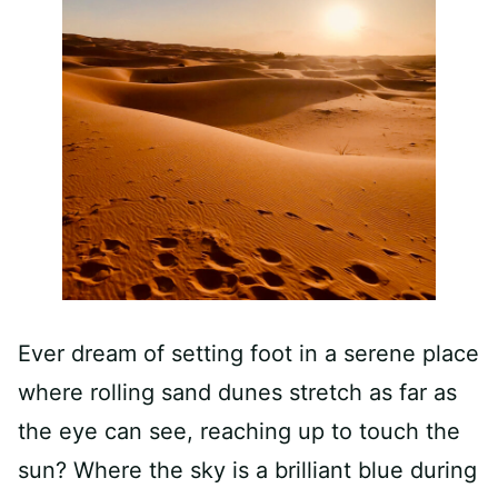
Ever dream of setting foot in a serene place
where rolling sand dunes stretch as far as
the eye can see, reaching up to touch the
sun? Where the sky is a brilliant blue during