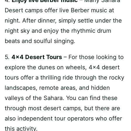
4.
Enjoy live Berber music
– Many Sahara
Desert camps offer live Berber music at
night. After dinner, simply settle under the
night sky and enjoy the rhythmic drum
beats and soulful singing.
5.
4×4 Desert Tours
– For those looking to
explore the dunes on wheels, 4×4 desert
tours offer a thrilling ride through the rocky
landscapes, remote areas, and hidden
valleys of the Sahara. You can find these
through most desert camps, but there are
also independent tour operators who offer
this activity.