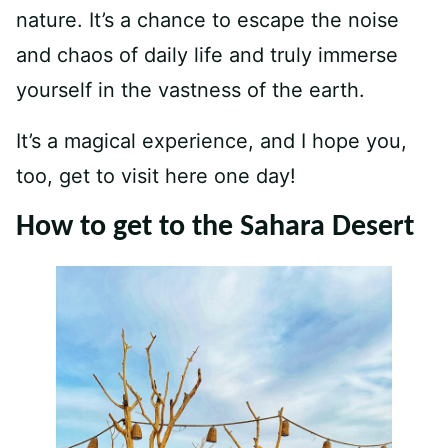
nature. It’s a chance to escape the noise
and chaos of daily life and truly immerse
yourself in the vastness of the earth.
It’s a magical experience, and I hope you,
too, get to visit here one day!
How to get to the Sahara Desert