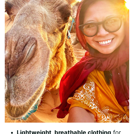
Lightweight, breathable clothing
for