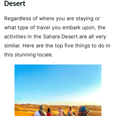
Desert
Regardless of where you are staying or
what type of travel you embark upon, the
activities in the Sahara Desert are all very
similar. Here are the top five things to do in
this stunning locale.