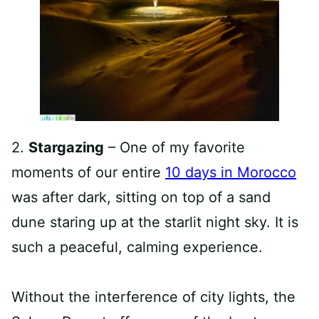
2.
Stargazing
– One of my favorite
moments of our entire
10 days in Morocco
was after dark, sitting on top of a sand
dune staring up at the starlit night sky. It is
such a peaceful, calming experience.
Without the interference of city lights, the