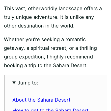
This vast, otherworldly landscape offers a
truly unique adventure. It is unlike any
other destination in the world.
Whether you’re seeking a romantic
getaway, a spiritual retreat, or a thrilling
group expedition, I highly recommend
booking a trip to the Sahara Desert.
Jump to:
About the Sahara Desert
How to get to the Sahara Desert