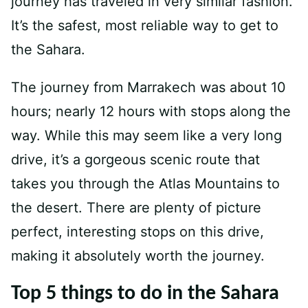
journey has traveled in very similar fashion.
It’s the safest, most reliable way to get to
the Sahara.
The journey from Marrakech was about 10
hours; nearly 12 hours with stops along the
way. While this may seem like a very long
drive, it’s a gorgeous scenic route that
takes you through the Atlas Mountains to
the desert. There are plenty of picture
perfect, interesting stops on this drive,
making it absolutely worth the journey.
Top 5 things to do in the Sahara