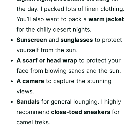
the day. I packed lots of linen clothing.
You’ll also want to pack a
warm jacket
for the chilly desert nights.
Sunscreen
and
sunglasses
to protect
yourself from the sun.
A scarf or head wrap
to protect your
face from blowing sands and the sun.
A camera
to capture the stunning
views.
Sandals
for general lounging. I highly
recommend
close-toed sneakers
for
camel treks.