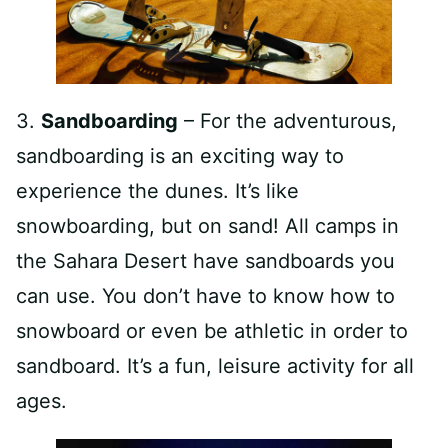
3.
Sandboarding
– For the adventurous,
sandboarding is an exciting way to
experience the dunes. It’s like
snowboarding, but on sand! All camps in
the Sahara Desert have sandboards you
can use. You don’t have to know how to
snowboard or even be athletic in order to
sandboard. It’s a fun, leisure activity for all
ages.