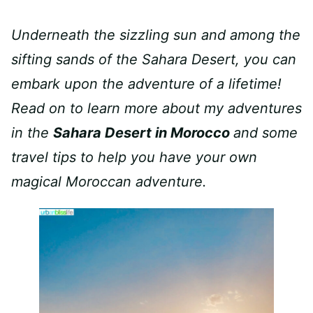
Underneath the sizzling sun and among the
sifting sands of the Sahara Desert, you can
embark upon the adventure of a lifetime!
Read on to learn more about my adventures
in the
Sahara Desert in Morocco
and some
travel tips to help you have your own
magical Moroccan adventure.