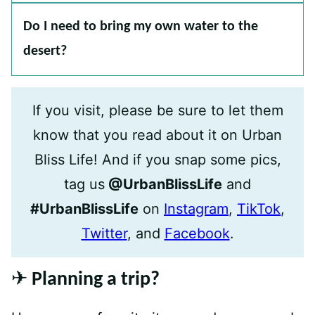
Do I need to bring my own water to the
desert?
If you visit, please be sure to let them
know that you read about it on Urban
Bliss Life! And if you snap some pics,
tag us
@UrbanBlissLife
and
#UrbanBlissLife
on
Instagram
,
TikTok
,
Twitter
, and
Facebook
.
✈️ Planning a trip?