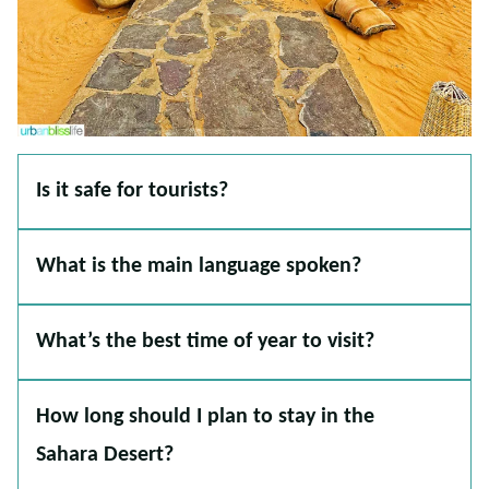
Is it safe for tourists?
What is the main language spoken?
What’s the best time of year to visit?
How long should I plan to stay in the
Sahara Desert?