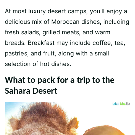
At most luxury desert camps, you’ll enjoy a
delicious mix of Moroccan dishes, including
fresh salads, grilled meats, and warm
breads. Breakfast may include coffee, tea,
pastries, and fruit, along with a small
selection of hot dishes.
What to pack for a trip to the
Sahara Desert