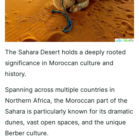
The Sahara Desert holds a deeply rooted
significance in Moroccan culture and
history.
Spanning across multiple countries in
Northern Africa, the Moroccan part of the
Sahara is particularly known for its dramatic
dunes, vast open spaces, and the unique
Berber culture.