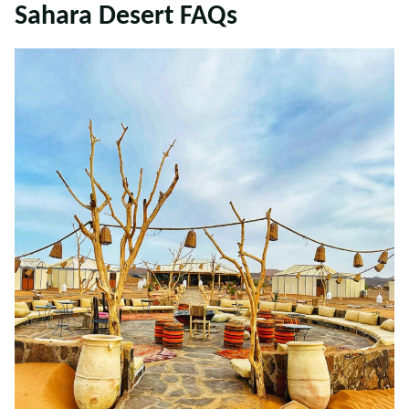
Sahara Desert FAQs