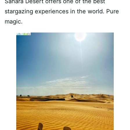
Sahara Desert offers one of the best
stargazing experiences in the world. Pure
magic.