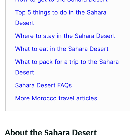
Top 5 things to do in the Sahara
Desert
Where to stay in the Sahara Desert
What to eat in the Sahara Desert
What to pack for a trip to the Sahara
Desert
Sahara Desert FAQs
More Morocco travel articles
About the Sahara Desert