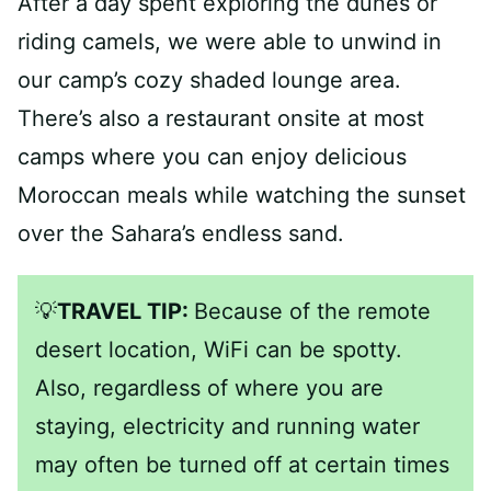
After a day spent exploring the dunes or
riding camels, we were able to unwind in
our camp’s cozy shaded lounge area.
There’s also a restaurant onsite at most
camps where you can enjoy delicious
Moroccan meals while watching the sunset
over the Sahara’s endless sand.
💡
TRAVEL TIP:
Because of the remote
desert location, WiFi can be spotty.
Also, regardless of where you are
staying, electricity and running water
may often be turned off at certain times