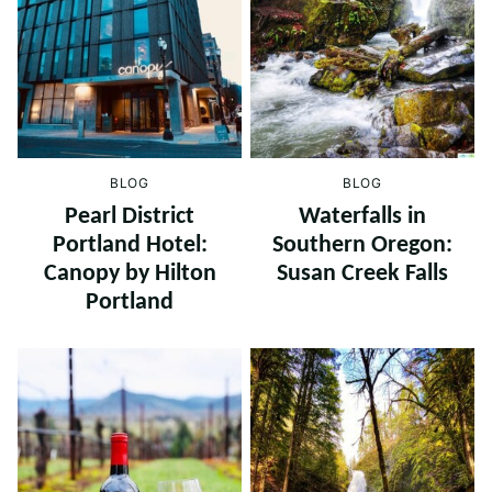
BLOG
BLOG
Pearl District
Waterfalls in
Portland Hotel:
Southern Oregon:
Canopy by Hilton
Susan Creek Falls
Portland