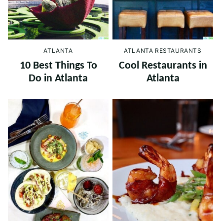
ATLANTA
ATLANTA RESTAURANTS
10 Best Things To
Cool Restaurants in
Do in Atlanta
Atlanta