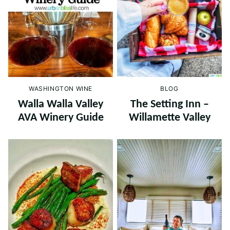
WASHINGTON WINE
BLOG
Walla Walla Valley
The Setting Inn –
AVA Winery Guide
Willamette Valley