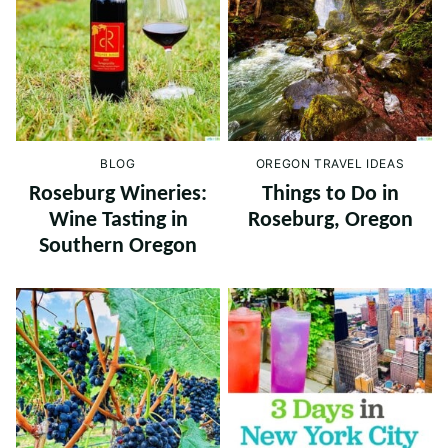
BLOG
OREGON TRAVEL IDEAS
Roseburg Wineries:
Things to Do in
Wine Tasting in
Roseburg, Oregon
Southern Oregon