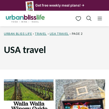
Skip
Get free weekly meal plans! →
to
My Favorites
content
URBAN BLISS LIFE
›
TRAVEL
›
USA TRAVEL
›
PAGE 2
USA travel