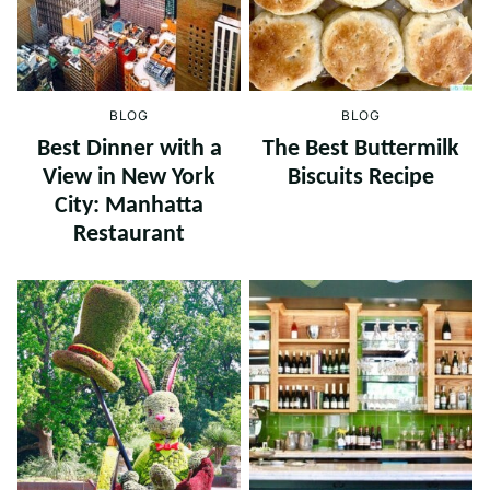
BLOG
BLOG
Best Dinner with a
The Best Buttermilk
View in New York
Biscuits Recipe
City: Manhatta
Restaurant