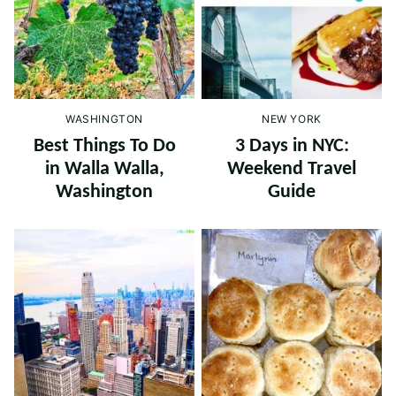
WASHINGTON
NEW YORK
Best Things To Do
3 Days in NYC:
in Walla Walla,
Weekend Travel
Washington
Guide