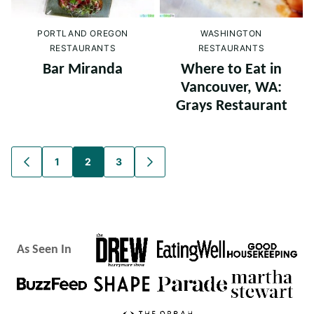
PORTLAND OREGON
WASHINGTON
RESTAURANTS
RESTAURANTS
Bar Miranda
Where to Eat in
Vancouver, WA:
Grays Restaurant
Posts
1
2
3
GO
GO
TO
TO
navigation
PREVIOUS
NEXT
PAGE
PAGE
As Seen In