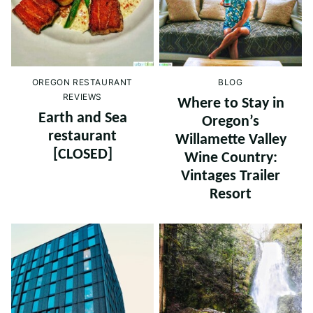
OREGON RESTAURANT
BLOG
REVIEWS
Where to Stay in
Earth and Sea
Oregon’s
restaurant
Willamette Valley
[CLOSED]
Wine Country:
Vintages Trailer
Resort