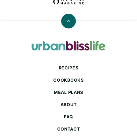
Back
to
top
Urban
Bliss
Life
RECIPES
COOKBOOKS
MEAL PLANS
ABOUT
FAQ
CONTACT