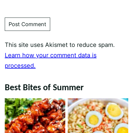
This site uses Akismet to reduce spam.
Learn how your comment data is
processed.
Best Bites of Summer