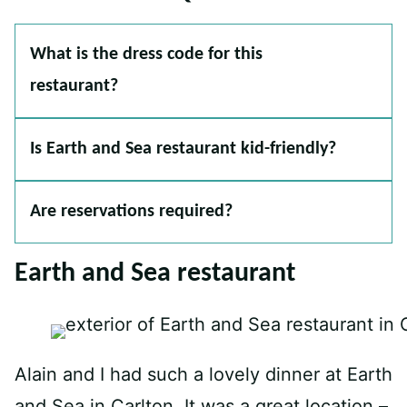
What is the dress code for this
restaurant?
Is Earth and Sea restaurant kid-friendly?
Are reservations required?
Earth and Sea restaurant
Alain and I had such a lovely dinner at Earth
and Sea in Carlton. It was a great location –