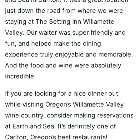
just down the road from where we were
staying at The Setting Inn Willamette
Valley. Our waiter was super friendly and
fun, and helped make the dining
experience truly enjoyable and memorable.
And the food and wine were absolutely
incredible.
If you are looking for a nice dinner out
while visiting Oregon’s Willamette Valley
wine country, consider making reservations
at Earth and Sea! It’s definitely one of
Carlton, Oregon’s best restaurants!