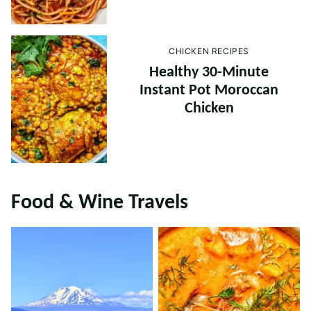
CHICKEN RECIPES
Healthy 30-Minute
Instant Pot Moroccan
Chicken
Food & Wine Travels