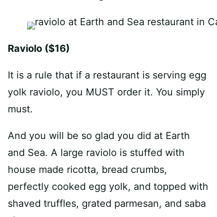
Raviolo ($16)
It is a rule that if a restaurant is serving egg
yolk raviolo, you MUST order it. You simply
must.
And you will be so glad you did at Earth
and Sea. A large raviolo is stuffed with
house made ricotta, bread crumbs,
perfectly cooked egg yolk, and topped with
shaved truffles, grated parmesan, and saba