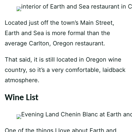
Located just off the town’s Main Street,
Earth and Sea is more formal than the
average Carlton, Oregon restaurant.
That said, it is still located in Oregon wine
country, so it’s a very comfortable, laidback
atmosphere.
Wine List
One of the things I love about Earth and