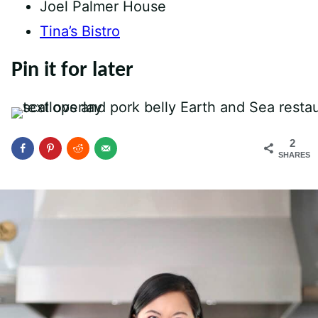
Joel Palmer House
Tina’s Bistro
Pin it for later
2
SHARES