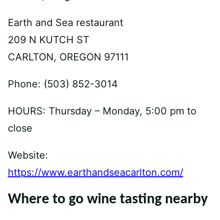
Earth and Sea restaurant
209 N KUTCH ST
CARLTON, OREGON 97111
Phone: (503) 852-3014
HOURS: Thursday – Monday, 5:00 pm to
close
Website:
https://www.earthandseacarlton.com/
Where to go wine tasting nearby