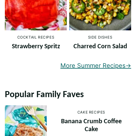
COCKTAIL RECIPES
SIDE DISHES
Strawberry Spritz
Charred Corn Salad
More Summer Recipes
Popular Family Faves
CAKE RECIPES
Banana Crumb Coffee
Cake