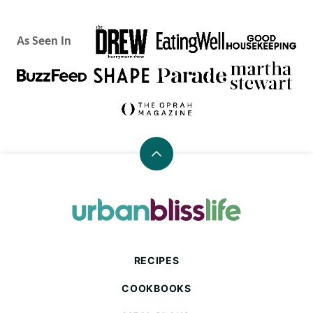
As Seen In
Back
to
top
Urban
Bliss
Life
RECIPES
COOKBOOKS