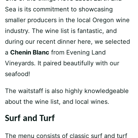
Sea is its commitment to showcasing
smaller producers in the local Oregon wine
industry. The wine list is fantastic, and
during our recent dinner here, we selected
a
Chenin Blanc
from Evening Land
Vineyards. It paired beautifully with our
seafood!
The waitstaff is also highly knowledgeable
about the wine list, and local wines.
Surf and Turf
The menu consists of classic surf and turf