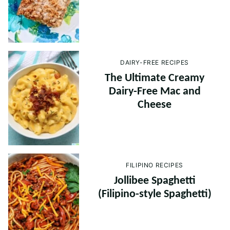
DAIRY-FREE RECIPES
The Ultimate Creamy
Dairy-Free Mac and
Cheese
FILIPINO RECIPES
Jollibee Spaghetti
(Filipino-style Spaghetti)