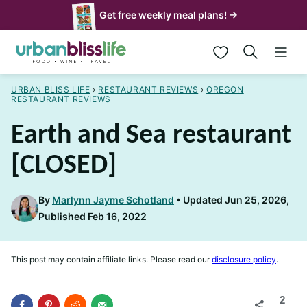
Skip
Get free weekly meal plans! →
to
My Favorites
content
URBAN BLISS LIFE
›
RESTAURANT REVIEWS
›
OREGON
RESTAURANT REVIEWS
Earth and Sea restaurant
[CLOSED]
By
Marlynn Jayme Schotland
Updated Jun 25, 2026,
Published Feb 16, 2022
This post may contain affiliate links. Please read our
disclosure policy
.
2