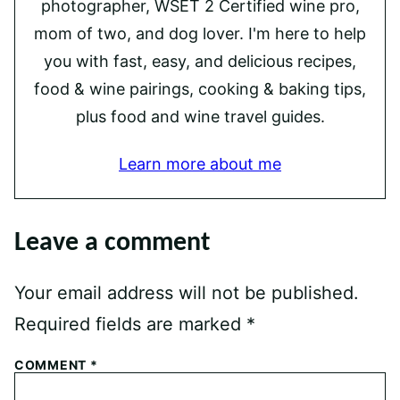
photographer, WSET 2 Certified wine pro,
mom of two, and dog lover. I'm here to help
you with fast, easy, and delicious recipes,
food & wine pairings, cooking & baking tips,
plus food and wine travel guides.
Learn more about me
Leave a comment
Your email address will not be published.
Required fields are marked
*
COMMENT
*