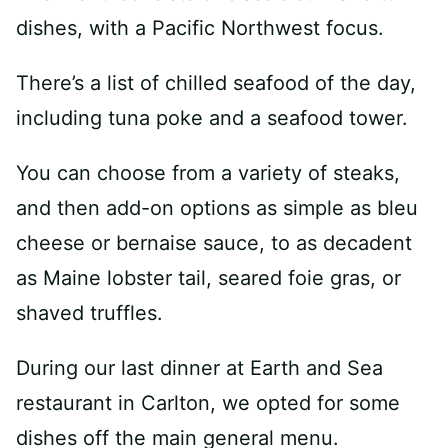
dishes, with a Pacific Northwest focus.
There’s a list of chilled seafood of the day,
including tuna poke and a seafood tower.
You can choose from a variety of steaks,
and then add-on options as simple as bleu
cheese or bernaise sauce, to as decadent
as Maine lobster tail, seared foie gras, or
shaved truffles.
During our last dinner at Earth and Sea
restaurant in Carlton, we opted for some
dishes off the main general menu.