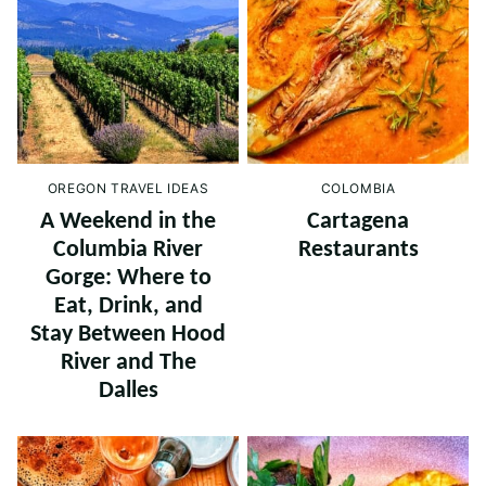
OREGON TRAVEL IDEAS
COLOMBIA
A Weekend in the
Cartagena
Columbia River
Restaurants
Gorge: Where to
Eat, Drink, and
Stay Between Hood
River and The
Dalles