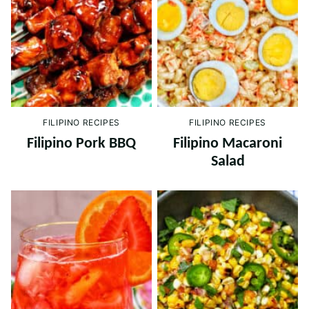
FILIPINO RECIPES
FILIPINO RECIPES
Filipino Pork BBQ
Filipino Macaroni
Salad