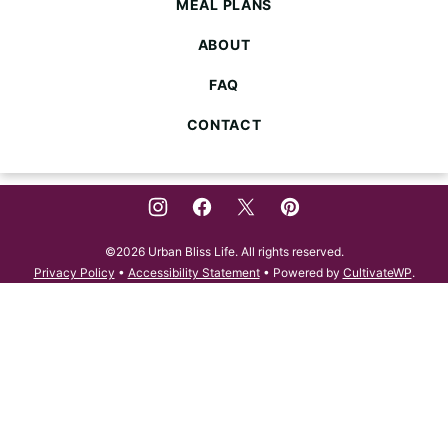
MEAL PLANS
ABOUT
FAQ
CONTACT
©2026 Urban Bliss Life. All rights reserved.
Privacy Policy
•
Accessibility Statement
• Powered by
CultivateWP
.