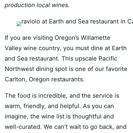
production local wines.
If you are visiting Oregon’s Willamette
Valley wine country, you must dine at Earth
and Sea restaurant. This upscale Pacific
Northwest dining spot is one of our favorite
Carlton, Oregon restaurants.
The food is incredible, and the service is
warm, friendly, and helpful. As you can
imagine, the wine list is thoughtful and
well-curated. We can’t wait to go back, and