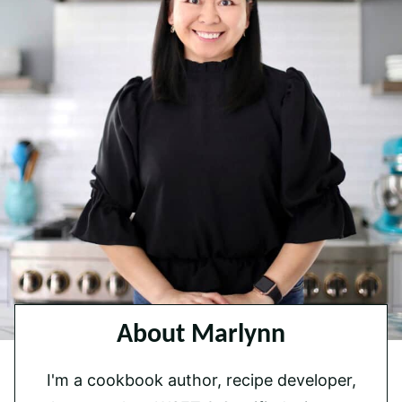
About Marlynn
I'm a cookbook author, recipe developer,