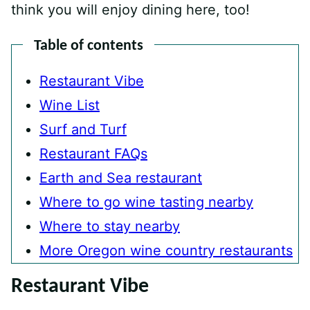
think you will enjoy dining here, too!
Table of contents
Restaurant Vibe
Wine List
Surf and Turf
Restaurant FAQs
Earth and Sea restaurant
Where to go wine tasting nearby
Where to stay nearby
More Oregon wine country restaurants
Restaurant Vibe