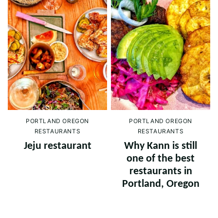
PORTLAND OREGON
PORTLAND OREGON
RESTAURANTS
RESTAURANTS
Jeju restaurant
Why Kann is still
one of the best
restaurants in
Portland, Oregon