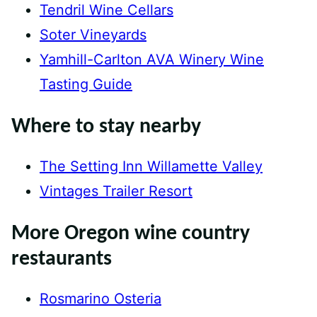
Tendril Wine Cellars
Soter Vineyards
Yamhill-Carlton AVA Winery Wine
Tasting Guide
Where to stay nearby
The Setting Inn Willamette Valley
Vintages Trailer Resort
More Oregon wine country
restaurants
Rosmarino Osteria