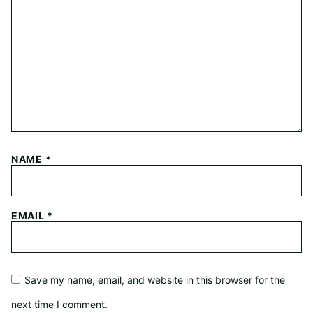
NAME
*
EMAIL
*
Save my name, email, and website in this browser for the
next time I comment.