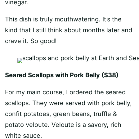
vinegar.
This dish is truly mouthwatering. It’s the
kind that I still think about months later and
crave it. So good!
Seared Scallops with Pork Belly ($38)
For my main course, I ordered the seared
scallops. They were served with pork belly,
confit potatoes, green beans, truffle &
potato veloute. Veloute is a savory, rich
white sauce.