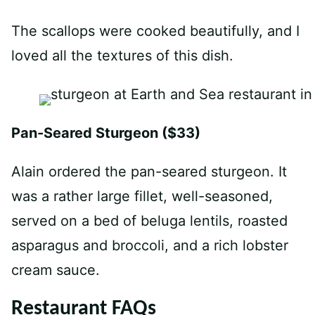
The scallops were cooked beautifully, and I
loved all the textures of this dish.
Pan-Seared Sturgeon ($33)
Alain ordered the pan-seared sturgeon. It
was a rather large fillet, well-seasoned,
served on a bed of beluga lentils, roasted
asparagus and broccoli, and a rich lobster
cream sauce.
Restaurant FAQs