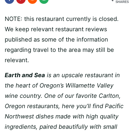
SHARES
NOTE: this restaurant currently is closed.
We keep relevant restaurant reviews
published as some of the information
regarding travel to the area may still be
relevant.
Earth and Sea
is an upscale restaurant in
the heart of Oregon’s Willamette Valley
wine country. One of our favorite Carlton,
Oregon restaurants, here you’ll find Pacific
Northwest dishes made with high quality
ingredients, paired beautifully with small