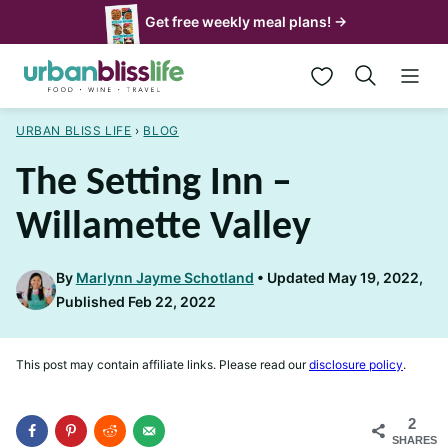
Skip
Get free weekly meal plans! →
to
My Favorites
content
URBAN BLISS LIFE
›
BLOG
The Setting Inn –
Willamette Valley
By
Marlynn Jayme Schotland
Updated May 19, 2022,
Published Feb 22, 2022
This post may contain affiliate links. Please read our
disclosure policy
.
2
SHARES