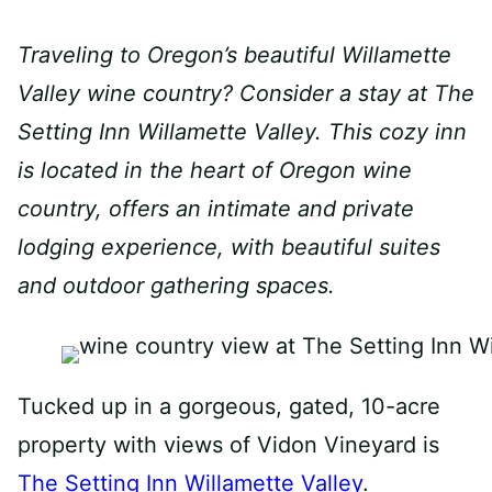
Traveling to Oregon’s beautiful Willamette
Valley wine country? Consider a stay at The
Setting Inn Willamette Valley. This cozy inn
is located in the heart of Oregon wine
country, offers an intimate and private
lodging experience, with beautiful suites
and outdoor gathering spaces.
Tucked up in a gorgeous, gated, 10-acre
property with views of Vidon Vineyard is
The Setting Inn Willamette Valley
.