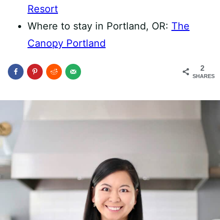
Resort
Where to stay in Portland, OR:
The
Canopy Portland
2
SHARES