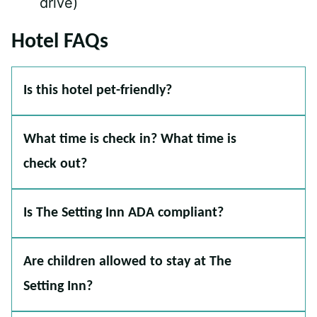
drive)
Hotel FAQs
Is this hotel pet-friendly?
What time is check in? What time is
check out?
Is The Setting Inn ADA compliant?
Are children allowed to stay at The
Setting Inn?