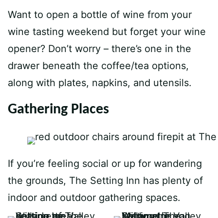
Want to open a bottle of wine from your
wine tasting weekend but forget your wine
opener? Don’t worry – there’s one in the
drawer beneath the coffee/tea options,
along with plates, napkins, and utensils.
Gathering Places
If you’re feeling social or up for wandering
the grounds, The Setting Inn has plenty of
indoor and outdoor gathering spaces.