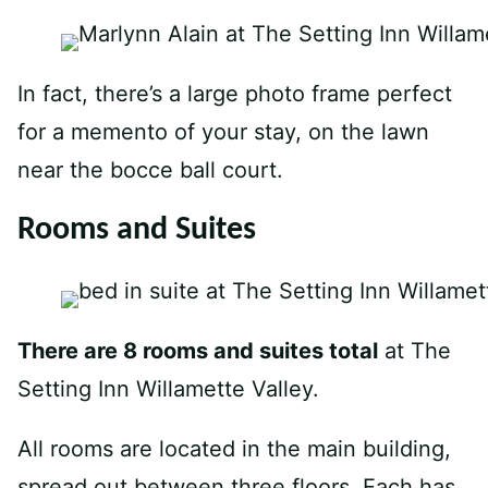
In fact, there’s a large photo frame perfect
for a memento of your stay, on the lawn
near the bocce ball court.
Rooms and Suites
There are 8 rooms and suites total
at The
Setting Inn Willamette Valley.
All rooms are located in the main building,
spread out between three floors. Each has