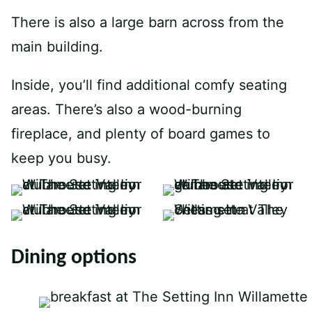
There is also a large barn across from the
main building.
Inside, you’ll find additional comfy seating
areas. There’s also a wood-burning
fireplace, and plenty of board games to
keep you busy.
Dining options