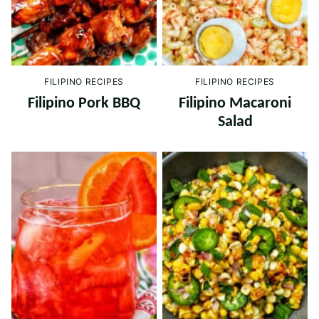
FILIPINO RECIPES
FILIPINO RECIPES
Filipino Pork BBQ
Filipino Macaroni
Salad