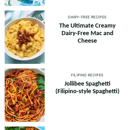
DAIRY-FREE RECIPES
The Ultimate Creamy
Dairy-Free Mac and
Cheese
FILIPINO RECIPES
Jollibee Spaghetti
(Filipino-style Spaghetti)