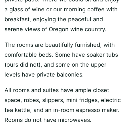
a glass of wine or our morning coffee with
breakfast, enjoying the peaceful and
serene views of Oregon wine country.
The rooms are beautifully furnished, with
comfortable beds. Some have soaker tubs
(ours did not), and some on the upper
levels have private balconies.
All rooms and suites have ample closet
space, robes, slippers, mini fridges, electric
tea kettle, and an in-room espresso maker.
Rooms do not have microwaves.