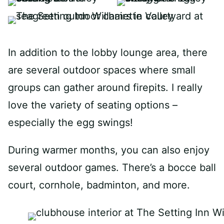
In addition to the lobby lounge area, there
are several outdoor spaces where small
groups can gather around firepits. I really
love the variety of seating options –
especially the egg swings!
During warmer months, you can also enjoy
several outdoor games. There’s a bocce ball
court, cornhole, badminton, and more.