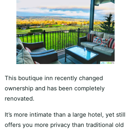
This boutique inn recently changed
ownership and has been completely
renovated.
It’s more intimate than a large hotel, yet still
offers you more privacy than traditional old