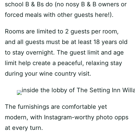
school B & Bs do (no nosy B & B owners or
forced meals with other guests here!).
Rooms are limited to 2 guests per room,
and all guests must be at least 18 years old
to stay overnight. The guest limit and age
limit help create a peaceful, relaxing stay
during your wine country visit.
The furnishings are comfortable yet
modern, with Instagram-worthy photo opps
at every turn.