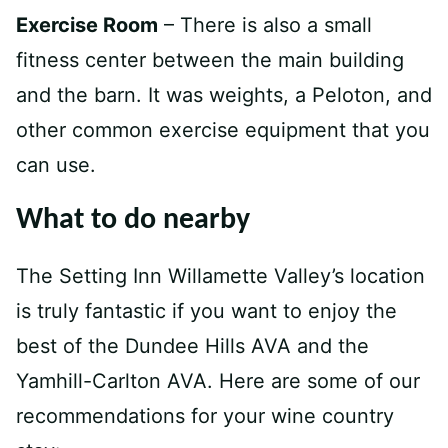
Exercise Room
– There is also a small
fitness center between the main building
and the barn. It was weights, a Peloton, and
other common exercise equipment that you
can use.
What to do nearby
The Setting Inn Willamette Valley’s location
is truly fantastic if you want to enjoy the
best of the Dundee Hills AVA and the
Yamhill-Carlton AVA. Here are some of our
recommendations for your wine country