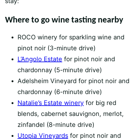
stay:
Where to go wine tasting nearby
ROCO winery for sparkling wine and
pinot noir (3-minute drive)
L’Angolo Estate
for pinot noir and
chardonnay (5-minute drive)
Adelsheim Vineyard for pinot noir and
chardonnay (6-minute drive)
Natalie’s Estate winery
for big red
blends, cabernet sauvignon, merlot,
zinfandel (8-minute drive)
Utopia Vineyards
for pinot noir and