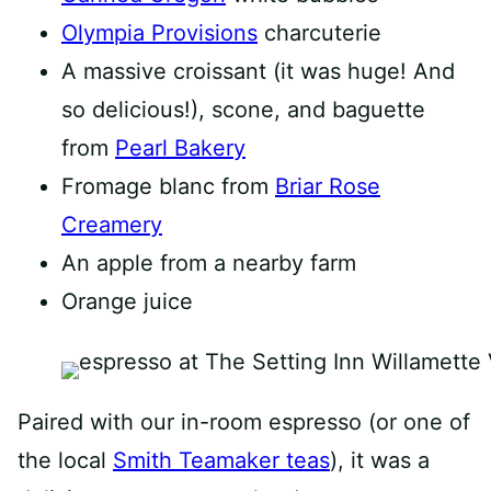
Olympia Provisions
charcuterie
A massive croissant (it was huge! And
so delicious!), scone, and baguette
from
Pearl Bakery
Fromage blanc from
Briar Rose
Creamery
An apple from a nearby farm
Orange juice
Paired with our in-room espresso (or one of
the local
Smith Teamaker teas
), it was a