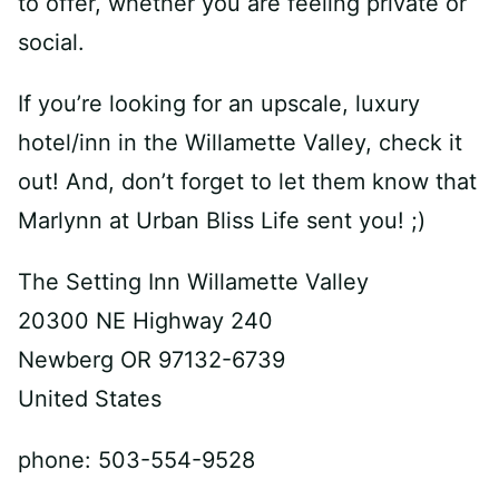
to offer, whether you are feeling private or
social.
If you’re looking for an upscale, luxury
hotel/inn in the Willamette Valley, check it
out! And, don’t forget to let them know that
Marlynn at Urban Bliss Life sent you! ;)
The Setting Inn Willamette Valley
20300 NE Highway 240
Newberg OR 97132-6739
United States
phone: 503-554-9528