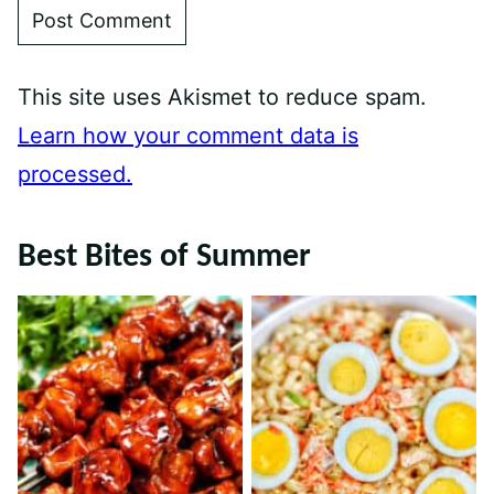
This site uses Akismet to reduce spam.
Learn how your comment data is
processed.
Best Bites of Summer