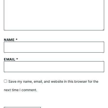
NAME
*
EMAIL
*
Save my name, email, and website in this browser for the
next time I comment.