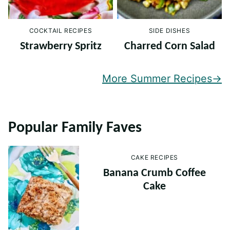
COCKTAIL RECIPES
SIDE DISHES
Strawberry Spritz
Charred Corn Salad
More Summer Recipes
Popular Family Faves
CAKE RECIPES
Banana Crumb Coffee
Cake