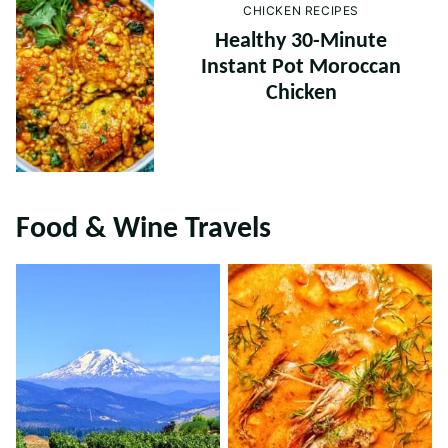
CHICKEN RECIPES
Healthy 30-Minute
Instant Pot Moroccan
Chicken
Food & Wine Travels