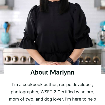
About Marlynn
I'm a cookbook author, recipe developer,
photographer, WSET 2 Certified wine pro,
mom of two, and dog lover. I'm here to help