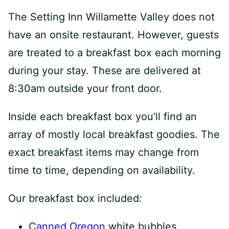
The Setting Inn Willamette Valley does not
have an onsite restaurant. However, guests
are treated to a breakfast box each morning
during your stay. These are delivered at
8:30am outside your front door.
Inside each breakfast box you’ll find an
array of mostly local breakfast goodies. The
exact breakfast items may change from
time to time, depending on availability.
Our breakfast box included:
Canned Oregon
white bubbles