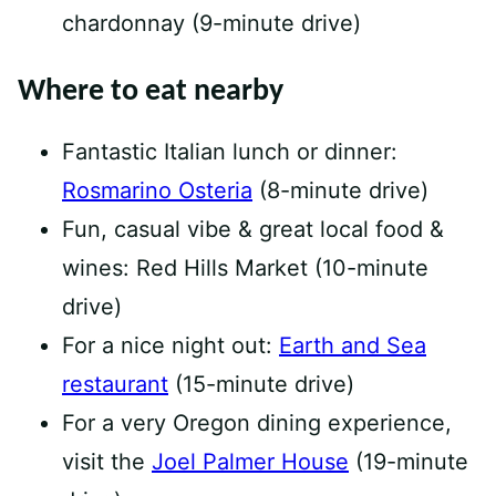
chardonnay (9-minute drive)
Where to eat nearby
Fantastic Italian lunch or dinner:
Rosmarino Osteria
(8-minute drive)
Fun, casual vibe & great local food &
wines: Red Hills Market (10-minute
drive)
For a nice night out:
Earth and Sea
restaurant
(15-minute drive)
For a very Oregon dining experience,
visit the
Joel Palmer House
(19-minute