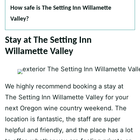
How safe is The Setting Inn Willamette
Valley?
Stay at The Setting Inn
Willamette Valley
We highly recommend booking a stay at
The Setting Inn Willamette Valley for your
next Oregon wine country weekend. The
location is fantastic, the staff are super
helpful and friendly, and the place has a lot