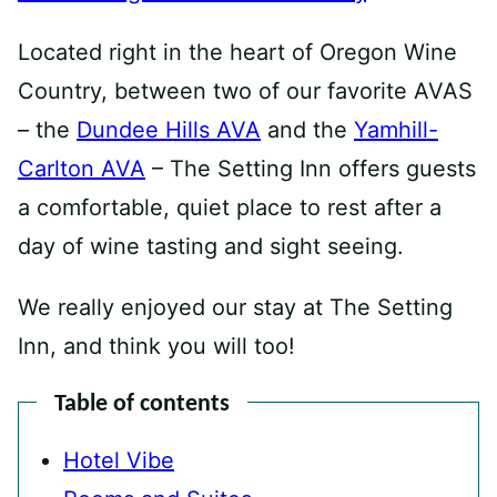
Located right in the heart of Oregon Wine
Country, between two of our favorite AVAS
– the
Dundee Hills AVA
and the
Yamhill-
Carlton AVA
– The Setting Inn offers guests
a comfortable, quiet place to rest after a
day of wine tasting and sight seeing.
We really enjoyed our stay at The Setting
Inn, and think you will too!
Table of contents
Hotel Vibe