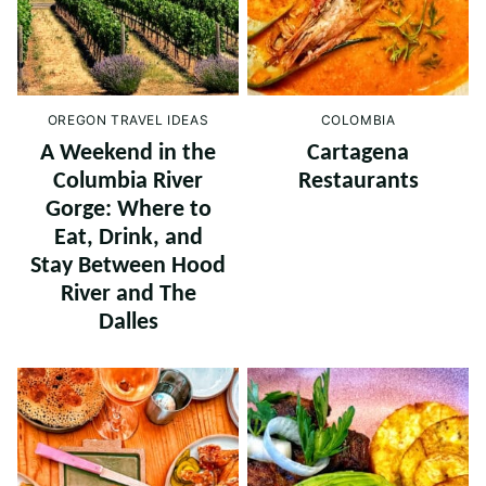
OREGON TRAVEL IDEAS
COLOMBIA
A Weekend in the
Cartagena
Columbia River
Restaurants
Gorge: Where to
Eat, Drink, and
Stay Between Hood
River and The
Dalles