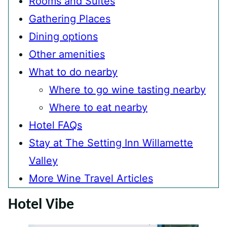
Rooms and Suites
Gathering Places
Dining options
Other amenities
What to do nearby
Where to go wine tasting nearby
Where to eat nearby
Hotel FAQs
Stay at The Setting Inn Willamette
Valley
More Wine Travel Articles
Hotel Vibe