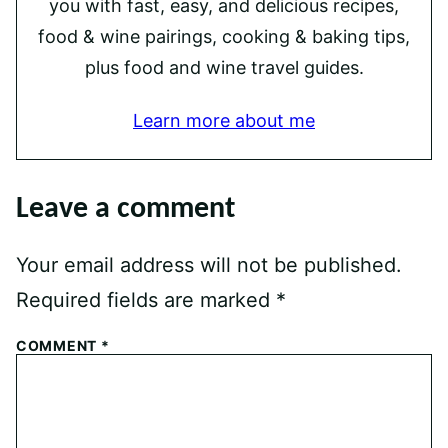
you with fast, easy, and delicious recipes,
food & wine pairings, cooking & baking tips,
plus food and wine travel guides.
Learn more about me
Leave a comment
Your email address will not be published.
Required fields are marked
*
COMMENT
*