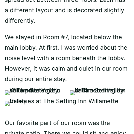
a different layout and is decorated slightly
differently.
We stayed in Room #7, located below the
main lobby. At first, I was worried about the
noise level with a room beneath the lobby.
However, it was calm and quiet in our room
during our entire stay.
Our favorite part of our room was the
private patio. There we could sit and enjoy