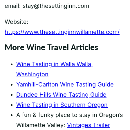
email: stay@thesettinginn.com
Website:
https://www.thesettinginnwillamette.com/
More Wine Travel Articles
Wine Tasting in Walla Walla,
Washington
Yamhill-Carlton Wine Tasting Guide
Dundee Hills Wine Tasting Guide
Wine Tasting in Southern Oregon
A fun & funky place to stay in Oregon’s
Willamette Valley:
Vintages Trailer