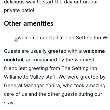
delicious way to start the day out on our
private patio!
Other amenities
Guests are usually greeted with a
welcome
cocktail
, accompanied by the warmest,
friendliest greeting from The Setting Inn
Willamette Valley staff. We were greeted by
General Manager Yndira, who took amazing
care of us and the other guests during our
stay.