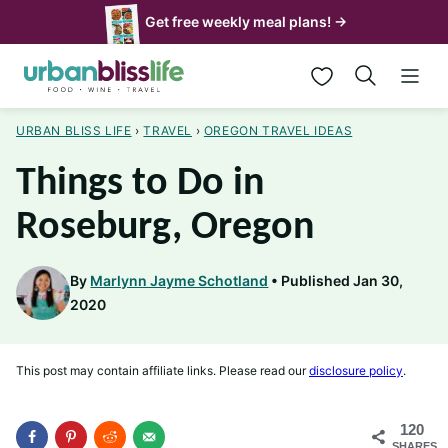
Skip
Get free weekly meal plans! →
to
My Favorites
content
URBAN BLISS LIFE
›
TRAVEL
›
OREGON TRAVEL IDEAS
Things to Do in
Roseburg, Oregon
By
Marlynn Jayme Schotland
Published Jan 30,
2020
This post may contain affiliate links. Please read our
disclosure policy
.
120
SHARES