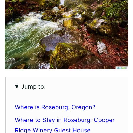
Jump to:
Where is Roseburg, Oregon?
Where to Stay in Roseburg: Cooper
Ridge Winery Guest House