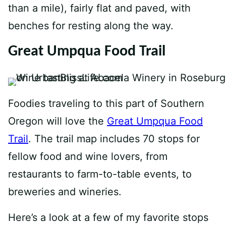
than a mile), fairly flat and paved, with
benches for resting along the way.
Great Umpqua Food Trail
Foodies traveling to this part of Southern
Oregon will love the
Great Umpqua Food
Trail
. The trail map includes 70 stops for
fellow food and wine lovers, from
restaurants to farm-to-table events, to
breweries and wineries.
Here’s a look at a few of my favorite stops