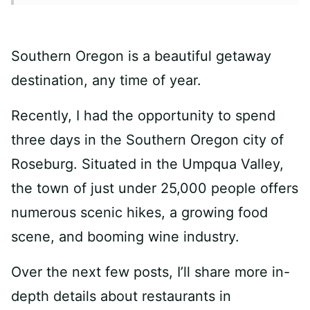
Southern Oregon is a beautiful getaway
destination, any time of year.
Recently, I had the opportunity to spend
three days in the Southern Oregon city of
Roseburg. Situated in the Umpqua Valley,
the town of just under 25,000 people offers
numerous scenic hikes, a growing food
scene, and booming wine industry.
Over the next few posts, I’ll share more in-
depth details about restaurants in