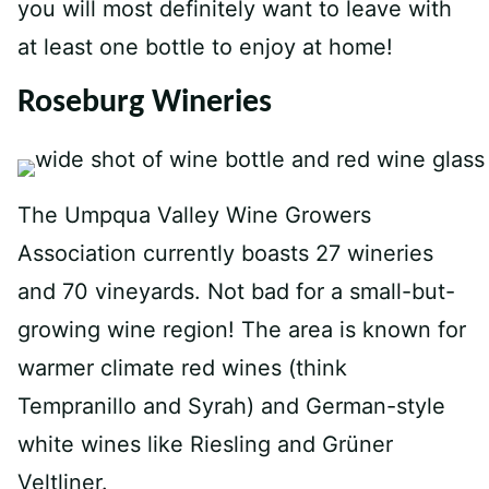
you will most definitely want to leave with
at least one bottle to enjoy at home!
Roseburg Wineries
The Umpqua Valley Wine Growers
Association currently boasts 27 wineries
and 70 vineyards. Not bad for a small-but-
growing wine region! The area is known for
warmer climate red wines (think
Tempranillo and Syrah) and German-style
white wines like Riesling and Grüner
Veltliner.