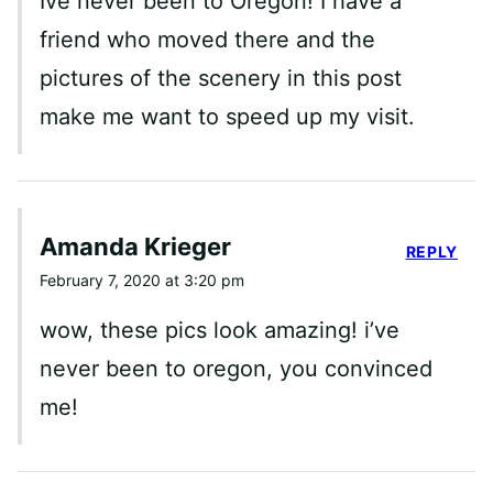
Ive never been to Oregon! I have a
friend who moved there and the
pictures of the scenery in this post
make me want to speed up my visit.
Amanda Krieger
REPLY
February 7, 2020 at 3:20 pm
wow, these pics look amazing! i’ve
never been to oregon, you convinced
me!