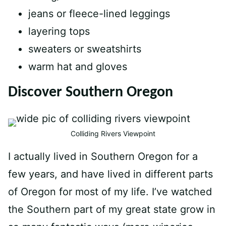
jeans or fleece-lined leggings
layering tops
sweaters or sweatshirts
warm hat and gloves
Discover Southern Oregon
Colliding Rivers Viewpoint
I actually lived in Southern Oregon for a
few years, and have lived in different parts
of Oregon for most of my life. I’ve watched
the Southern part of my great state grow in