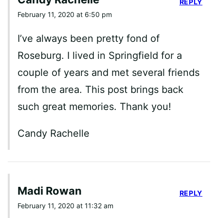
REPLY
February 11, 2020 at 6:50 pm
I’ve always been pretty fond of
Roseburg. I lived in Springfield for a
couple of years and met several friends
from the area. This post brings back
such great memories. Thank you!
Candy Rachelle
Madi Rowan
REPLY
February 11, 2020 at 11:32 am