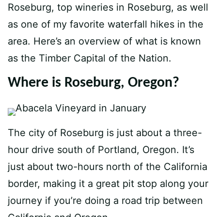
Roseburg, top wineries in Roseburg, as well
as one of my favorite waterfall hikes in the
area. Here’s an overview of what is known
as the Timber Capital of the Nation.
Where is Roseburg, Oregon?
The city of Roseburg is just about a three-
hour drive south of Portland, Oregon. It’s
just about two-hours north of the California
border, making it a great pit stop along your
journey if you’re doing a road trip between