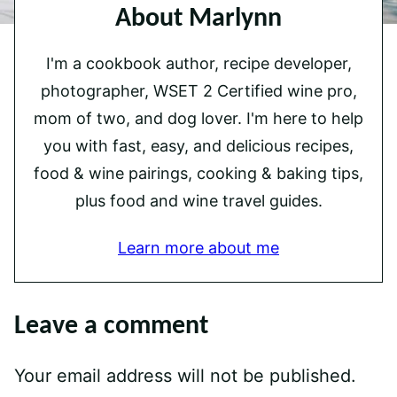
About Marlynn
I'm a cookbook author, recipe developer,
photographer, WSET 2 Certified wine pro,
mom of two, and dog lover. I'm here to help
you with fast, easy, and delicious recipes,
food & wine pairings, cooking & baking tips,
plus food and wine travel guides.
Learn more about me
Leave a comment
Your email address will not be published.