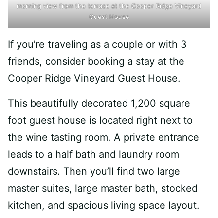
morning view from the terrace at the Cooper Ridge Vineyard
Guest House
If you’re traveling as a couple or with 3
friends, consider booking a stay at the
Cooper Ridge Vineyard Guest House.
This beautifully decorated 1,200 square
foot guest house is located right next to
the wine tasting room. A private entrance
leads to a half bath and laundry room
downstairs. Then you’ll find two large
master suites, large master bath, stocked
kitchen, and spacious living space layout.