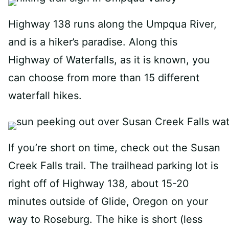
Highway 138 runs along the Umpqua River,
and is a hiker’s paradise. Along this
Highway of Waterfalls, as it is known, you
can choose from more than 15 different
waterfall hikes.
If you’re short on time, check out the Susan
Creek Falls trail. The trailhead parking lot is
right off of Highway 138, about 15-20
minutes outside of Glide, Oregon on your
way to Roseburg. The hike is short (less