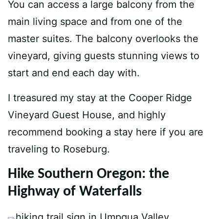
You can access a large balcony from the
main living space and from one of the
master suites. The balcony overlooks the
vineyard, giving guests stunning views to
start and end each day with.
I treasured my stay at the Cooper Ridge
Vineyard Guest House, and highly
recommend booking a stay here if you are
traveling to Roseburg.
Hike Southern Oregon: the
Highway of Waterfalls