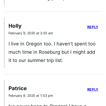
Holly
REPLY
February 9, 2020 at 2:35 am
I live in Oregon too. I haven’t spent too
much time in Roseburg but I might add
it to our summer trip list.
Patrice
REPLY
February 8, 2020 at 1:53 pm