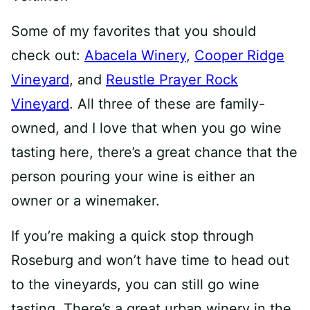
Some of my favorites that you should
check out:
Abacela Winery
,
Cooper Ridge
Vineyard
, and
Reustle Prayer Rock
Vineyard
. All three of these are family-
owned, and I love that when you go wine
tasting here, there’s a great chance that the
person pouring your wine is either an
owner or a winemaker.
If you’re making a quick stop through
Roseburg and won’t have time to head out
to the vineyards, you can still go wine
tasting. There’s a great urban winery in the