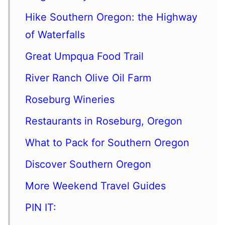
Hike Southern Oregon: the Highway
of Waterfalls
Great Umpqua Food Trail
River Ranch Olive Oil Farm
Roseburg Wineries
Restaurants in Roseburg, Oregon
What to Pack for Southern Oregon
Discover Southern Oregon
More Weekend Travel Guides
PIN IT: