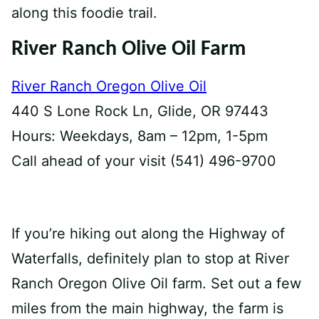
along this foodie trail.
River Ranch Olive Oil Farm
River Ranch Oregon Olive Oil
440 S Lone Rock Ln, Glide, OR 97443
Hours: Weekdays, 8am – 12pm, 1-5pm
Call ahead of your visit (541) 496-9700
If you’re hiking out along the Highway of
Waterfalls, definitely plan to stop at River
Ranch Oregon Olive Oil farm. Set out a few
miles from the main highway, the farm is