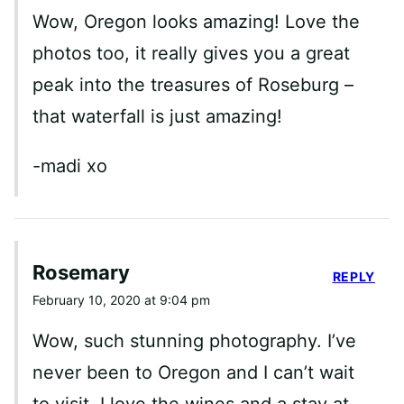
Wow, Oregon looks amazing! Love the
photos too, it really gives you a great
peak into the treasures of Roseburg –
that waterfall is just amazing!
-madi xo
Rosemary
REPLY
February 10, 2020 at 9:04 pm
Wow, such stunning photography. I’ve
never been to Oregon and I can’t wait
to visit. I love the wines and a stay at