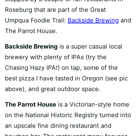
Roseburg that are part of the Great
Umpqua Foodie Trail:
Backside Brewing
and
The Parrot House.
Backside Brewing
is a super casual local
brewery with plenty of IPAs (try the
Chasing Hazy IPA!) on tap, some of the
best pizza I have tasted in Oregon (see pic
above), and great outdoor space.
The Parrot House
is a Victorian-style home
on the National Historic Registry turned into
an upscale fine dining restaurant and