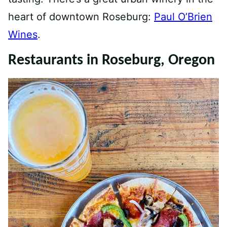
heart of downtown Roseburg:
Paul O’Brien
Wines
.
Restaurants in Roseburg, Oregon