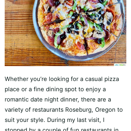
Whether you’re looking for a casual pizza
place or a fine dining spot to enjoy a
romantic date night dinner, there are a
variety of restaurants Roseburg, Oregon to
suit your style. During my last visit, I
stopped by a couple of fun restaurants in