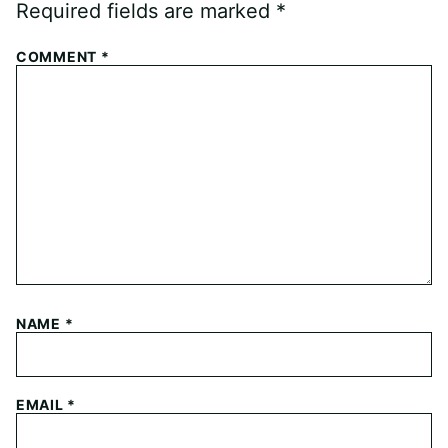
Required fields are marked
*
COMMENT
*
NAME
*
EMAIL
*