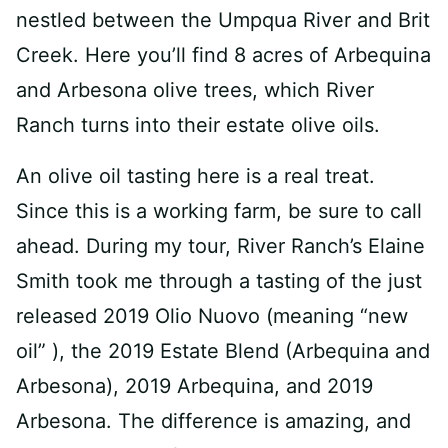
nestled between the Umpqua River and Brit
Creek. Here you’ll find 8 acres of Arbequina
and Arbesona olive trees, which River
Ranch turns into their estate olive oils.
An olive oil tasting here is a real treat.
Since this is a working farm, be sure to call
ahead. During my tour, River Ranch’s Elaine
Smith took me through a tasting of the just
released 2019 Olio Nuovo (meaning “new
oil” ), the 2019 Estate Blend (Arbequina and
Arbesona), 2019 Arbequina, and 2019
Arbesona. The difference is amazing, and