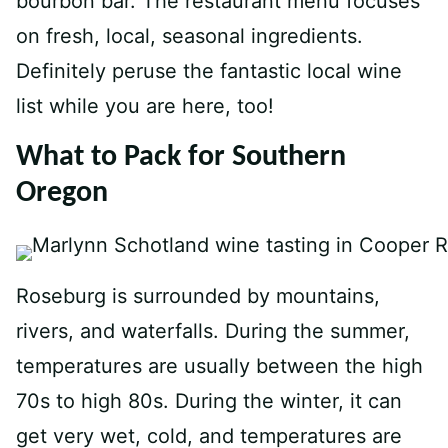
bourbon bar. The restaurant menu focuses
on fresh, local, seasonal ingredients.
Definitely peruse the fantastic local wine
list while you are here, too!
What to Pack for Southern
Oregon
Roseburg is surrounded by mountains,
rivers, and waterfalls. During the summer,
temperatures are usually between the high
70s to high 80s. During the winter, it can
get very wet, cold, and temperatures are