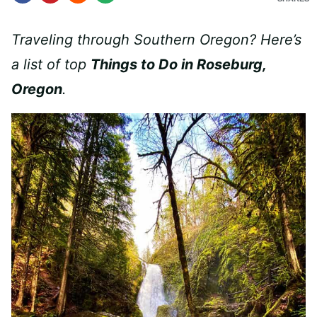
Traveling through Southern Oregon? Here’s
a list of top
Things to Do in Roseburg,
Oregon
.