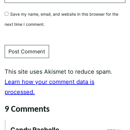
Save my name, email, and website in this browser for the
next time I comment.
This site uses Akismet to reduce spam.
Learn how your comment data is
processed.
9 Comments
Candy Rachelle