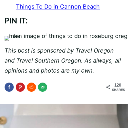
Things To Do in Cannon Beach
PIN IT:
This post is sponsored by Travel Oregon
and Travel Southern Oregon. As always, all
opinions and photos are my own.
120
SHARES