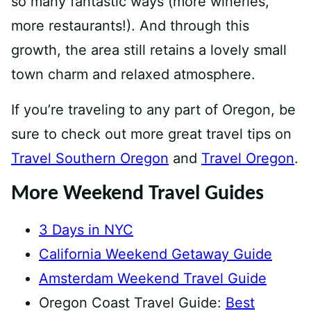
so many fantastic ways (more wineries,
more restaurants!). And through this
growth, the area still retains a lovely small
town charm and relaxed atmosphere.
If you’re traveling to any part of Oregon, be
sure to check out more great travel tips on
Travel Southern Oregon
and
Travel Oregon
.
More Weekend Travel Guides
3 Days in NYC
California Weekend Getaway Guide
Amsterdam Weekend Travel Guide
Oregon Coast Travel Guide:
Best