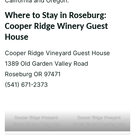
California and Oregon.
Where to Stay in Roseburg:
Cooper Ridge Winery Guest
House
Cooper Ridge Vineyard Guest House
1389 Old Garden Valley Road
Roseburg OR 97471
(541) 671-2373
Cooper Ridge Vineyard
Cooper Ridge Vineyard
Guest House dining area
Guest House dressing area