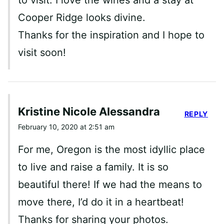
Cooper Ridge looks divine.
Thanks for the inspiration and I hope to
visit soon!
Kristine Nicole Alessandra
REPLY
February 10, 2020 at 2:51 am
For me, Oregon is the most idyllic place
to live and raise a family. It is so
beautiful there! If we had the means to
move there, I’d do it in a heartbeat!
Thanks for sharing your photos.