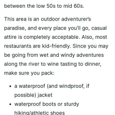
between the low 50s to mid 60s.
This area is an outdoor adventurer’s
paradise, and every place you’ll go, casual
attire is completely acceptable. Also, most
restaurants are kid-friendly. Since you may
be going from wet and windy adventures
along the river to wine tasting to dinner,
make sure you pack:
a waterproof (and windproof, if
possible) jacket
waterproof boots or sturdy
hiking/athletic shoes