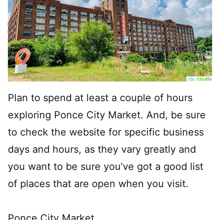
Plan to spend at least a couple of hours
exploring Ponce City Market. And, be sure
to check the website for specific business
days and hours, as they vary greatly and
you want to be sure you’ve got a good list
of places that are open when you visit.
Ponce City Market