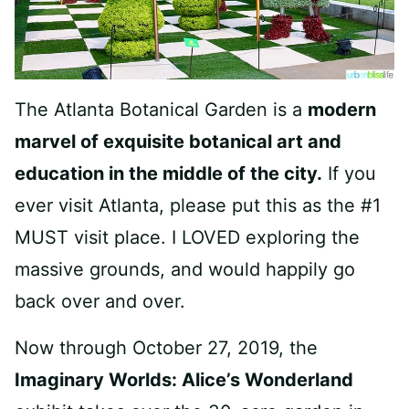
The Atlanta Botanical Garden is a
modern
marvel of exquisite botanical art and
education in the middle of the city.
If you
ever visit Atlanta, please put this as the #1
MUST visit place. I LOVED exploring the
massive grounds, and would happily go
back over and over.
Now through October 27, 2019, the
Imaginary Worlds: Alice’s Wonderland