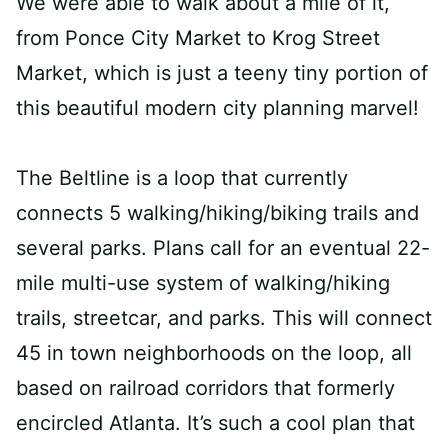
We were able to walk about a mile of it,
from Ponce City Market to Krog Street
Market, which is just a teeny tiny portion of
this beautiful modern city planning marvel!
The Beltline is a loop that currently
connects 5 walking/hiking/biking trails and
several parks. Plans call for an eventual 22-
mile multi-use system of walking/hiking
trails, streetcar, and parks. This will connect
45 in town neighborhoods on the loop, all
based on railroad corridors that formerly
encircled Atlanta. It’s such a cool plan that