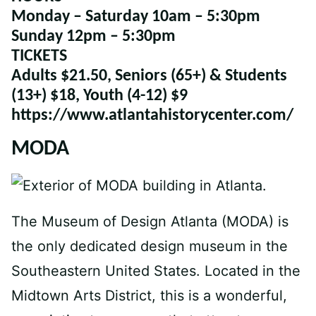
Monday – Saturday
10am – 5:30pm
Sunday
12pm – 5:30pm
TICKETS
Adults $21.50, Seniors (65+) & Students
(13+) $18, Youth (4-12) $9
https://www.atlantahistorycenter.com/
MODA
The Museum of Design Atlanta (MODA) is
the only dedicated design museum in the
Southeastern United States. Located in the
Midtown Arts District, this is a wonderful,