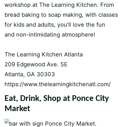
workshop at The Learning Kitchen. From
bread baking to soap making, with classes
for kids and adults, you’ll love the fun
and non-intimidating atmosphere!
The Learning Kitchen Atlanta
209 Edgewood Ave. SE
Atlanta, GA 30303
https://www.thelearningkitchenatl.com/
Eat, Drink, Shop at Ponce City
Market