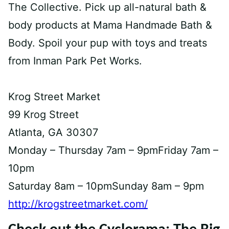
The Collective. Pick up all-natural bath &
body products at Mama Handmade Bath &
Body. Spoil your pup with toys and treats
from Inman Park Pet Works.
Krog Street Market
99 Krog Street
Atlanta, GA 30307
Monday – Thursday 7am – 9pmFriday 7am –
10pm
Saturday 8am – 10pmSunday 8am – 9pm
http://krogstreetmarket.com/