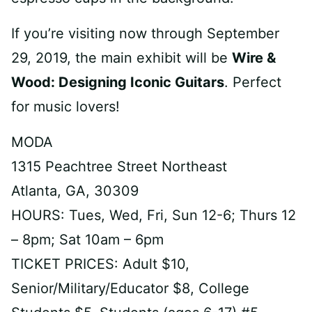
If you’re visiting now through September
29, 2019, the main exhibit will be
Wire &
Wood: Designing Iconic Guitars
. Perfect
for music lovers!
MODA
1315 Peachtree Street Northeast
Atlanta, GA, 30309
HOURS: Tues, Wed, Fri, Sun 12-6; Thurs 12
– 8pm; Sat 10am – 6pm
TICKET PRICES: Adult $10,
Senior/Military/Educator $8, College