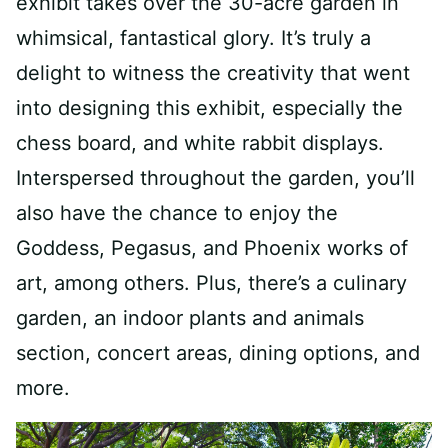
exhibit takes over the 30-acre garden in
whimsical, fantastical glory. It’s truly a
delight to witness the creativity that went
into designing this exhibit, especially the
chess board, and white rabbit displays.
Interspersed throughout the garden, you’ll
also have the chance to enjoy the
Goddess, Pegasus, and Phoenix works of
art, among others. Plus, there’s a culinary
garden, an indoor plants and animals
section, concert areas, dining options, and
more.