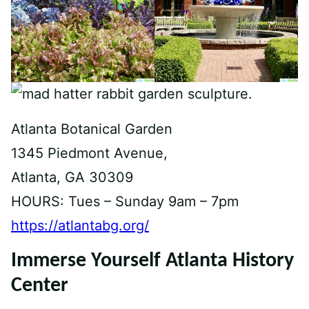
Atlanta Botanical Garden
1345 Piedmont Avenue,
Atlanta, GA 30309
HOURS: Tues – Sunday 9am – 7pm
https://atlantabg.org/
Immerse Yourself Atlanta History
Center