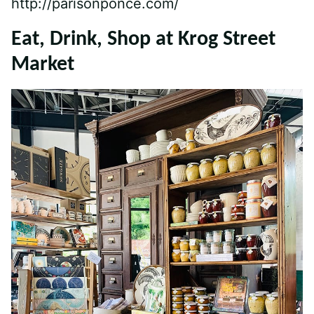
http://parisonponce.com/
Eat, Drink, Shop at Krog Street
Market