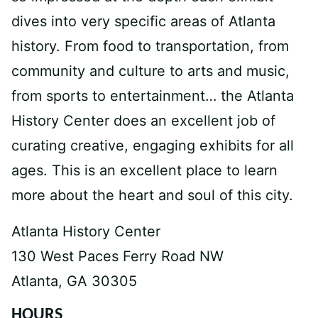
dives into very specific areas of Atlanta
history. From food to transportation, from
community and culture to arts and music,
from sports to entertainment… the Atlanta
History Center does an excellent job of
curating creative, engaging exhibits for all
ages. This is an excellent place to learn
more about the heart and soul of this city.
Atlanta History Center
130 West Paces Ferry Road NW
Atlanta, GA 30305
HOURS