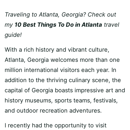
Traveling to Atlanta, Georgia? Check out
my
10 Best Things To Do in Atlanta
travel
guide!
With a rich history and vibrant culture,
Atlanta, Georgia welcomes more than one
million international visitors each year. In
addition to the thriving culinary scene, the
capital of Georgia boasts impressive art and
history museums, sports teams, festivals,
and outdoor recreation adventures.
I recently had the opportunity to visit