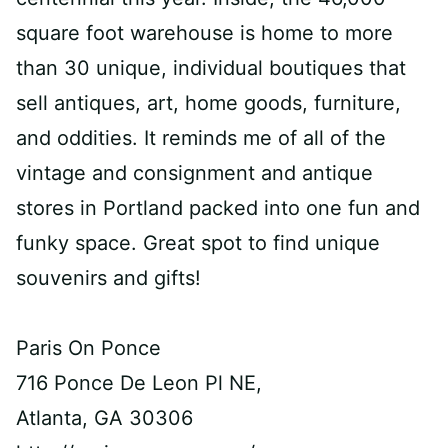
square foot warehouse is home to more
than 30 unique, individual boutiques that
sell antiques, art, home goods, furniture,
and oddities. It reminds me of all of the
vintage and consignment and antique
stores in Portland packed into one fun and
funky space. Great spot to find unique
souvenirs and gifts!
Paris On Ponce
716 Ponce De Leon Pl NE,
Atlanta, GA 30306