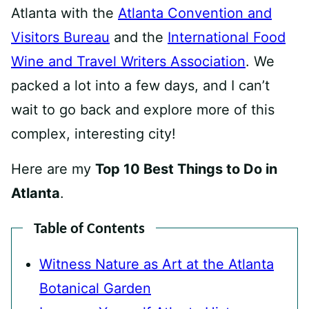
Atlanta with the
Atlanta Convention and
Visitors Bureau
and the
International Food
Wine and Travel Writers Association
. We
packed a lot into a few days, and I can’t
wait to go back and explore more of this
complex, interesting city!
Here are my
Top 10 Best Things to Do in
Atlanta
.
Table of Contents
Witness Nature as Art at the Atlanta
Botanical Garden