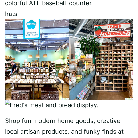
Shop fun modern home goods, creative
local artisan products, and funky finds at