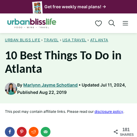
Skip
Get free weekly meal plans! →
to
My Favorites
content
URBAN BLISS LIFE
›
TRAVEL
›
USA TRAVEL
›
ATLANTA
10 Best Things To Do in
Atlanta
By
Marlynn Jayme Schotland
Updated Jul 11, 2024,
Published Aug 22, 2019
This post may contain affiliate links. Please read our
disclosure policy
.
181
SHARES