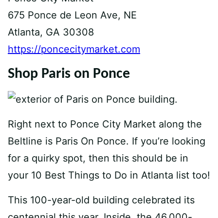
675 Ponce de Leon Ave, NE
Atlanta, GA 30308
https://poncecitymarket.com
Shop Paris on Ponce
Right next to Ponce City Market along the
Beltline is Paris On Ponce. If you’re looking
for a quirky spot, then this should be in
your 10 Best Things to Do in Atlanta list too!
This 100-year-old building celebrated its
centennial this year. Inside, the 46,000-