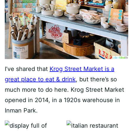
I’ve shared that
Krog Street Market is a
great place to eat & drink
, but there’s so
much more to do here. Krog Street Market
opened in 2014, in a 1920s warehouse in
Inman Park.