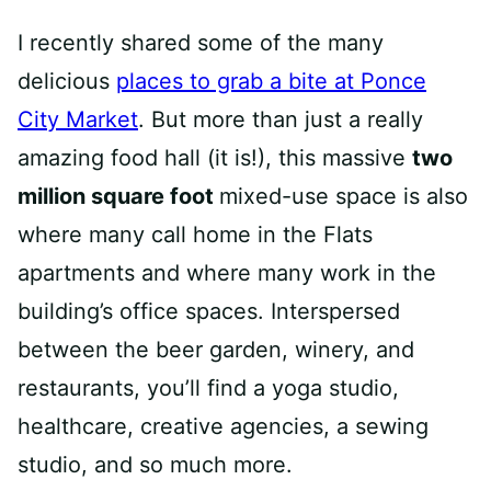
I recently shared some of the many
delicious
places to grab a bite at Ponce
City Market
. But more than just a really
amazing food hall (it is!), this massive
two
million square foot
mixed-use space is also
where many call home in the Flats
apartments and where many work in the
building’s office spaces. Interspersed
between the beer garden, winery, and
restaurants, you’ll find a yoga studio,
healthcare, creative agencies, a sewing
studio, and so much more.