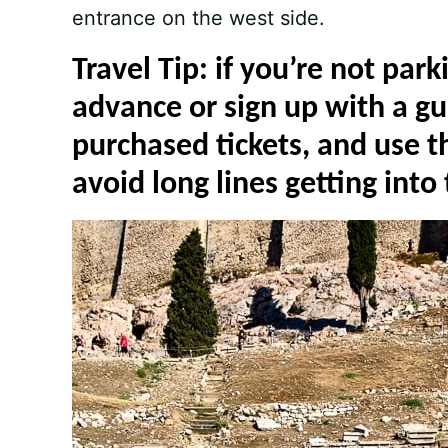
entrance on the west side.
Travel Tip: if you’re not park
advance or sign up with a gu
purchased tickets, and use t
avoid long lines getting into