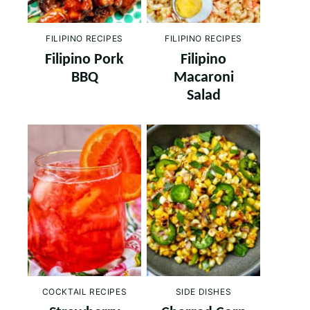
FILIPINO RECIPES
FILIPINO RECIPES
Filipino Pork
Filipino
BBQ
Macaroni
Salad
COCKTAIL RECIPES
SIDE DISHES