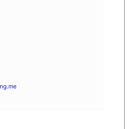
ing.me