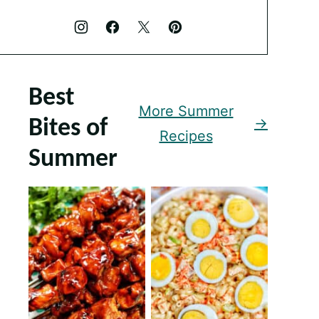
Best
More Summer
Bites of
Recipes
Summer