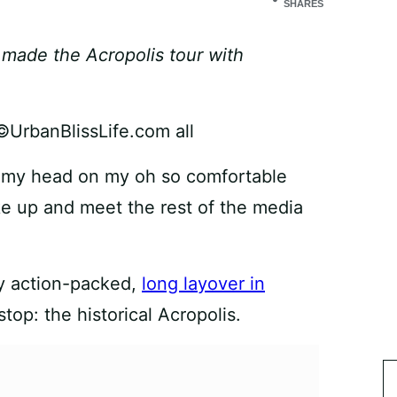
SHARES
t made the Acropolis tour with
st my head on my oh so comfortable
ke up and meet the rest of the media
my action-packed,
long layover in
stop: the historical Acropolis.