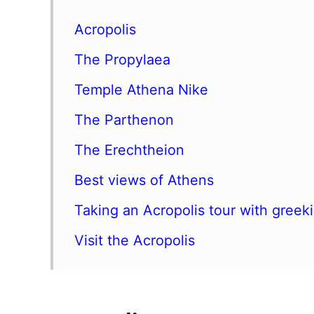
Acropolis
The Propylaea
Temple Athena Nike
The Parthenon
The Erechtheion
Best views of Athens
Taking an Acropolis tour with greek
Visit the Acropolis