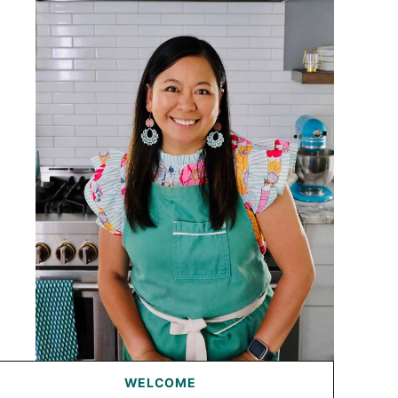
WELCOME