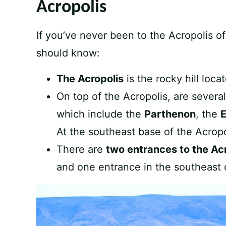
Acropolis
If you’ve never been to the Acropolis o
should know:
The Acropolis
is the rocky hill loca
On top of the Acropolis, are severa
which include the
Parthenon
, the
E
At the southeast base of the Acropo
There are
two entrances to the Ac
and one entrance in the southeast 