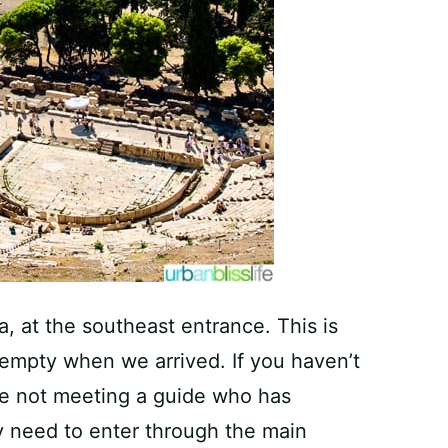
, at the southeast entrance. This is
 empty when we arrived. If you haven’t
re not meeting a guide who has
ly need to enter through the main