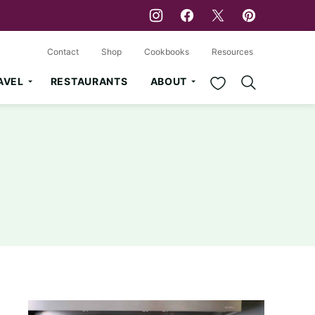
Contact
Shop
Cookbooks
Resources
My Favorites
AVEL
RESTAURANTS
ABOUT