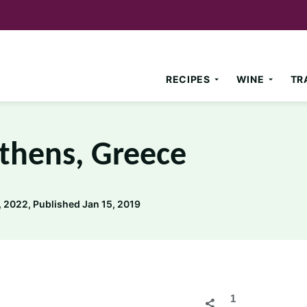
RECIPES
WINE
TR
Athens, Greece
 2022, Published Jan 15, 2019
1