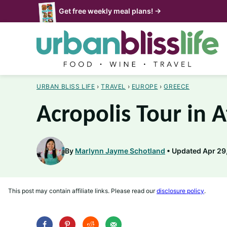
Skip
Get free weekly meal plans! →
to
content
URBAN BLISS LIFE
›
TRAVEL
›
EUROPE
›
GREECE
Acropolis Tour in 
By
Marlynn Jayme Schotland
Updated Apr 29,
This post may contain affiliate links. Please read our
disclosure policy
.