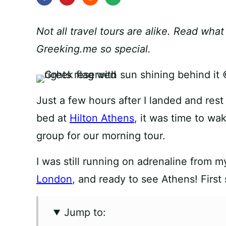
Not all travel tours are alike. Read wha
Greeking.me so special.
Just a few hours after I landed and re
bed at
Hilton Athens
, it was time to wa
group for our morning tour.
I was still running on adrenaline from 
London
, and ready to see Athens! First 
Jump to: