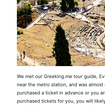
We met our Greeking.me tour guide, Eva
near the metro station, and was almost
purchased a ticket in advance or you a
purchased tickets for you, you will like