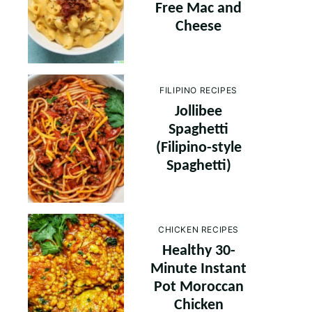
Free Mac and
Cheese
FILIPINO RECIPES
Jollibee
Spaghetti
(Filipino-style
Spaghetti)
CHICKEN RECIPES
Healthy 30-
Minute Instant
Pot Moroccan
Chicken