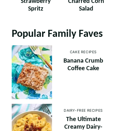
Strawberry
Charred Corn
Spritz
Salad
Popular Family Faves
CAKE RECIPES
Banana Crumb
Coffee Cake
DAIRY-FREE RECIPES
The Ultimate
Creamy Dairy-