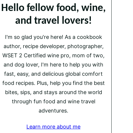
Hello fellow food, wine,
and travel lovers!
I'm so glad you're here! As a cookbook
author, recipe developer, photographer,
WSET 2 Certified wine pro, mom of two,
and dog lover, I'm here to help you with
fast, easy, and delicious global comfort
food recipes. Plus, help you find the best
bites, sips, and stays around the world
through fun food and wine travel
adventures.
Learn more about me