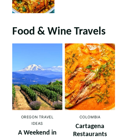
Food & Wine Travels
OREGON TRAVEL
COLOMBIA
IDEAS
Cartagena
A Weekend in
Restaurants