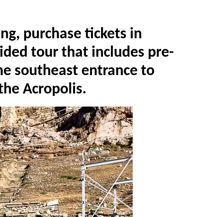
ing, purchase tickets in
ided tour that includes pre-
he southeast entrance to
 the Acropolis.