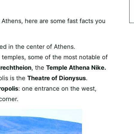
f Athens, here are some fast facts you
ted in the center of Athens.
l temples, some of the most notable of
rechtheion
, the
Temple Athena Nike.
lis is the
Theatre of Dionysus
.
ropolis
: one entrance on the west,
corner.