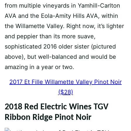
from multiple vineyards in Yamhill-Carlton
AVA and the Eola-Amity Hills AVA, within
the Willamette Valley. Right now, it’s lighter
and peppier than its more suave,
sophisticated 2016 older sister (pictured
above), but well-balanced and would be
amazing in a year or two.
2017 Et Fille Willamette Valley Pinot Noir
($28)
2018 Red Electric Wines TGV
Ribbon Ridge Pinot Noir