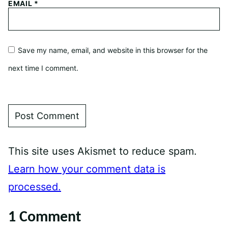
EMAIL
*
Save my name, email, and website in this browser for the
next time I comment.
This site uses Akismet to reduce spam.
Learn how your comment data is
processed.
1 Comment