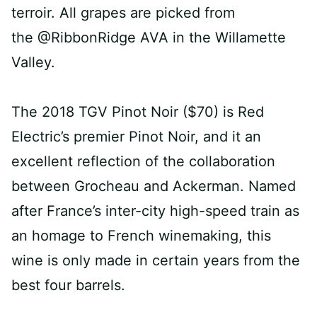
terroir. All grapes are picked from
the @RibbonRidge AVA in the Willamette
Valley.⁠
The 2018 TGV Pinot Noir ($70) is Red
Electric’s premier Pinot Noir, and it an
excellent reflection of the collaboration
between Grocheau and Ackerman. Named
after France’s inter-city high-speed train as
an homage to French winemaking, this
wine is only made in certain years from the
best four barrels. ⁠