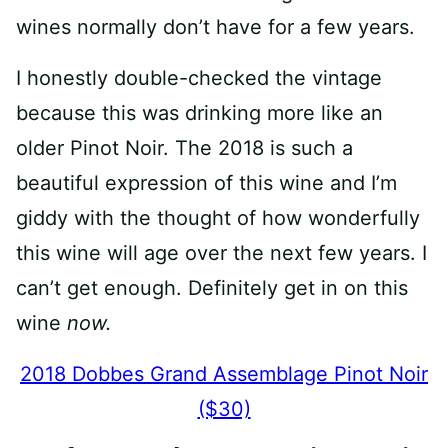
wines normally don’t have for a few years.
I honestly double-checked the vintage
because this was drinking more like an
older Pinot Noir. The 2018 is such a
beautiful expression of this wine and I’m
giddy with the thought of how wonderfully
this wine will age over the next few years. I
can’t get enough. Definitely get in on this
wine
now.
2018 Dobbes Grand Assemblage Pinot Noir
($30)