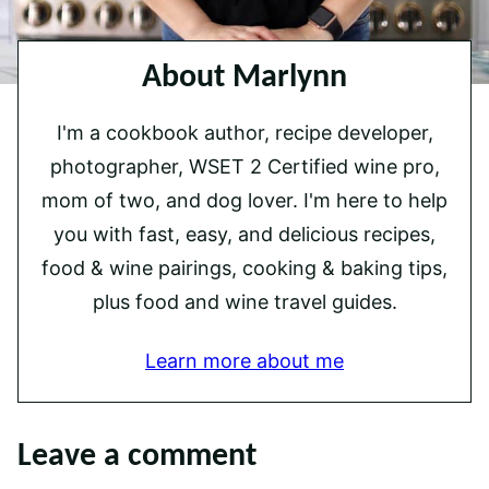
About Marlynn
I'm a cookbook author, recipe developer,
photographer, WSET 2 Certified wine pro,
mom of two, and dog lover. I'm here to help
you with fast, easy, and delicious recipes,
food & wine pairings, cooking & baking tips,
plus food and wine travel guides.
Learn more about me
Leave a comment