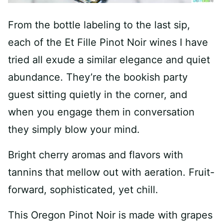
From the bottle labeling to the last sip,
each of the Et Fille Pinot Noir wines I have
tried all exude a similar elegance and quiet
abundance. They’re the bookish party
guest sitting quietly in the corner, and
when you engage them in conversation
they simply blow your mind.
Bright cherry aromas and flavors with
tannins that mellow out with aeration. Fruit-
forward, sophisticated, yet chill.
This Oregon Pinot Noir is made with grapes