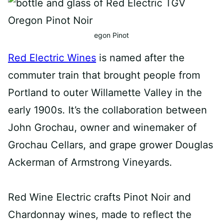
egon Pinot
Red Electric Wines
is named after the
commuter train that brought people from
Portland to outer Willamette Valley in the
early 1900s. It’s the collaboration between
John Grochau, owner and winemaker of
Grochau Cellars, and grape grower Douglas
Ackerman of Armstrong Vineyards.⁠
Red Wine Electric crafts Pinot Noir and
Chardonnay wines, made to reflect the