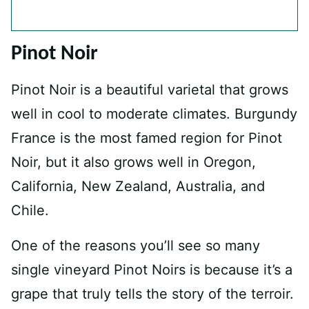
Pinot Noir
Pinot Noir is a beautiful varietal that grows
well in cool to moderate climates. Burgundy
France is the most famed region for Pinot
Noir, but it also grows well in Oregon,
California, New Zealand, Australia, and
Chile.
One of the reasons you’ll see so many
single vineyard Pinot Noirs is because it’s a
grape that truly tells the story of the terroir.