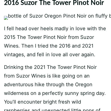
2016 Suzor The Tower Pinot Noir
I fell head over heels madly in love with the
2015 The Tower Pinot Noir from Suzor
Wines. Then I tried the 2016 and 2021
vintages, and fell in love all over again.
Drinking the 2021 The Tower Pinot Noir
from Suzor Wines is like going on an
adventurous hike through the Oregon
wilderness on a perfectly sunny spring day.
You’ll encounter bright fresh wild
raspberries and unexpected little pops of