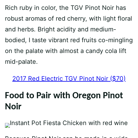
Rich ruby in color, the TGV Pinot Noir has
robust aromas of red cherry, with light floral
and herbs. Bright acidity and medium-
bodied, I taste vibrant red fruits co-mingling
on the palate with almost a candy cola lift
mid-palate. ⁠
2017 Red Electric TGV Pinot Noir ($70)
Food to Pair with Oregon Pinot
Noir