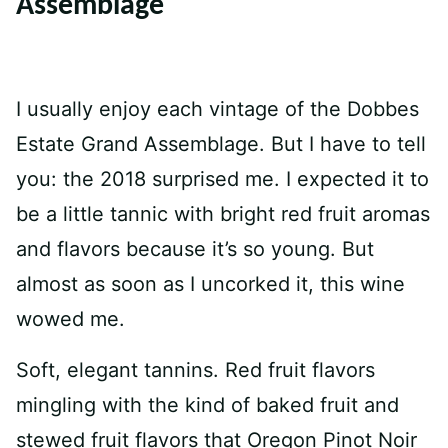
Assemblage
I usually enjoy each vintage of the Dobbes
Estate Grand Assemblage. But I have to tell
you: the 2018 surprised me. I expected it to
be a little tannic with bright red fruit aromas
and flavors because it’s so young. But
almost as soon as I uncorked it, this wine
wowed me.
Soft, elegant tannins. Red fruit flavors
mingling with the kind of baked fruit and
stewed fruit flavors that Oregon Pinot Noir