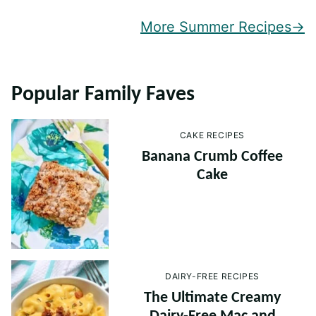
More Summer Recipes
Popular Family Faves
CAKE RECIPES
Banana Crumb Coffee
Cake
DAIRY-FREE RECIPES
The Ultimate Creamy