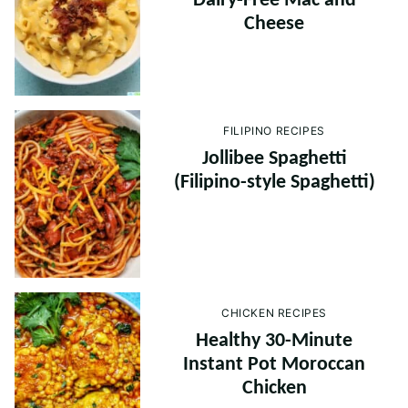
Dairy-Free Mac and
Cheese
FILIPINO RECIPES
Jollibee Spaghetti
(Filipino-style Spaghetti)
CHICKEN RECIPES
Healthy 30-Minute
Instant Pot Moroccan
Chicken