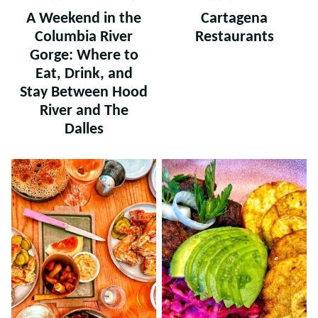
A Weekend in the
Cartagena
Columbia River
Restaurants
Gorge: Where to
Eat, Drink, and
Stay Between Hood
River and The
Dalles