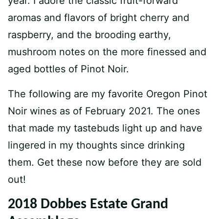
year. I adore the classic fruit-forward
aromas and flavors of bright cherry and
raspberry, and the brooding earthy,
mushroom notes on the more finessed and
aged bottles of Pinot Noir.
The following are my favorite Oregon Pinot
Noir wines as of February 2021. The ones
that made my tastebuds light up and have
lingered in my thoughts since drinking
them. Get these now before they are sold
out!
2018 Dobbes Estate Grand