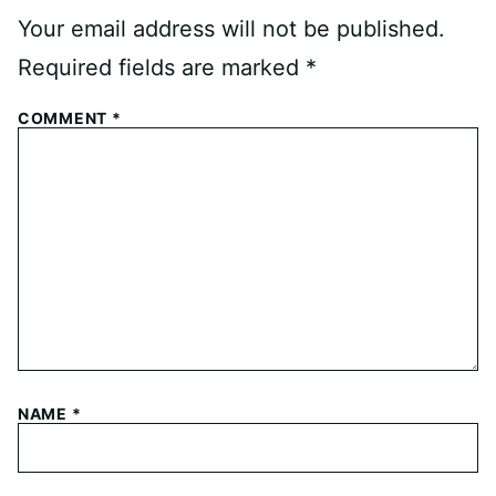
Your email address will not be published.
Required fields are marked
*
COMMENT
*
NAME
*