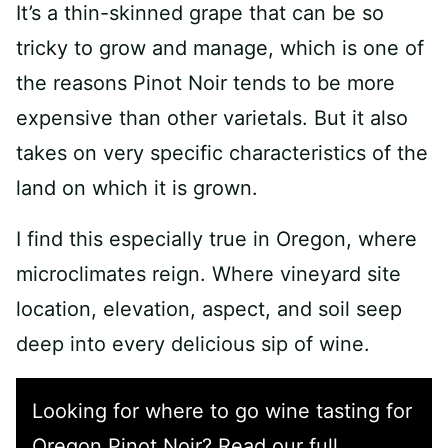
It’s a thin-skinned grape that can be so
tricky to grow and manage, which is one of
the reasons Pinot Noir tends to be more
expensive than other varietals. But it also
takes on very specific characteristics of the
land on which it is grown.
I find this especially true in Oregon, where
microclimates reign. Where vineyard site
location, elevation, aspect, and soil seep
deep into every delicious sip of wine.
Looking for where to go wine tasting for
Oregon Pinot Noir? Read our full