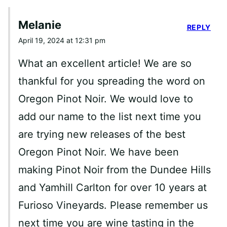
Melanie
REPLY
April 19, 2024 at 12:31 pm
What an excellent article! We are so
thankful for you spreading the word on
Oregon Pinot Noir. We would love to
add our name to the list next time you
are trying new releases of the best
Oregon Pinot Noir. We have been
making Pinot Noir from the Dundee Hills
and Yamhill Carlton for over 10 years at
Furioso Vineyards. Please remember us
next time you are wine tasting in the