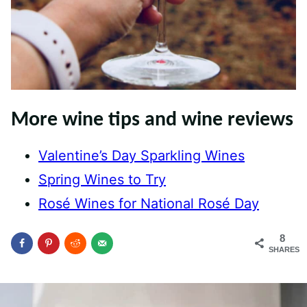
More wine tips and wine reviews
Valentine’s Day Sparkling Wines
Spring Wines to Try
Rosé Wines for National Rosé Day
8
SHARES