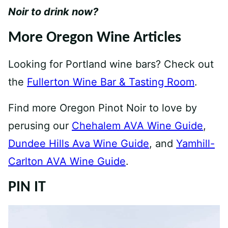
Noir to drink now?
More Oregon Wine Articles
Looking for Portland wine bars? Check out
the
Fullerton Wine Bar & Tasting Room
.
Find more Oregon Pinot Noir to love by
perusing our
Chehalem AVA Wine Guide
,
Dundee Hills Ava Wine Guide
, and
Yamhill-
Carlton AVA Wine Guide
.
PIN IT