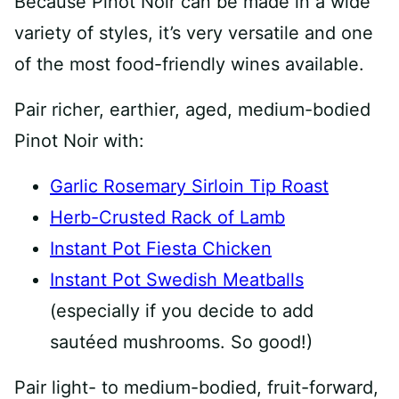
Because Pinot Noir can be made in a wide
variety of styles, it’s very versatile and one
of the most food-friendly wines available.
Pair richer, earthier, aged, medium-bodied
Pinot Noir with:
Garlic Rosemary Sirloin Tip Roast
Herb-Crusted Rack of Lamb
Instant Pot Fiesta Chicken
Instant Pot Swedish Meatballs
(especially if you decide to add
sautéed mushrooms. So good!)
Pair light- to medium-bodied, fruit-forward,