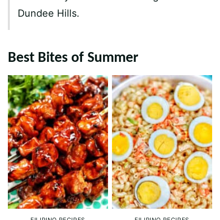
Dundee Hills.
Best Bites of Summer
FILIPINO RECIPES
FILIPINO RECIPES