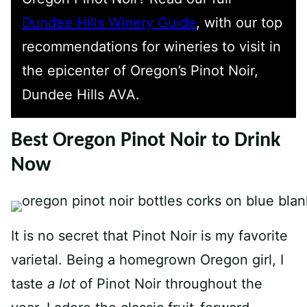
Dundee Hills Winery Guide
, with our top
recommendations for wineries to visit in
the epicenter of Oregon’s Pinot Noir,
Dundee Hills AVA.
Best Oregon Pinot Noir to Drink
Now
It is no secret that Pinot Noir is my favorite
varietal. Being a homegrown Oregon girl, I
taste
a lot
of Pinot Noir throughout the