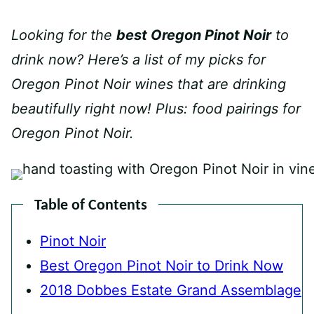
Looking for the
best Oregon Pinot Noir
to
drink now? Here’s a list of my picks for
Oregon Pinot Noir wines that are drinking
beautifully right now!
Plus: food pairings for
Oregon Pinot Noir.
Table of Contents
Pinot Noir
Best Oregon Pinot Noir to Drink Now
2018 Dobbes Estate Grand Assemblage