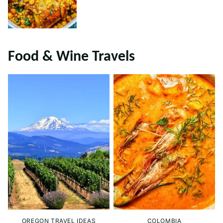
Food & Wine Travels
OREGON TRAVEL IDEAS
COLOMBIA