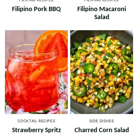
Filipino Pork BBQ
Filipino Macaroni
Salad
COCKTAIL RECIPES
SIDE DISHES
Strawberry Spritz
Charred Corn Salad