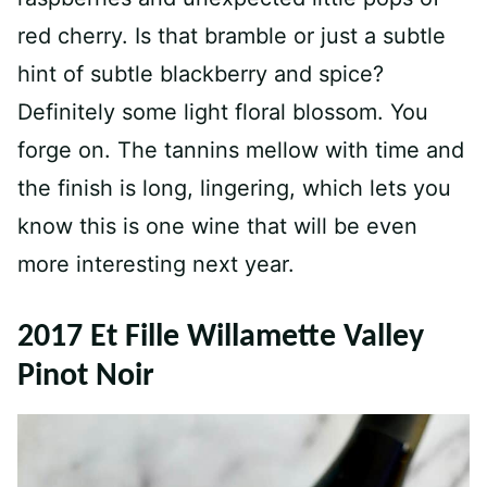
red cherry. Is that bramble or just a subtle
hint of subtle blackberry and spice?
Definitely some light floral blossom. You
forge on. The tannins mellow with time and
the finish is long, lingering, which lets you
know this is one wine that will be even
more interesting next year.
2017 Et Fille Willamette Valley
Pinot Noir