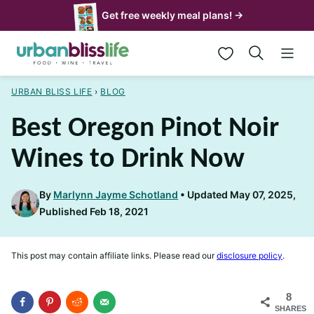
Skip
Get free weekly meal plans! →
to
My Favorites
content
URBAN BLISS LIFE
›
BLOG
Best Oregon Pinot Noir
Wines to Drink Now
By
Marlynn Jayme Schotland
Updated May 07, 2025,
Published Feb 18, 2021
This post may contain affiliate links. Please read our
disclosure policy
.
8
SHARES