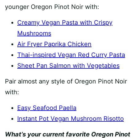
younger Oregon Pinot Noir with:
Creamy Vegan Pasta with Crispy
Mushrooms
Air Fryer Paprika Chicken
Thai-inspired Vegan Red Curry Pasta
Sheet Pan Salmon with Vegetables
Pair almost any style of Oregon Pinot Noir
with:
Easy Seafood Paella
Instant Pot Vegan Mushroom Risotto
What’s your current favorite Oregon Pinot