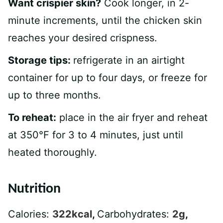
Want crispier skin?
Cook longer, in 2-
minute increments, until the chicken skin
reaches your desired crispness.
Storage tips:
refrigerate in an airtight
container for up to four days, or freeze for
up to three months.
To reheat:
place in the air fryer and reheat
at 350°F for 3 to 4 minutes, just until
heated thoroughly.
Nutrition
Calories:
322
kcal
,
Carbohydrates:
2
g
,