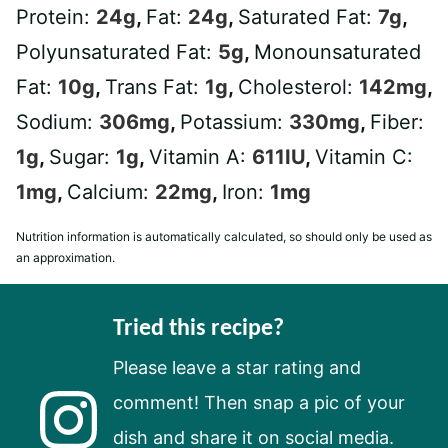
Protein:
24
g
,
Fat:
24
g
,
Saturated Fat:
7
g
,
Polyunsaturated Fat:
5
g
,
Monounsaturated
Fat:
10
g
,
Trans Fat:
1
g
,
Cholesterol:
142
mg
,
Sodium:
306
mg
,
Potassium:
330
mg
,
Fiber:
1
g
,
Sugar:
1
g
,
Vitamin A:
611
IU
,
Vitamin C:
1
mg
,
Calcium:
22
mg
,
Iron:
1
mg
Nutrition information is automatically calculated, so should only be used as
an approximation.
Tried this recipe?
Please leave a star rating and
comment! Then snap a pic of your
dish and share it on social media.