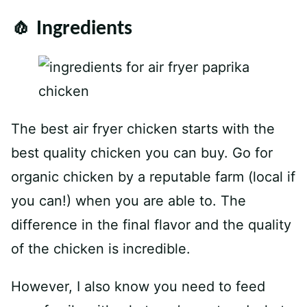
🧄 Ingredients
The best air fryer chicken starts with the
best quality chicken you can buy. Go for
organic chicken by a reputable farm (local if
you can!) when you are able to. The
difference in the final flavor and the quality
of the chicken is incredible.
However, I also know you need to feed