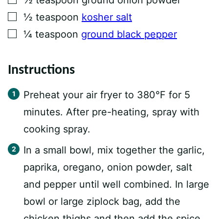
▢
½
teaspoon
kosher salt
▢
¼
teaspoon
ground black pepper
Instructions
Preheat your air fryer to 380°F for 5
minutes. After pre-heating, spray with
cooking spray.
In a small bowl, mix together the garlic,
paprika, oregano, onion powder, salt
and pepper until well combined. In large
bowl or large ziplock bag, add the
chicken thighs and then add the spice