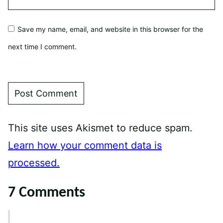
Save my name, email, and website in this browser for the
next time I comment.
This site uses Akismet to reduce spam.
Learn how your comment data is
processed.
7 Comments