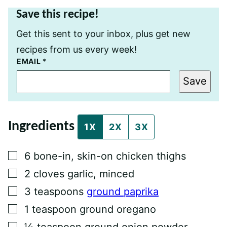
Save this recipe!
Get this sent to your inbox, plus get new
recipes from us every week!
E
EMAIL
*
M
A
Save
I
L
P
E
R
Ingredients
M
1X
2X
3X
A
L
I
▢
6
bone-in, skin-on chicken thighs
N
K
▢
2
cloves
garlic, minced
P
O
▢
3
teaspoons
ground paprika
S
T
▢
1
teaspoon
ground oregano
▢
½
teaspoon
ground onion powder