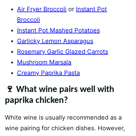
Air Fryer Broccoli
or
Instant Pot
Broccoli
Instant Pot Mashed Potatoes
Garlicky Lemon Asparagus
Rosemary Garlic Glazed Carrots
Mushroom Marsala
Creamy Paprika Pasta
🍷 What wine pairs well with
paprika chicken?
White wine is usually recommended as a
wine pairing for chicken dishes. However,