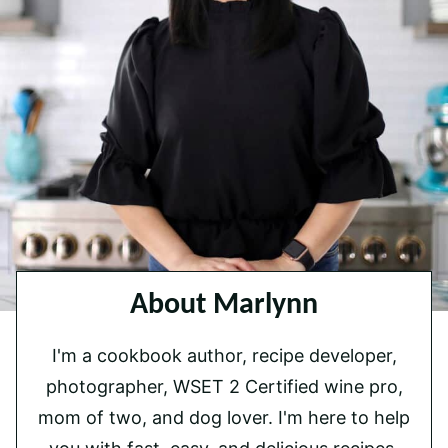
About Marlynn
I'm a cookbook author, recipe developer,
photographer, WSET 2 Certified wine pro,
mom of two, and dog lover. I'm here to help