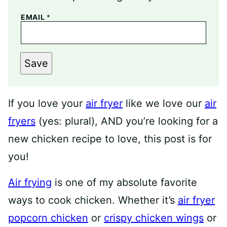
EMAIL
*
Save
If you love your
air fryer
like we love our
air
fryers
(yes: plural), AND you’re looking for a
new chicken recipe to love, this post is for
you!
Air frying
is one of my absolute favorite
ways to cook chicken. Whether it’s
air fryer
popcorn chicken
or
crispy chicken wings
or