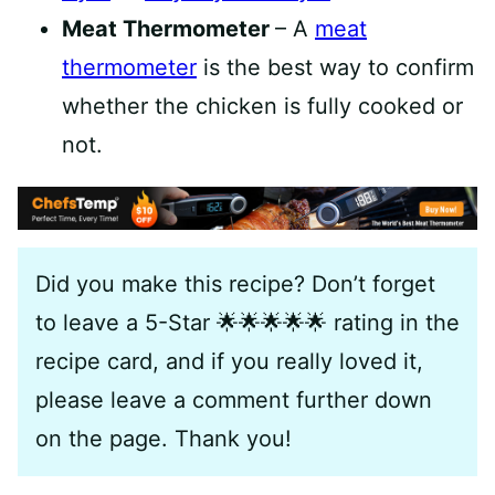
Meat Thermometer
– A
meat
thermometer
is the best way to confirm
whether the chicken is fully cooked or
not.
Did you make this recipe? Don’t forget
to leave a 5-Star 🌟🌟🌟🌟🌟 rating in the
recipe card, and if you really loved it,
please leave a comment further down
on the page. Thank you!