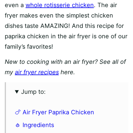
even a
whole rotisserie chicken
. The air
fryer makes even the simplest chicken
dishes taste AMAZING! And this recipe for
paprika chicken in the air fryer is one of our
family’s favorites!
New to cooking with an air fryer? See all of
my
air fryer recipes
here.
Jump to:
🍗 Air Fryer Paprika Chicken
🧄 Ingredients