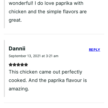
wonderful! I do love paprika with
chicken and the simple flavors are
great.
Dannii
REPLY
September 13, 2021 at 3:21 am
This chicken came out perfectly
cooked. And the paprika flavour is
amazing.