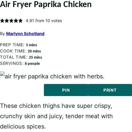
Air Fryer Paprika Chicken
4.91
from
10
votes
By
Marlynn Schotland
PREP TIME:
minutes
5
mins
COOK TIME:
minutes
20
mins
TOTAL TIME:
minutes
25
mins
SERVINGS:
6
people
PIN
PRINT
These chicken thighs have super crispy,
crunchy skin and juicy, tender meat with
delicious spices.