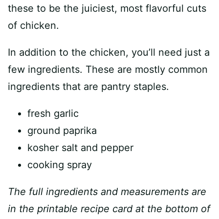
these to be the juiciest, most flavorful cuts
of chicken.
In addition to the chicken, you’ll need just a
few ingredients. These are mostly common
ingredients that are pantry staples.
fresh garlic
ground paprika
kosher salt and pepper
cooking spray
The full ingredients and measurements are
in the printable recipe card at the bottom of