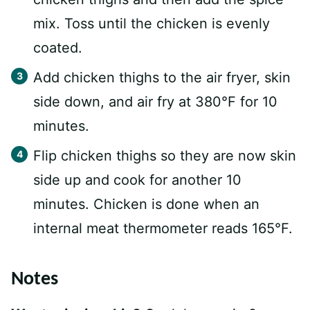
mix. Toss until the chicken is evenly
coated.
Add chicken thighs to the air fryer, skin
side down, and air fry at 380°F for 10
minutes.
Flip chicken thighs so they are now skin
side up and cook for another 10
minutes. Chicken is done when an
internal meat thermometer reads 165°F.
Notes