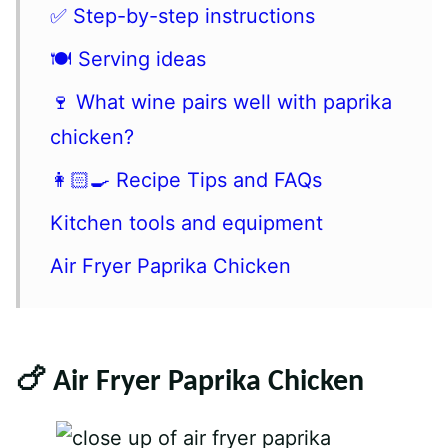
✅ Step-by-step instructions
🍽 Serving ideas
🍷 What wine pairs well with paprika
chicken?
👩🏻‍🍳 Recipe Tips and FAQs
Kitchen tools and equipment
Air Fryer Paprika Chicken
🍗 Air Fryer Paprika Chicken