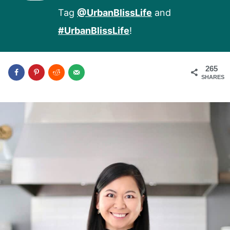
Tag
@UrbanBlissLife
and
#UrbanBlissLife
!
265
SHARES