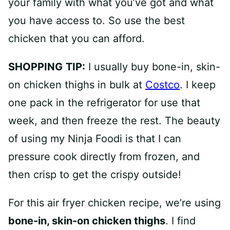
your family with what you’ve got and what
you have access to. So use the best
chicken that you can afford.
SHOPPING
TIP:
I usually buy bone-in, skin-
on chicken thighs in bulk at
Costco
. I keep
one pack in the refrigerator for use that
week, and then freeze the rest. The beauty
of using my Ninja Foodi is that I can
pressure cook directly from frozen, and
then crisp to get the crispy outside!
For this air fryer chicken recipe, we’re using
bone-in, skin-on chicken thighs
. I find