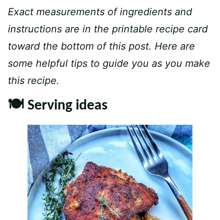
Exact measurements of ingredients and
instructions are in the printable recipe card
toward the bottom of this post. Here are
some helpful tips to guide you as you make
this recipe.
🍽 Serving ideas