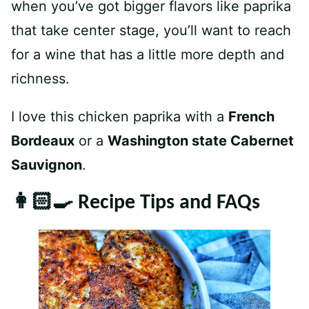
when you’ve got bigger flavors like paprika
that take center stage, you’ll want to reach
for a wine that has a little more depth and
richness.
I love this chicken paprika with a
French
Bordeaux
or a
Washington state Cabernet
Sauvignon
.
👩🏻‍🍳 Recipe Tips and FAQs