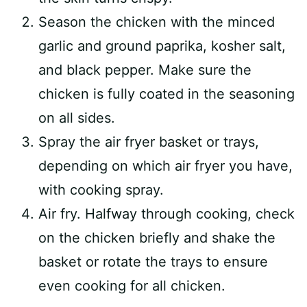
Season the chicken with the minced
garlic and ground paprika, kosher salt,
and black pepper. Make sure the
chicken is fully coated in the seasoning
on all sides.
Spray the air fryer basket or trays,
depending on which air fryer you have,
with cooking spray.
Air fry. Halfway through cooking, check
on the chicken briefly and shake the
basket or rotate the trays to ensure
even cooking for all chicken.