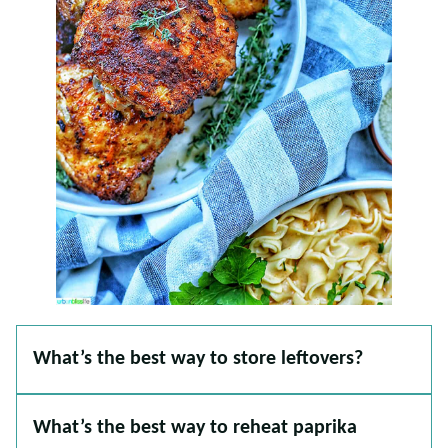
What’s the best way to store leftovers?
What’s the best way to reheat paprika