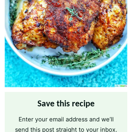
Save this recipe
Enter your email address and we’ll
send this post straight to your inbox.