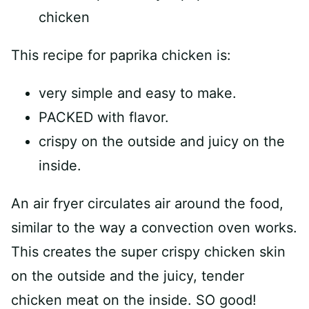
This recipe for paprika chicken is:
very simple and easy to make.
PACKED with flavor.
crispy on the outside and juicy on the
inside.
An air fryer circulates air around the food,
similar to the way a convection oven works.
This creates the super crispy chicken skin
on the outside and the juicy, tender
chicken meat on the inside. SO good!