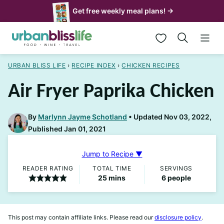
Skip
Get free weekly meal plans! →
to
My Favorites
content
URBAN BLISS LIFE
›
RECIPE INDEX
›
CHICKEN RECIPES
Air Fryer Paprika Chicken
By
Marlynn Jayme Schotland
Updated Nov 03, 2022,
Published Jan 01, 2021
Jump to Recipe ▼
READER RATING
TOTAL TIME
SERVINGS
minutes
25
mins
6
people
This post may contain affiliate links. Please read our
disclosure policy
.