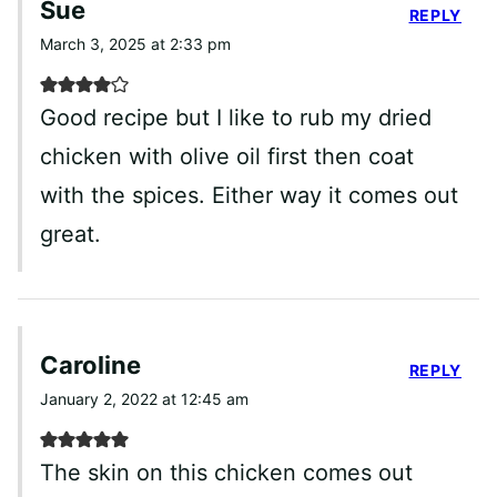
Sue
REPLY
March 3, 2025 at 2:33 pm
Good recipe but I like to rub my dried
chicken with olive oil first then coat
with the spices. Either way it comes out
great.
Caroline
REPLY
January 2, 2022 at 12:45 am
The skin on this chicken comes out