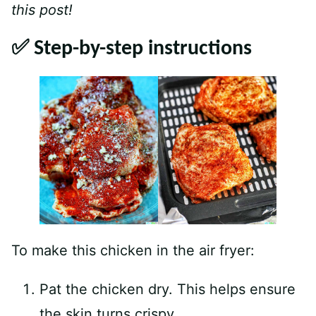
this post!
✅ Step-by-step instructions
To make this chicken in the air fryer:
Pat the chicken dry. This helps ensure
the skin turns crispy.