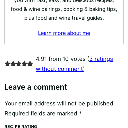
you with fast, easy, and delicious recipes,
food & wine pairings, cooking & baking tips,
plus food and wine travel guides.
Learn more about me
4.91 from 10 votes (
3 ratings
without comment
)
Leave a comment
Your email address will not be published.
Required fields are marked
*
RECIPE RATING