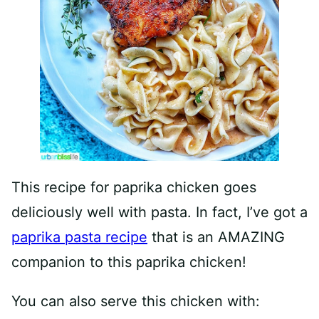
This recipe for paprika chicken goes
deliciously well with pasta. In fact, I’ve got a
paprika pasta recipe
that is an AMAZING
companion to this paprika chicken!
You can also serve this chicken with: