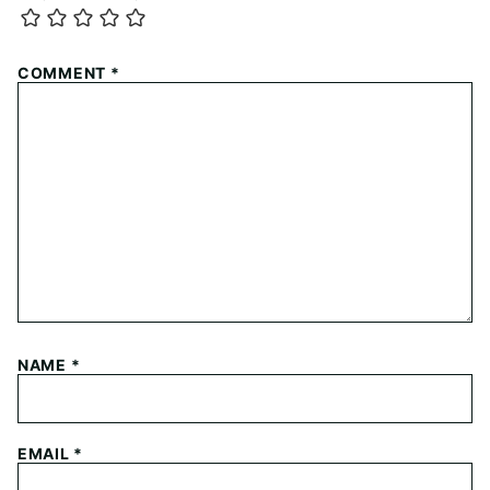
COMMENT
*
NAME
*
EMAIL
*