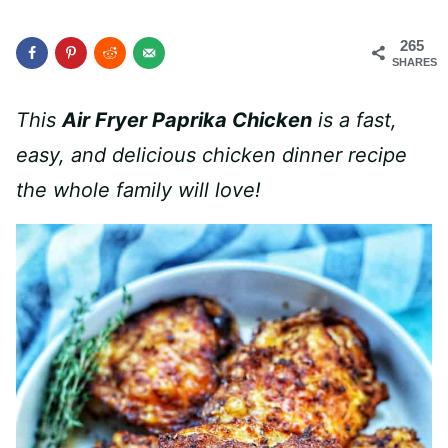
265
SHARES
This
Air Fryer Paprika Chicken
is a fast,
easy, and delicious
chicken dinner recipe
the whole family will love!