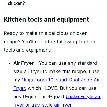
chicken?
Kitchen tools and equipment
Ready to make this delicious chicken
recipe? You’ll need the following kitchen
tools and equipment:
Air Fryer
– You can use any standard
size air fryer to make this recipe. I use
my
Ninja Foodi 10-quart Dual Zone Air
Fryer
, which I LOVE. But you can use
any 6-quart or 8-quart
basket-style air
fryer
or
tray-style air fryer
.