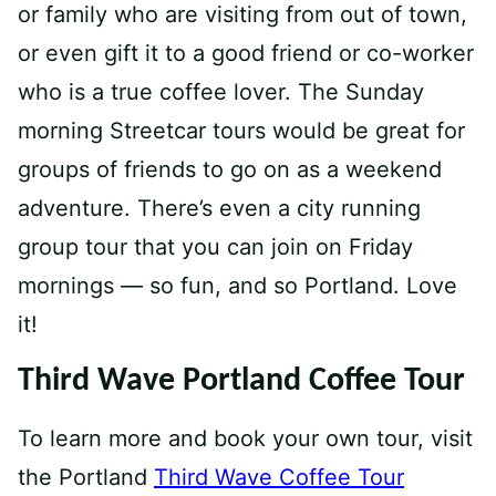
or family who are visiting from out of town,
or even gift it to a good friend or co-worker
who is a true coffee lover. The Sunday
morning Streetcar tours would be great for
groups of friends to go on as a weekend
adventure. There’s even a city running
group tour that you can join on Friday
mornings — so fun, and so Portland. Love
it!
Third Wave Portland Coffee Tour
To learn more and book your own tour, visit
the Portland
Third Wave Coffee Tour