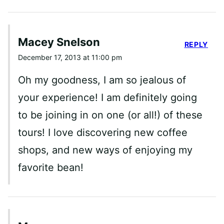
Macey Snelson
REPLY
December 17, 2013 at 11:00 pm
Oh my goodness, I am so jealous of
your experience! I am definitely going
to be joining in on one (or all!) of these
tours! I love discovering new coffee
shops, and new ways of enjoying my
favorite bean!