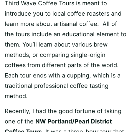
Third Wave Coffee Tours is meant to
introduce you to local coffee roasters and
learn more about artisanal coffee. All of
the tours include an educational element to
them. You’ll learn about various brew
methods, or comparing single-origin
coffees from different parts of the world.
Each tour ends with a cupping, which is a
traditional professional coffee tasting
method.
Recently, I had the good fortune of taking
one of the
NW Portland/Pearl District
Coffee Tours.
It was a three-hour tour that