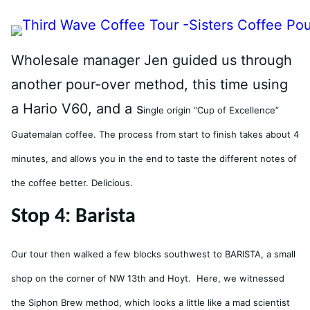
Wholesale manager Jen guided us through
another pour-over method, this time using
a Hario V60, and a s
ingle origin “Cup of Excellence”
Guatemalan coffee. The process from start to finish takes about 4
minutes, and allows you in the end to taste the different notes of
the coffee better. Delicious.
Stop 4: Barista
Our tour then walked a few blocks southwest to BARISTA, a small
shop on the corner of NW 13th and Hoyt. Here, we witnessed
the Siphon Brew method, which looks a little like a mad scientist