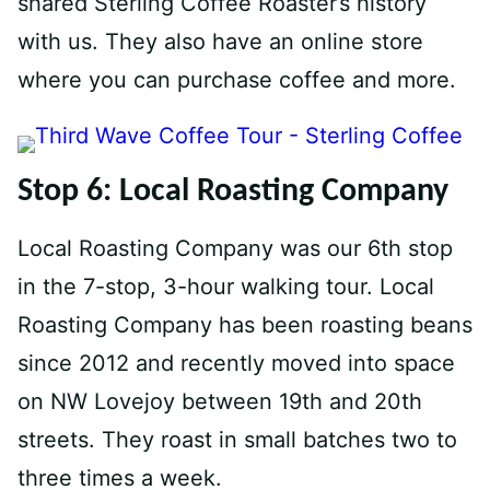
shared Sterling Coffee Roaster’s history
with us. They also have an online store
where you can purchase coffee and more.
Stop 6: Local Roasting Company
Local Roasting Company was our 6th stop
in the 7-stop, 3-hour walking tour. Local
Roasting Company has been roasting beans
since 2012 and recently moved into space
on NW Lovejoy between 19th and 20th
streets. They roast in small batches two to
three times a week.