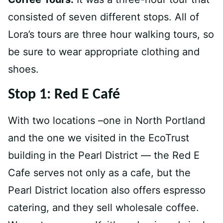
consisted of seven different stops. All of
Lora’s tours are three hour walking tours, so
be sure to wear appropriate clothing and
shoes.
Stop 1: Red E Café
With two locations –one in North Portland
and the one we visited in the EcoTrust
building in the Pearl District — the Red E
Cafe serves not only as a cafe, but the
Pearl District location also offers espresso
catering, and they sell wholesale coffee.