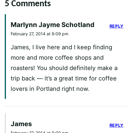
5 Comments
Marlynn Jayme Schotland
REPLY
February 27, 2014 at 9:09 pm
James, I live here and I keep finding
more and more coffee shops and
roasters! You should definitely make a
trip back — it’s a great time for coffee
lovers in Portland right now.
James
REPLY
February 27, 2014 at 9:00 pm