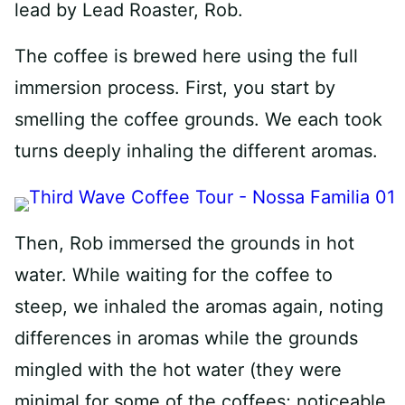
lead by Lead Roaster, Rob.
The coffee is brewed here using the full
immersion process. First, you start by
smelling the coffee grounds. We each took
turns deeply inhaling the different aromas.
Then, Rob immersed the grounds in hot
water. While waiting for the coffee to
steep, we inhaled the aromas again, noting
differences in aromas while the grounds
mingled with the hot water (they were
minimal for some of the coffees; noticeable