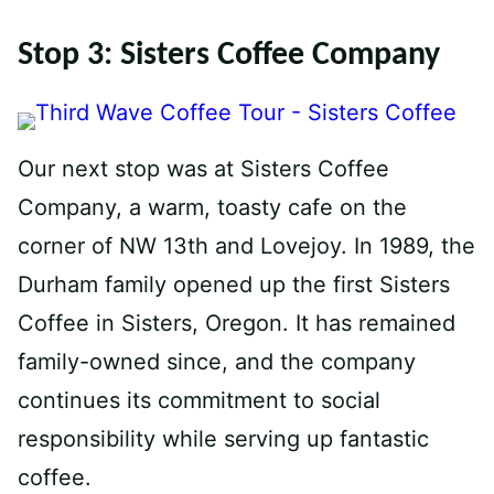
Stop 3: Sisters Coffee Company
Our next stop was at Sisters Coffee
Company, a warm, toasty cafe on the
corner of NW 13th and Lovejoy. In 1989, the
Durham family opened up the first Sisters
Coffee in Sisters, Oregon. It has remained
family-owned since, and the company
continues its commitment to social
responsibility while serving up fantastic
coffee.