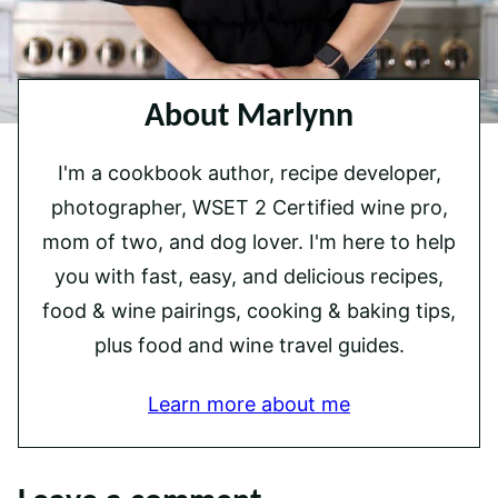
About Marlynn
I'm a cookbook author, recipe developer,
photographer, WSET 2 Certified wine pro,
mom of two, and dog lover. I'm here to help
you with fast, easy, and delicious recipes,
food & wine pairings, cooking & baking tips,
plus food and wine travel guides.
Learn more about me