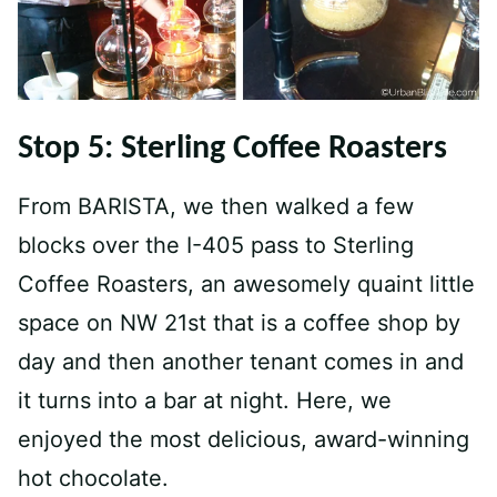
Stop 5: Sterling Coffee Roasters
From BARISTA, we then walked a few
blocks over the I-405 pass to Sterling
Coffee Roasters, an awesomely quaint little
space on NW 21st that is a coffee shop by
day and then another tenant comes in and
it turns into a bar at night. Here, we
enjoyed the most delicious, award-winning
hot chocolate.