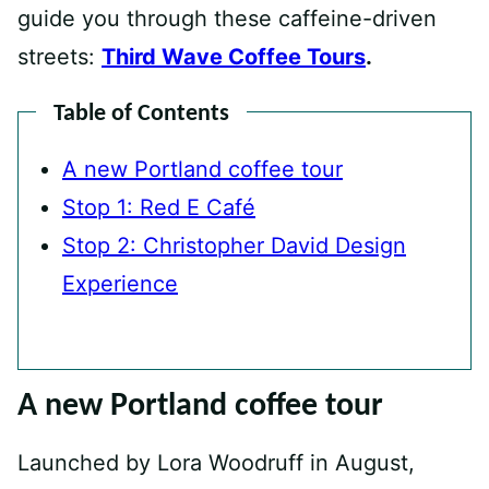
guide you through these caffeine-driven
streets:
Third Wave Coffee Tours
.
Table of Contents
A new Portland coffee tour
Stop 1: Red E Café
Stop 2: Christopher David Design
Experience
A new Portland coffee tour
Launched by Lora Woodruff in August,