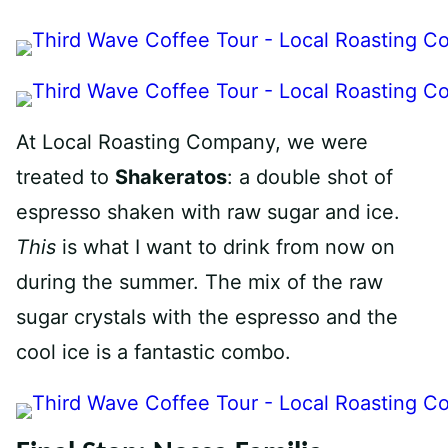
At Local Roasting Company, we were
treated to
Shakeratos
: a double shot of
espresso shaken with raw sugar and ice.
This
is what I want to drink from now on
during the summer. The mix of the raw
sugar crystals with the espresso and the
cool ice is a fantastic combo.