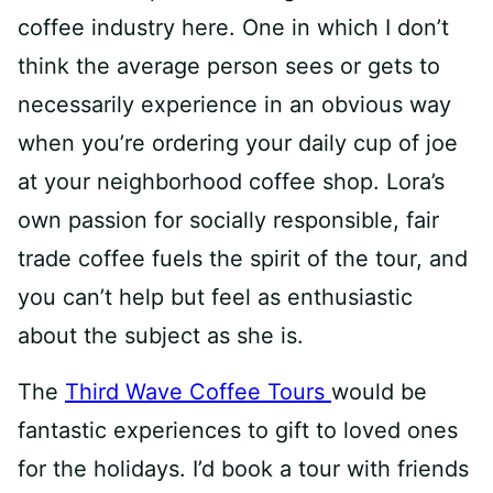
coffee industry here. One in which I don’t
think the average person sees or gets to
necessarily experience in an obvious way
when you’re ordering your daily cup of joe
at your neighborhood coffee shop. Lora’s
own passion for socially responsible, fair
trade coffee fuels the spirit of the tour, and
you can’t help but feel as enthusiastic
about the subject as she is.
The
Third Wave Coffee Tours
would be
fantastic experiences to gift to loved ones
for the holidays. I’d book a tour with friends