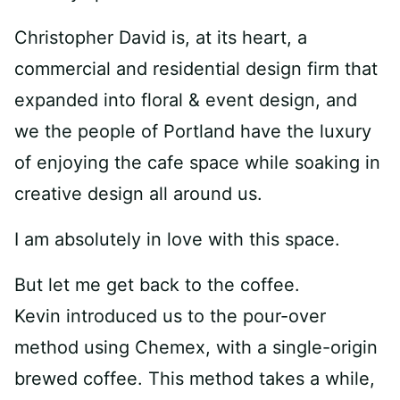
Christopher David is, at its heart, a
commercial and residential design firm that
expanded into floral & event design, and
we the people of Portland have the luxury
of enjoying the cafe space while soaking in
creative design all around us.
I am absolutely in love with this space.
But let me get back to the coffee.
Kevin introduced us to the pour-over
method using Chemex, with a single-origin
brewed coffee. This method takes a while,