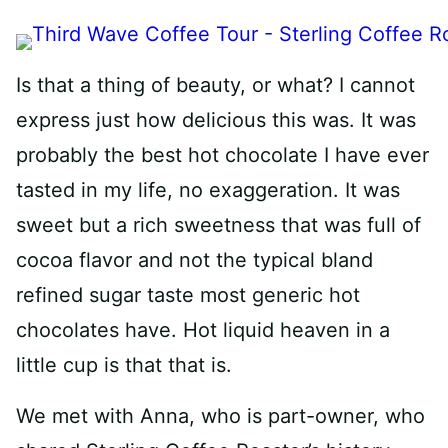
Is that a thing of beauty, or what? I cannot
express just how delicious this was. It was
probably the best hot chocolate I have ever
tasted in my life, no exaggeration. It was
sweet but a rich sweetness that was full of
cocoa flavor and not the typical bland
refined sugar taste most generic hot
chocolates have. Hot liquid heaven in a
little cup is that that is.
We met with Anna, who is part-owner, who