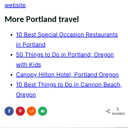
website
.
More Portland travel
10 Best Special Occasion Restaurants
in Portland
50 Things to Do in Portland, Oregon
with Kids
Canopy Hilton Hotel, Portland Oregon
10 Best Things to Do in Cannon Beach,
Oregon
1
SHARES