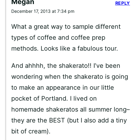
Megan
REPLY
December 17, 2013 at 7:34 pm
What a great way to sample different
types of coffee and coffee prep
methods. Looks like a fabulous tour.
And ahhhh, the shakerato!! I’ve been
wondering when the shakerato is going
to make an appearance in our little
pocket of Portland. I lived on
homemade shakeratos all summer long–
they are the BEST (but I also add a tiny
bit of cream).