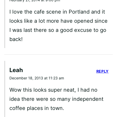
I love the cafe scene in Portland and it
looks like a lot more have opened since
I was last there so a good excuse to go
back!
Leah
REPLY
December 18, 2013 at 11:23 am
Wow this looks super neat, I had no
idea there were so many independent
coffee places in town.