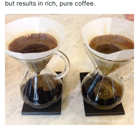
but results in rich, pure coffee.