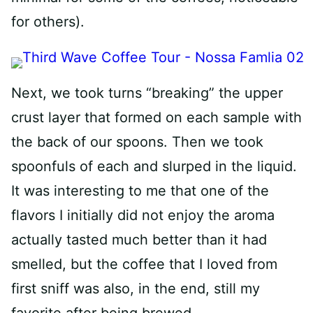
for others).
Next, we took turns “breaking” the upper
crust layer that formed on each sample with
the back of our spoons. Then we took
spoonfuls of each and slurped in the liquid.
It was interesting to me that one of the
flavors I initially did not enjoy the aroma
actually tasted much better than it had
smelled, but the coffee that I loved from
first sniff was also, in the end, still my
favorite after being brewed.