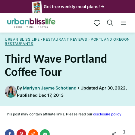
Skip
Get free weekly meal plans! →
to
My Favorites
content
URBAN BLISS LIFE
›
RESTAURANT REVIEWS
›
PORTLAND OREGON
RESTAURANTS
Third Wave Portland
Coffee Tour
By
Marlynn Jayme Schotland
Updated Apr 30, 2022,
Published Dec 17, 2013
This post may contain affiliate links. Please read our
disclosure policy
.
1