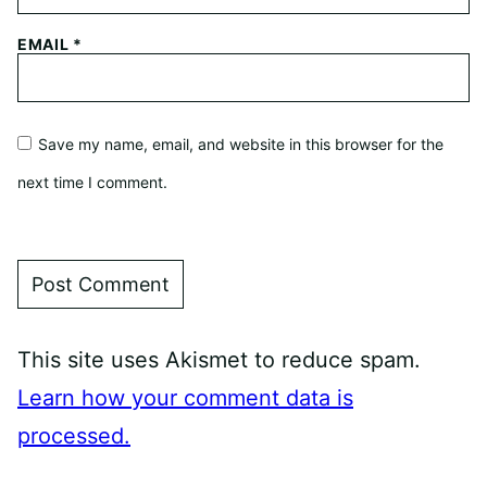
EMAIL
*
Save my name, email, and website in this browser for the
next time I comment.
This site uses Akismet to reduce spam.
Learn how your comment data is
processed.