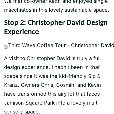
We met co-owner Keith and enjoyed single
macchiatos in this lovely sustainable space.
Stop 2: Christopher David Design
Experience
A visit to Christopher David is truly a full
design experience. I hadn’t been in that
space since it was the kid-friendly Sip &
Kranz. Owners Chris, Cosmin, and Kevin
have transformed this airy lot that faces
Jamison Square Park into a lovely multi-
sensory space.