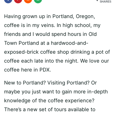
SHARES
Having grown up in Portland, Oregon,
coffee is in my veins. In high school, my
friends and I would spend hours in Old
Town Portland at a hardwood-and-
exposed-brick coffee shop drinking a pot of
coffee each late into the night. We love our
coffee here in PDX.
New to Portland? Visiting Portland? Or
maybe you just want to gain more in-depth
knowledge of the coffee experience?
There’s a new set of tours available to