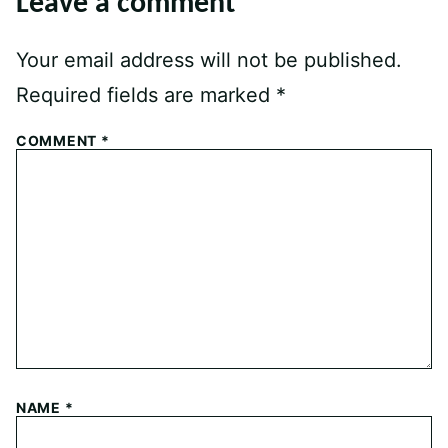
Leave a comment
Your email address will not be published.
Required fields are marked
*
COMMENT
*
NAME
*