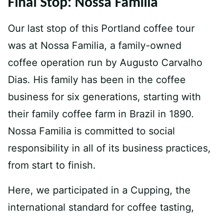
Final Stop: Nossa Familia
Our last stop of this Portland coffee tour
was at Nossa Familia, a family-owned
coffee operation run by Augusto Carvalho
Dias. His family has been in the coffee
business for six generations, starting with
their family coffee farm in Brazil in 1890.
Nossa Familia is committed to social
responsibility in all of its business practices,
from start to finish.
Here, we participated in a Cupping, the
international standard for coffee tasting,