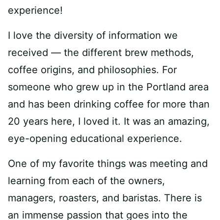
experience!
I love the diversity of information we
received — the different brew methods,
coffee origins, and philosophies. For
someone who grew up in the Portland area
and has been drinking coffee for more than
20 years here, I loved it. It was an amazing,
eye-opening educational experience.
One of my favorite things was meeting and
learning from each of the owners,
managers, roasters, and baristas. There is
an immense passion that goes into the