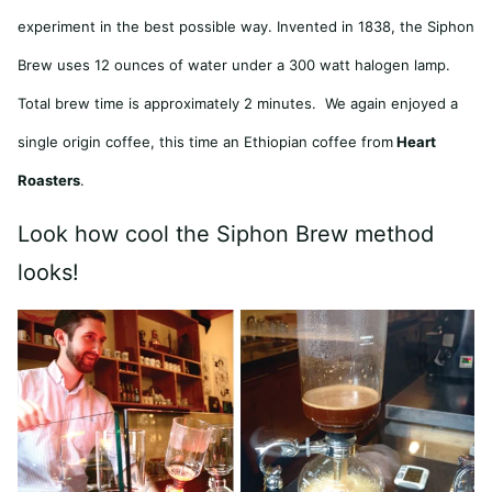
experiment in the best possible way. Invented in 1838, the Siphon
Brew uses 12 ounces of water under a 300 watt halogen lamp.
Total brew time is approximately 2 minutes. We again enjoyed a
single origin coffee, this time an Ethiopian coffee from
Heart
Roasters
.
Look how cool the Siphon Brew method
looks!