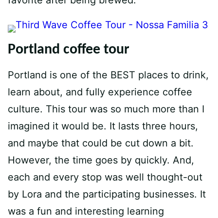
Portland coffee tour
Portland is one of the BEST places to drink,
learn about, and fully experience coffee
culture. This tour was so much more than I
imagined it would be. It lasts three hours,
and maybe that could be cut down a bit.
However, the time goes by quickly. And,
each and every stop was well thought-out
by Lora and the participating businesses. It
was a fun and interesting learning