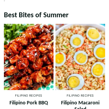
Best Bites of Summer
FILIPINO RECIPES
FILIPINO RECIPES
Filipino Pork BBQ
Filipino Macaroni