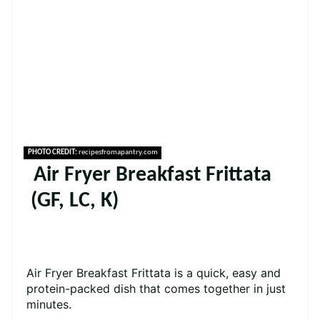
PHOTO CREDIT:
recipesfromapantry.com
Air Fryer Breakfast Frittata
(GF, LC, K)
Air Fryer Breakfast Frittata is a quick, easy and
protein-packed dish that comes together in just
minutes.