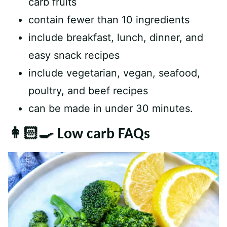
carb fruits
contain fewer than 10 ingredients
include breakfast, lunch, dinner, and
easy snack recipes
include vegetarian, vegan, seafood,
poultry, and beef recipes
can be made in under 30 minutes.
👩🏻‍🍳 Low carb FAQs