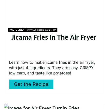
PHOTO CREDIT:
www.wholesomeyum.com
Jicama Fries In The Air Fryer
Learn how to make jicama fries in the air fryer,
with just 4 ingredients. They are easy, CRISPY,
low carb, and taste like potatoes!
Get the Recipe