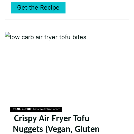
Get the Recipe
PHOTO CREDIT:
basicswithbails.com
Crispy Air Fryer Tofu
Nuggets (Vegan, Gluten