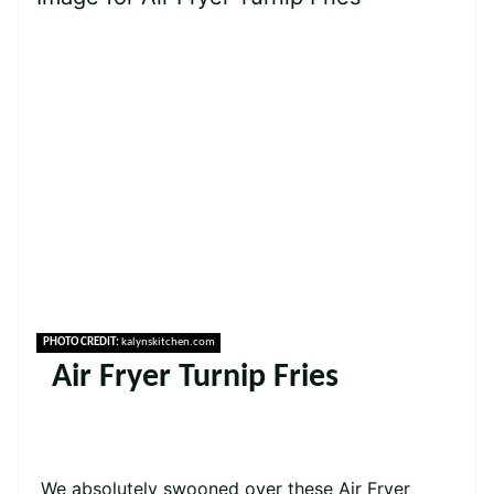
PHOTO CREDIT:
kalynskitchen.com
Air Fryer Turnip Fries
We absolutely swooned over these Air Fryer