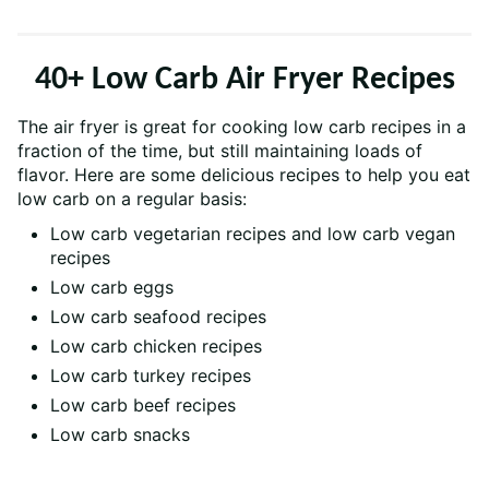
40+ Low Carb Air Fryer Recipes
The air fryer is great for cooking low carb recipes in a
fraction of the time, but still maintaining loads of
flavor. Here are some delicious recipes to help you eat
low carb on a regular basis:
Low carb vegetarian recipes and low carb vegan
recipes
Low carb eggs
Low carb seafood recipes
Low carb chicken recipes
Low carb turkey recipes
Low carb beef recipes
Low carb snacks