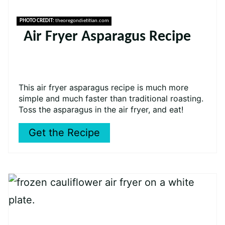
PHOTO CREDIT:
theoregondietitian.com
Air Fryer Asparagus Recipe
This air fryer asparagus recipe is much more
simple and much faster than traditional roasting.
Toss the asparagus in the air fryer, and eat!
Get the Recipe