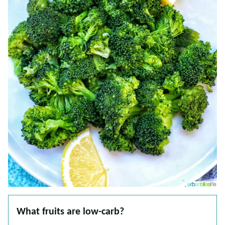
What fruits are low-carb?