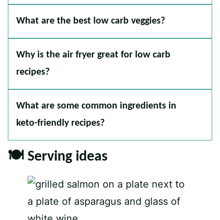
What are the best low carb veggies?
Why is the air fryer great for low carb
recipes?
What are some common ingredients in
keto-friendly recipes?
🍽 Serving ideas