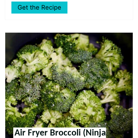
Get the Recipe
Air Fryer Broccoli (Ninja