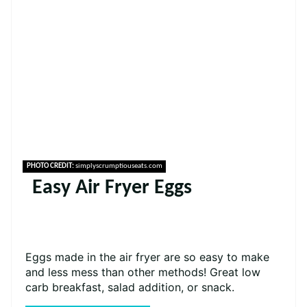
PHOTO CREDIT:
simplyscrumptiouseats.com
Easy Air Fryer Eggs
Eggs made in the air fryer are so easy to make
and less mess than other methods! Great low
carb breakfast, salad addition, or snack.