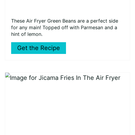
These Air Fryer Green Beans are a perfect side
for any main! Topped off with Parmesan and a
hint of lemon.
Get the Recipe