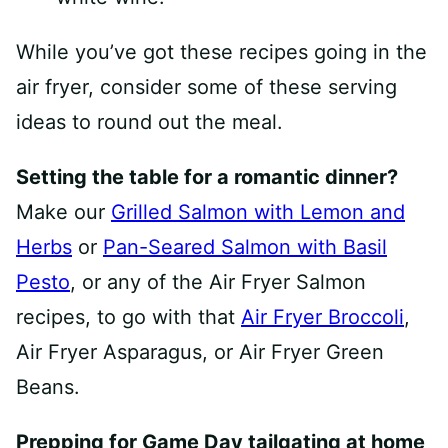
While you’ve got these recipes going in the
air fryer, consider some of these serving
ideas to round out the meal.
Setting the table for a romantic dinner?
Make our
Grilled Salmon with Lemon and
Herbs
or
Pan-Seared Salmon with Basil
Pesto
, or any of the Air Fryer Salmon
recipes, to go with that
Air Fryer Broccoli
,
Air Fryer Asparagus, or Air Fryer Green
Beans.
Prepping for Game Day tailgating at home