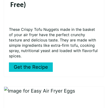
Free)
These Crispy Tofu Nuggets made in the basket
of your air fryer have the perfect crunchy
texture and delicious taste. They are made with
simple ingredients like
extra-firm tofu, cooking
spray, nutritional yeast and loaded with flavorful
spices.
Get the Recipe