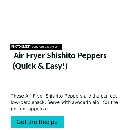
PHOTO CREDIT:
goodfoodbaddie.com
Air Fryer Shishito Peppers
(Quick & Easy!)
These Air Fryer Shishito Peppers are the perfect
low-carb snack. Serve with avocado aioli for the
perfect appetizer!
Get the Recipe