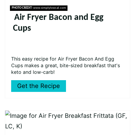
PHOTO CREDIT:
www.simplylowcal.com
Air Fryer Bacon and Egg
Cups
This easy recipe for Air Fryer Bacon And Egg
Cups makes a great, bite-sized breakfast that's
keto and low-carb!
Get the Recipe