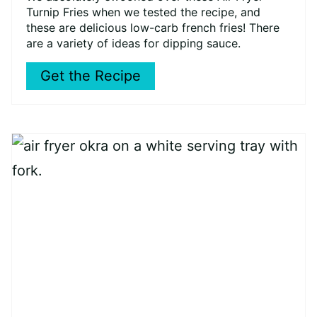
Turnip Fries when we tested the recipe, and
these are delicious low-carb french fries! There
are a variety of ideas for dipping sauce.
Get the Recipe