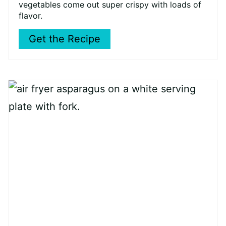
vegetables come out super crispy with loads of
flavor.
Get the Recipe