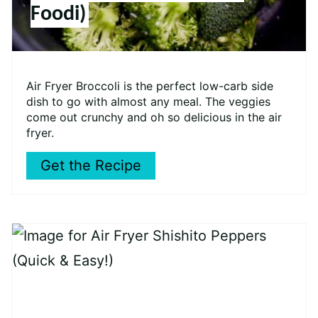
Foodi)
Air Fryer Broccoli is the perfect low-carb side
dish to go with almost any meal. The veggies
come out crunchy and oh so delicious in the air
fryer.
Get the Recipe