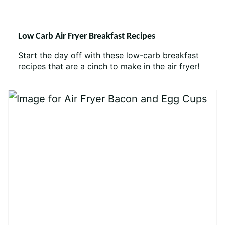
Low Carb Air Fryer Breakfast Recipes
Start the day off with these low-carb breakfast
recipes that are a cinch to make in the air fryer!