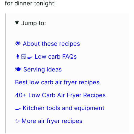
for dinner tonight!
Jump to:
🌟 About these recipes
👩🏻‍🍳 Low carb FAQs
🍽 Serving ideas
Best low carb air fryer recipes
40+ Low Carb Air Fryer Recipes
🍳 Kitchen tools and equipment
✨ More air fryer recipes