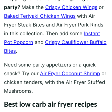
party?
Make the
Crispy Chicken Wings
or
Baked Teriyaki Chicken Wings
with Air
Fryer Steak Bites and Air Fryer Pork Rinds
in this collection. Then add some
Instant
Pot Popcorn
and
Crispy Cauliflower Buffalo
Bites
.
Need some party appetizers or a quick
snack? Try our
Air Fryer Coconut Shrimp
or
chicken tenders, with the Air Fryer Stuffed
Mushrooms.
Best low carb air fryer recipes