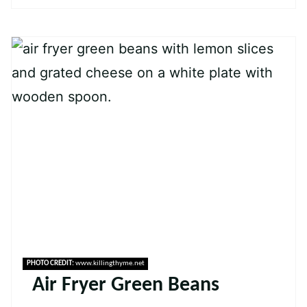
PHOTO CREDIT:
www.killingthyme.net
Air Fryer Green Beans