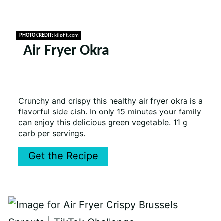
PHOTO CREDIT:
kiipfit.com
Air Fryer Okra
Crunchy and crispy this healthy air fryer okra is a
flavorful side dish. In only 15 minutes your family
can enjoy this delicious green vegetable. 11 g
carb per servings.
Get the Recipe