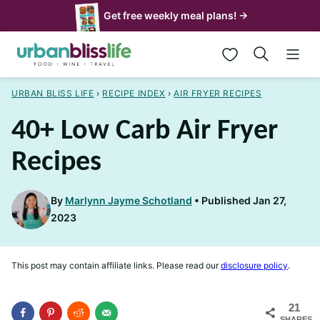
Skip
Get free weekly meal plans! →
to
My Favorites
content
URBAN BLISS LIFE
›
RECIPE INDEX
›
AIR FRYER RECIPES
40+ Low Carb Air Fryer
Recipes
By
Marlynn Jayme Schotland
Published Jan 27,
2023
This post may contain affiliate links. Please read our
disclosure policy
.
21
SHARES