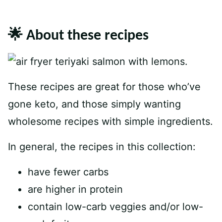
🌟 About these recipes
These recipes are great for those who’ve
gone keto, and those simply wanting
wholesome recipes with simple ingredients.
In general, the recipes in this collection:
have fewer carbs
are higher in protein
contain low-carb veggies and/or low-