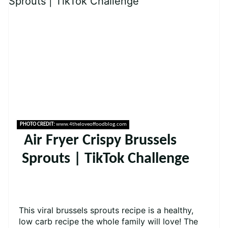
PHOTO CREDIT:
www.4theloveoffoodblog.com
Air Fryer Crispy Brussels
Sprouts | TikTok Challenge
This viral brussels sprouts recipe is a healthy,
low carb recipe the whole family will love! The