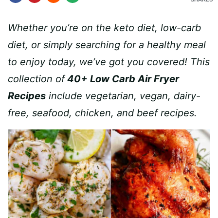
Whether you’re on the keto diet, low-carb
diet, or simply searching for a healthy meal
to enjoy today, we’ve got you covered! This
collection of
40+ Low Carb Air Fryer
Recipes
include vegetarian, vegan, dairy-
free, seafood, chicken, and beef recipes.