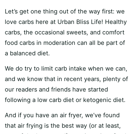
Let’s get one thing out of the way first: we
love carbs here at Urban Bliss Life! Healthy
carbs, the occasional sweets, and comfort
food carbs in moderation can all be part of
a balanced diet.
We do try to limit carb intake when we can,
and we know that in recent years, plenty of
our readers and friends have started
following a low carb diet or ketogenic diet.
And if you have an air fryer, we’ve found
that air frying is the best way (or at least,