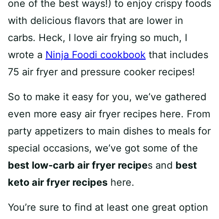
one of the best ways!) to enjoy crispy foods
with delicious flavors that are lower in
carbs. Heck, I love air frying so much, I
wrote a
Ninja Foodi cookbook
that includes
75 air fryer and pressure cooker recipes!
So to make it easy for you, we’ve gathered
even more easy air fryer recipes here. From
party appetizers to main dishes to meals for
special occasions, we’ve got some of the
best low-carb air fryer recipe
s and
best
keto air fryer recipes
here.
You’re sure to find at least one great option