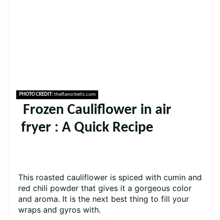
PHOTO CREDIT:
theflavorbells.com
Frozen Cauliflower in air
fryer : A Quick Recipe
This roasted cauliflower is spiced with cumin and
red chili powder that gives it a gorgeous color
and aroma. It is the next best thing to fill your
wraps and gyros with.