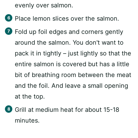
evenly over salmon.
Place lemon slices over the salmon.
Fold up foil edges and corners gently
around the salmon. You don't want to
pack it in tightly – just lightly so that the
entire salmon is covered but has a little
bit of breathing room between the meat
and the foil. And leave a small opening
at the top.
Grill at medium heat for about 15-18
minutes.