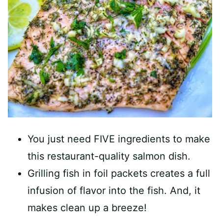
You just need FIVE ingredients to make
this restaurant-quality salmon dish.
Grilling fish in foil packets creates a full
infusion of flavor into the fish. And, it
makes clean up a breeze!