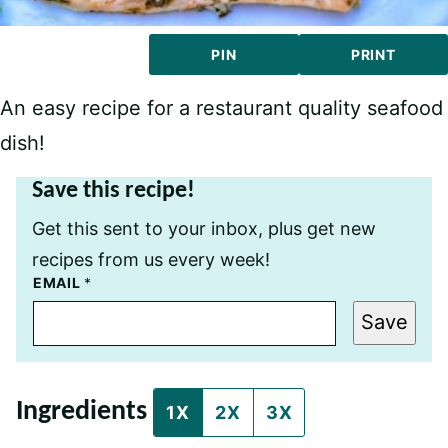
PIN
PRINT
An easy recipe for a restaurant quality seafood
dish!
Save this recipe!
Get this sent to your inbox, plus get new
recipes from us every week!
P
EMAIL
*
O
S
Save
T
P
E
R
M
Ingredients
A
1X
2X
3X
L
I