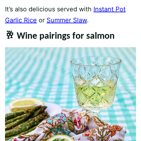
It’s also delicious served with
Instant Pot
Garlic Rice
or
Summer Slaw
.
🥂 Wine pairings for salmon