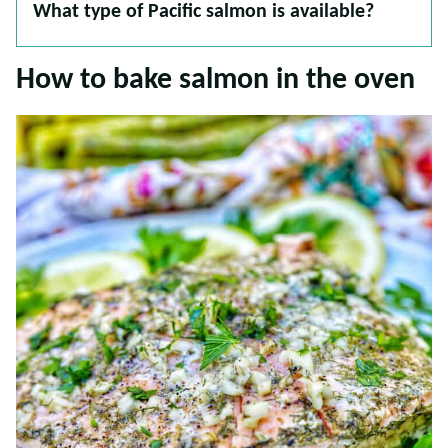
What type of Pacific salmon is available?
How to bake salmon in the oven