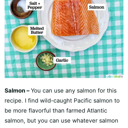
Salmon –
You can use any salmon for this
recipe. I find wild-caught Pacific salmon to
be more flavorful than farmed Atlantic
salmon, but you can use whatever salmon