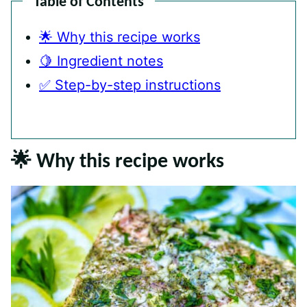
Table of Contents
🌟 Why this recipe works
🍋 Ingredient notes
✅ Step-by-step instructions
🌟 Why this recipe works