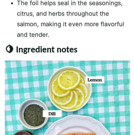
The foil helps seal in the seasonings,
citrus, and herbs throughout the
salmon, making it even more flavorful
and tender.
🍋 Ingredient notes