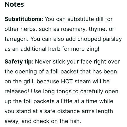
Notes
Substitutions:
You can substitute dill for
other herbs, such as rosemary, thyme, or
tarragon. You can also add chopped parsley
as an additional herb for more zing!
Safety tip:
Never stick your face right over
the opening of a foil packet that has been
on the grill, because HOT steam will be
released! Use long tongs to carefully open
up the foil packets a little at a time while
you stand at a safe distance arms length
away, and check on the fish.