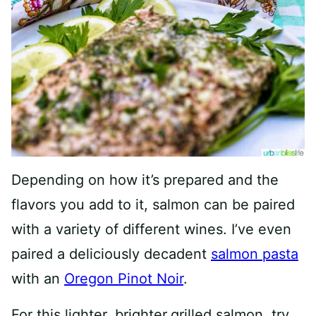
Depending on how it’s prepared and the
flavors you add to it, salmon can be paired
with a variety of different wines. I’ve even
paired a deliciously decadent
salmon pasta
with an
Oregon Pinot Noir
.
For this lighter, brighter
grilled salmon, try