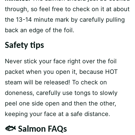
through, so feel free to check on it at about
the 13-14 minute mark by carefully pulling
back an edge of the foil.
Safety tip
s
Never stick your face right over the foil
packet when you open it, because HOT
steam will be released! To check on
doneness, carefully use tongs to slowly
peel one side open and then the other,
keeping your face at a safe distance.
🐟 Salmon FAQs