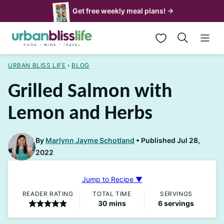
Skip
Get free weekly meal plans! →
to
My Favorites
content
URBAN BLISS LIFE
›
BLOG
Grilled Salmon with
Lemon and Herbs
By
Marlynn Jayme Schotland
Published Jul 28,
2022
Jump to Recipe ▼
READER RATING
TOTAL TIME
SERVINGS
minutes
30
mins
6
servings