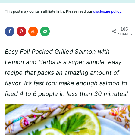
This post may contain affiliate links. Please read our
disclosure policy
.
105
SHARES
Easy Foil Packed Grilled Salmon with
Lemon and Herbs is a super simple, easy
recipe that packs an amazing amount of
flavor. It’s fast too: make enough salmon to
feed 4 to 6 people in less than 30 minutes!