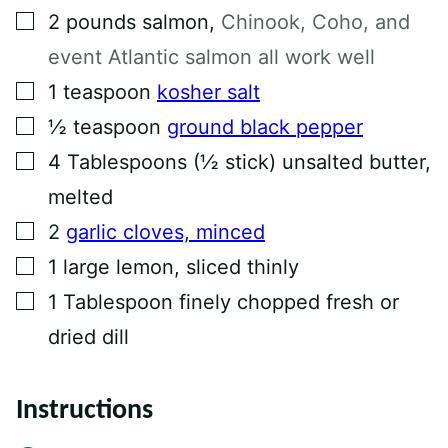
N
▢
2
pounds
salmon
,
Chinook, Coho, and
K
P
event Atlantic salmon all work well
O
S
▢
1
teaspoon
kosher salt
T
▢
½
teaspoon
ground black pepper
▢
4
Tablespoons
(½ stick) unsalted butter,
melted
▢
2
garlic cloves, minced
▢
1
large lemon, sliced thinly
▢
1
Tablespoon
finely chopped fresh or
dried dill
Instructions