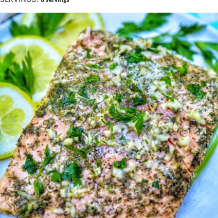
6
servings