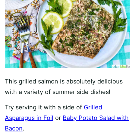
This grilled salmon is absolutely delicious
with a variety of summer side dishes!
Try serving it with a side of
Grilled
Asparagus in Foil
or
Baby Potato Salad with
Bacon
.