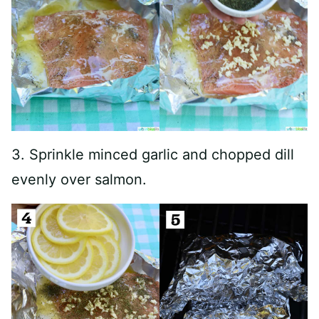
3. Sprinkle minced garlic and chopped dill
evenly over salmon.