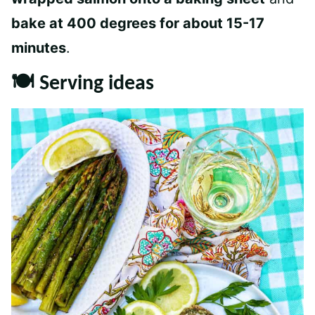
bake at 400 degrees for about 15-17
minutes
.
🍽 Serving ideas