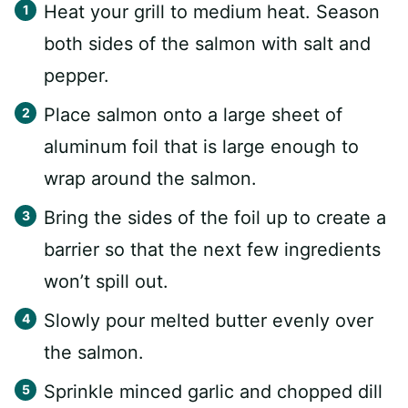
Heat your grill to medium heat. Season
both sides of the salmon with salt and
pepper.
Place salmon onto a large sheet of
aluminum foil that is large enough to
wrap around the salmon.
Bring the sides of the foil up to create a
barrier so that the next few ingredients
won’t spill out.
Slowly pour melted butter evenly over
the salmon.
Sprinkle minced garlic and chopped dill