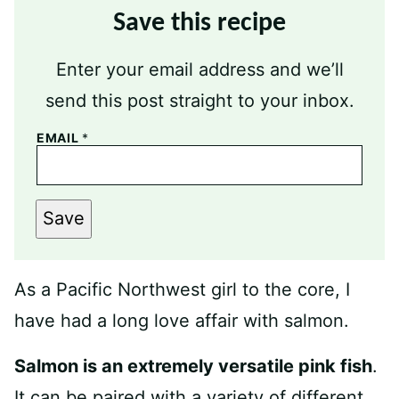
Save this recipe
Enter your email address and we’ll
send this post straight to your inbox.
EMAIL
*
Save
As a Pacific Northwest girl to the core, I
have had a long love affair with salmon.
Salmon is an extremely versatile pink fish
.
It can be paired with a variety of different