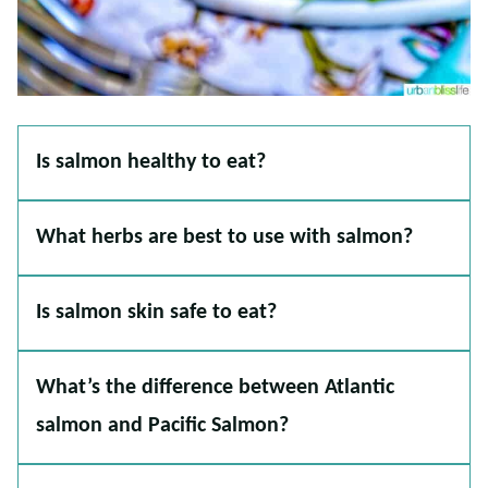
Is salmon healthy to eat?
What herbs are best to use with salmon?
Is salmon skin safe to eat?
What’s the difference between Atlantic
salmon and Pacific Salmon?