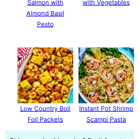
Salmon with
with Vegetables
Almond Basil
Pesto
Low Country Boil
Instant Pot Shrimp
Foil Packets
Scampi Pasta