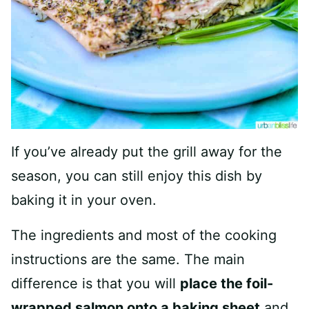
If you’ve already put the grill away for the
season, you can still enjoy this dish by
baking it in your oven.
The ingredients and most of the cooking
instructions are the same. The main
difference is that you will
place the foil-
wrapped salmon onto a baking sheet
and