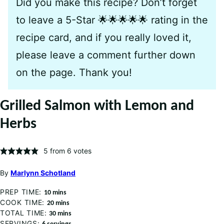
Did you make this recipe? Don’t forget
to leave a 5-Star 🌟🌟🌟🌟🌟 rating in the
recipe card, and if you really loved it,
please leave a comment further down
on the page. Thank you!
Grilled Salmon with Lemon and
Herbs
5
from
6
votes
By
Marlynn Schotland
PREP TIME:
minutes
10
mins
COOK TIME:
minutes
20
mins
TOTAL TIME:
minutes
30
mins
SERVINGS: