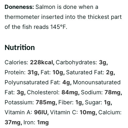
Doneness:
Salmon is done when a
thermometer inserted into the thickest part
of the fish reads 145°F.
Nutrition
Calories:
228
kcal
,
Carbohydrates:
3
g
,
Protein:
31
g
,
Fat:
10
g
,
Saturated Fat:
2
g
,
Polyunsaturated Fat:
4
g
,
Monounsaturated
Fat:
3
g
,
Cholesterol:
84
mg
,
Sodium:
78
mg
,
Potassium:
785
mg
,
Fiber:
1
g
,
Sugar:
1
g
,
Vitamin A:
96
IU
,
Vitamin C:
10
mg
,
Calcium:
37
mg
,
Iron:
1
mg