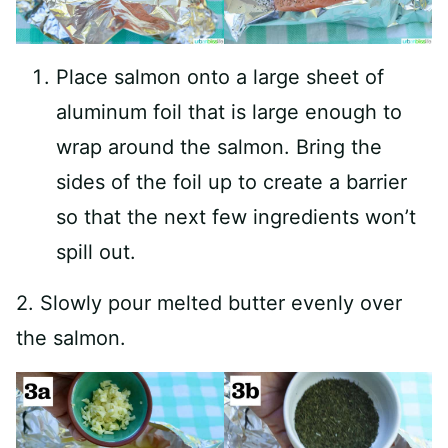
Place salmon onto a large sheet of
aluminum foil that is large enough to
wrap around the salmon. Bring the
sides of the foil up to create a barrier
so that the next few ingredients won’t
spill out.
2. Slowly pour melted butter evenly over
the salmon.