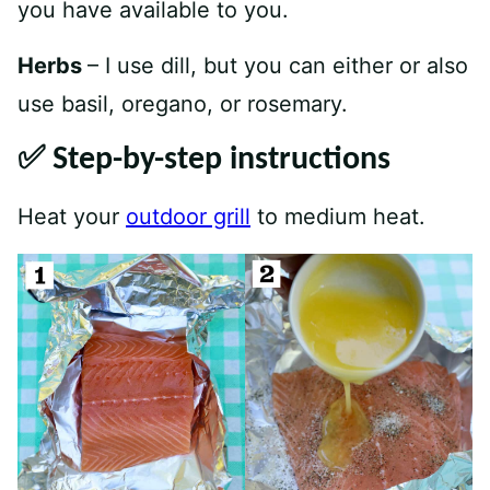
you have available to you.
Herbs
– I use dill, but you can either or also
use basil, oregano, or rosemary.
✅ Step-by-step instructions
Heat your
outdoor grill
to medium heat.