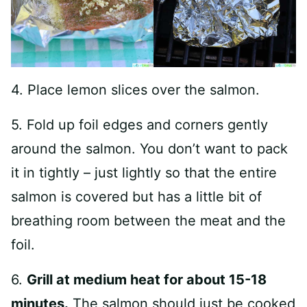
4. Place lemon slices over the salmon.
5. Fold up foil edges and corners gently
around the salmon. You don’t want to pack
it in tightly – just lightly so that the entire
salmon is covered but has a little bit of
breathing room between the meat and the
foil.
6.
Grill at medium heat for about 15-18
minutes.
The salmon should just be cooked