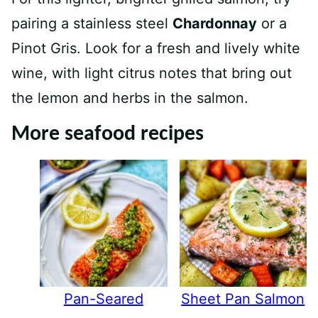
pairing a stainless steel
Chardonnay
or a
Pinot Gris. Look for a fresh and lively white
wine, with light citrus notes that bring out
the lemon and herbs in the salmon.
More seafood recipes
Pan-Seared
Sheet Pan Salmon