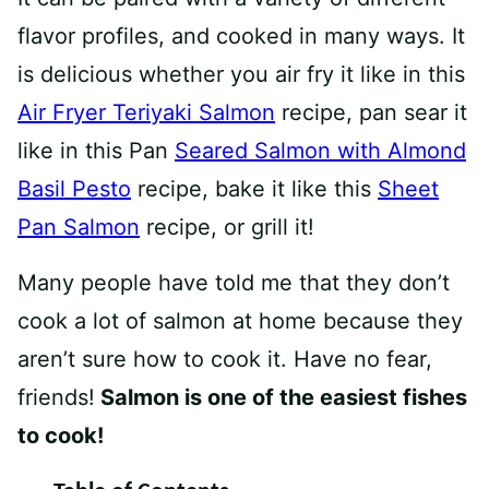
flavor profiles, and cooked in many ways. It
is delicious whether you air fry it like in this
Air Fryer Teriyaki Salmon
recipe, pan sear it
like in this Pan
Seared Salmon with Almond
Basil Pesto
recipe, bake it like this
Sheet
Pan Salmon
recipe, or grill it!
Many people have told me that they don’t
cook a lot of salmon at home because they
aren’t sure how to cook it. Have no fear,
friends!
Salmon is one of the easiest fishes
to cook!