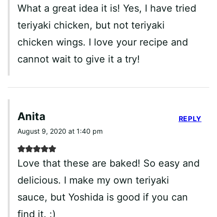
What a great idea it is! Yes, I have tried
teriyaki chicken, but not teriyaki
chicken wings. I love your recipe and
cannot wait to give it a try!
Anita
REPLY
August 9, 2020 at 1:40 pm
Love that these are baked! So easy and
delicious. I make my own teriyaki
sauce, but Yoshida is good if you can
find it. :)