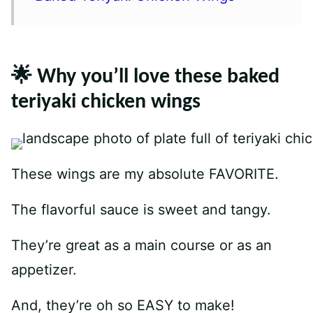
🌟 Why you’ll love these baked
teriyaki chicken wings
These wings are my absolute FAVORITE.
The flavorful sauce is sweet and tangy.
They’re great as a main course or as an
appetizer.
And, they’re oh so EASY to make!