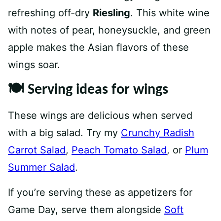
refreshing off-dry
Riesling
. This white wine
with notes of pear, honeysuckle, and green
apple makes the Asian flavors of these
wings soar.⁠
🍽 Serving ideas for wings
These wings are delicious when served
with a big salad. Try my
Crunchy Radish
Carrot Salad
,
Peach Tomato Salad
, or
Plum
Summer Salad
.
If you’re serving these as appetizers for
Game Day, serve them alongside
Soft