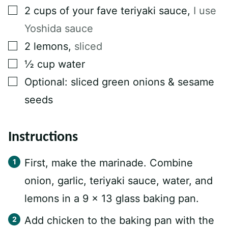
▢
2
cups
of your fave teriyaki sauce
,
I use
Yoshida sauce⁠
▢
2
lemons
,
sliced⁠
▢
½
cup
water⁠
▢
Optional: sliced green onions & sesame
seeds⁠
Instructions
First, make the marinade. Combine
onion, garlic, teriyaki sauce, water, and
lemons in a 9 x 13 glass baking pan.
Add chicken to the baking pan with the