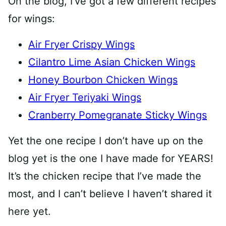
On the blog, I’ve got a few different recipes
for wings:
Air Fryer Crispy Wings
Cilantro Lime Asian Chicken Wings
Honey Bourbon Chicken Wings
Air Fryer Teriyaki Wings
Cranberry Pomegranate Sticky Wings
Yet the one recipe I don’t have up on the
blog yet is the one I have made for YEARS!
It’s the chicken recipe that I’ve made the
most, and I can’t believe I haven’t shared it
here yet.