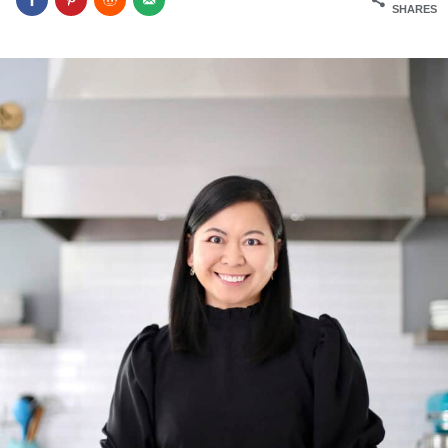
SHARES