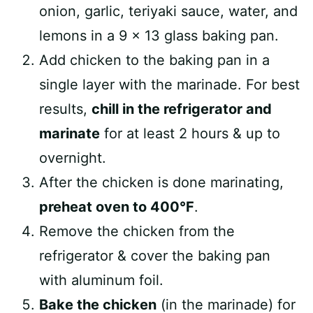
onion, garlic, teriyaki sauce, water, and
lemons in a 9 x 13 glass baking pan.
Add chicken to the baking pan in a
single layer with the marinade. For best
results,
chill in the refrigerator and
marinate
for at least 2 hours & up to
overnight.⁠
After the chicken is done marinating,
preheat oven to 400°F
.
Remove the chicken from the
refrigerator & cover the baking pan
with aluminum foil.
Bake the chicken
(in the marinade) for