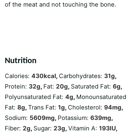
of the meat and not touching the bone.
Nutrition
Calories:
430
kcal
,
Carbohydrates:
31
g
,
Protein:
32
g
,
Fat:
20
g
,
Saturated Fat:
6
g
,
Polyunsaturated Fat:
4
g
,
Monounsaturated
Fat:
8
g
,
Trans Fat:
1
g
,
Cholesterol:
94
mg
,
Sodium:
5609
mg
,
Potassium:
639
mg
,
Fiber:
2
g
,
Sugar:
23
g
,
Vitamin A:
193
IU
,