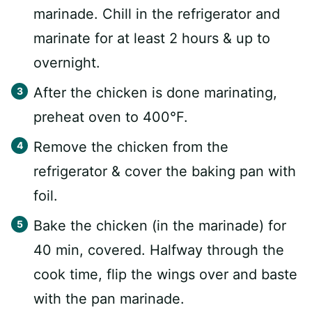
marinade. Chill in the refrigerator and
marinate for at least 2 hours & up to
overnight.⁠
After the chicken is done marinating,
preheat oven to 400°F.
Remove the chicken from the
refrigerator & cover the baking pan with
foil.
Bake the chicken (in the marinade) for
40 min, covered. Halfway through the
cook time, flip the wings over and baste
with the pan marinade.