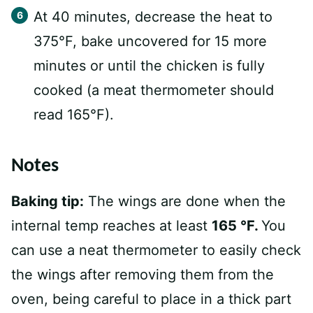
At 40 minutes, decrease the heat to
375°F, bake uncovered for 15 more
minutes or until the chicken is fully
cooked (a meat thermometer should
read 165°F).
Notes
Baking tip:
The wings are done when the
internal temp reaches at least
165 °F.
You
can use a neat thermometer to easily check
the wings after removing them from the
oven, being careful to place in a thick part