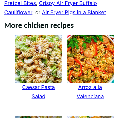
Pretzel Bites
,
Crispy Air Fryer Buffalo
Cauliflower
, or
Air Fryer Pigs in a Blanket
.
More chicken recipes
Caesar Pasta
Arroz a la
Salad
Valenciana