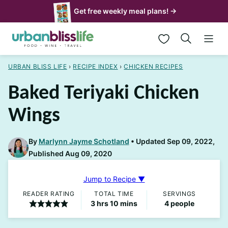
Skip
Get free weekly meal plans! →
to
My Favorites
content
URBAN BLISS LIFE
›
RECIPE INDEX
›
CHICKEN RECIPES
Baked Teriyaki Chicken
Wings
By
Marlynn Jayme Schotland
Updated Sep 09, 2022,
Published Aug 09, 2020
Jump to Recipe ▼
READER RATING
TOTAL TIME
SERVINGS
hours
minutes
3
hrs
10
mins
4
people