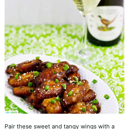
Pair these sweet and tangy wings with a