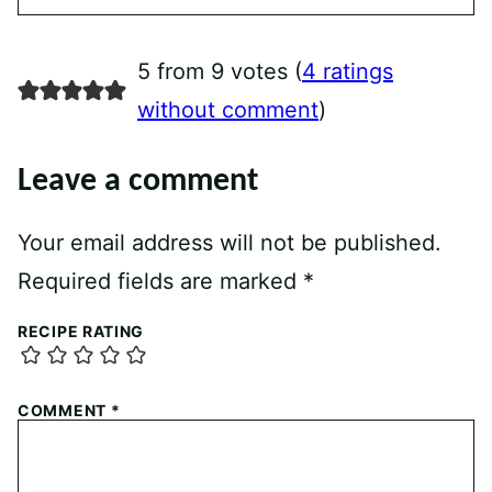
5 from 9 votes (
4 ratings
without comment
)
Leave a comment
Your email address will not be published.
Required fields are marked
*
RECIPE RATING
COMMENT
*