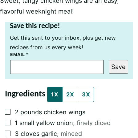
Sweet, tangy chicken wings are an easy,
flavorful weeknight meal!
Save this recipe!
Get this sent to your inbox, plus get new
recipes from us every week!
P
EMAIL
*
O
S
Save
T
P
O
S
T
Ingredients
P
1X
2X
3X
E
R
M
▢
2
pounds
chicken wings⁠
A
L
▢
1
small yellow onion
,
finely diced⁠
I
N
▢
3
cloves
garlic
,
minced⁠
K