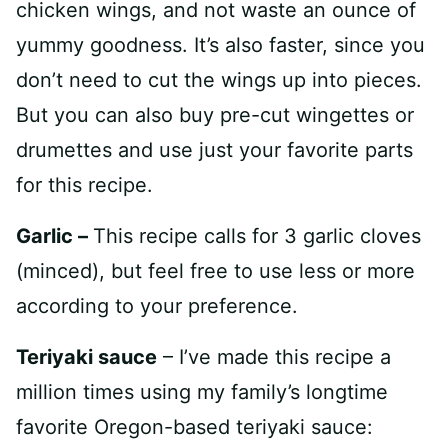
chicken wings, and not waste an ounce of
yummy goodness. It’s also faster, since you
don’t need to cut the wings up into pieces.
But you can also buy pre-cut wingettes or
drumettes and use just your favorite parts
for this recipe.
Garlic –
This recipe calls for 3 garlic cloves
(minced), but feel free to use less or more
according to your preference.
Teriyaki sauce
– I’ve made this recipe a
million times using my family’s longtime
favorite Oregon-based teriyaki sauce: