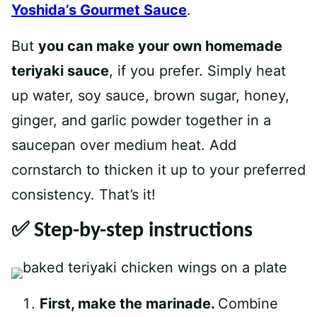
Yoshida’s Gourmet Sauce
.
But
you can make your own homemade
teriyaki sauce
, if you prefer. Simply heat
up water, soy sauce, brown sugar, honey,
ginger, and garlic powder together in a
saucepan over medium heat. Add
cornstarch to thicken it up to your preferred
consistency. That’s it!
✅ Step-by-step instructions
First, make the marinade.
Combine