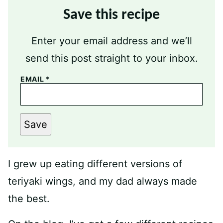
Save this recipe
Enter your email address and we’ll
send this post straight to your inbox.
EMAIL
*
Save
I grew up eating different versions of
teriyaki wings, and my dad always made
the best.