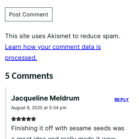
This site uses Akismet to reduce spam.
Learn how your comment data is
processed.
5 Comments
Jacqueline Meldrum
REPLY
August 9, 2020 at 5:34 pm
Finishing it off with sesame seeds was
a great idea and really made it wow.