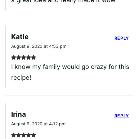
Katie
REPLY
August 9, 2020 at 4:53 pm
I know my family would go crazy for this
recipe!
Irina
REPLY
August 9, 2020 at 4:12 pm