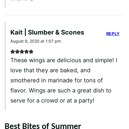
Kait | Slumber & Scones
REPLY
August 9, 2020 at 1:07 pm
These wings are delicious and simple! I
love that they are baked, and
smothered in marinade for tons of
flavor. Wings are such a great dish to
serve for a crowd or at a party!
Best Bites of Summer