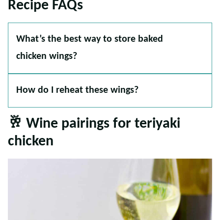
Recipe FAQs
What’s the best way to store baked
chicken wings?
How do I reheat these wings?
🥂 Wine pairings for teriyaki
chicken