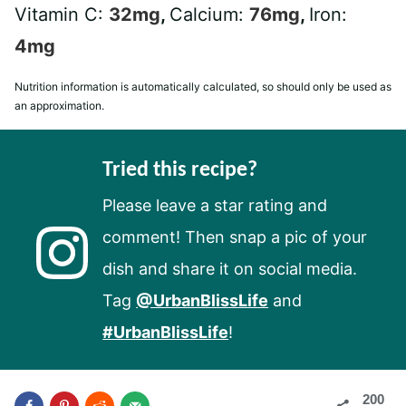
Vitamin C:
32
mg
,
Calcium:
76
mg
,
Iron:
4
mg
Nutrition information is automatically calculated, so should only be used as
an approximation.
Tried this recipe?
Please leave a star rating and
comment! Then snap a pic of your
dish and share it on social media.
Tag
@UrbanBlissLife
and
#UrbanBlissLife
!
200