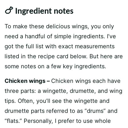
🍗 Ingredient notes
To make these delicious wings, you only
need a handful of simple ingredients. I’ve
got the full list with exact measurements
listed in the recipe card below. But here are
some notes on a few key ingredients.
Chicken wings –
Chicken wings each have
three parts: a wingette, drumette, and wing
tips. Often, you’ll see the wingette and
drumette parts referred to as “drums” and
“flats.” Personally, I prefer to use whole