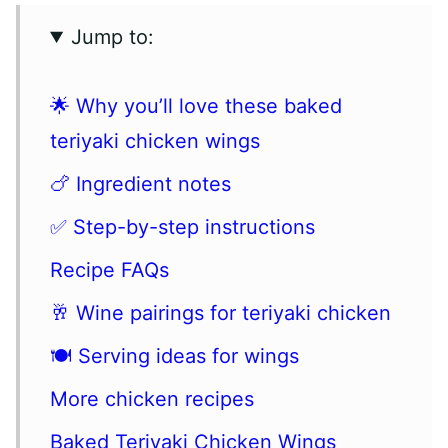
Jump to:
🌟 Why you’ll love these baked
teriyaki chicken wings
🍗 Ingredient notes
✅ Step-by-step instructions
Recipe FAQs
🥂 Wine pairings for teriyaki chicken
🍽 Serving ideas for wings
More chicken recipes
Baked Teriyaki Chicken Wings