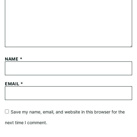
NAME
*
EMAIL
*
Save my name, email, and website in this browser for the
next time I comment.