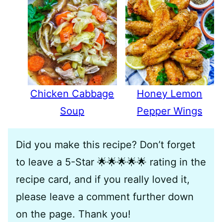
Chicken Cabbage
Honey Lemon
Soup
Pepper Wings
Did you make this recipe? Don’t forget
to leave a 5-Star 🌟🌟🌟🌟🌟 rating in the
recipe card, and if you really loved it,
please leave a comment further down
on the page. Thank you!