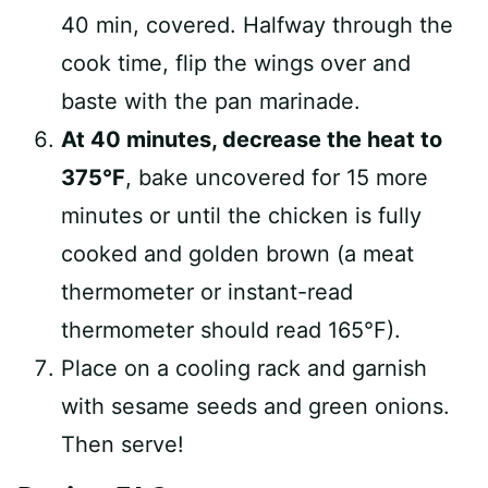
40 min, covered. Halfway through the
cook time, flip the wings over and
baste with the pan marinade.
At 40 minutes, decrease the heat to
375°F
, bake uncovered for 15 more
minutes or until the chicken is fully
cooked and golden brown (a meat
thermometer or instant-read
thermometer should read 165°F).
Place on a cooling rack and garnish
with sesame seeds and green onions.
Then serve!