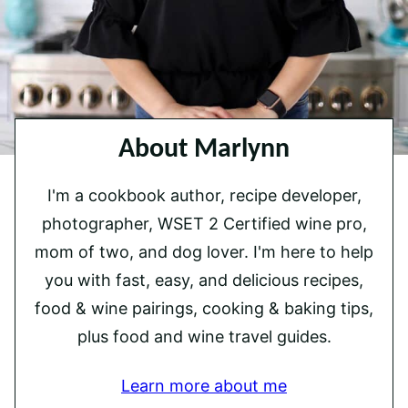
About Marlynn
I'm a cookbook author, recipe developer,
photographer, WSET 2 Certified wine pro,
mom of two, and dog lover. I'm here to help
you with fast, easy, and delicious recipes,
food & wine pairings, cooking & baking tips,
plus food and wine travel guides.
Learn more about me