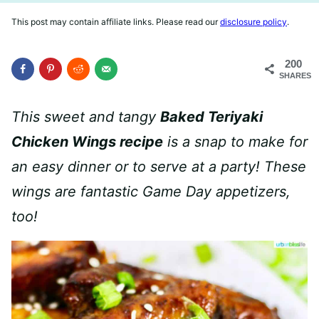
This post may contain affiliate links. Please read our
disclosure policy
.
200
SHARES
This sweet and tangy
Baked Teriyaki
Chicken Wings recipe
is a snap to make for
an easy dinner or to serve at a party!
These
wings are fantastic Game Day appetizers,
too!