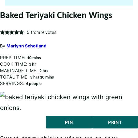
Baked Teriyaki Chicken Wings
5
from
9
votes
By
Marlynn Schotland
PREP TIME:
minutes
10
mins
COOK TIME:
hour
1
hr
MARINADE TIME:
hours
2
hrs
TOTAL TIME:
hours
minutes
3
hrs
10
mins
SERVINGS:
4
people
PIN
PRINT