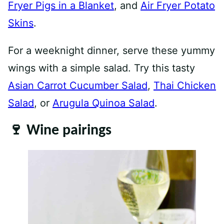
Fryer Pigs in a Blanket
, and
Air Fryer Potato
Skins
.
For a weeknight dinner, serve these yummy
wings with a simple salad. Try this tasty
Asian Carrot Cucumber Salad
,
Thai Chicken
Salad
, or
Arugula Quinoa Salad
.
🍷 Wine pairings