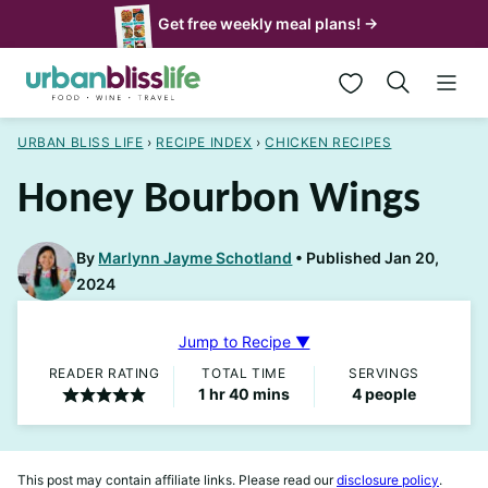
Skip
Get free weekly meal plans! →
to
My Favorites
content
URBAN BLISS LIFE
›
RECIPE INDEX
›
CHICKEN RECIPES
Honey Bourbon Wings
By
Marlynn Jayme Schotland
Published Jan 20,
2024
Jump to Recipe ▼
READER RATING
TOTAL TIME
SERVINGS
hour
minutes
1
hr
40
mins
4
people
This post may contain affiliate links. Please read our
disclosure policy
.