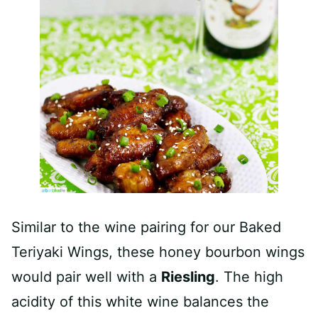
Similar to the wine pairing for our Baked
Teriyaki Wings, these honey bourbon wings
would pair well with a
Riesling
. The high
acidity of this white wine balances the