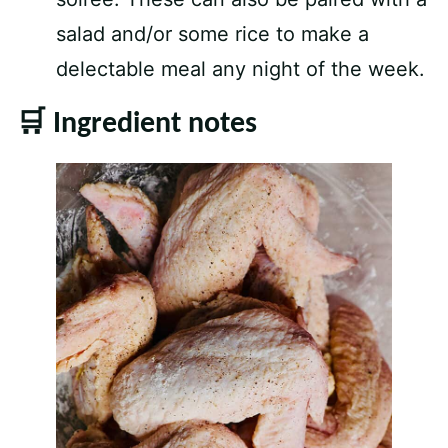
salad and/or some rice to make a
delectable meal any night of the week.
🛒 Ingredient notes