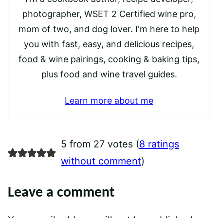
photographer, WSET 2 Certified wine pro,
mom of two, and dog lover. I'm here to help
you with fast, easy, and delicious recipes,
food & wine pairings, cooking & baking tips,
plus food and wine travel guides.
Learn more about me
5 from 27 votes (
8 ratings
without comment
)
Leave a comment