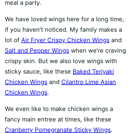
meal a party.
We have loved wings here for a long time,
if you haven’t noticed. My family makes a
lot of
Air Fryer Crispy Chicken Wings
and
Salt and Pepper Wings
when we’re craving
crispy skin. But we also love wings with
sticky sauce, like these
Baked Teriyaki
Chicken Wings
and
Cilantro Lime Asian
Chicken Wings
.
We even like to make chicken wings a
fancy main entree at times, like these
Cranberry Pomegranate Sticky Wings
.