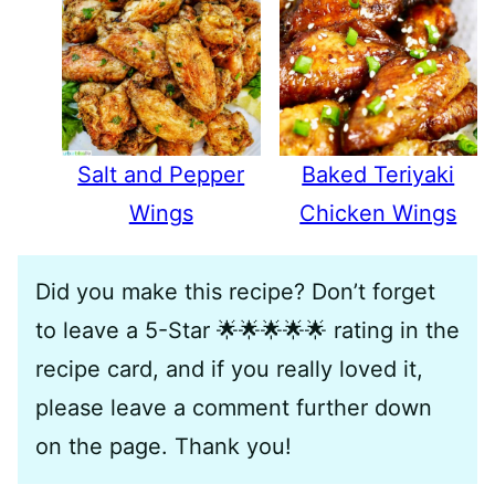
Salt and Pepper
Baked Teriyaki
Wings
Chicken Wings
Did you make this recipe? Don’t forget
to leave a 5-Star 🌟🌟🌟🌟🌟 rating in the
recipe card, and if you really loved it,
please leave a comment further down
on the page. Thank you!