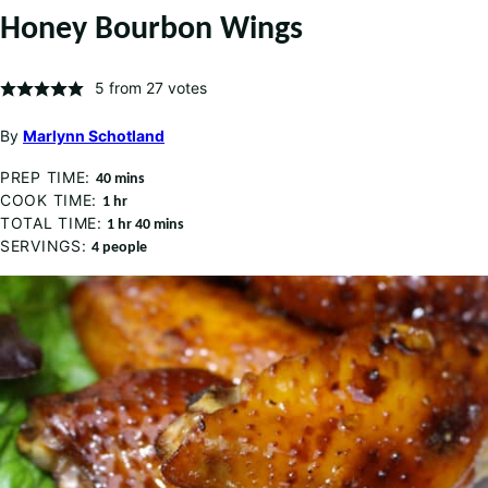
Honey Bourbon Wings
5
from
27
votes
By
Marlynn Schotland
PREP TIME:
minutes
40
mins
COOK TIME:
hour
1
hr
TOTAL TIME:
hour
minutes
1
hr
40
mins
SERVINGS:
4
people