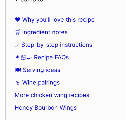
❤️ Why you’ll love this recipe
🛒 Ingredient notes
✅ Step-by-step instructions
👩🏻‍🍳 Recipe FAQs
🍽️ Serving ideas
🍷 Wine pairings
More chicken wing recipes
Honey Bourbon Wings