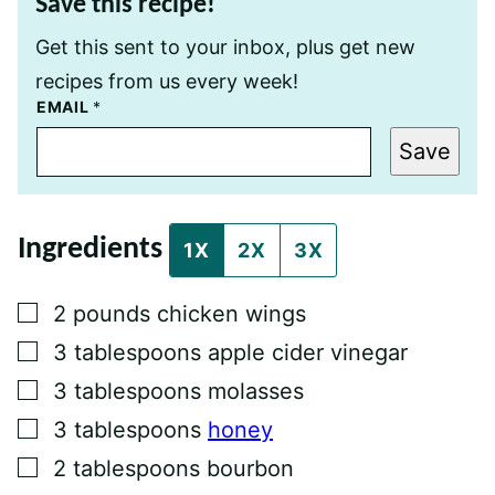
Save this recipe!
Get this sent to your inbox, plus get new
recipes from us every week!
P
EMAIL
*
O
S
Save
T
E
M
A
I
Ingredients
L
1X
2X
3X
T
I
T
▢
2
pounds
chicken wings
L
E
▢
3
tablespoons
apple cider vinegar
▢
3
tablespoons
molasses
▢
3
tablespoons
honey
▢
2
tablespoons
bourbon