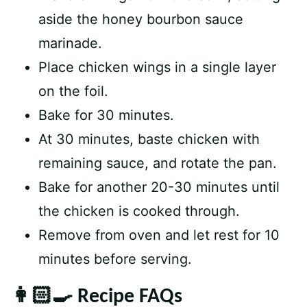
aside the honey bourbon sauce
marinade.
Place chicken wings in a single layer
on the foil.
Bake for 30 minutes.
At 30 minutes, baste chicken with
remaining sauce, and rotate the pan.
Bake for another 20-30 minutes until
the chicken is cooked through.
Remove from oven and let rest for 10
minutes before serving.
👩🏻‍🍳 Recipe FAQs