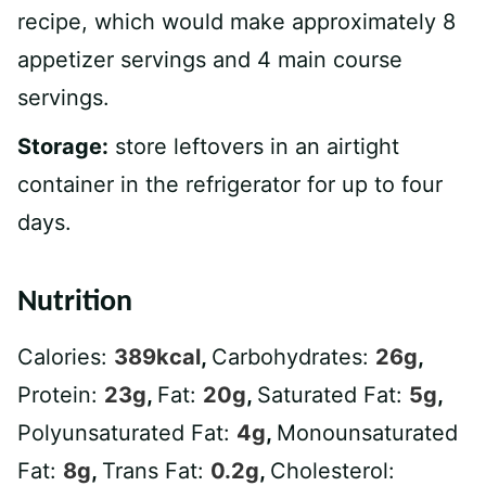
recipe, which would make approximately 8
appetizer servings and 4 main course
servings.
Storage:
store leftovers in an airtight
container in the refrigerator for up to four
days.
Nutrition
Calories:
389
kcal
,
Carbohydrates:
26
g
,
Protein:
23
g
,
Fat:
20
g
,
Saturated Fat:
5
g
,
Polyunsaturated Fat:
4
g
,
Monounsaturated
Fat:
8
g
,
Trans Fat:
0.2
g
,
Cholesterol: