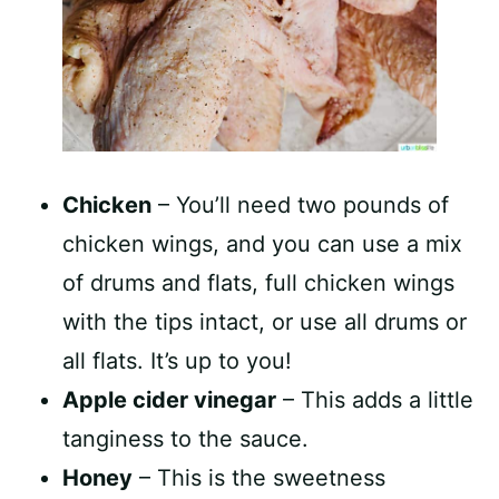
Chicken
– You’ll need two pounds of
chicken wings, and you can use a mix
of drums and flats, full chicken wings
with the tips intact, or use all drums or
all flats. It’s up to you!
Apple cider vinegar
– This adds a little
tanginess to the sauce.
Honey
– This is the sweetness