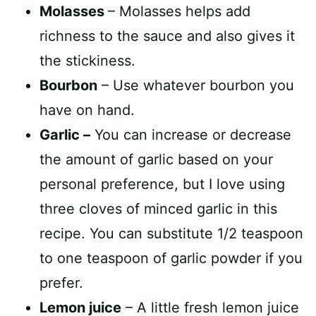
Molasses
– Molasses helps add
richness to the sauce and also gives it
the stickiness.
Bourbon
– Use whatever bourbon you
have on hand.
Garlic –
You can increase or decrease
the amount of garlic based on your
personal preference, but I love using
three cloves of minced garlic in this
recipe. You can substitute 1/2 teaspoon
to one teaspoon of garlic powder if you
prefer.
Lemon juice
– A little fresh lemon juice