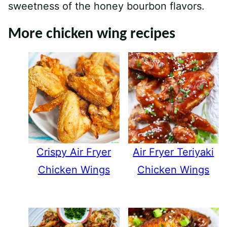
sweetness of the honey bourbon flavors.
More chicken wing recipes
Crispy Air Fryer
Air Fryer Teriyaki
Chicken Wings
Chicken Wings