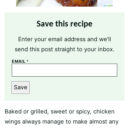
Save this recipe
Enter your email address and we’ll
send this post straight to your inbox.
EMAIL
*
Save
Baked or grilled, sweet or spicy, chicken
wings always manage to make almost any