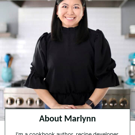
About Marlynn
I'm a cookbook author, recipe developer,