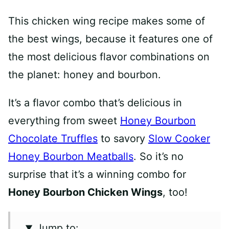
This chicken wing recipe makes some of
the best wings, because it features one of
the most delicious flavor combinations on
the planet: honey and bourbon.
It’s a flavor combo that’s delicious in
everything from sweet
Honey Bourbon
Chocolate Truffles
to savory
Slow Cooker
Honey Bourbon Meatballs
. So it’s no
surprise that it’s a winning combo for
Honey Bourbon Chicken Wings
, too!
Jump to: