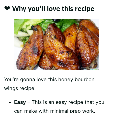
❤️ Why you’ll love this recipe
You’re gonna love this honey bourbon
wings recipe!
Easy
– This is an easy recipe that you
can make with minimal prep work.