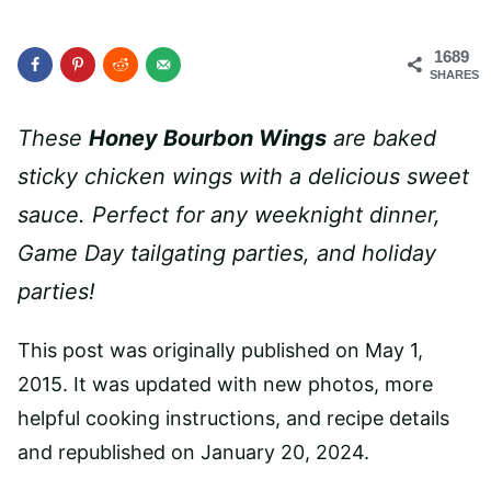
1689
SHARES
These
Honey Bourbon Wings
are baked
sticky chicken wings with a delicious sweet
sauce. Perfect for any weeknight dinner,
Game Day tailgating parties, and holiday
parties!
This post was originally published on May 1,
2015. It was updated with new photos, more
helpful cooking instructions, and recipe details
and republished on January 20, 2024.