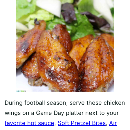
During football season, serve these chicken
wings on a Game Day platter next to your
favorite hot sauce
,
Soft Pretzel Bites
,
Air