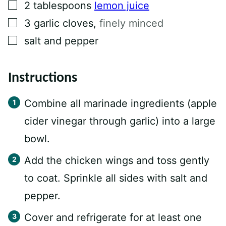
▢
2
tablespoons
lemon juice
▢
3
garlic cloves
,
finely minced
▢
salt and pepper
Instructions
Combine all marinade ingredients (apple
cider vinegar through garlic) into a large
bowl.
Add the chicken wings and toss gently
to coat. Sprinkle all sides with salt and
pepper.
Cover and refrigerate for at least one