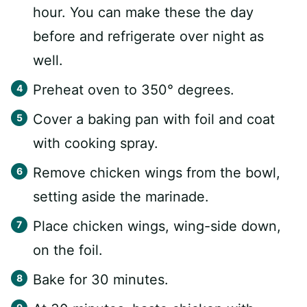
hour. You can make these the day
before and refrigerate over night as
well.
Preheat oven to 350° degrees.
Cover a baking pan with foil and coat
with cooking spray.
Remove chicken wings from the bowl,
setting aside the marinade.
Place chicken wings, wing-side down,
on the foil.
Bake for 30 minutes.