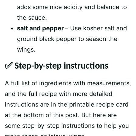
adds some nice acidity and balance to
the sauce.
salt and pepper
– Use kosher salt and
ground black pepper to season the
wings.
✅ Step-by-step instructions
A full list of ingredients with measurements,
and the full recipe with more detailed
instructions are in the printable recipe card
at the bottom of this post. But here are
some step-by-step instructions to help you