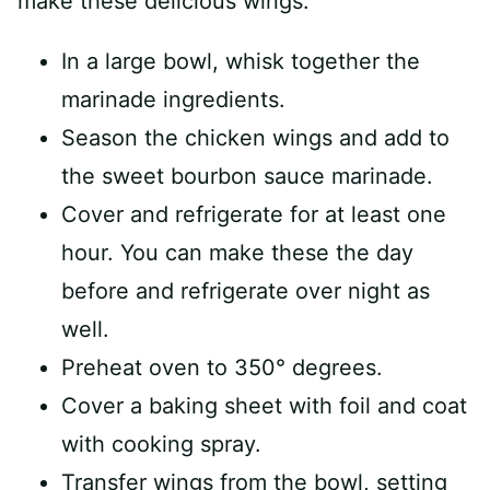
make these delicious wings.
In a large bowl, whisk together the
marinade ingredients.
Season the chicken wings and add to
the sweet bourbon sauce marinade.
Cover and refrigerate for at least one
hour. You can make these the day
before and refrigerate over night as
well.
Preheat oven to 350° degrees.
Cover a baking sheet with foil and coat
with cooking spray.
Transfer wings from the bowl, setting