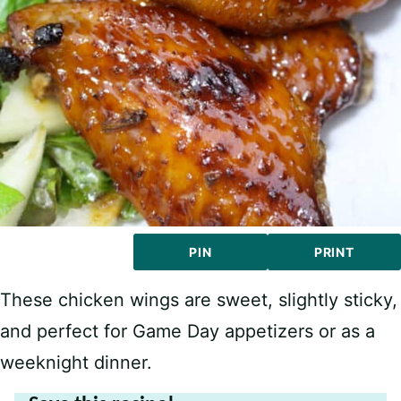
PIN
PRINT
These chicken wings are sweet, slightly sticky,
and perfect for Game Day appetizers or as a
weeknight dinner.