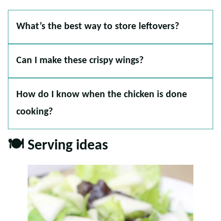
What’s the best way to store leftovers?
Can I make these crispy wings?
How do I know when the chicken is done
cooking?
🍽️ Serving ideas