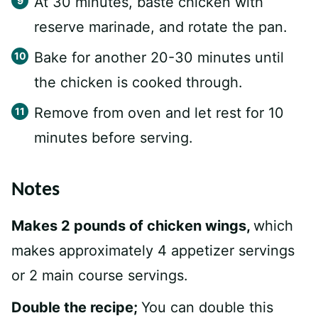
At 30 minutes, baste chicken with
reserve marinade, and rotate the pan.
Bake for another 20-30 minutes until
the chicken is cooked through.
Remove from oven and let rest for 10
minutes before serving.
Notes
Makes 2 pounds of chicken wings,
which
makes approximately 4 appetizer servings
or 2 main course servings.
Double the recipe;
You can double this