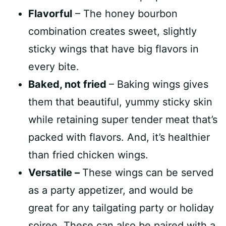
Flavorful
– The honey bourbon
combination creates sweet, slightly
sticky wings that have big flavors in
every bite.
Baked, not fried
– Baking wings gives
them that beautiful, yummy sticky skin
while retaining super tender meat that’s
packed with flavors. And, it’s healthier
than fried chicken wings.
Versatile –
These wings can be served
as a party appetizer, and would be
great for any tailgating party or holiday
soiree. These can also be paired with a