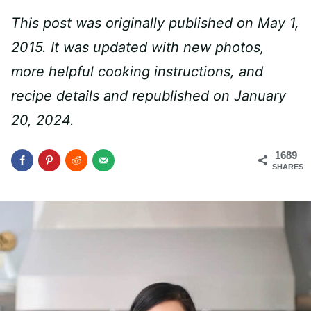
This post was originally published on May 1,
2015. It was updated with new photos,
more helpful cooking instructions, and
recipe details and republished on January
20, 2024.
1689
SHARES