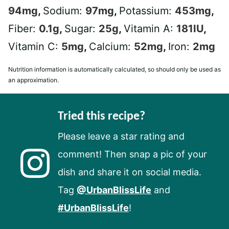
94
mg
,
Sodium:
97
mg
,
Potassium:
453
mg
,
Fiber:
0.1
g
,
Sugar:
25
g
,
Vitamin A:
181
IU
,
Vitamin C:
5
mg
,
Calcium:
52
mg
,
Iron:
2
mg
Nutrition information is automatically calculated, so should only be used as
an approximation.
Tried this recipe?
Please leave a star rating and
comment! Then snap a pic of your
dish and share it on social media.
Tag
@UrbanBlissLife
and
#UrbanBlissLife
!