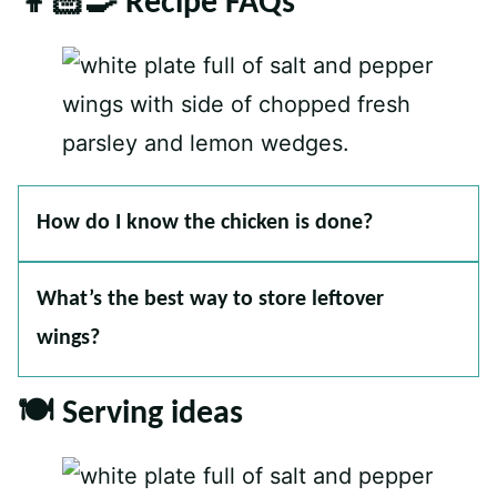
👩🏻‍🍳 Recipe FAQs
How do I know the chicken is done?
What’s the best way to store leftover
wings?
🍽 Serving ideas