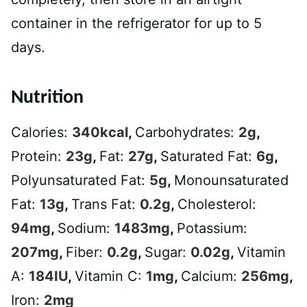
container in the refrigerator for up to 5
days.
Nutrition
Calories:
340
kcal
,
Carbohydrates:
2
g
,
Protein:
23
g
,
Fat:
27
g
,
Saturated Fat:
6
g
,
Polyunsaturated Fat:
5
g
,
Monounsaturated
Fat:
13
g
,
Trans Fat:
0.2
g
,
Cholesterol:
94
mg
,
Sodium:
1483
mg
,
Potassium:
207
mg
,
Fiber:
0.2
g
,
Sugar:
0.02
g
,
Vitamin
A:
184
IU
,
Vitamin C:
1
mg
,
Calcium:
256
mg
,
Iron:
2
mg