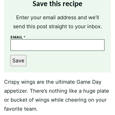
Save this recipe
Enter your email address and we’ll
send this post straight to your inbox.
EMAIL
*
Save
Crispy wings are the ultimate Game Day
appetizer. There’s nothing like a huge plate
or bucket of wings while cheering on your
favorite team.