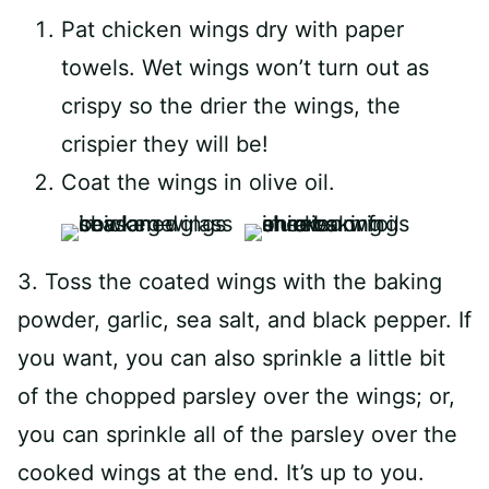
Pat chicken wings dry with paper
towels. Wet wings won’t turn out as
crispy so the drier the wings, the
crispier they will be!
Coat the wings in olive oil.
3. Toss the coated wings with the baking
powder, garlic, sea salt, and black pepper. If
you want, you can also sprinkle a little bit
of the chopped parsley over the wings; or,
you can sprinkle all of the parsley over the
cooked wings at the end. It’s up to you.