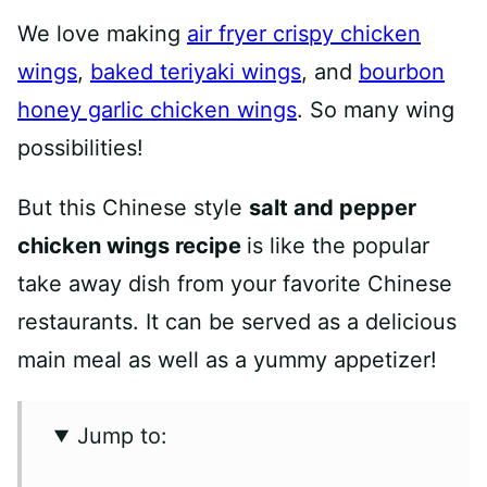
We love making
air fryer crispy chicken
wings
,
baked teriyaki wings
, and
bourbon
honey garlic chicken wings
. So many wing
possibilities!
But this Chinese style
salt and pepper
chicken wings recipe
is like the popular
take away dish from your favorite Chinese
restaurants. It can be served as a delicious
main meal as well as a yummy appetizer!
Jump to: