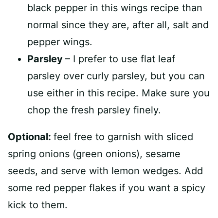
black pepper in this wings recipe than
normal since they are, after all, salt and
pepper wings.
Parsley
– I prefer to use flat leaf
parsley over curly parsley, but you can
use either in this recipe. Make sure you
chop the fresh parsley finely.
Optional:
feel free to garnish with sliced
spring onions (green onions), sesame
seeds, and serve with lemon wedges. Add
some red pepper flakes if you want a spicy
kick to them.