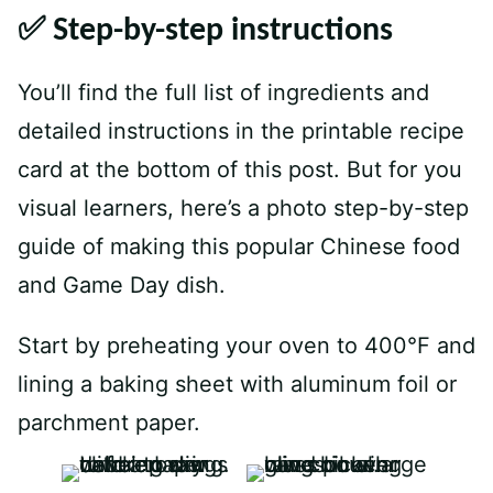
✅ Step-by-step instructions
You’ll find the full list of ingredients and
detailed instructions in the printable recipe
card at the bottom of this post. But for you
visual learners, here’s a photo step-by-step
guide of making this popular Chinese food
and Game Day dish.
Start by preheating your oven to 400°F and
lining a baking sheet with aluminum foil or
parchment paper.