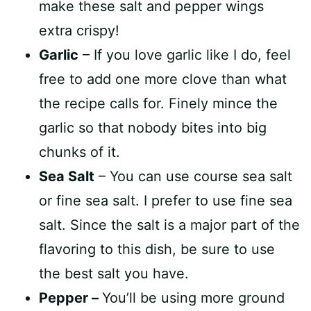
make these salt and pepper wings
extra crispy!
Garlic
– If you love garlic like I do, feel
free to add one more clove than what
the recipe calls for. Finely mince the
garlic so that nobody bites into big
chunks of it.
Sea Salt
– You can use course sea salt
or fine sea salt. I prefer to use fine sea
salt. Since the salt is a major part of the
flavoring to this dish, be sure to use
the best salt you have.
Pepper –
You’ll be using more ground