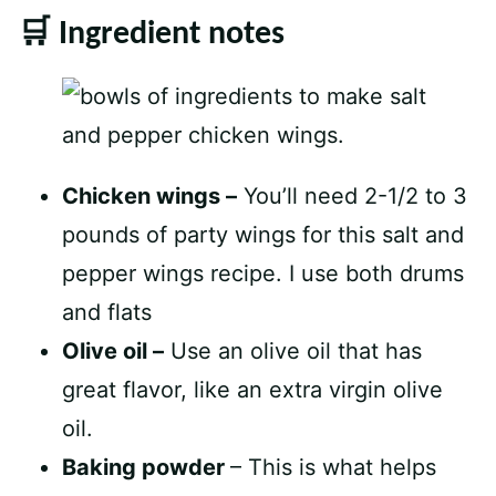
🛒 Ingredient notes
Chicken wings –
You’ll need 2-1/2 to 3
pounds of party wings for this salt and
pepper wings recipe. I use both drums
and flats
Olive oil –
Use an olive oil that has
great flavor, like an extra virgin olive
oil.
Baking powder
– This is what helps