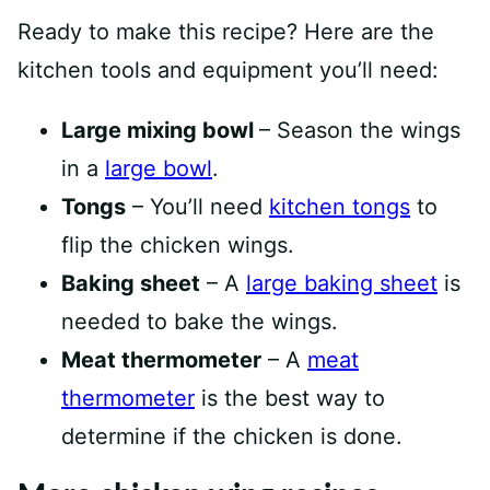
Ready to make this recipe? Here are the
kitchen tools and equipment you’ll need:
Large mixing bowl
– Season the wings
in a
large bowl
.
Tongs
– You’ll need
kitchen to
ngs
to
flip the chicken wings.
Baking sheet
– A
large baking sh
eet
is
needed to bake the wings.
Meat thermometer
– A
meat
thermome
ter
is the best way to
determine if the chicken is done.