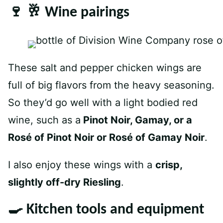
🍷 🥂 Wine pairings
These salt and pepper chicken wings are
full of big flavors from the heavy seasoning.
So they’d go well with a light bodied red
wine, such as a
Pinot Noir, Gamay, or a
Rosé of Pinot Noir or Rosé of Gamay Noir
.
I also enjoy these wings with a
crisp,
slightly off-dry Riesling
.
🍳 Kitchen tools and equipment