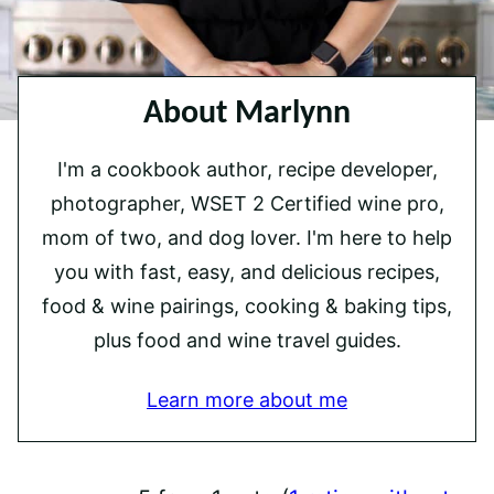
About Marlynn
I'm a cookbook author, recipe developer,
photographer, WSET 2 Certified wine pro,
mom of two, and dog lover. I'm here to help
you with fast, easy, and delicious recipes,
food & wine pairings, cooking & baking tips,
plus food and wine travel guides.
Learn more about me