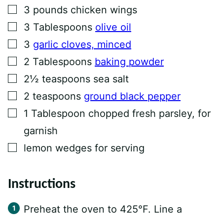
I
▢
3
pounds
chicken wings
N
K
▢
3
Tablespoons
olive oil
P
O
▢
3
garlic cloves, minced
S
T
▢
2
Tablespoons
baking powder
▢
2½
teaspoons
sea salt
▢
2
teaspoons
ground black pepper
▢
1
Tablespoon
chopped fresh parsley, for
garnish
▢
lemon wedges for serving
Instructions
Preheat the oven to 425°F. Line a