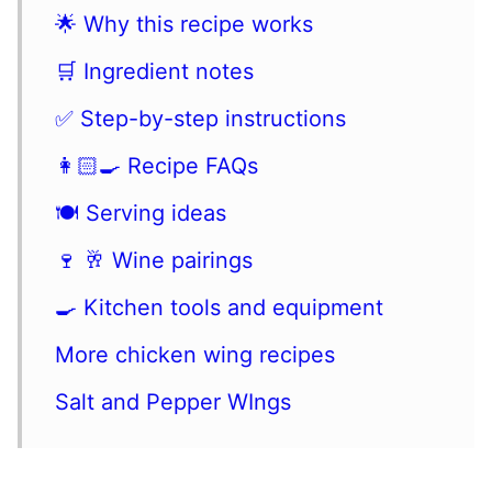
🌟 Why this recipe works
🛒 Ingredient notes
✅ Step-by-step instructions
👩🏻‍🍳 Recipe FAQs
🍽 Serving ideas
🍷 🥂 Wine pairings
🍳 Kitchen tools and equipment
More chicken wing recipes
Salt and Pepper WIngs