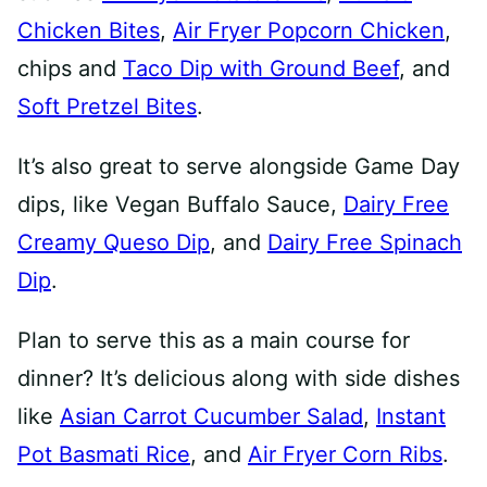
Chicken Bites
,
Air Fryer Popcorn Chicken
,
chips and
Taco Dip with Ground Beef
, and
Soft Pretzel Bites
.
It’s also great to serve alongside Game Day
dips, like Vegan Buffalo Sauce,
Dairy Free
Creamy Queso Dip
, and
Dairy Free Spinach
Dip
.
Plan to serve this as a main course for
dinner? It’s delicious along with side dishes
like
Asian Carrot Cucumber Salad
,
Instant
Pot Basmati Rice
, and
Air Fryer Corn Ribs
.