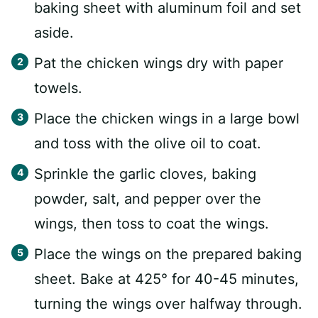
baking sheet with aluminum foil and set
aside.
Pat the chicken wings dry with paper
towels.
Place the chicken wings in a large bowl
and toss with the olive oil to coat.
Sprinkle the garlic cloves, baking
powder, salt, and pepper over the
wings, then toss to coat the wings.
Place the wings on the prepared baking
sheet. Bake at 425° for 40-45 minutes,
turning the wings over halfway through.