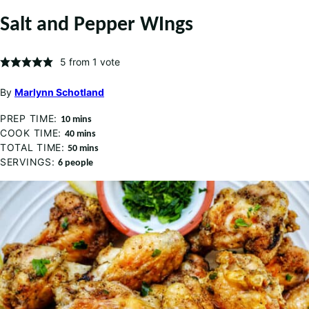
Salt and Pepper WIngs
5
from 1 vote
By
Marlynn Schotland
PREP TIME:
minutes
10
mins
COOK TIME:
minutes
40
mins
TOTAL TIME:
minutes
50
mins
SERVINGS:
6
people