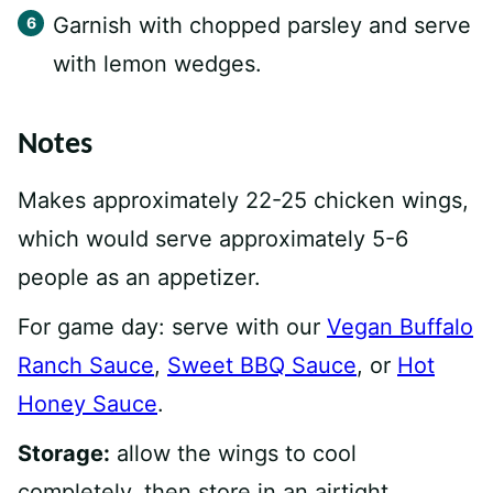
Garnish with chopped parsley and serve
with lemon wedges.
Notes
Makes approximately 22-25 chicken wings,
which would serve approximately 5-6
people as an appetizer.
For game day: serve with our
Vegan Buffalo
Ranch Sauce
,
Sweet BBQ Sauce
, or
Hot
Honey Sauce
.
Storage:
allow the wings to cool
completely, then store in an airtight