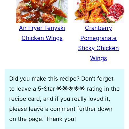
Air Fryer Teriyaki
Cranberry
Chicken Wings
Pomegranate
Sticky Chicken
Wings
Did you make this recipe? Don’t forget
to leave a 5-Star 🌟🌟🌟🌟🌟 rating in the
recipe card, and if you really loved it,
please leave a comment further down
on the page. Thank you!