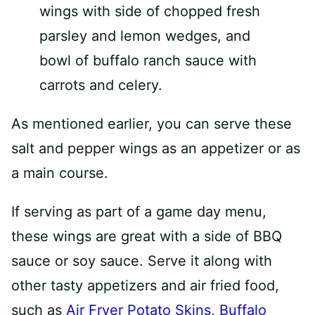
As mentioned earlier, you can serve these
salt and pepper wings as an appetizer or as
a main course.
If serving as part of a game day menu,
these wings are great with a side of BBQ
sauce or soy sauce. Serve it along with
other tasty appetizers and air fried food,
such as
Air Fryer Potato Skins
,
Buffalo