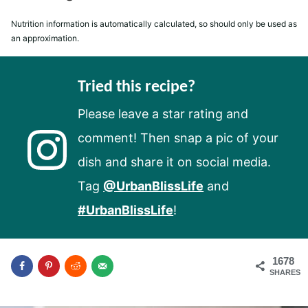
Nutrition information is automatically calculated, so should only be used as
an approximation.
Tried this recipe?
Please leave a star rating and
comment! Then snap a pic of your
dish and share it on social media.
Tag
@UrbanBlissLife
and
#UrbanBlissLife
!
1678
SHARES