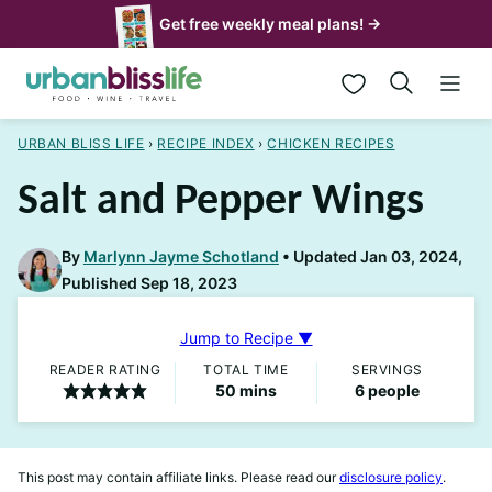
Skip
Get free weekly meal plans! →
to
My Favorites
content
URBAN BLISS LIFE
›
RECIPE INDEX
›
CHICKEN RECIPES
Salt and Pepper Wings
By
Marlynn Jayme Schotland
Updated Jan 03, 2024,
Published Sep 18, 2023
Jump to Recipe ▼
READER RATING
TOTAL TIME
SERVINGS
minutes
50
mins
6
people
This post may contain affiliate links. Please read our
disclosure policy
.