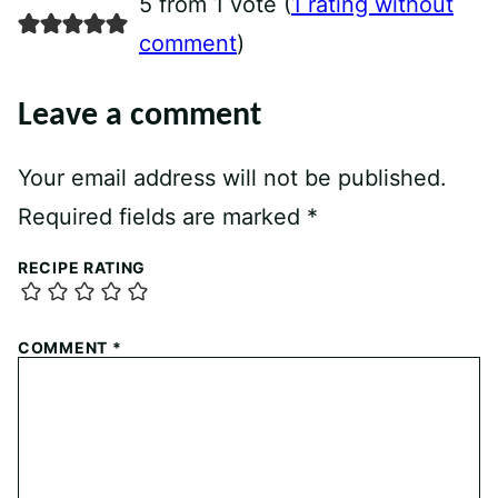
5 from 1 vote (
1 rating without
comment
)
Leave a comment
Your email address will not be published.
Required fields are marked
*
RECIPE RATING
COMMENT
*