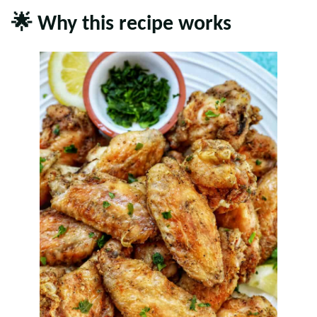
🌟 Why this recipe works