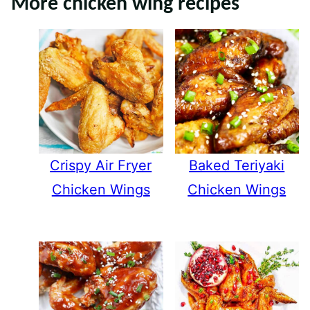
More chicken wing recipes
Crispy Air Fryer
Baked Teriyaki
Chicken Wings
Chicken Wings