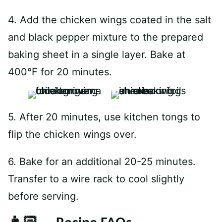
4. Add the chicken wings coated in the salt
and black pepper mixture to the prepared
baking sheet in a single layer. Bake at
400°F for 20 minutes.
5. After 20 minutes, use kitchen tongs to
flip the chicken wings over.
6. Bake for an additional 20-25 minutes.
Transfer to a wire rack to cool slightly
before serving.