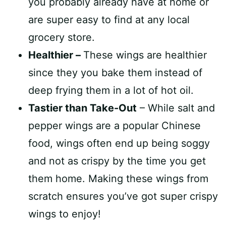
you probably already have at home or
are super easy to find at any local
grocery store.
Healthier –
These wings are healthier
since they you bake them instead of
deep frying them in a lot of hot oil.
Tastier than Take-Out
– While salt and
pepper wings are a popular Chinese
food, wings often end up being soggy
and not as crispy by the time you get
them home. Making these wings from
scratch ensures you’ve got super crispy
wings to enjoy!