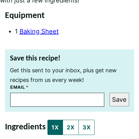
with just a few ingredients!
Equipment
1
Baking Sheet
Save this recipe!
Get this sent to your inbox, plus get new
recipes from us every week!
E
EMAIL
*
M
A
Save
I
L
P
E
R
Ingredients
M
1X
2X
3X
A
L