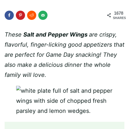
1678
SHARES
These
Salt and Pepper Wings
are crispy,
flavorful, finger-licking good appetizers that
are perfect for Game Day snacking! They
also make a delicious dinner the whole
family will love.