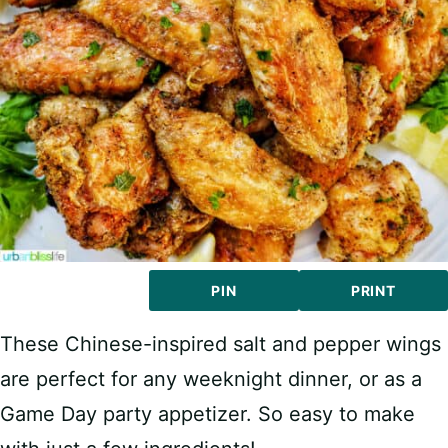
PIN
PRINT
These Chinese-inspired salt and pepper wings
are perfect for any weeknight dinner, or as a
Game Day party appetizer. So easy to make