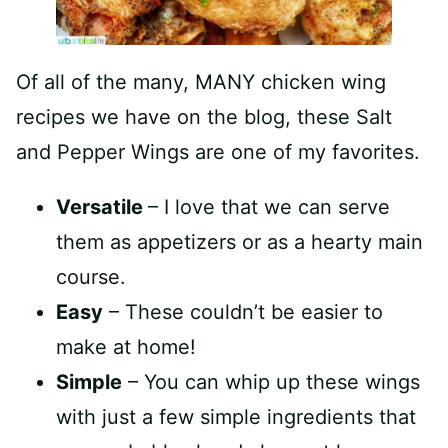
Of all of the many, MANY chicken wing
recipes we have on the blog, these Salt
and Pepper Wings are one of my favorites.
Versatile
– I love that we can serve
them as appetizers or as a hearty main
course.
Easy
– These couldn’t be easier to
make at home!
Simple
– You can whip up these wings
with just a few simple ingredients that