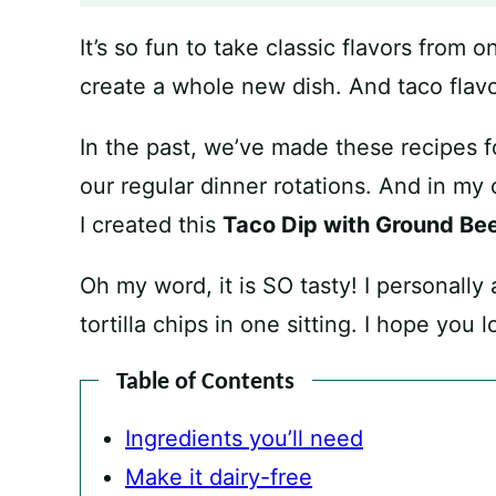
It’s so fun to take classic flavors from
create a whole new dish. And taco flavo
In the past, we’ve made these recipes 
our regular dinner rotations. And in my
I created this
Taco Dip with Ground Be
Oh my word, it is SO tasty! I personally
tortilla chips in one sitting. I hope you 
Table of Contents
Ingredients you’ll need
Make it dairy-free