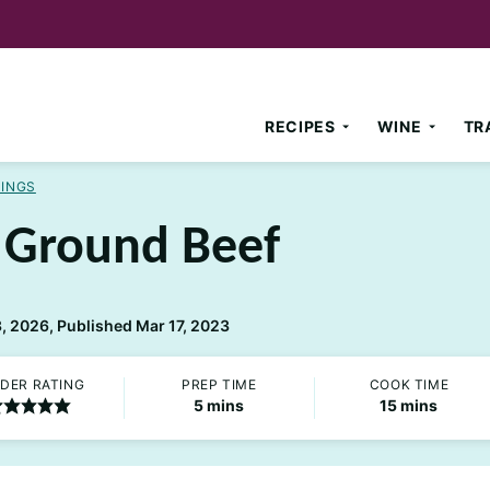
RECIPES
WINE
TR
NINGS
h Ground Beef
 2026, Published Mar 17, 2023
DER RATING
PREP TIME
COOK TIME
minutes
minutes
5
mins
15
mins