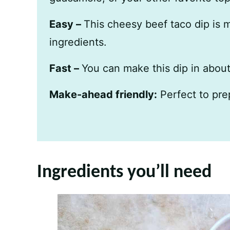
Easy –
This cheesy beef taco dip is 
ingredients.
Fast –
You can make this dip in abou
Make-ahead friendly:
Perfect to pre
Ingredients you’ll need