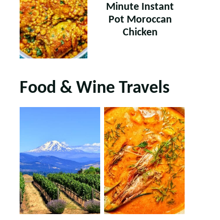
Minute Instant
Pot Moroccan
Chicken
Food & Wine Travels