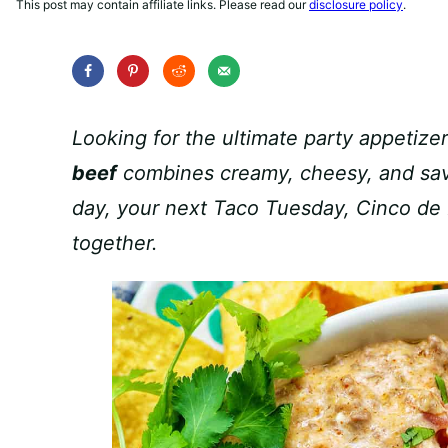
This post may contain affiliate links. Please read our
disclosure policy
.
Looking for the ultimate party appetizer
beef
combines creamy, cheesy, and savo
day, your next Taco Tuesday, Cinco de 
together.