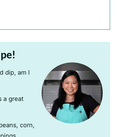
ipe!
 dip, am I
s a great
beans, corn,
ppings.