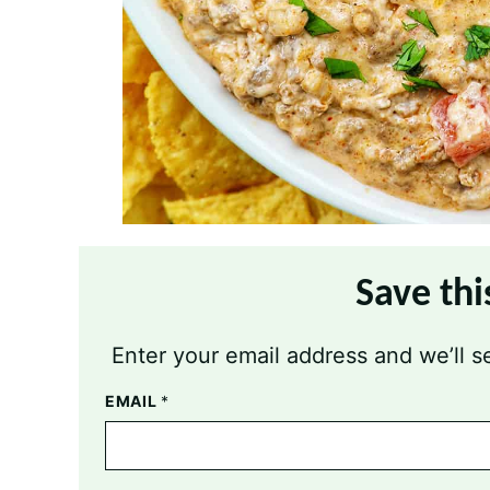
Save thi
Enter your email address and we’ll se
EMAIL
*