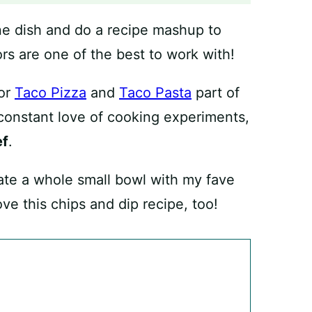
 one dish and do a recipe mashup to
rs are one of the best to work with!
for
Taco Pizza
and
Taco Pasta
part of
 constant love of cooking experiments,
ef
.
 ate a whole small bowl with my fave
love this chips and dip recipe, too!