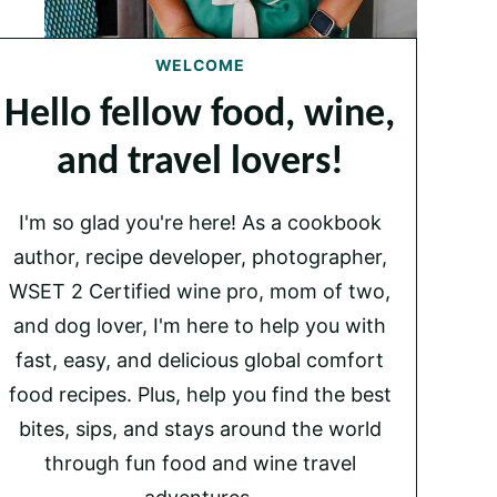
WELCOME
Hello fellow food, wine,
and travel lovers!
I'm so glad you're here! As a cookbook
author, recipe developer, photographer,
WSET 2 Certified wine pro, mom of two,
and dog lover, I'm here to help you with
fast, easy, and delicious global comfort
food recipes. Plus, help you find the best
bites, sips, and stays around the world
through fun food and wine travel