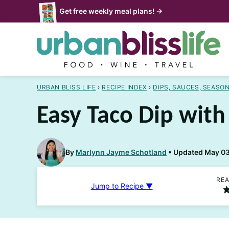
Skip
Get free weekly meal plans! →
to
content
URBAN BLISS LIFE
›
RECIPE INDEX
›
DIPS, SAUCES, SEASO
Easy Taco Dip wit
By
Marlynn Jayme Schotland
Updated May 03,
REA
Jump to Recipe ▼