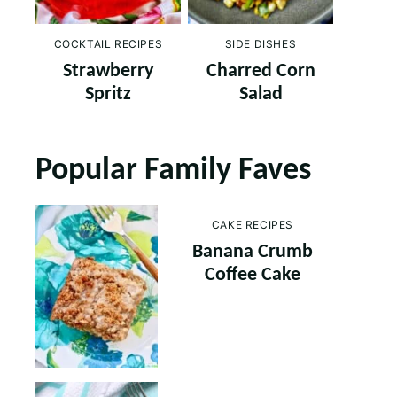
COCKTAIL RECIPES
SIDE DISHES
Strawberry
Charred Corn
Spritz
Salad
Popular Family Faves
CAKE RECIPES
Banana Crumb
Coffee Cake