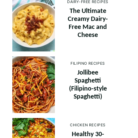
DAIRY-FREE RECIPES
The Ultimate
Creamy Dairy-
Free Mac and
Cheese
FILIPINO RECIPES
Jollibee
Spaghetti
(Filipino-style
Spaghetti)
CHICKEN RECIPES
Healthy 30-