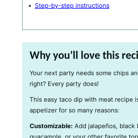
Step-by-step instructions
Why you’ll love this rec
Your next party needs some chips and
right? Every party does!
This easy taco dip with meat recipe i
appetizer for so many reasons:
Customizable:
Add jalapeños, black 
guacamole, or your other favorite to