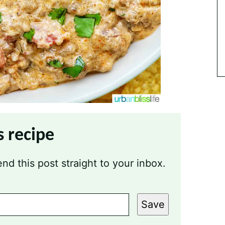
s recipe
nd this post straight to your inbox.
Save