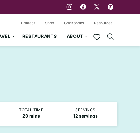
Contact
Shop
Cookbooks
Resources
My Favorites
AVEL
RESTAURANTS
ABOUT
TOTAL TIME
SERVINGS
minutes
20
mins
12
servings