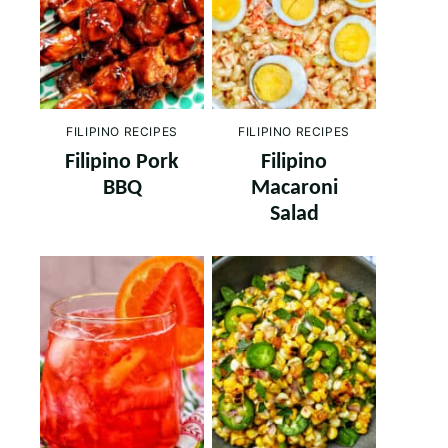
FILIPINO RECIPES
FILIPINO RECIPES
Filipino Pork
Filipino
BBQ
Macaroni
Salad