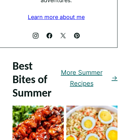
adventures.
Learn more about me
Best
More Summer
Bites of
Recipes
Summer