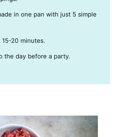
made in one pan with just 5 simple
t 15-20 minutes.
p the day before a party.