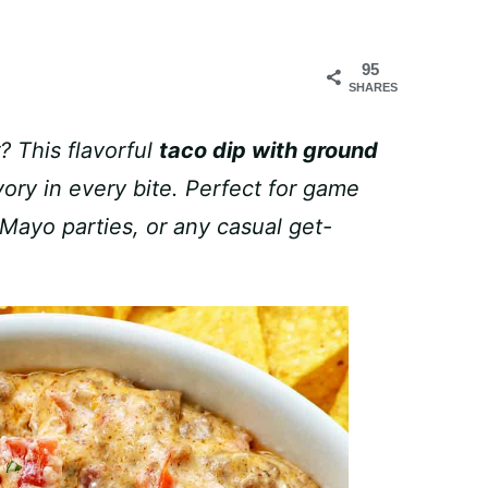
95
SHARES
? This flavorful
taco dip with ground
ry in every bite. Perfect for game
Mayo parties, or any casual get-