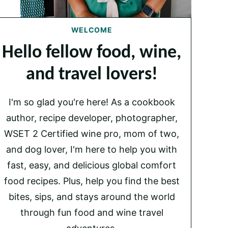
WELCOME
Hello fellow food, wine,
and travel lovers!
I'm so glad you're here! As a cookbook
author, recipe developer, photographer,
WSET 2 Certified wine pro, mom of two,
and dog lover, I'm here to help you with
fast, easy, and delicious global comfort
food recipes. Plus, help you find the best
bites, sips, and stays around the world
through fun food and wine travel