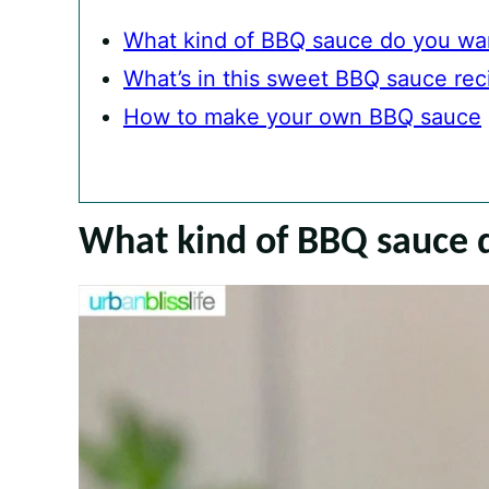
What kind of BBQ sauce do you wa
What’s in this sweet BBQ sauce rec
How to make your own BBQ sauce
What kind of BBQ sauce 