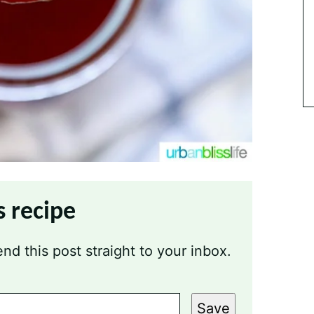
s recipe
nd this post straight to your inbox.
Save