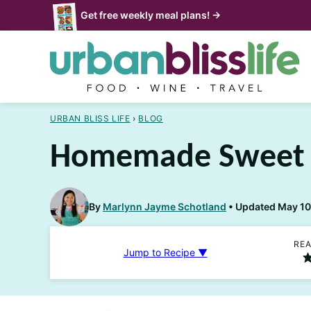
Skip
Get free weekly meal plans! →
to
content
URBAN BLISS LIFE
›
BLOG
Homemade Sweet 
By
Marlynn Jayme Schotland
Updated May 10,
REA
Jump to Recipe ▼