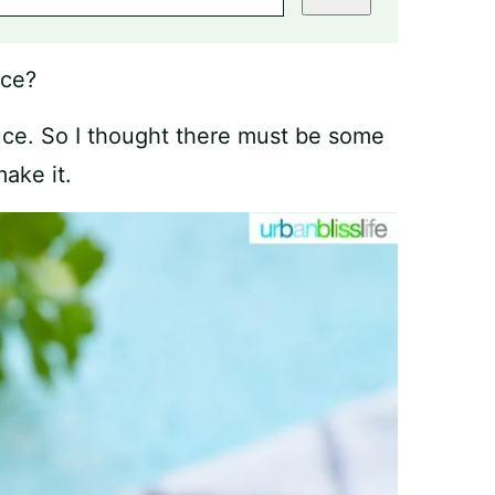
uce?
ce. So I thought there must be some
ake it.