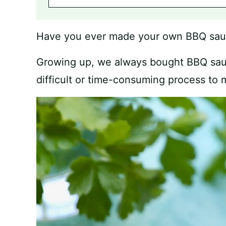
Have you ever made your own BBQ sa
Growing up, we always bought BBQ sau
difficult or time-consuming process to m