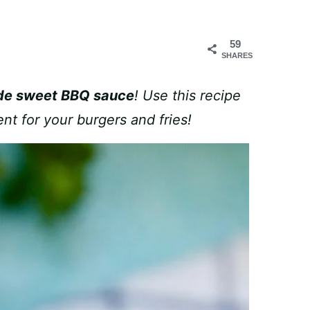
59
SHARES
e sweet BBQ sauce
! Use this recipe
nt for your burgers and fries!