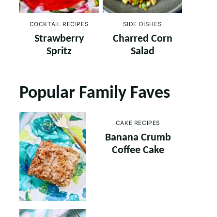
COCKTAIL RECIPES
SIDE DISHES
Strawberry
Charred Corn
Spritz
Salad
Popular Family Faves
CAKE RECIPES
Banana Crumb
Coffee Cake