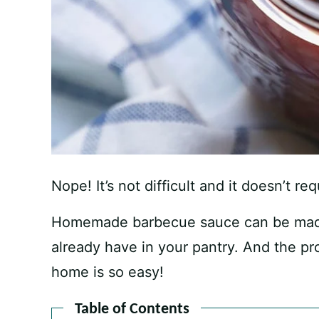
Nope! It’s not difficult and it doesn’t r
Homemade barbecue sauce can be made 
already have in your pantry. And the 
home is so easy!
Table of Contents