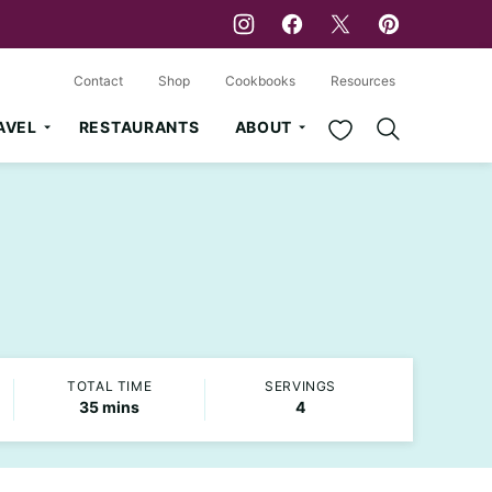
Contact
Shop
Cookbooks
Resources
My Favorites
AVEL
RESTAURANTS
ABOUT
TOTAL TIME
SERVINGS
minutes
35
mins
4