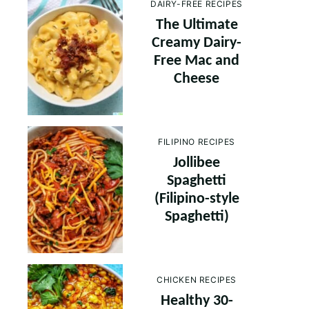
DAIRY-FREE RECIPES
The Ultimate
Creamy Dairy-
Free Mac and
Cheese
FILIPINO RECIPES
Jollibee
Spaghetti
(Filipino-style
Spaghetti)
CHICKEN RECIPES
Healthy 30-