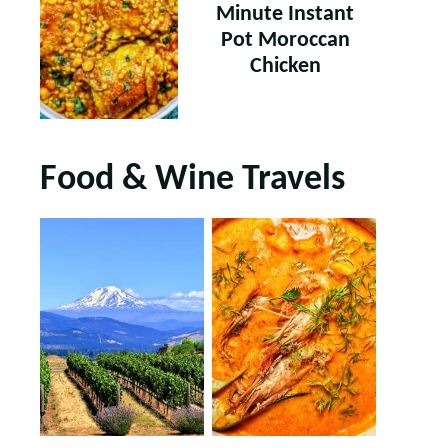
Minute Instant
Pot Moroccan
Chicken
Food & Wine Travels