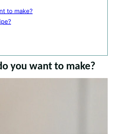
nt to make?
ipe?
do you want to make?