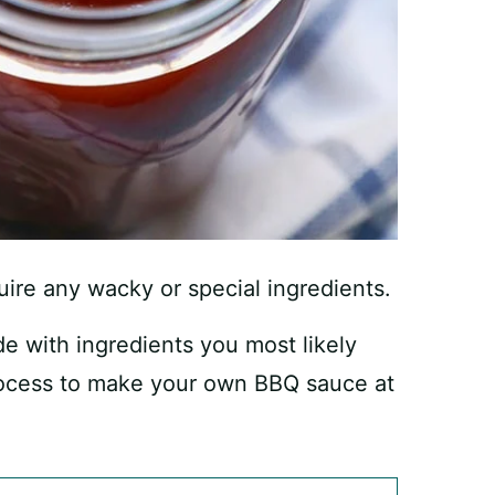
equire any wacky or special ingredients.
with ingredients you most likely
process to make your own BBQ sauce at