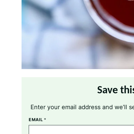
Save thi
Enter your email address and we’ll se
EMAIL
*