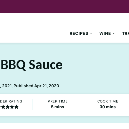
RECIPES
WINE
TR
BBQ Sauce
 2021, Published Apr 21, 2020
DER RATING
PREP TIME
COOK TIME
minutes
minutes
5
mins
30
mins