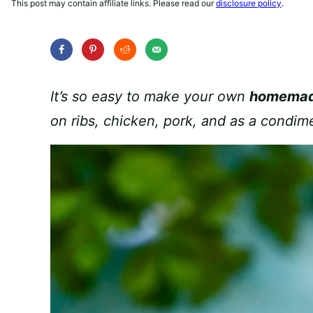
This post may contain affiliate links. Please read our
disclosure policy
.
It’s so easy to make your own
homemad
on ribs, chicken, pork, and as a condime