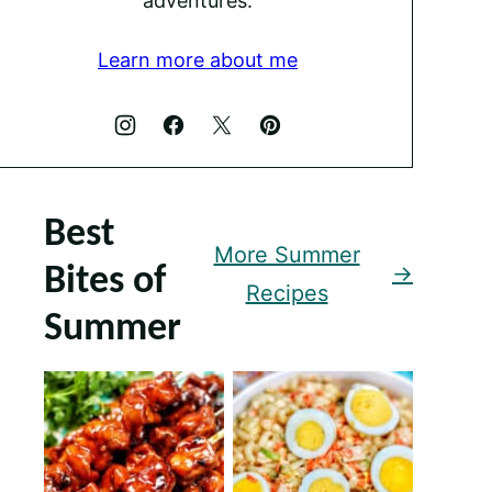
adventures.
Learn more about me
Best
More Summer
Bites of
Recipes
Summer