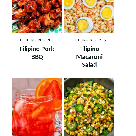
FILIPINO RECIPES
FILIPINO RECIPES
Filipino Pork
Filipino
BBQ
Macaroni
Salad