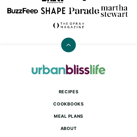
Back
to
top
Urban
Bliss
Life
RECIPES
COOKBOOKS
MEAL PLANS
ABOUT