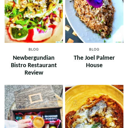
BLOG
BLOG
Newbergundian
The Joel Palmer
Bistro Restaurant
House
Review