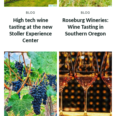
BLOG
BLOG
High tech wine
Roseburg Wineries:
tasting at the new
Wine Tasting in
Stoller Experience
Southern Oregon
Center