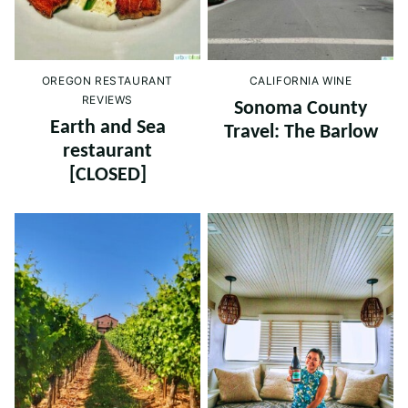
OREGON RESTAURANT
CALIFORNIA WINE
REVIEWS
Sonoma County
Earth and Sea
Travel: The Barlow
restaurant
[CLOSED]