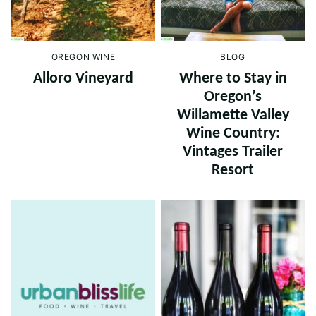
OREGON WINE
BLOG
Alloro Vineyard
Where to Stay in
Oregon’s
Willamette Valley
Wine Country:
Vintages Trailer
Resort