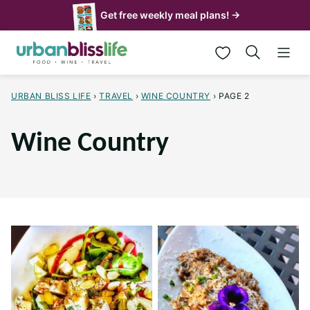
Skip
Get free weekly meal plans! →
to
My Favorites
content
URBAN BLISS LIFE
›
TRAVEL
›
WINE COUNTRY
›
PAGE 2
Wine Country