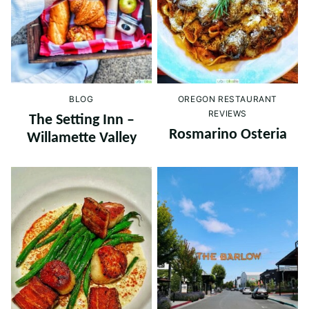
BLOG
OREGON RESTAURANT
REVIEWS
The Setting Inn –
Rosmarino Osteria
Willamette Valley