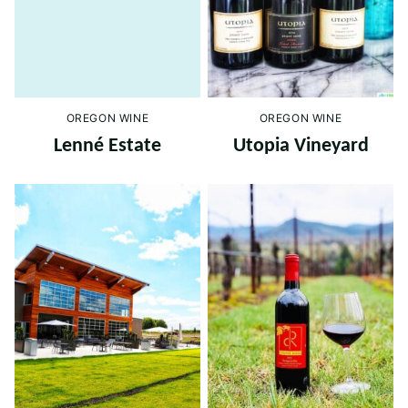
OREGON WINE
OREGON WINE
Lenné Estate
Utopia Vineyard