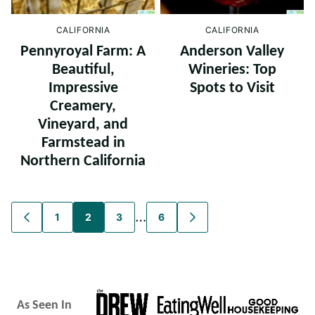
CALIFORNIA
CALIFORNIA
Pennyroyal Farm: A
Anderson Valley
Beautiful,
Wineries: Top
Impressive
Spots to Visit
Creamery,
Vineyard, and
Farmstead in
Northern California
Posts
…
1
2
3
6
GO
GO
TO
TO
navigation
PREVIOUS
NEXT
PAGE
PAGE
As Seen In