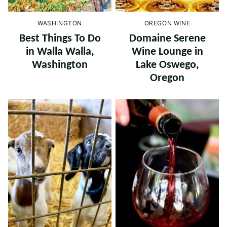
WASHINGTON
OREGON WINE
Best Things To Do
Domaine Serene
in Walla Walla,
Wine Lounge in
Washington
Lake Oswego,
Oregon