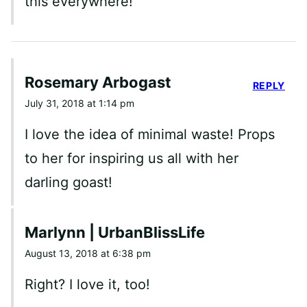
this everywhere!
Rosemary Arbogast
REPLY
July 31, 2018 at 1:14 pm
I love the idea of minimal waste! Props
to her for inspiring us all with her
darling goast!
Marlynn | UrbanBlissLife
August 13, 2018 at 6:38 pm
Right? I love it, too!