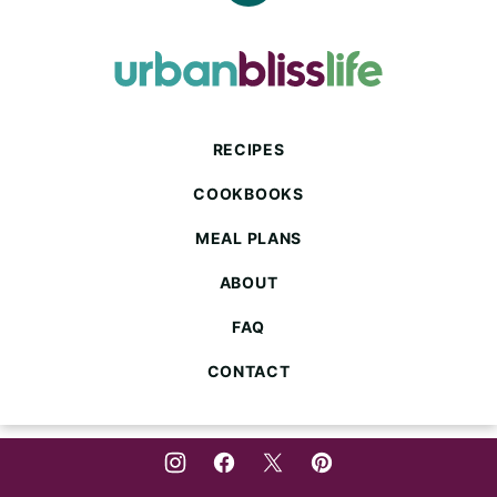
to
top
Urban
Bliss
Life
RECIPES
COOKBOOKS
MEAL PLANS
ABOUT
FAQ
CONTACT