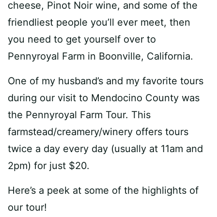
cheese, Pinot Noir wine, and some of the
friendliest people you’ll ever meet, then
you need to get yourself over to
Pennyroyal Farm in Boonville, California.
One of my husband’s and my favorite tours
during our visit to Mendocino County was
the Pennyroyal Farm Tour. This
farmstead/creamery/winery offers tours
twice a day every day (usually at 11am and
2pm) for just $20.
Here’s a peek at some of the highlights of
our tour!