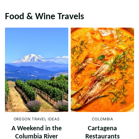
Food & Wine Travels
OREGON TRAVEL IDEAS
COLOMBIA
A Weekend in the
Cartagena
Columbia River
Restaurants