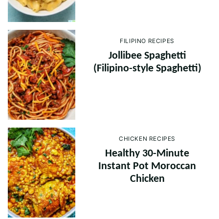
FILIPINO RECIPES
Jollibee Spaghetti
(Filipino-style Spaghetti)
CHICKEN RECIPES
Healthy 30-Minute
Instant Pot Moroccan
Chicken