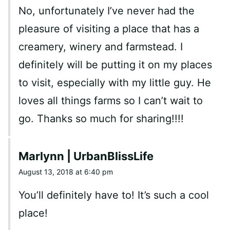
No, unfortunately I’ve never had the
pleasure of visiting a place that has a
creamery, winery and farmstead. I
definitely will be putting it on my places
to visit, especially with my little guy. He
loves all things farms so I can’t wait to
go. Thanks so much for sharing!!!!
Marlynn | UrbanBlissLife
August 13, 2018 at 6:40 pm
You’ll definitely have to! It’s such a cool
place!