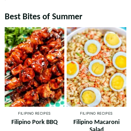
Best Bites of Summer
FILIPINO RECIPES
FILIPINO RECIPES
Filipino Pork BBQ
Filipino Macaroni
Salad