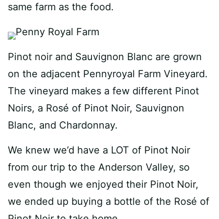
same farm as the food.
Pinot noir and Sauvignon Blanc are grown
on the adjacent Pennyroyal Farm Vineyard.
The vineyard makes a few different Pinot
Noirs, a Rosé of Pinot Noir, Sauvignon
Blanc, and Chardonnay.
We knew we’d have a LOT of Pinot Noir
from our trip to the Anderson Valley, so
even though we enjoyed their Pinot Noir,
we ended up buying a bottle of the Rosé of
Pinot Noir to take home.