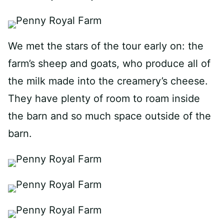
We met the stars of the tour early on: the
farm’s sheep and goats, who produce all of
the milk made into the creamery’s cheese.
They have plenty of room to roam inside
the barn and so much space outside of the
barn.