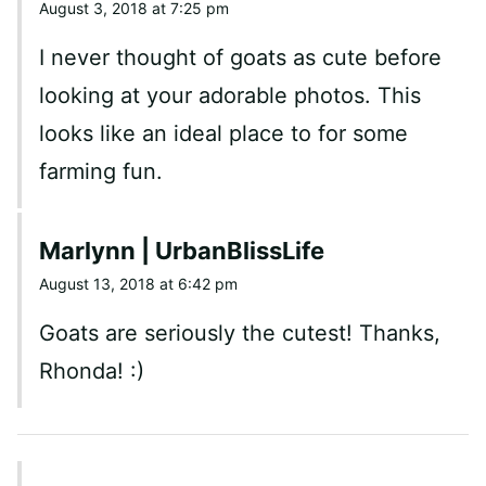
August 3, 2018 at 7:25 pm
I never thought of goats as cute before
looking at your adorable photos. This
looks like an ideal place to for some
farming fun.
Marlynn | UrbanBlissLife
August 13, 2018 at 6:42 pm
Goats are seriously the cutest! Thanks,
Rhonda! :)