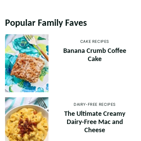
Popular Family Faves
CAKE RECIPES
Banana Crumb Coffee
Cake
DAIRY-FREE RECIPES
The Ultimate Creamy
Dairy-Free Mac and
Cheese