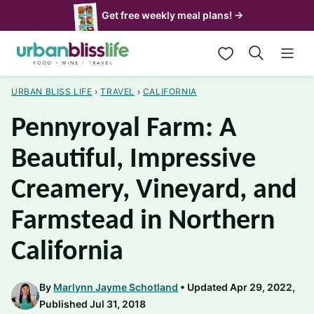
Skip
Get free weekly meal plans! →
to
My Favorites
content
URBAN BLISS LIFE
›
TRAVEL
›
CALIFORNIA
Pennyroyal Farm: A
Beautiful, Impressive
Creamery, Vineyard, and
Farmstead in Northern
California
By
Marlynn Jayme Schotland
Updated Apr 29, 2022,
Published Jul 31, 2018