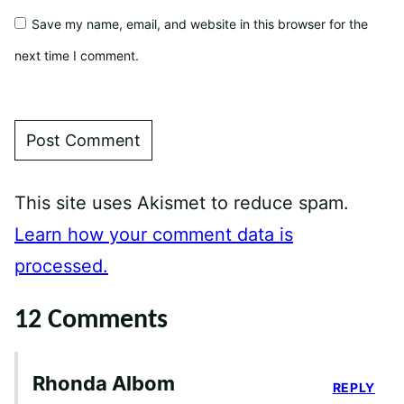
Save my name, email, and website in this browser for the
next time I comment.
This site uses Akismet to reduce spam.
Learn how your comment data is
processed.
12 Comments
Rhonda Albom
REPLY