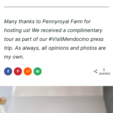
Many thanks to Pennyroyal Farm for
hosting us! We received a complimentary
tour as part of our #VisitMendocino press
trip. As always, all opinions and photos are
my own.
1
SHARES