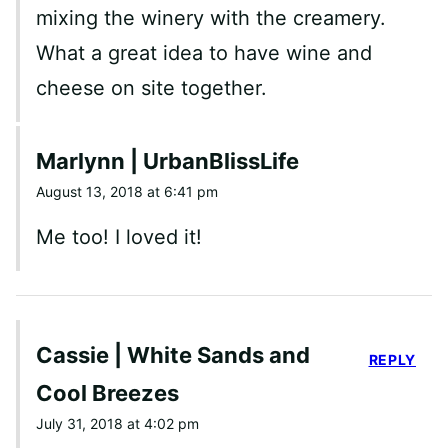
mixing the winery with the creamery.
What a great idea to have wine and
cheese on site together.
Marlynn | UrbanBlissLife
August 13, 2018 at 6:41 pm
Me too! I loved it!
Cassie | White Sands and
REPLY
Cool Breezes
July 31, 2018 at 4:02 pm