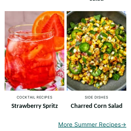
COCKTAIL RECIPES
SIDE DISHES
Strawberry Spritz
Charred Corn Salad
More Summer Recipes