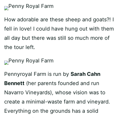
How adorable are these sheep and goats?! I
fell in love! I could have hung out with them
all day but there was still so much more of
the tour left.
Pennyroyal Farm is run by
Sarah Cahn
Bennett
(her parents founded and run
Navarro Vineyards), whose vision was to
create a minimal-waste farm and vineyard.
Everything on the grounds has a solid