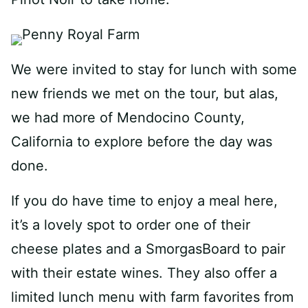
We were invited to stay for lunch with some
new friends we met on the tour, but alas,
we had more of Mendocino County,
California to explore before the day was
done.
If you do have time to enjoy a meal here,
it’s a lovely spot to order one of their
cheese plates and a SmorgasBoard to pair
with their estate wines. They also offer a
limited lunch menu with farm favorites from