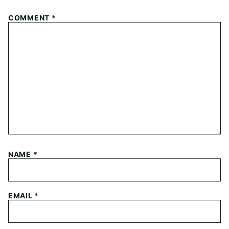
COMMENT
*
NAME
*
EMAIL
*