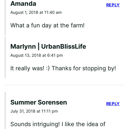
Amanda
REPLY
August 1, 2018 at 11:40 am
What a fun day at the farm!
Marlynn | UrbanBlissLife
August 13, 2018 at 6:41 pm
It really was! :) Thanks for stopping by!
Summer Sorensen
REPLY
July 31, 2018 at 11:11 pm
Sounds intriguing! I like the idea of