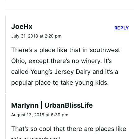
JoeHx
REPLY
July 31, 2018 at 2:20 pm
There’s a place like that in southwest
Ohio, except there’s no winery. It’s
called Young’s Jersey Dairy and it’s a
popular place to take young kids.
Marlynn | UrbanBlissLife
August 13, 2018 at 6:39 pm
That’s so cool that there are places like