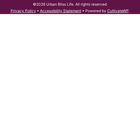
©2026 Urban Bliss Life. All rights reserved.
Privacy Policy
•
Accessibility Statement
• Powered by
CultivateWP
.