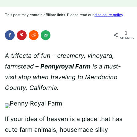
This post may contain affiliate links. Please read our
disclosure policy
.
1
SHARES
A trifecta of fun – creamery, vineyard,
farmstead –
Pennyroyal Farm
is a must-
visit stop when traveling to Mendocino
County, California.
If your idea of heaven is a place that has
cute farm animals, housemade silky