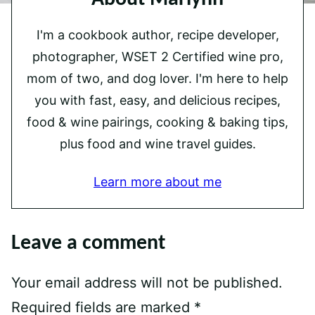
I'm a cookbook author, recipe developer,
photographer, WSET 2 Certified wine pro,
mom of two, and dog lover. I'm here to help
you with fast, easy, and delicious recipes,
food & wine pairings, cooking & baking tips,
plus food and wine travel guides.
Learn more about me
Leave a comment
Your email address will not be published.
Required fields are marked
*