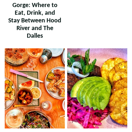
Gorge: Where to
Eat, Drink, and
Stay Between Hood
River and The
Dalles