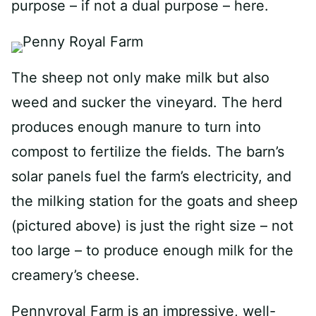
purpose – if not a dual purpose – here.
The sheep not only make milk but also
weed and sucker the vineyard. The herd
produces enough manure to turn into
compost to fertilize the fields. The barn’s
solar panels fuel the farm’s electricity, and
the milking station for the goats and sheep
(pictured above) is just the right size – not
too large – to produce enough milk for the
creamery’s cheese.
Pennyroyal Farm is an impressive, well-