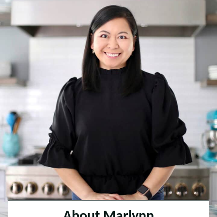
About Marlynn