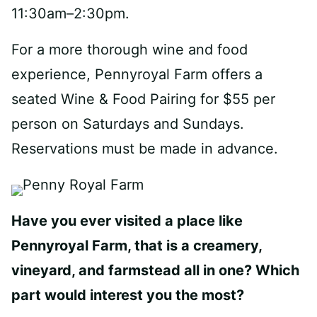
11:30am–2:30pm.
For a more thorough wine and food
experience, Pennyroyal Farm offers a
seated Wine & Food Pairing for $55 per
person on Saturdays and Sundays.
Reservations must be made in advance.
Have you ever visited a place like
Pennyroyal Farm, that is a creamery,
vineyard, and farmstead all in one? Which
part would interest you the most?