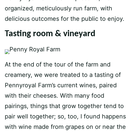
organized, meticulously run farm, with
delicious outcomes for the public to enjoy.
Tasting room & vineyard
At the end of the tour of the farm and
creamery, we were treated to a tasting of
Pennyroyal Farm’s current wines, paired
with their cheeses. With many food
pairings, things that grow together tend to
pair well together; so, too, I found happens
with wine made from grapes on or near the