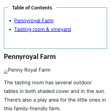
Table of Contents
Pennyroyal Farm
Tasting room & vineyard
Pennyroyal Farm
The tasting room has several outdoor
tables in both shaded cover and in the sun.
There’s also a play area for the little ones in
this family-friendly farm.