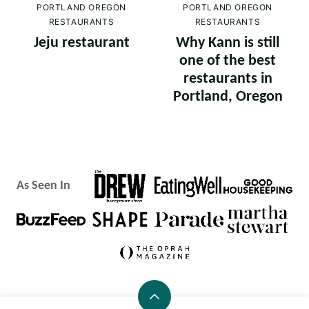
PORTLAND OREGON
PORTLAND OREGON
RESTAURANTS
RESTAURANTS
Jeju restaurant
Why Kann is still
one of the best
restaurants in
Portland, Oregon
As Seen In
Back