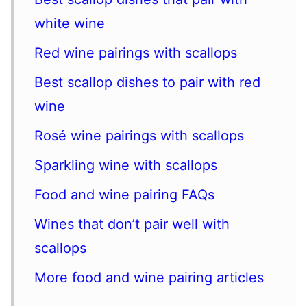
white wine
Red wine pairings with scallops
Best scallop dishes to pair with red
wine
Rosé wine pairings with scallops
Sparkling wine with scallops
Food and wine pairing FAQs
Wines that don’t pair well with
scallops
More food and wine pairing articles