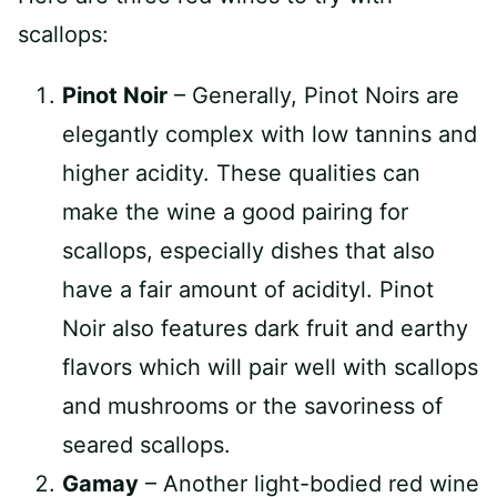
scallops:
Pinot Noir
– Generally, Pinot Noirs are
elegantly complex with low tannins and
higher acidity. These qualities can
make the wine a good pairing for
scallops, especially dishes that also
have a fair amount of acidityl. Pinot
Noir also features dark fruit and earthy
flavors which will pair well with scallops
and mushrooms or the savoriness of
seared scallops.
Gamay
– Another light-bodied red wine