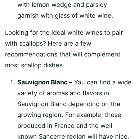
Looking for the ideal white wines to pair
with scallops? Here are a few
recommendations that will complement
most scallop dishes.
Sauvignon Blanc –
You can find a wide
variety of aromas and flavors in
Sauvignon Blanc depending on the
growing region. For example, those
produced in France and the well-
known Sancerre region will have nice,