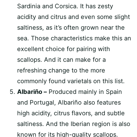
Sardinia and Corsica. It has zesty
acidity and citrus and even some slight
saltiness, as it’s often grown near the
sea. Those characteristics make this an
excellent choice for pairing with
scallops. And it can make for a
refreshing change to the more
commonly found varietals on this list.
Albariño –
Produced mainly in Spain
and Portugal, Albariño also features
high acidity, citrus flavors, and subtle
saltiness. And the Iberian region is also
known for its high-quality scallops.