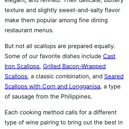
elegant, and refined. Their delicate, buttery
texture and slightly sweet-and-salty flavor
make them popular among fine dining
restaurant menus.
But not all scallops are prepared equally.
Some of our favorite dishes include
Cast
Iron Scallops
,
Grilled Bacon-Wrapped
Scallops
, a classic combination, and
Seared
Scallops with Corn and Longganisa
, a type
of sausage from the Philippines.
Each cooking method calls for a different
type of wine pairing to bring out the best in