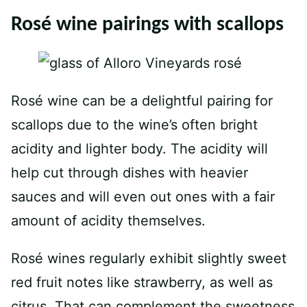
Rosé wine pairings with scallops
Rosé wine can be a delightful pairing for
scallops due to the wine’s often bright
acidity and lighter body. The acidity will
help cut through dishes with heavier
sauces and will even out ones with a fair
amount of acidity themselves.
Rosé wines regularly exhibit slightly sweet
red fruit notes like strawberry, as well as
citrus. That can complement the sweetness