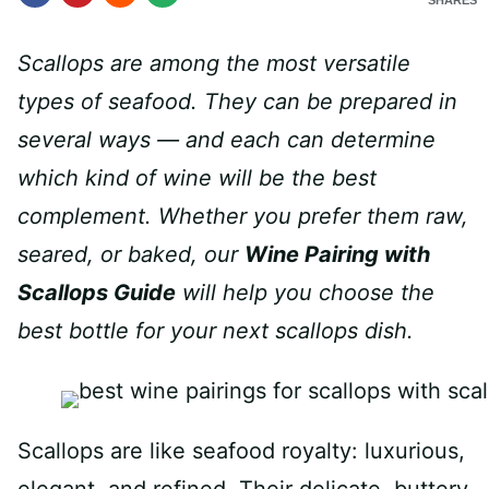
SHARES
Scallops are among the most versatile
types of seafood. They can be prepared in
several ways — and each can determine
which kind of wine will be the best
complement. Whether you prefer them raw,
seared, or baked, our
Wine Pairing with
Scallops Guide
will help you choose the
best bottle for your next scallops dish.
Scallops are like seafood royalty: luxurious,