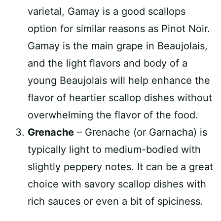
varietal, Gamay is a good scallops
option for similar reasons as Pinot Noir.
Gamay is the main grape in Beaujolais,
and the light flavors and body of a
young Beaujolais will help enhance the
flavor of heartier scallop dishes without
overwhelming the flavor of the food.
Grenache
– Grenache (or Garnacha) is
typically light to medium-bodied with
slightly peppery notes. It can be a great
choice with savory scallop dishes with
rich sauces or even a bit of spiciness.