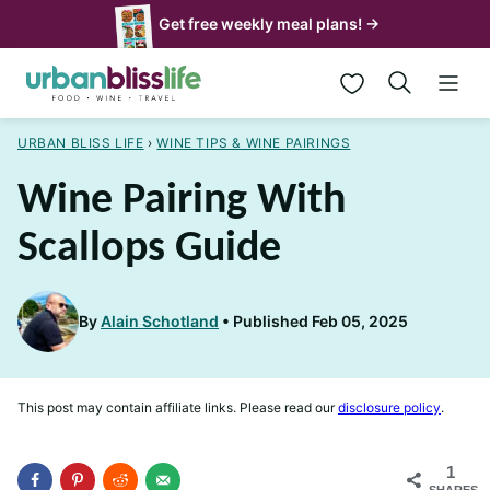
Skip
Get free weekly meal plans! →
to
My Favorites
content
URBAN BLISS LIFE
›
WINE TIPS & WINE PAIRINGS
Wine Pairing With
Scallops Guide
By
Alain Schotland
Published Feb 05, 2025
This post may contain affiliate links. Please read our
disclosure policy
.
1