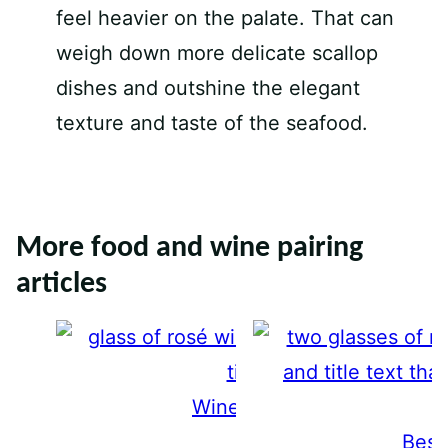
feel heavier on the palate. That can
weigh down more delicate scallop
dishes and outshine the elegant
texture and taste of the seafood.
More food and wine pairing
articles
Wine and Sushi Pairings
Best