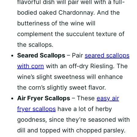
flavorful dish will pair well with a full-
bodied oaked Chardonnay. And the
butteriness of the wine will
complement the succulent texture of
the scallops.
Seared Scallops
– Pair
seared scallops
with corn
with an off-dry Riesling. The
wine’s slight sweetness will enhance
the corn’s slightly sweet flavor.
Air Fryer Scallops
– These
easy air
fryer scallops
have a lot of herby
goodness, since they’re seasoned with
dill and topped with chopped parsley.