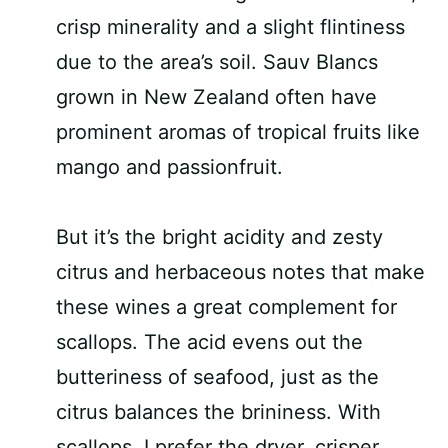
crisp minerality and a slight flintiness
due to the area’s soil. Sauv Blancs
grown in New Zealand often have
prominent aromas of tropical fruits like
mango and passionfruit.
But it’s the bright acidity and zesty
citrus and herbaceous notes that make
these wines a great complement for
scallops. The acid evens out the
butteriness of seafood, just as the
citrus balances the brininess. With
scallops, I prefer the dryer, crisper