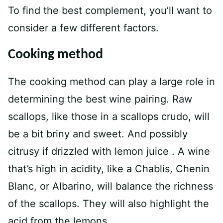
To find the best complement, you’ll want to
consider a few different factors.
Cooking method
The cooking method can play a large role in
determining the best wine pairing. Raw
scallops, like those in a scallops crudo, will
be a bit briny and sweet. And possibly
citrusy if drizzled with lemon juice . A wine
that’s high in acidity, like a Chablis, Chenin
Blanc, or Albarino, will balance the richness
of the scallops. They will also highlight the
acid from the lemons.