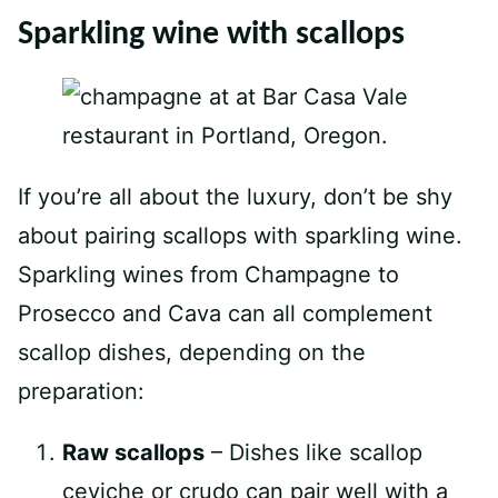
Sparkling wine with scallops
If you’re all about the luxury, don’t be shy
about pairing scallops with sparkling wine.
Sparkling wines from Champagne to
Prosecco and Cava can all complement
scallop dishes, depending on the
preparation:
Raw scallops
– Dishes like scallop
ceviche or crudo can pair well with a