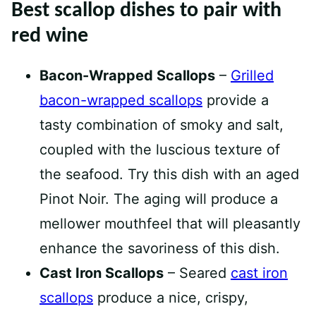
Best scallop dishes to pair with
red wine
Bacon-Wrapped Scallops
–
Grilled
bacon-wrapped scallops
provide a
tasty combination of smoky and salt,
coupled with the luscious texture of
the seafood. Try this dish with an aged
Pinot Noir. The aging will produce a
mellower mouthfeel that will pleasantly
enhance the savoriness of this dish.
Cast Iron Scallops
– Seared
cast iron
scallops
produce a nice, crispy,