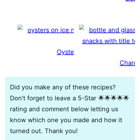
Oyster Wine Pairing Guide
Chardo
Did you make any of these recipes?
Don’t forget to leave a 5-Star 🌟🌟🌟🌟🌟
rating and comment below letting us
know which one you made and how it
turned out. Thank you!