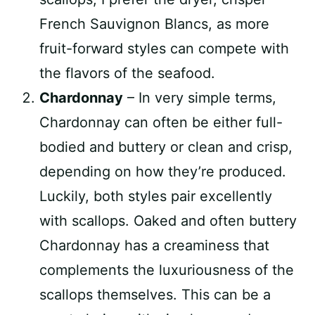
French Sauvignon Blancs, as more
fruit-forward styles can compete with
the flavors of the seafood.
Chardonnay
– In very simple terms,
Chardonnay can often be either full-
bodied and buttery or clean and crisp,
depending on how they’re produced.
Luckily, both styles pair excellently
with scallops. Oaked and often buttery
Chardonnay has a creaminess that
complements the luxuriousness of the
scallops themselves. This can be a