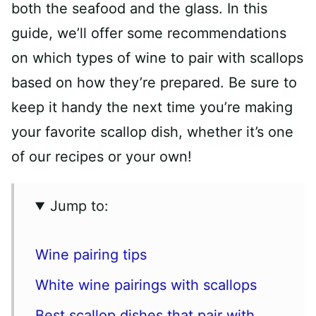
both the seafood and the glass. In this
guide, we’ll offer some recommendations
on which types of wine to pair with scallops
based on how they’re prepared. Be sure to
keep it handy the next time you’re making
your favorite scallop dish, whether it’s one
of our recipes or your own!
Jump to:
Wine pairing tips
White wine pairings with scallops
Best scallop dishes that pair with