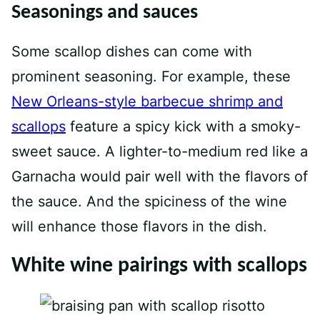
Seasonings and sauces
Some scallop dishes can come with
prominent seasoning. For example, these
New Orleans-style barbecue shrimp and
scallops
feature a spicy kick with a smoky-
sweet sauce. A lighter-to-medium red like a
Garnacha would pair well with the flavors of
the sauce. And the spiciness of the wine
will enhance those flavors in the dish.
White wine pairings with scallops