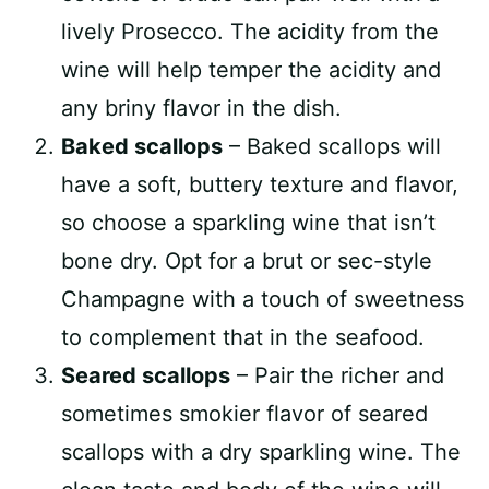
lively Prosecco. The acidity from the
wine will help temper the acidity and
any briny flavor in the dish.
Baked scallops
– Baked scallops will
have a soft, buttery texture and flavor,
so choose a sparkling wine that isn’t
bone dry. Opt for a brut or sec-style
Champagne with a touch of sweetness
to complement that in the seafood.
Seared scallops
– Pair the richer and
sometimes smokier flavor of seared
scallops with a dry sparkling wine. The