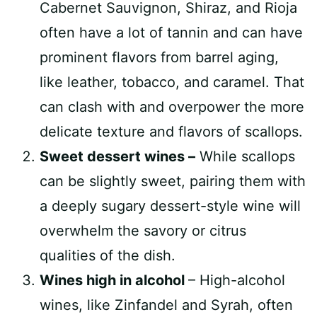
Cabernet Sauvignon, Shiraz, and Rioja
often have a lot of tannin and can have
prominent flavors from barrel aging,
like leather, tobacco, and caramel. That
can clash with and overpower the more
delicate texture and flavors of scallops.
Sweet dessert wines –
While scallops
can be slightly sweet, pairing them with
a deeply sugary dessert-style wine will
overwhelm the savory or citrus
qualities of the dish.
Wines high in alcohol
– High-alcohol
wines, like Zinfandel and Syrah, often