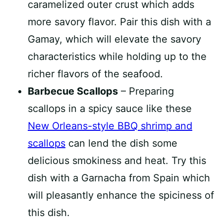
caramelized outer crust which adds
more savory flavor. Pair this dish with a
Gamay, which will elevate the savory
characteristics while holding up to the
richer flavors of the seafood.
Barbecue Scallops
– Preparing
scallops in a spicy sauce like these
New Orleans-style BBQ shrimp and
scallops
can lend the dish some
delicious smokiness and heat. Try this
dish with a Garnacha from Spain which
will pleasantly enhance the spiciness of
this dish.