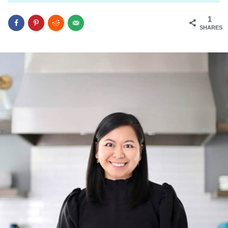
1
SHARES