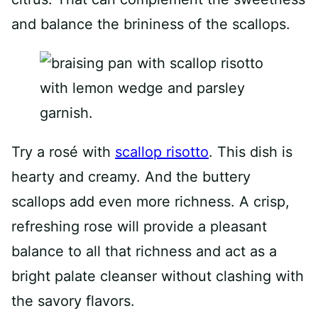
and balance the brininess of the scallops.
Try a rosé with
scallop risotto
. This dish is
hearty and creamy. And the buttery
scallops add even more richness. A crisp,
refreshing rose will provide a pleasant
balance to all that richness and act as a
bright palate cleanser without clashing with
the savory flavors.