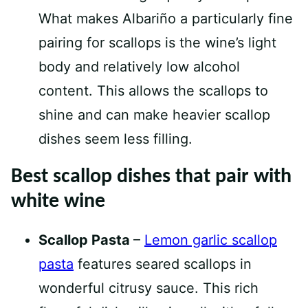
What makes Albariño a particularly fine
pairing for scallops is the wine’s light
body and relatively low alcohol
content. This allows the scallops to
shine and can make heavier scallop
dishes seem less filling.
Best scallop dishes that pair with
white wine
Scallop Pasta
–
Lemon garlic scallop
pasta
features seared scallops in
wonderful citrusy sauce. This rich