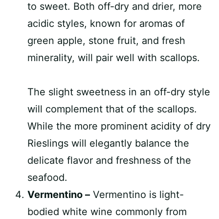
to sweet. Both off-dry and drier, more
acidic styles, known for aromas of
green apple, stone fruit, and fresh
minerality, will pair well with scallops.
The slight sweetness in an off-dry style
will complement that of the scallops.
While the more prominent acidity of dry
Rieslings will elegantly balance the
delicate flavor and freshness of the
seafood.
Vermentino –
Vermentino is light-
bodied white wine commonly from