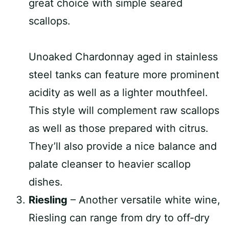
great choice with simple seared
scallops.
Unoaked Chardonnay aged in stainless
steel tanks can feature more prominent
acidity as well as a lighter mouthfeel.
This style will complement raw scallops
as well as those prepared with citrus.
They’ll also provide a nice balance and
palate cleanser to heavier scallop
dishes.
Riesling
– Another versatile white wine,
Riesling can range from dry to off-dry