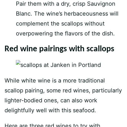
Pair them with a dry, crisp Sauvignon
Blanc. The wine’s herbaceousness will
complement the scallops without
overpowering the flavors of the dish.
Red wine pairings with scallops
While white wine is a more traditional
scallop pairing, some red wines, particularly
lighter-bodied ones, can also work
delightfully well with this seafood.
Here are three red wines to try with