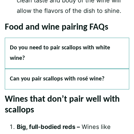
clean taste and body of the wine will
allow the flavors of the dish to shine.
Food and wine pairing FAQs
Do you need to pair scallops with white
wine?
Can you pair scallops with rosé wine?
Wines that don’t pair well with
scallops
Big, full-bodied reds –
Wines like