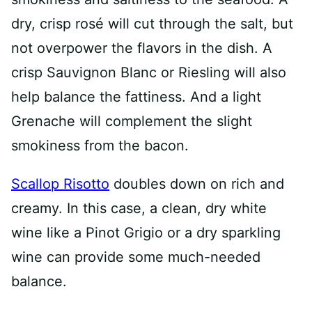
dry, crisp rosé will cut through the salt, but
not overpower the flavors in the dish. A
crisp Sauvignon Blanc or Riesling will also
help balance the fattiness. And a light
Grenache will complement the slight
smokiness from the bacon.
Scallop Risotto
doubles down on rich and
creamy. In this case, a clean, dry white
wine like a Pinot Grigio or a dry sparkling
wine can provide some much-needed
balance.