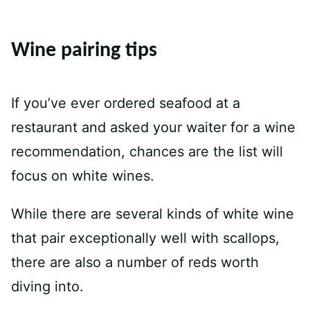
Wine pairing tips
If you’ve ever ordered seafood at a
restaurant and asked your waiter for a wine
recommendation, chances are the list will
focus on white wines.
While there are several kinds of white wine
that pair exceptionally well with scallops,
there are also a number of reds worth
diving into.