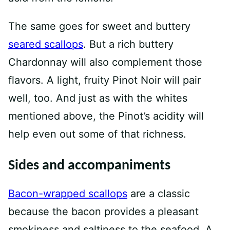
The same goes for sweet and buttery
seared scallops
. But a rich buttery
Chardonnay will also complement those
flavors. A light, fruity Pinot Noir will pair
well, too. And just as with the whites
mentioned above, the Pinot’s acidity will
help even out some of that richness.
Sides and accompaniments
Bacon-wrapped scallops
are a classic
because the bacon provides a pleasant
smokiness and saltiness to the seafood. A