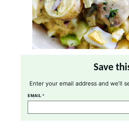
Save thi
Enter your email address and we’ll se
EMAIL
*