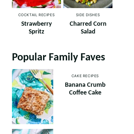
COCKTAIL RECIPES
SIDE DISHES
Strawberry
Charred Corn
Spritz
Salad
Popular Family Faves
CAKE RECIPES
Banana Crumb
Coffee Cake