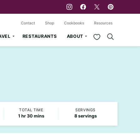
Contact
Shop
Cookbooks
Resources
My Favorites
AVEL
RESTAURANTS
ABOUT
TOTAL TIME
SERVINGS
hour
minutes
1
hr
30
mins
8
servings