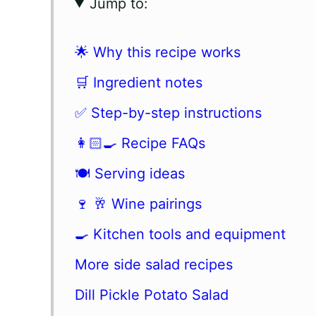
Jump to:
🌟 Why this recipe works
🛒 Ingredient notes
✅ Step-by-step instructions
👩🏻‍🍳 Recipe FAQs
🍽 Serving ideas
🍷 🥂 Wine pairings
🍳 Kitchen tools and equipment
More side salad recipes
Dill Pickle Potato Salad