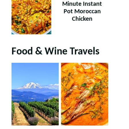
Minute Instant
Pot Moroccan
Chicken
Food & Wine Travels