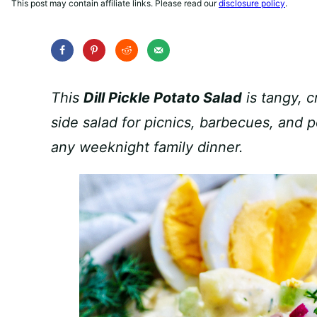
This post may contain affiliate links. Please read our
disclosure policy
.
This
Dill Pickle Potato Salad
is tangy, 
side salad for picnics, barbecues, and po
any weeknight family dinner.