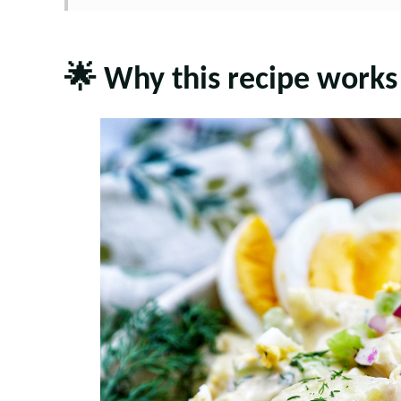
🌟 Why this recipe works