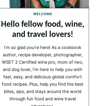
WELCOME
Hello fellow food, wine,
and travel lovers!
I'm so glad you're here! As a cookbook
author, recipe developer, photographer,
WSET 2 Certified wine pro, mom of two,
and dog lover, I'm here to help you with
fast, easy, and delicious global comfort
food recipes. Plus, help you find the best
bites, sips, and stays around the world
through fun food and wine travel