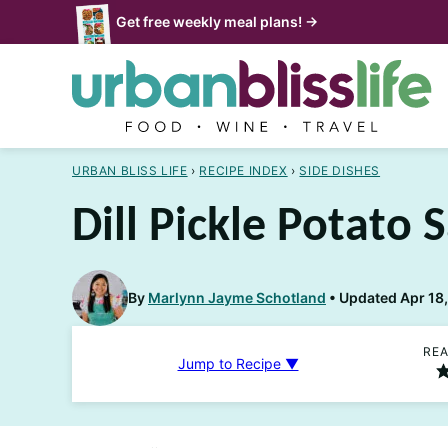
Skip
Get free weekly meal plans! →
to
content
URBAN BLISS LIFE
›
RECIPE INDEX
›
SIDE DISHES
Dill Pickle Potato 
By
Marlynn Jayme Schotland
Updated Apr 18,
REA
Jump to Recipe ▼