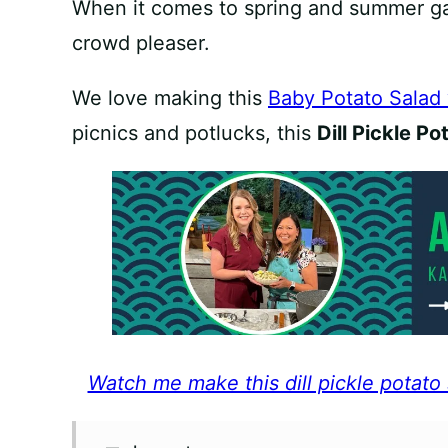
When it comes to spring and summer gat
crowd pleaser.
We love making this
Baby Potato Salad
picnics and potlucks, this
Dill Pickle Po
Watch me make this dill pickle potato