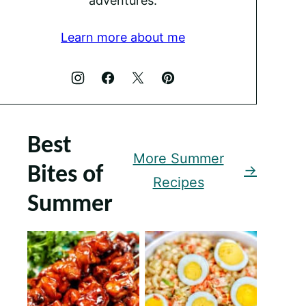
adventures.
Learn more about me
Best
More Summer
Bites of
Recipes
Summer