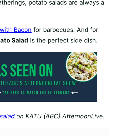
herings, potato salads are always a
 with Bacon
for barbecues. And for
tato Salad
is the perfect side dish.
 salad
on KATU (ABC) AfternoonLive.