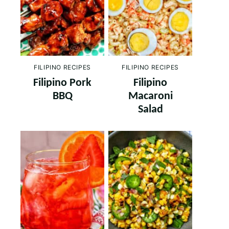
FILIPINO RECIPES
FILIPINO RECIPES
Filipino Pork
Filipino
BBQ
Macaroni
Salad