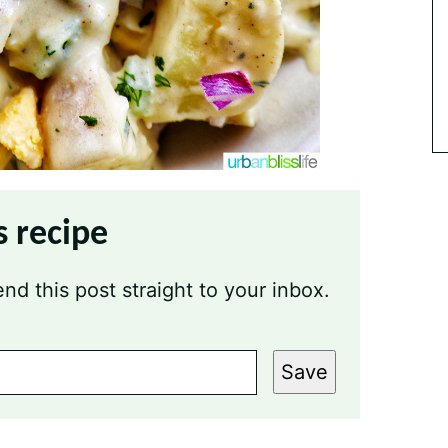
s recipe
nd this post straight to your inbox.
Save