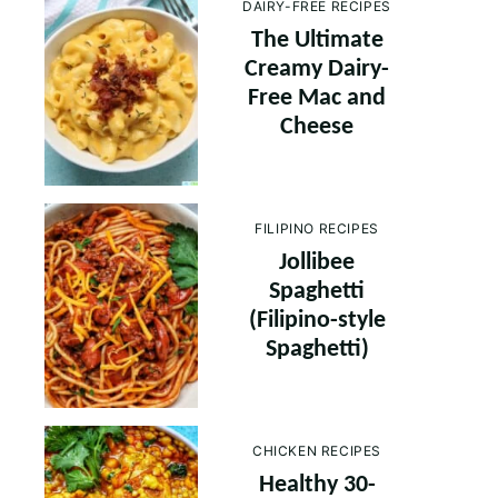
DAIRY-FREE RECIPES
The Ultimate
Creamy Dairy-
Free Mac and
Cheese
FILIPINO RECIPES
Jollibee
Spaghetti
(Filipino-style
Spaghetti)
CHICKEN RECIPES
Healthy 30-