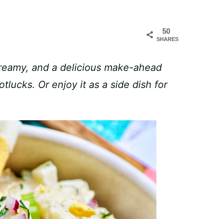
50
SHARES
creamy, and a delicious make-ahead
tlucks. Or enjoy it as a side dish for