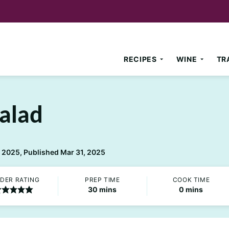
RECIPES
WINE
TR
Salad
 2025, Published Mar 31, 2025
DER RATING
PREP TIME
COOK TIME
minutes
minutes
30
mins
0
mins