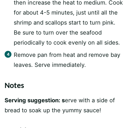
then increase the heat to medium. Cook
for about 4-5 minutes, just until all the
shrimp and scallops start to turn pink.
Be sure to turn over the seafood
periodically to cook evenly on all sides.
Remove pan from heat and remove bay
leaves. Serve immediately.
Notes
Serving suggestion: s
erve with a side of
bread to soak up the yummy sauce!