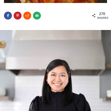
278
SHARES