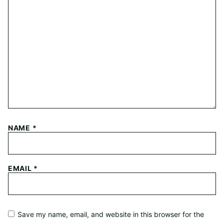
NAME
*
EMAIL
*
Save my name, email, and website in this browser for the