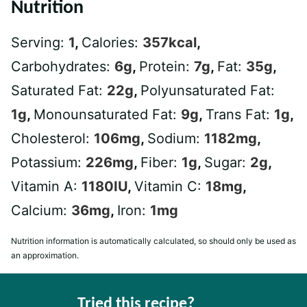
Nutrition
Serving:
1
,
Calories:
357
kcal
,
Carbohydrates:
6
g
,
Protein:
7
g
,
Fat:
35
g
,
Saturated Fat:
22
g
,
Polyunsaturated Fat:
1
g
,
Monounsaturated Fat:
9
g
,
Trans Fat:
1
g
,
Cholesterol:
106
mg
,
Sodium:
1182
mg
,
Potassium:
226
mg
,
Fiber:
1
g
,
Sugar:
2
g
,
Vitamin A:
1180
IU
,
Vitamin C:
18
mg
,
Calcium:
36
mg
,
Iron:
1
mg
Nutrition information is automatically calculated, so should only be used as
an approximation.
Tried this recipe?