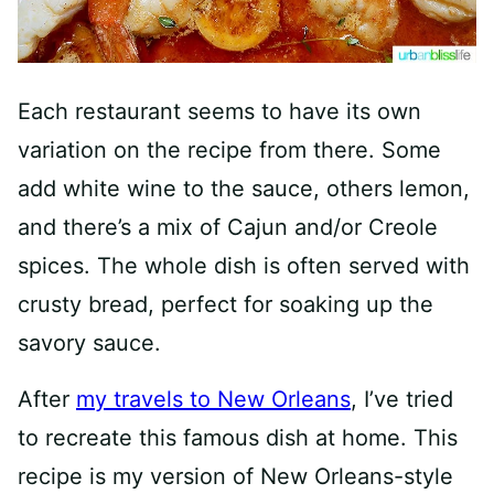
Each restaurant seems to have its own
variation on the recipe from there. Some
add white wine to the sauce, others lemon,
and there’s a mix of Cajun and/or Creole
spices. The whole dish is often served with
crusty bread, perfect for soaking up the
savory sauce.
After
my travels to New Orleans
, I’ve tried
to recreate this famous dish at home. This
recipe is my version of New Orleans-style