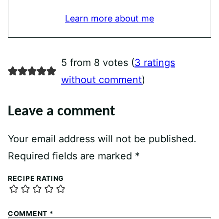
Learn more about me
5 from 8 votes (
3 ratings
without comment
)
Leave a comment
Your email address will not be published.
Required fields are marked
*
RECIPE RATING
COMMENT
*