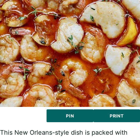
PIN
PRINT
This New Orleans-style dish is packed with