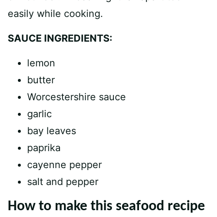
easily while cooking.
SAUCE INGREDIENTS:
lemon
butter
Worcestershire sauce
garlic
bay leaves
paprika
cayenne pepper
salt and pepper
How to make this seafood recipe