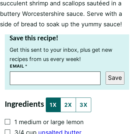
succulent shrimp and scallops sautéed in a
buttery Worcestershire sauce. Serve with a
side of bread to soak up the yummy sauce!
Save this recipe!
Get this sent to your inbox, plus get new
recipes from us every week!
P
EMAIL
*
E
R
Save
M
A
L
I
N
Ingredients
K
1X
2X
3X
T
I
T
▢
1
medium or large lemon
L
E
▢
3/4
cup
unsalted butter
E