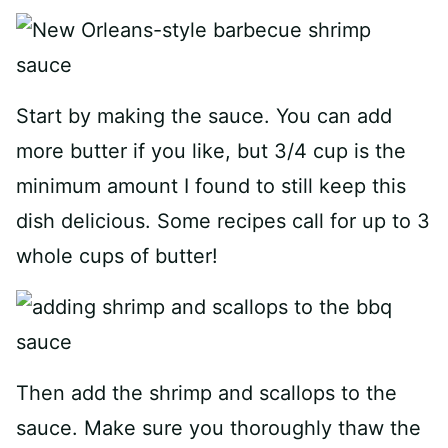
Start by making the sauce. You can add
more butter if you like, but 3/4 cup is the
minimum amount I found to still keep this
dish delicious. Some recipes call for up to 3
whole cups of butter!
Then add the shrimp and scallops to the
sauce. Make sure you thoroughly thaw the