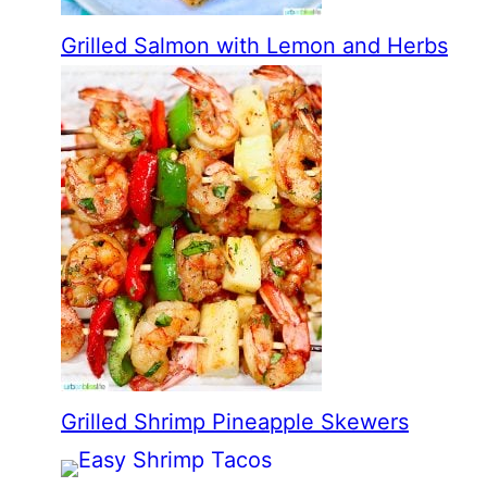
Grilled Salmon with Lemon and Herbs
Grilled Shrimp Pineapple Skewers