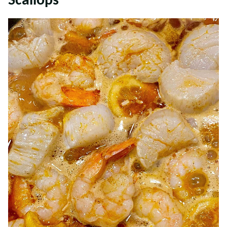
Scallops