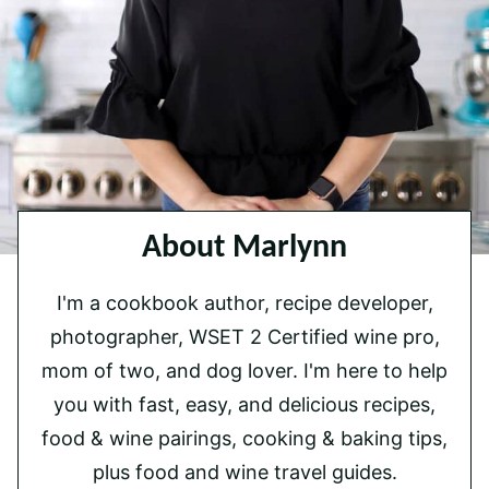
About Marlynn
I'm a cookbook author, recipe developer,
photographer, WSET 2 Certified wine pro,
mom of two, and dog lover. I'm here to help
you with fast, easy, and delicious recipes,
food & wine pairings, cooking & baking tips,
plus food and wine travel guides.