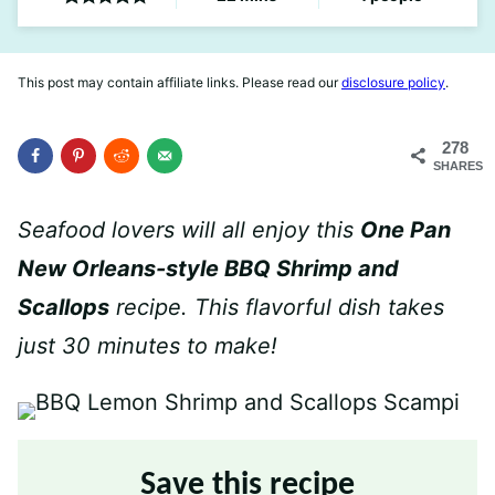
This post may contain affiliate links. Please read our
disclosure policy
.
278
SHARES
Seafood lovers will all enjoy this
One Pan
New Orleans-style BBQ Shrimp and
Scallops
recipe. This flavorful dish takes
just 30 minutes to make!
Save this recipe