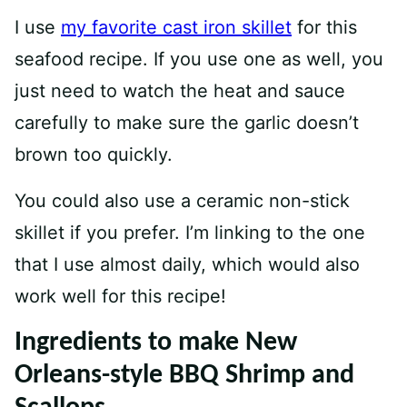
I use
my favorit
e
cast iron skillet
for this
seafood recipe. If you use one as well, you
just need to watch the heat and sauce
carefully to make sure the garlic doesn’t
brown too quickly.
You could also use a ceramic non-stick
skillet if you prefer. I’m linking to the one
that I use almost daily, which would also
work well for this recipe!
Ingredients to make New
Orleans-style BBQ Shrimp and