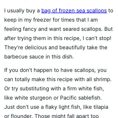
I usually buy a
bag of frozen sea scallops
to
keep in my freezer for times that I am
feeling fancy and want seared scallops. But
after trying them in this recipe, I can’t stop!
They’re delicious and beautifully take the
barbecue sauce in this dish.
If you don’t happen to have scallops, you
can totally make this recipe with all shrimp.
Or try substituting with a firm white fish,
like white sturgeon or Pacific sablefish.
Just don’t use a flaky light fish, like tilapia
or flounder. Those might fall apart too