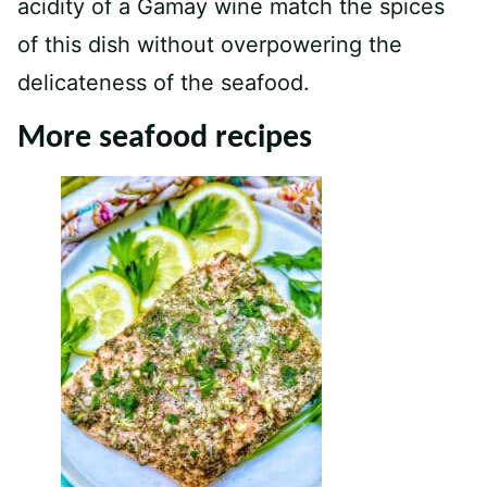
acidity of a Gamay wine match the spices
of this dish without overpowering the
delicateness of the seafood.
More seafood recipes