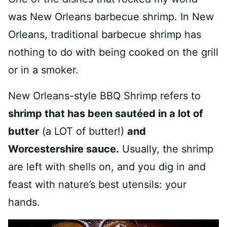
was New Orleans barbecue shrimp. In New
Orleans, traditional barbecue shrimp has
nothing to do with being cooked on the grill
or in a smoker.
New Orleans-style BBQ Shrimp refers to
shrimp that has been sautéed in a lot of
butter
(a LOT of butter!)
and
Worcestershire sauce.
Usually, the shrimp
are left with shells on, and you dig in and
feast with nature’s best utensils: your
hands.