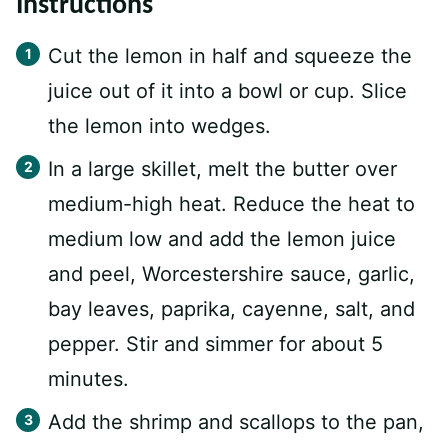
Instructions
Cut the lemon in half and squeeze the
juice out of it into a bowl or cup. Slice
the lemon into wedges.
In a large skillet, melt the butter over
medium-high heat. Reduce the heat to
medium low and add the lemon juice
and peel, Worcestershire sauce, garlic,
bay leaves, paprika, cayenne, salt, and
pepper. Stir and simmer for about 5
minutes.
Add the shrimp and scallops to the pan,