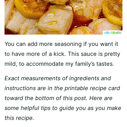
You can add more seasoning if you want it
to have more of a kick. This sauce is pretty
mild, to accommodate my family’s tastes.
Exact measurements of ingredients and
instructions are in the printable recipe card
toward the bottom of this post. Here are
some helpful tips to guide you as you make
this recipe.