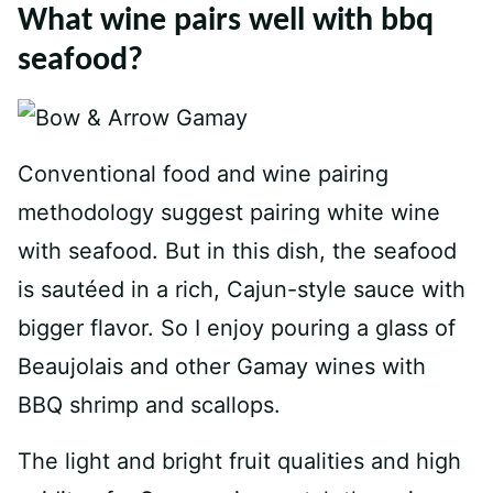
What wine pairs well with bbq
seafood?
Conventional food and wine pairing
methodology suggest pairing white wine
with seafood. But in this dish, the seafood
is sautéed in a rich, Cajun-style sauce with
bigger flavor. So I enjoy pouring a glass of
Beaujolais and other Gamay wines with
BBQ shrimp and scallops.
The light and bright fruit qualities and high