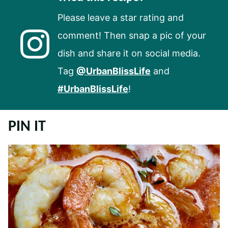
Please leave a star rating and
comment! Then snap a pic of your
dish and share it on social media.
Tag
@UrbanBlissLife
and
#UrbanBlissLife
!
PIN IT