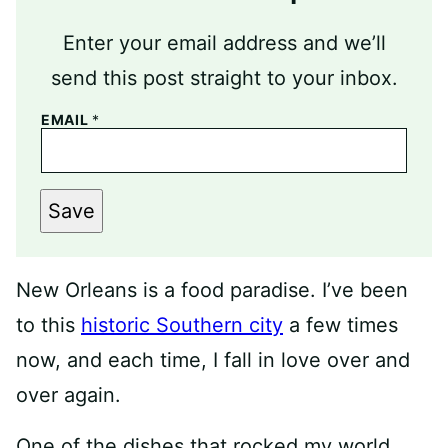
Enter your email address and we’ll
send this post straight to your inbox.
EMAIL
*
Save
New Orleans is a food paradise. I’ve been
to this
historic Southern city
a few times
now, and each time, I fall in love over and
over again.
One of the dishes that rocked my world