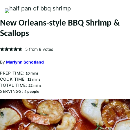
New Orleans-style BBQ Shrimp &
Scallops
5
from
8
votes
By
Marlynn Schotland
PREP TIME:
minutes
10
mins
COOK TIME:
minutes
12
mins
TOTAL TIME:
minutes
22
mins
SERVINGS:
4
people