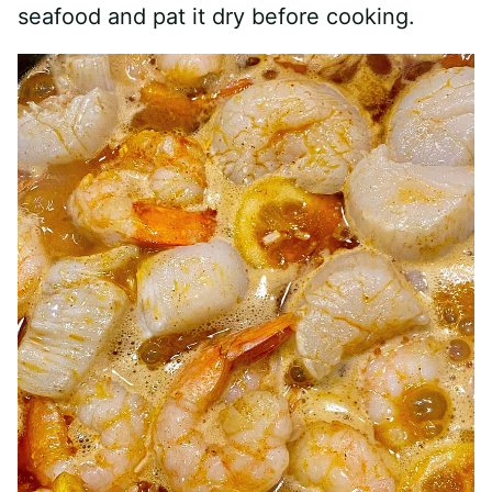
seafood and pat it dry before cooking.