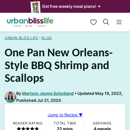
Skip
Get free weekly meal plans! →
to
My Favorites
content
URBAN BLISS LIFE
›
BLOG
One Pan New Orleans-
Style BBQ Shrimp and
Scallops
By
Marlynn Jayme Schotland
Updated May 19, 2022,
Published Jul 21, 2020
Jump to Recipe ▼
READER RATING
TOTAL TIME
SERVINGS
minutes
22
mins
4
people