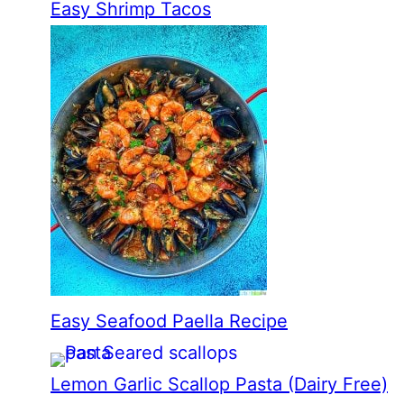
Easy Shrimp Tacos
Easy Seafood Paella Recipe
Lemon Garlic Scallop Pasta (Dairy Free)