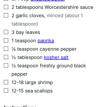
M
▢
2
tablespoons
Worcestershire sauce
A
I
▢
L
2
garlic cloves
,
minced (about 1
tablespoon)
▢
3
bay leaves
▢
1
teaspoon
paprika
▢
¼
teaspoon
cayenne pepper
▢
½
tablespoon
kosher salt
▢
½
teaspoon
freshly ground black
pepper
▢
12-18
large shrimp
▢
12-15
sea scallops