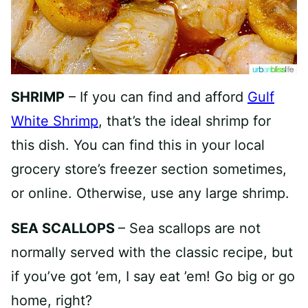
SHRIMP
– If you can find and afford
Gulf
White Shrimp
, that’s the ideal shrimp for
this dish. You can find this in your local
grocery store’s freezer section sometimes,
or online. Otherwise, use any large shrimp.
SEA SCALLOPS
– Sea scallops are not
normally served with the classic recipe, but
if you’ve got ’em, I say eat ’em! Go big or go
home, right?