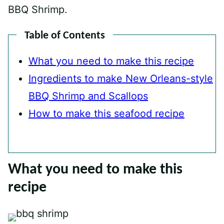
BBQ Shrimp.
Table of Contents
What you need to make this recipe
Ingredients to make New Orleans-style
BBQ Shrimp and Scallops
How to make this seafood recipe
What you need to make this
recipe