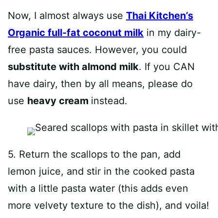
Now, I almost always use
Thai Kitchen’s
Organic full-fat coconut milk
in my dairy-
free pasta sauces. However, you could
substitute with almond milk
. If you CAN
have dairy, then by all means, please do
use
heavy cream
instead.
5. Return the scallops to the pan, add
lemon juice, and stir in the cooked pasta
with a little pasta water (this adds even
more velvety texture to the dish), and voila!