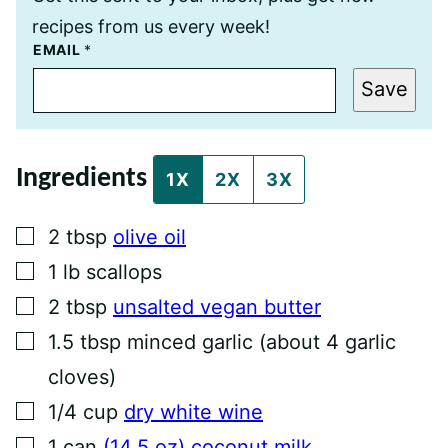
recipes from us every week!
E
EMAIL
*
M
A
Save
I
L
P
O
S
Ingredients
T
1X
2X
3X
T
I
T
▢
2
tbsp
olive oil
L
E
▢
1
lb
scallops
▢
2
tbsp
unsalted vegan butter
▢
1.5
tbsp
minced garlic (about 4 garlic
cloves)
▢
1/4
cup
dry white wine
▢
1
can
(14.5 oz) coconut milk