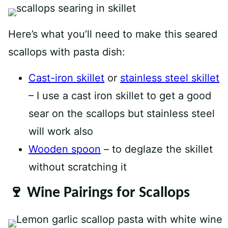
Here’s what you’ll need to make this seared
scallops with pasta dish:
Cast-iron skillet
or
stainless steel skillet
– I use a cast iron skillet to get a good
sear on the scallops but stainless steel
will work also
Wooden spoon
– to deglaze the skillet
without scratching it
🍷 Wine Pairings for Scallops