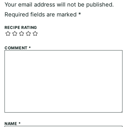
Your email address will not be published.
Required fields are marked
*
RECIPE RATING
COMMENT
*
NAME
*