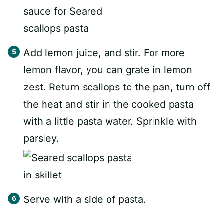
Add lemon juice, and stir. For more
lemon flavor, you can grate in lemon
zest. Return scallops to the pan, turn off
the heat and stir in the cooked pasta
with a little pasta water. Sprinkle with
parsley.
Serve with a side of pasta.