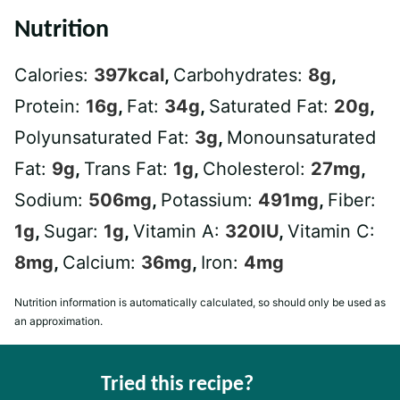
Nutrition
Calories:
397
kcal
,
Carbohydrates:
8
g
,
Protein:
16
g
,
Fat:
34
g
,
Saturated Fat:
20
g
,
Polyunsaturated Fat:
3
g
,
Monounsaturated
Fat:
9
g
,
Trans Fat:
1
g
,
Cholesterol:
27
mg
,
Sodium:
506
mg
,
Potassium:
491
mg
,
Fiber:
1
g
,
Sugar:
1
g
,
Vitamin A:
320
IU
,
Vitamin C:
8
mg
,
Calcium:
36
mg
,
Iron:
4
mg
Nutrition information is automatically calculated, so should only be used as
an approximation.
Tried this recipe?