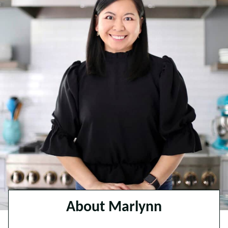
About Marlynn