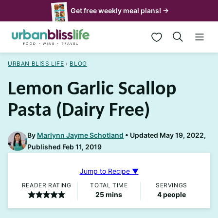
Skip
Get free weekly meal plans! →
to
My Favorites
content
URBAN BLISS LIFE
›
BLOG
Lemon Garlic Scallop
Pasta (Dairy Free)
By
Marlynn Jayme Schotland
Updated May 19, 2022,
Published Feb 11, 2019
Jump to Recipe ▼
READER RATING
TOTAL TIME
SERVINGS
minutes
25
mins
4
people