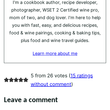
I'm a cookbook author, recipe developer,
photographer, WSET 2 Certified wine pro,
mom of two, and dog lover. I'm here to help
you with fast, easy, and delicious recipes,
food & wine pairings, cooking & baking tips,
plus food and wine travel guides.
Learn more about me
5 from 26 votes (
15 ratings
without comment
)
Leave a comment