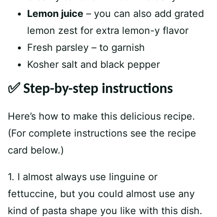
Lemon juice
– you can also add grated
lemon zest for extra lemon-y flavor
Fresh parsley – to garnish
Kosher salt and black pepper
✅ Step-by-step instructions
Here’s how to make this delicious recipe.
(For complete instructions see the recipe
card below.)
1. I almost always use linguine or
fettuccine, but you could almost use any
kind of pasta shape you like with this dish.