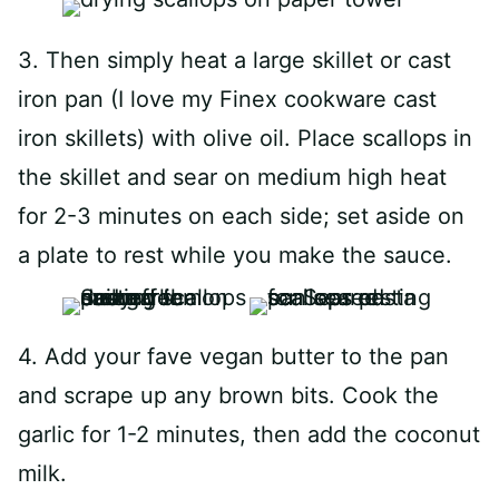
3. Then simply heat a large skillet or cast
iron pan (I love my Finex cookware cast
iron skillets) with olive oil. Place scallops in
the skillet and sear on medium high heat
for 2-3 minutes on each side; set aside on
a plate to rest while you make the sauce.
4. Add your fave vegan butter to the pan
and scrape up any brown bits. Cook the
garlic for 1-2 minutes, then add the coconut
milk.