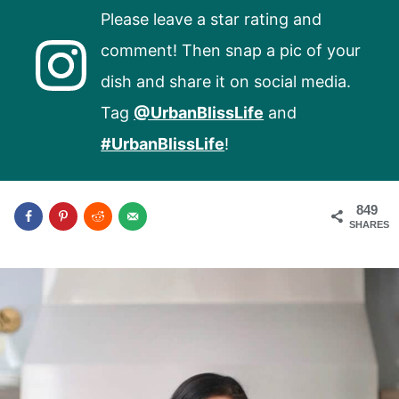
Please leave a star rating and
comment! Then snap a pic of your
dish and share it on social media.
Tag
@UrbanBlissLife
and
#UrbanBlissLife
!
849
SHARES