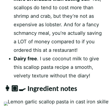
scallops do tend to cost more than
shrimp and crab, but they’re not as
expensive as lobster. And for a fancy
schmancy meal, you’re actually saving
a LOT of money compared to if you
ordered this at a restaurant!
Dairy free
. I use coconut milk to give
this scallop pasta recipe a smooth,
velvety texture without the diary!
👩🏽‍🍳 Ingredient notes