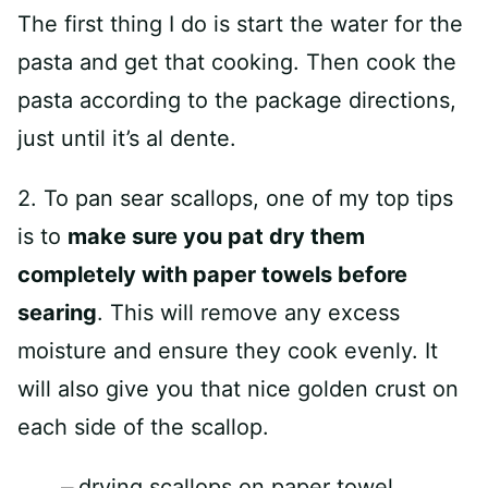
The first thing I do is start the water for the
pasta and get that cooking. Then cook the
pasta according to the package directions,
just until it’s al dente.
2. To pan sear scallops, one of my top tips
is to
make sure you pat dry them
completely with paper towels before
searing
. This will remove any excess
moisture and ensure they cook evenly. It
will also give you that nice golden crust on
each side of the scallop.