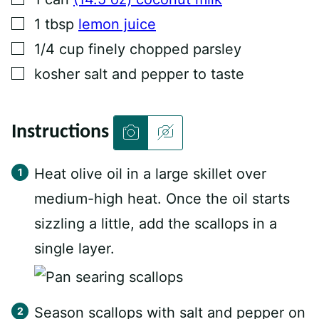
▢
1
tbsp
lemon juice
▢
1/4
cup
finely chopped parsley
▢
kosher salt and pepper to taste
Instructions
Heat olive oil in a large skillet over
medium-high heat. Once the oil starts
sizzling a little, add the scallops in a
single layer.
Season scallops with salt and pepper on