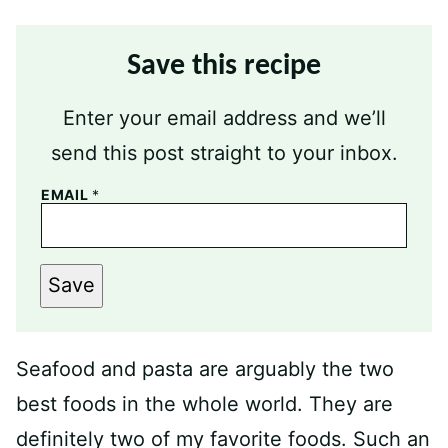
Save this recipe
Enter your email address and we’ll
send this post straight to your inbox.
EMAIL
*
Save
Seafood and pasta are arguably the two
best foods in the whole world. They are
definitely two of my favorite foods. Such an