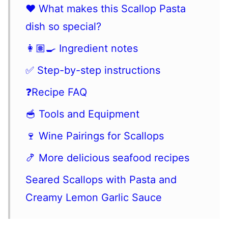
❤️ What makes this Scallop Pasta
dish so special?
👩🏽‍🍳 Ingredient notes
✅ Step-by-step instructions
❓Recipe FAQ
🥣 Tools and Equipment
🍷 Wine Pairings for Scallops
🍤 More delicious seafood recipes
Seared Scallops with Pasta and
Creamy Lemon Garlic Sauce