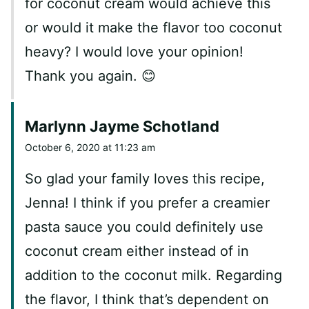
for coconut cream would achieve this
or would it make the flavor too coconut
heavy? I would love your opinion!
Thank you again. 😊
Marlynn Jayme Schotland
October 6, 2020 at 11:23 am
So glad your family loves this recipe,
Jenna! I think if you prefer a creamier
pasta sauce you could definitely use
coconut cream either instead of in
addition to the coconut milk. Regarding
the flavor, I think that’s dependent on