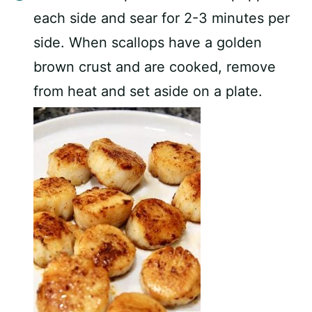
each side and sear for 2-3 minutes per
side. When scallops have a golden
brown crust and are cooked, remove
from heat and set aside on a plate.