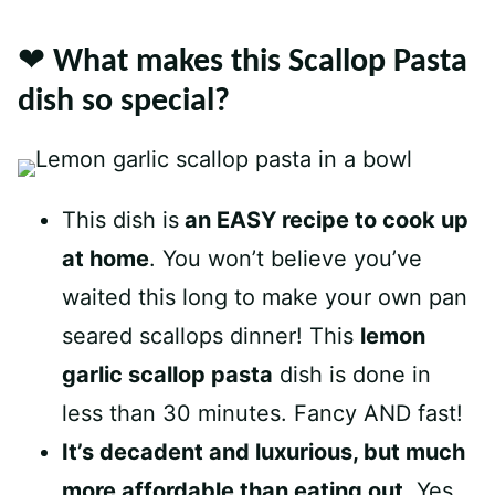
❤️ What makes this Scallop Pasta
dish so special?
This dish is
an EASY recipe to cook up
at home
. You won’t believe you’ve
waited this long to make your own pan
seared scallops dinner! This
lemon
garlic scallop pasta
dish is done in
less than 30 minutes. Fancy AND fast!
It’s decadent and luxurious, but much
more affordable than eating out
. Yes,