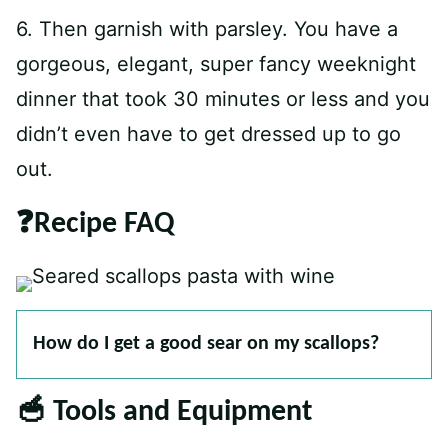
6. Then garnish with parsley. You have a
gorgeous, elegant, super fancy weeknight
dinner that took 30 minutes or less and you
didn’t even have to get dressed up to go
out.
❓Recipe FAQ
How do I get a good sear on my scallops?
🥣 Tools and Equipment