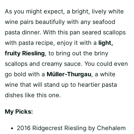
As you might expect, a bright, lively white
wine pairs beautifully with any seafood
pasta dinner. With this pan seared scallops
with pasta recipe, enjoy it with a
light,
fruity Riesling
, to bring out the briny
scallops and creamy sauce. You could even
go bold with a
Müller-Thurgau
, a white
wine that will stand up to heartier pasta
dishes like this one.
My Picks:
2016 Ridgecrest Riesling by Chehalem