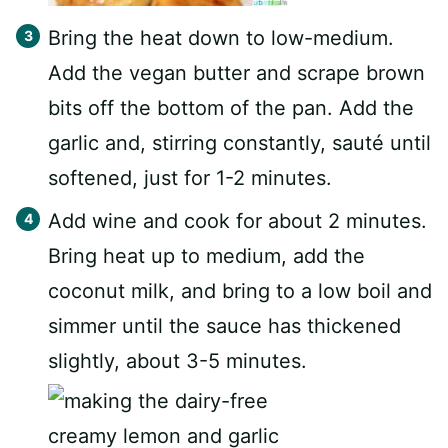
Bring the heat down to low-medium.
Add the vegan butter and scrape brown
bits off the bottom of the pan. Add the
garlic and, stirring constantly, sauté until
softened, just for 1-2 minutes.
Add wine and cook for about 2 minutes.
Bring heat up to medium, add the
coconut milk, and bring to a low boil and
simmer until the sauce has thickened
slightly, about 3-5 minutes.