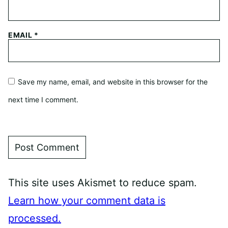
EMAIL
*
Save my name, email, and website in this browser for the
next time I comment.
This site uses Akismet to reduce spam.
Learn how your comment data is
processed.