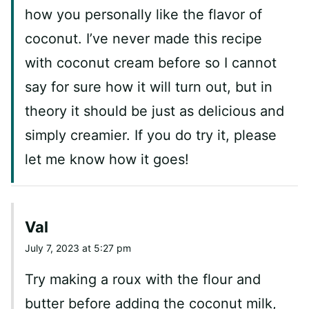
how you personally like the flavor of
coconut. I’ve never made this recipe
with coconut cream before so I cannot
say for sure how it will turn out, but in
theory it should be just as delicious and
simply creamier. If you do try it, please
let me know how it goes!
Val
July 7, 2023 at 5:27 pm
Try making a roux with the flour and
butter before adding the coconut milk,