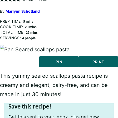
By
Marlynn Schotland
PREP TIME:
minutes
5
mins
COOK TIME:
minutes
20
mins
TOTAL TIME:
minutes
25
mins
SERVINGS:
4
people
PIN
PRINT
This yummy seared scallops pasta recipe is
creamy and elegant, dairy-free, and can be
made in just 30 minutes!
Save this recipe!
Get this sent to your inbox, plus get new