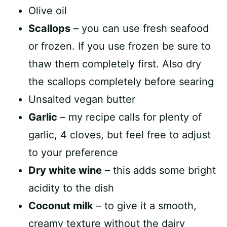
Olive oil
Scallops
– you can use fresh seafood
or frozen. If you use frozen be sure to
thaw them completely first. Also dry
the scallops completely before searing
Unsalted vegan butter
Garlic
– my recipe calls for plenty of
garlic, 4 cloves, but feel free to adjust
to your preference
Dry white wine
– this adds some bright
acidity to the dish
Coconut milk
– to give it a smooth,
creamy texture without the dairy