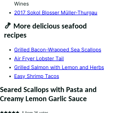
Wines
2017 Sokol Blosser Müller-Thurgau
🍤 More delicious seafood
recipes
Grilled Bacon-Wrapped Sea Scallops
Air Fryer Lobster Tail
Grilled Salmon with Lemon and Herbs
Easy Shrimp Tacos
Seared Scallops with Pasta and
Creamy Lemon Garlic Sauce
5
from
26
votes