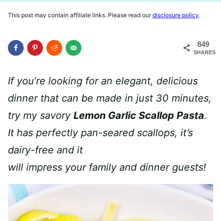
This post may contain affiliate links. Please read our
disclosure policy
.
849
SHARES
If you’re looking for an elegant, delicious
dinner that can be made in just 30 minutes,
try my savory
Lemon Garlic Scallop Pasta
.
It has perfectly pan-seared scallops, it’s
dairy-free and it
will impress your family and dinner guests!