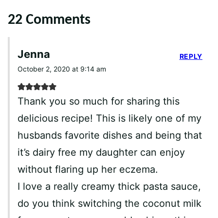
22 Comments
Jenna
REPLY
October 2, 2020 at 9:14 am
Thank you so much for sharing this
delicious recipe! This is likely one of my
husbands favorite dishes and being that
it’s dairy free my daughter can enjoy
without flaring up her eczema.
I love a really creamy thick pasta sauce,
do you think switching the coconut milk