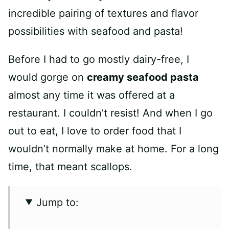
incredible pairing of textures and flavor
possibilities with seafood and pasta!
Before I had to go mostly dairy-free, I
would gorge on
creamy seafood pasta
almost any time it was offered at a
restaurant. I couldn’t resist! And when I go
out to eat, I love to order food that I
wouldn’t normally make at home. For a long
time, that meant scallops.
Jump to: