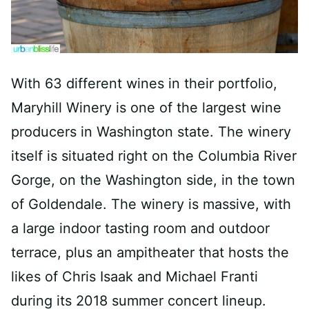
With 63 different wines in their portfolio,
Maryhill Winery is one of the largest wine
producers in Washington state. The winery
itself is situated right on the Columbia River
Gorge, on the Washington side, in the town
of Goldendale. The winery is massive, with
a large indoor tasting room and outdoor
terrace, plus an ampitheater that hosts the
likes of Chris Isaak and Michael Franti
during its 2018 summer concert lineup.