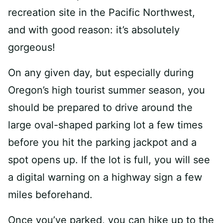
recreation site in the Pacific Northwest,
and with good reason: it’s absolutely
gorgeous!
On any given day, but especially during
Oregon’s high tourist summer season, you
should be prepared to drive around the
large oval-shaped parking lot a few times
before you hit the parking jackpot and a
spot opens up. If the lot is full, you will see
a digital warning on a highway sign a few
miles beforehand.
Once you’ve parked, you can hike up to the