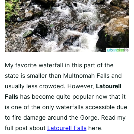
My favorite waterfall in this part of the
state is smaller than Multnomah Falls and
usually less crowded. However,
Latourell
Falls
has become quite popular now that it
is one of the only waterfalls accessible due
to fire damage around the Gorge. Read my
full post about
Latourell Falls
here.