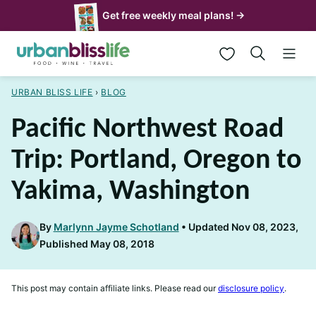
Skip
Get free weekly meal plans! →
to
My Favorites
content
URBAN BLISS LIFE
›
BLOG
Pacific Northwest Road
Trip: Portland, Oregon to
Yakima, Washington
By
Marlynn Jayme Schotland
Updated Nov 08, 2023,
Published May 08, 2018
This post may contain affiliate links. Please read our
disclosure policy
.