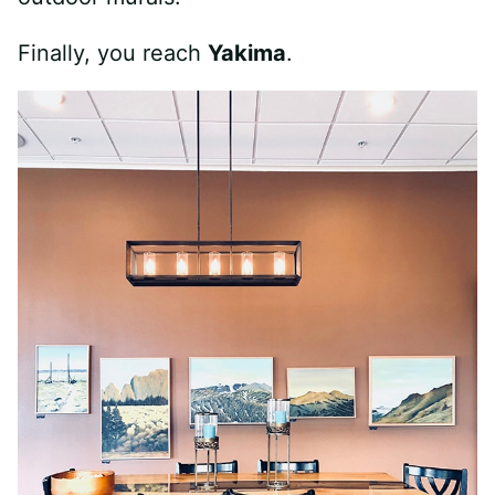
Finally, you reach
Yakima
.