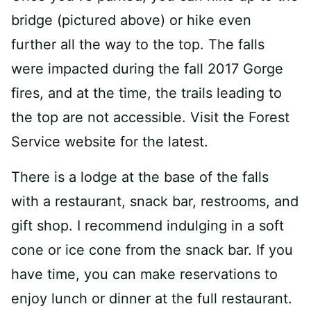
bridge (pictured above) or hike even
further all the way to the top. The falls
were impacted during the fall 2017 Gorge
fires, and at the time, the trails leading to
the top are not accessible. Visit the Forest
Service website for the latest.
There is a lodge at the base of the falls
with a restaurant, snack bar, restrooms, and
gift shop. I recommend indulging in a soft
cone or ice cone from the snack bar. If you
have time, you can make reservations to
enjoy lunch or dinner at the full restaurant.