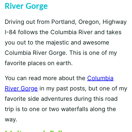
River Gorge
Driving out from Portland, Oregon, Highway
I-84 follows the Columbia River and takes
you out to the majestic and awesome
Columbia River Gorge. This is one of my
favorite places on earth.
You can read more about the
Columbia
River Gorge
in my past posts, but one of my
favorite side adventures during this road
trip is to one or two waterfalls along the
way.