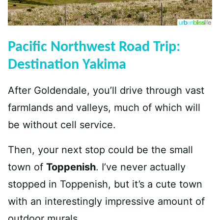
Pacific Northwest Road Trip:
Destination Yakima
After Goldendale, you’ll drive through vast
farmlands and valleys, much of which will
be without cell service.
Then, your next stop could be the small
town of
Toppenish
. I’ve never actually
stopped in Toppenish, but it’s a cute town
with an interestingly impressive amount of
outdoor murals.