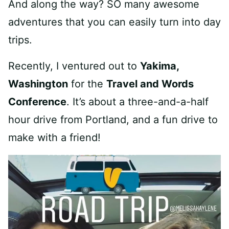
And along the way? SO many awesome
adventures that you can easily turn into day
trips.
Recently, I ventured out to
Yakima,
Washington
for the
Travel and Words
Conference
. It’s about a three-and-a-half
hour drive from Portland, and a fun drive to
make with a friend!