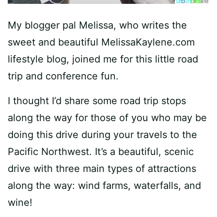
My blogger pal Melissa, who writes the
sweet and beautiful MelissaKaylene.com
lifestyle blog, joined me for this little road
trip and conference fun.
I thought I’d share some road trip stops
along the way for those of you who may be
doing this drive during your travels to the
Pacific Northwest. It’s a beautiful, scenic
drive with three main types of attractions
along the way: wind farms, waterfalls, and
wine!