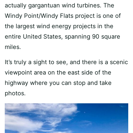
actually gargantuan wind turbines. The
Windy Point/Windy Flats project is one of
the largest wind energy projects in the
entire United States, spanning 90 square
miles.
It’s truly a sight to see, and there is a scenic
viewpoint area on the east side of the
highway where you can stop and take
photos.