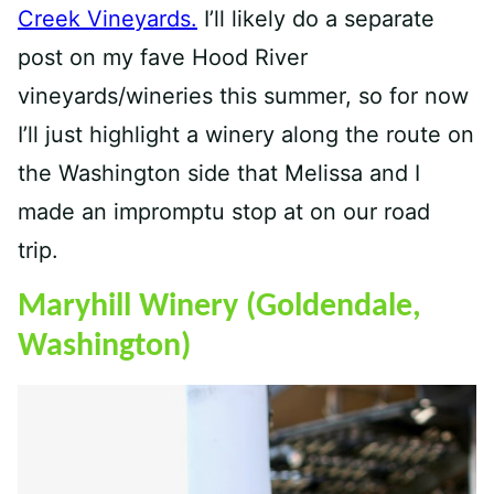
Creek Vineyards.
I’ll likely do a separate
post on my fave Hood River
vineyards/wineries this summer, so for now
I’ll just highlight a winery along the route on
the Washington side that Melissa and I
made an impromptu stop at on our road
trip.
Maryhill Winery (Goldendale,
Washington)