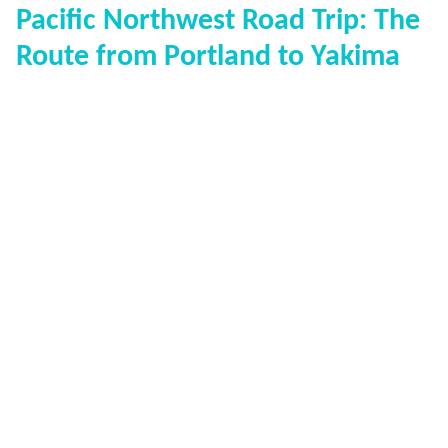
Pacific Northwest Road Trip: The
Route from Portland to Yakima