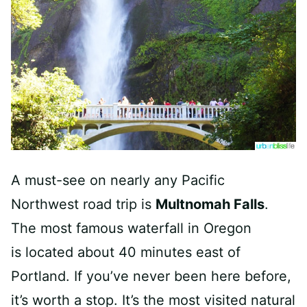
A must-see on nearly any Pacific
Northwest road trip is
Multnomah Falls
.
The most famous waterfall in Oregon
is located about 40 minutes east of
Portland. If you’ve never been here before,
it’s worth a stop. It’s the most visited natural