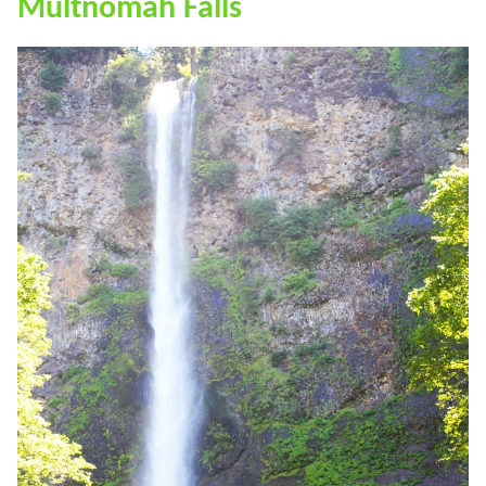
Multnomah Falls