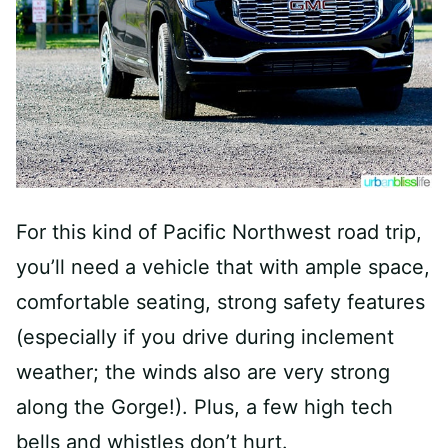
For this kind of Pacific Northwest road trip,
you’ll need a vehicle that with ample space,
comfortable seating, strong safety features
(especially if you drive during inclement
weather; the winds also are very strong
along the Gorge!). Plus, a few high tech
bells and whistles don’t hurt.