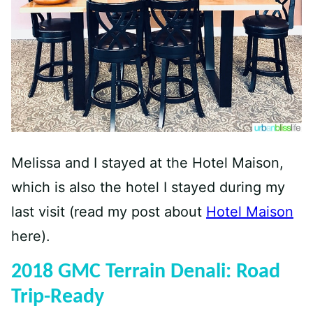
Melissa and I stayed at the Hotel Maison,
which is also the hotel I stayed during my
last visit (read my post about
Hotel Maison
here).
2018 GMC Terrain Denali: Road
Trip-Ready