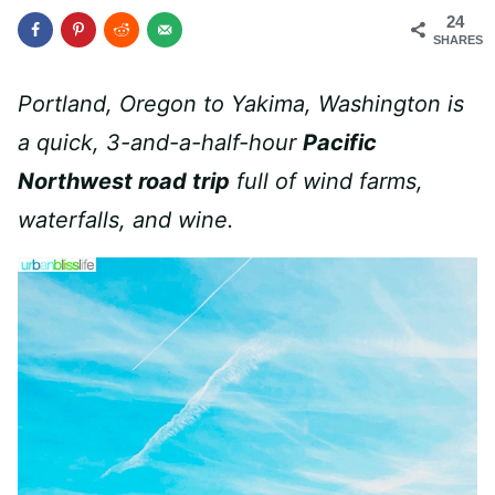
24
SHARES
Portland, Oregon to Yakima, Washington is
a quick, 3-and-a-half-hour
Pacific
Northwest road trip
full of wind farms,
waterfalls, and wine.