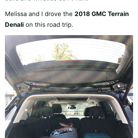
Melissa and I drove the
2018 GMC Terrain
Denali
on this road trip.