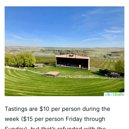
Tastings are $10 per person during the
week ($15 per person Friday through