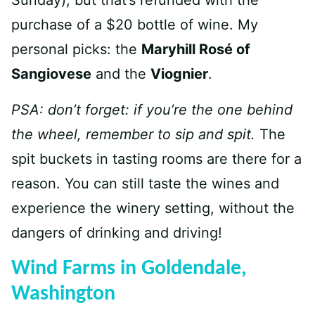
Sunday), but that’s refunded with the
purchase of a $20 bottle of wine. My
personal picks: the
Maryhill Rosé of
Sangiovese
and the
Viognier
.
PSA: don’t forget: if you’re the one behind
the wheel, remember to sip and spit.
The
spit buckets in tasting rooms are there for a
reason. You can still taste the wines and
experience the winery setting, without the
dangers of drinking and driving!
Wind Farms in Goldendale,
Washington