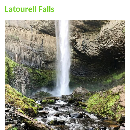
Latourell Falls