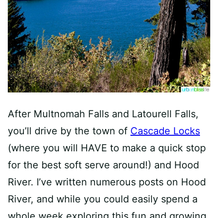
After Multnomah Falls and Latourell Falls,
you’ll drive by the town of
Cascade Locks
(where you will HAVE to make a quick stop
for the best soft serve around!) and Hood
River. I’ve written numerous posts on Hood
River, and while you could easily spend a
whole week exploring this fun and growing