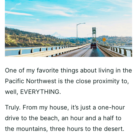
One of my favorite things about living in the
Pacific Northwest is the close proximity to,
well, EVERYTHING.
Truly. From my house, it’s just a one-hour
drive to the beach, an hour and a half to
the mountains, three hours to the desert.