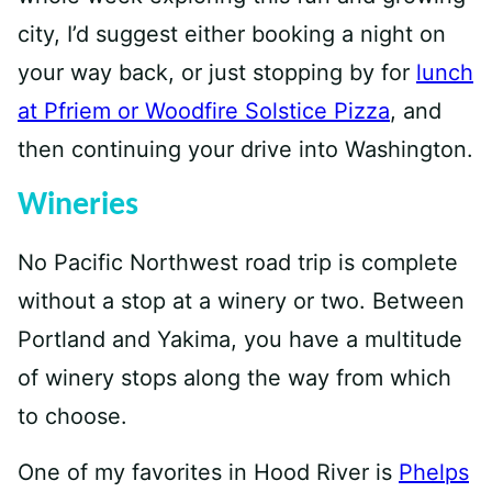
city, I’d suggest either booking a night on
your way back, or just stopping by for
lunch
at Pfriem or Woodfire Solstice Pizza
, and
then continuing your drive into Washington.
Wineries
No Pacific Northwest road trip is complete
without a stop at a winery or two. Between
Portland and Yakima, you have a multitude
of winery stops along the way from which
to choose.
One of my favorites in Hood River is
Phelps