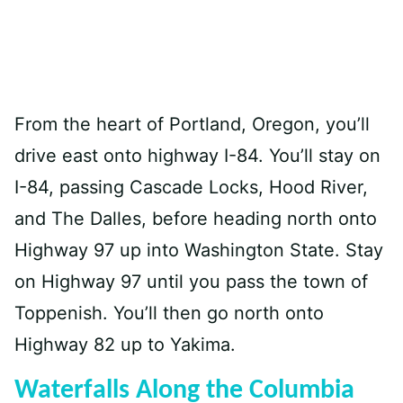
From the heart of Portland, Oregon, you’ll
drive east onto highway I-84. You’ll stay on
I-84, passing Cascade Locks, Hood River,
and The Dalles, before heading north onto
Highway 97 up into Washington State. Stay
on Highway 97 until you pass the town of
Toppenish. You’ll then go north onto
Highway 82 up to Yakima.
Waterfalls Along the Columbia