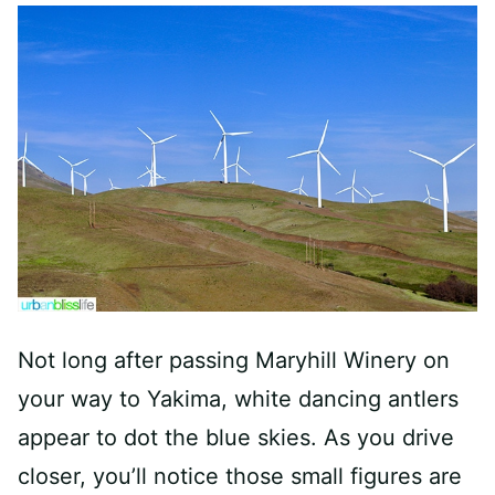
Not long after passing Maryhill Winery on
your way to Yakima, white dancing antlers
appear to dot the blue skies. As you drive
closer, you’ll notice those small figures are