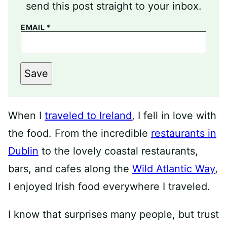
send this post straight to your inbox.
EMAIL
*
Save
When I
traveled to Ireland
, I fell in love with
the food. From the incredible
restaurants in
Dublin
to the lovely coastal restaurants,
bars, and cafes along the
Wild Atlantic Way
,
I enjoyed Irish food everywhere I traveled.
I know that surprises many people, but trust