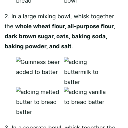
2. In a large mixing bowl, whisk together
the
whole wheat flour, all-purpose flour,
dark brown sugar, oats, baking soda,
baking powder, and salt
.
3. In a separate bowl, whisk together the