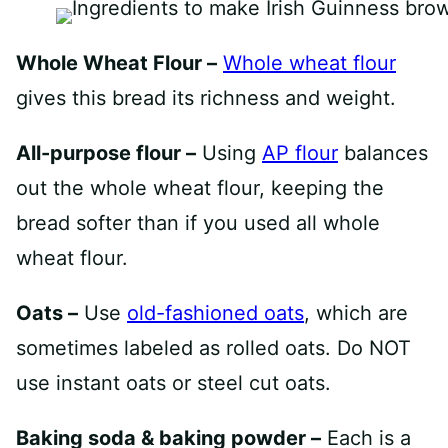
Whole Wheat Flour –
Whole wheat flour
gives this bread its richness and weight.
All-purpose flour –
Using
AP flour
balances
out the whole wheat flour, keeping the
bread softer than if you used all whole
wheat flour.
Oats –
Use
old-fashioned oats
, which are
sometimes labeled as rolled oats. Do NOT
use instant oats or steel cut oats.
Baking soda & baking powder –
Each is a