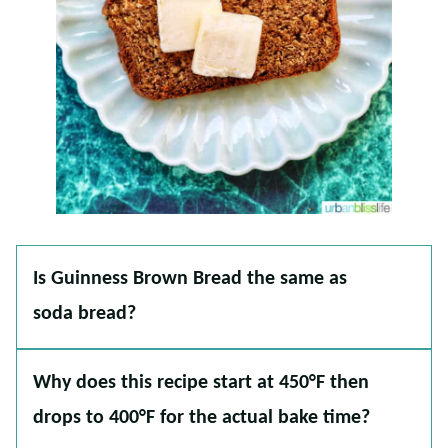
Is Guinness Brown Bread the same as
soda bread?
Why does this recipe start at 450°F then
drops to 400°F for the actual bake time?