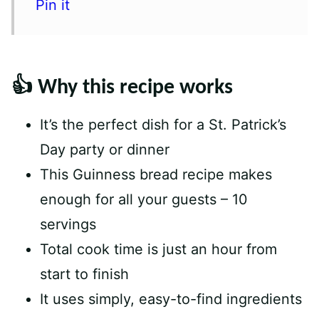
Pin it
👍 Why this recipe works
It’s the perfect dish for a St. Patrick’s
Day party or dinner
This Guinness bread recipe makes
enough for all your guests – 10
servings
Total cook time is just an hour from
start to finish
It uses simply, easy-to-find ingredients