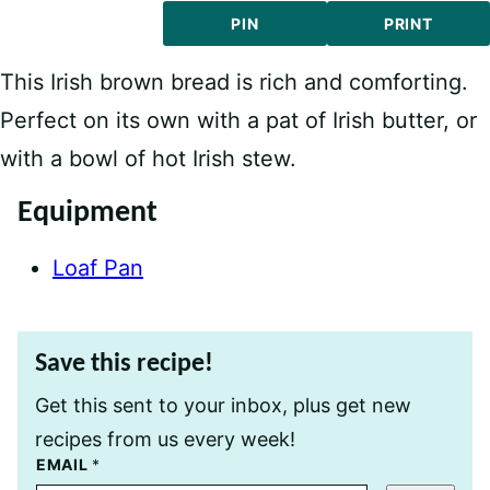
PIN
PRINT
This Irish brown bread is rich and comforting.
Perfect on its own with a pat of Irish butter, or
with a bowl of hot Irish stew.
Equipment
Loaf Pan
Save this recipe!
Get this sent to your inbox, plus get new
recipes from us every week!
T
EMAIL
*
I