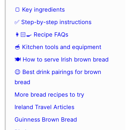
🍞 Key ingredients
✅ Step-by-step instructions
👩🏻‍🍳 Recipe FAQs
🥣 Kitchen tools and equipment
🍽 How to serve Irish brown bread
😉 Best drink pairings for brown
bread
More bread recipes to try
Ireland Travel Articles
Guinness Brown Bread