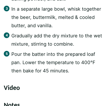
In a separate large bowl, whisk together
the beer, buttermilk, melted & cooled
butter, and vanilla.
Gradually add the dry mixture to the wet
mixture, stirring to combine.
Pour the batter into the prepared loaf
pan. Lower the temperature to 400°F
then bake for 45 minutes.
Video
Notes