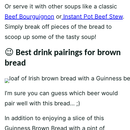
Or serve it with other soups like a classic
Beef Bourguignon
or
Instant Pot Beef Stew
.
Simply break off pieces of the bread to
scoop up some of the tasty soup!
😉 Best drink pairings for brown
bread
I’m sure you can guess which beer would
pair well with this bread… ;)
In addition to enjoying a slice of this
Guinness Brown Bread with a pint of