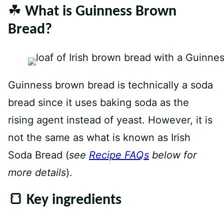
☘️ What is Guinness Brown
Bread?
Guinness brown bread is technically a soda
bread since it uses baking soda as the
rising agent instead of yeast. However, it is
not the same as what is known as Irish
Soda Bread (
see
Recipe FAQs
below for
more details
).
🍞 Key ingredients