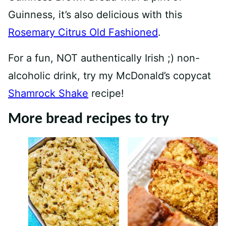
Guinness, it’s also delicious with this
Rosemary Citrus Old Fashioned
.
For a fun, NOT authentically Irish ;) non-
alcoholic drink, try my McDonald’s copycat
Shamrock Shake
recipe!
More bread recipes to try