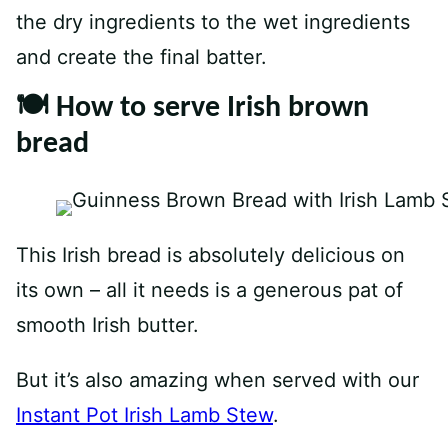
the dry ingredients to the wet ingredients
and create the final batter.
🍽 How to serve Irish brown
bread
This Irish bread is absolutely delicious on
its own – all it needs is a generous pat of
smooth Irish butter.
But it’s also amazing when served with our
Instant Pot Irish Lamb Stew
.