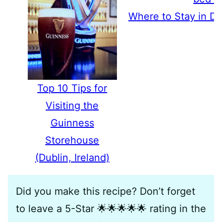
Where to Stay in Du
Top 10 Tips for
Visiting the
Guinness
Storehouse
(Dublin, Ireland)
Did you make this recipe? Don’t forget
to leave a 5-Star 🌟🌟🌟🌟🌟 rating in the