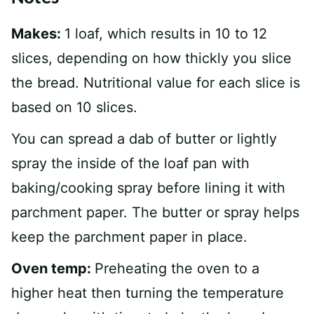
Makes:
1 loaf, which results in 10 to 12
slices, depending on how thickly you slice
the bread. Nutritional value for each slice is
based on 10 slices.
You can spread a dab of butter or lightly
spray the inside of the loaf pan with
baking/cooking spray before lining it with
parchment paper. The butter or spray helps
keep the parchment paper in place.
Oven temp:
Preheating the oven to a
higher heat then turning the temperature