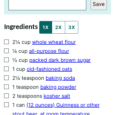
T
Save
L
E
E
M
A
Ingredients
I
1X
2X
3X
L
P
O
▢
2¼
cup
whole wheat flour
S
T
▢
¼
cup
all-purpose flour
▢
½
cup
packed dark brown sugar
▢
1
cup
old-fashioned oats
▢
2¼
teaspoon
baking soda
▢
1
teaspoon
baking powder
▢
2
teaspoons
kosher salt
▢
1
can
(12 ounces) Guinness or other
stout beer, at room temperature