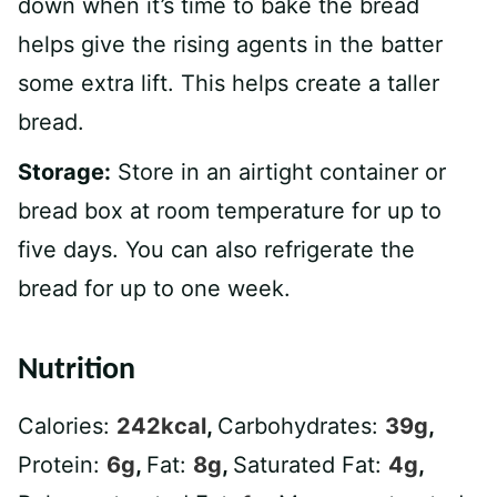
down when it’s time to bake the bread
helps give the rising agents in the batter
some extra lift. This helps create a taller
bread.
Storage:
Store in an airtight container or
bread box at room temperature for up to
five days. You can also refrigerate the
bread for up to one week.
Nutrition
Calories:
242
kcal
,
Carbohydrates:
39
g
,
Protein:
6
g
,
Fat:
8
g
,
Saturated Fat:
4
g
,