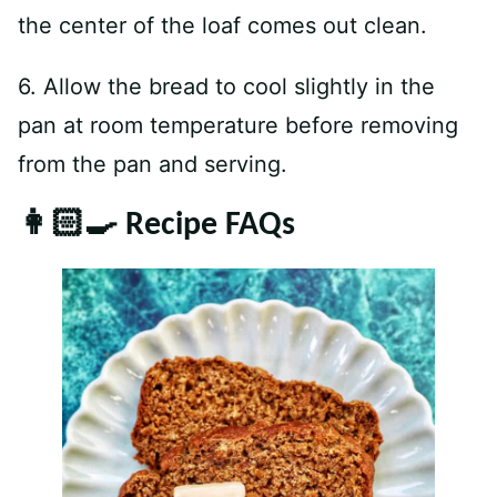
the center of the loaf comes out clean.
6. Allow the bread to cool slightly in the
pan at room temperature before removing
from the pan and serving.
👩🏻‍🍳 Recipe FAQs