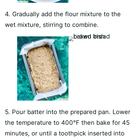
4. Gradually add the flour mixture to the
wet mixture, stirring to combine.
5. Pour batter into the prepared pan. Lower
the temperature to 400°F then bake for 45
minutes, or until a toothpick inserted into