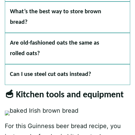
What’s the best way to store brown
bread?
Are old-fashioned oats the same as
rolled oats?
Can I use steel cut oats instead?
🥣 Kitchen tools and equipment
For this Guinness beer bread recipe, you