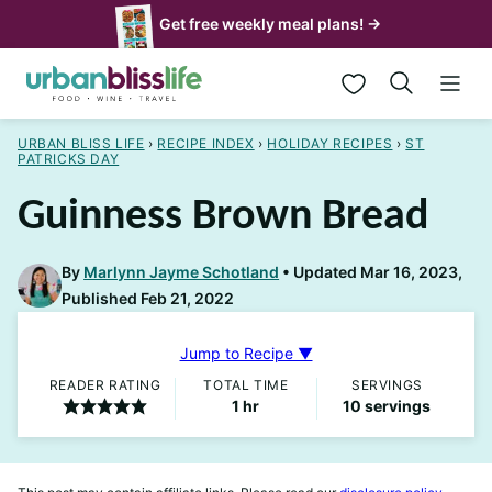
Skip
Get free weekly meal plans! →
to
My Favorites
content
URBAN BLISS LIFE
›
RECIPE INDEX
›
HOLIDAY RECIPES
›
ST
PATRICKS DAY
Guinness Brown Bread
By
Marlynn Jayme Schotland
Updated Mar 16, 2023,
Published Feb 21, 2022
Jump to Recipe ▼
READER RATING
TOTAL TIME
SERVINGS
hour
1
hr
10
servings