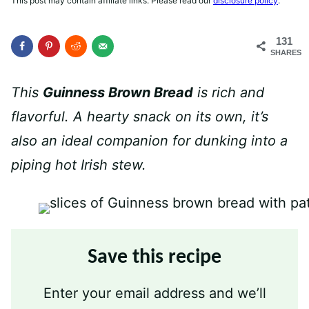
This post may contain affiliate links. Please read our
disclosure policy
.
131
SHARES
This
Guinness Brown Bread
is rich and
flavorful. A hearty snack on its own, it’s
also an ideal companion for dunking into a
piping hot Irish stew.
Save this recipe
Enter your email address and we’ll