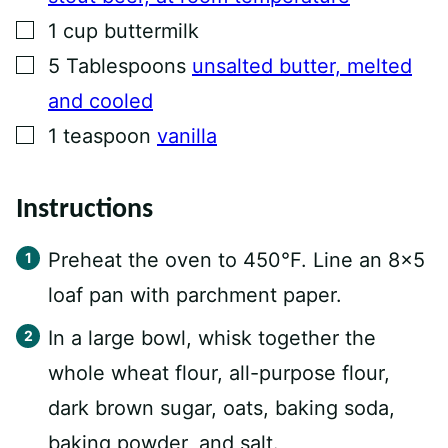
▢
1
cup
buttermilk
▢
5
Tablespoons
unsalted butter, melted
and cooled
▢
1
teaspoon
vanilla
Instructions
Preheat the oven to 450°F. Line an 8×5
loaf pan with parchment paper.
In a large bowl, whisk together the
whole wheat flour, all-purpose flour,
dark brown sugar, oats, baking soda,
baking powder, and salt.