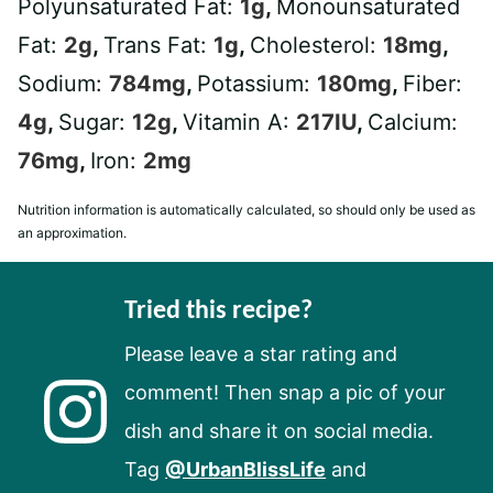
Polyunsaturated Fat:
1
g
,
Monounsaturated
Fat:
2
g
,
Trans Fat:
1
g
,
Cholesterol:
18
mg
,
Sodium:
784
mg
,
Potassium:
180
mg
,
Fiber:
4
g
,
Sugar:
12
g
,
Vitamin A:
217
IU
,
Calcium:
76
mg
,
Iron:
2
mg
Nutrition information is automatically calculated, so should only be used as
an approximation.
Tried this recipe?
Please leave a star rating and
comment! Then snap a pic of your
dish and share it on social media.
Tag
@UrbanBlissLife
and