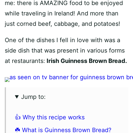
me: there is AMAZING food to be enjoyed
while traveling in Ireland! And more than
just corned beef, cabbage, and potatoes!
One of the dishes I fell in love with was a
side dish that was present in various forms
at restaurants:
Irish Guinness Brown Bread.
Jump to:
👍 Why this recipe works
☘️ What is Guinness Brown Bread?