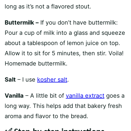
long as it’s not a flavored stout.
Buttermilk –
If you don’t have buttermilk:
Pour a cup of milk into a glass and squeeze
about a tablespoon of lemon juice on top.
Allow it to sit for 5 minutes, then stir. Voila!
Homemade buttermilk.
Salt
– I use
kosher salt
.
Vanilla
– A little bit of
vanilla extract
goes a
long way. This helps add that bakery fresh
aroma and flavor to the bread.