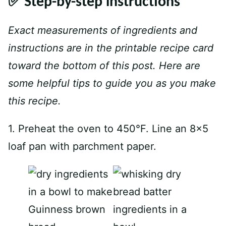
✅ Step-by-step instructions
Exact measurements of ingredients and
instructions are in the printable recipe card
toward the bottom of this post. Here are
some helpful tips to guide you as you make
this recipe.
1. Preheat the oven to 450°F. Line an 8×5
loaf pan with parchment paper.