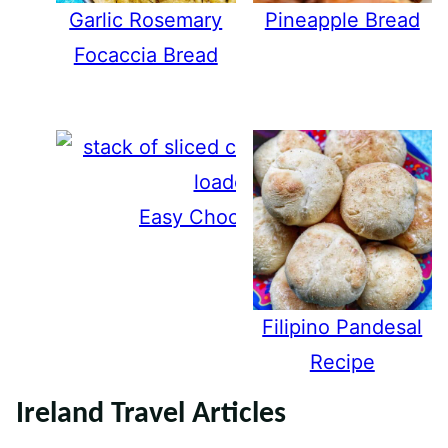
Garlic Rosemary
Pineapple Bread
Focaccia Bread
Easy Chocolate Chip Banana Br
Filipino Pandesal
Recipe
Ireland Travel Articles