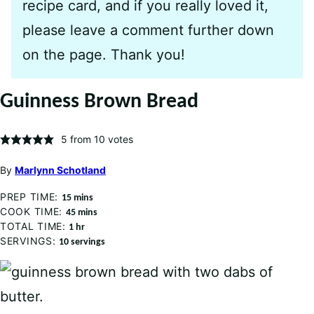
recipe card, and if you really loved it,
please leave a comment further down
on the page. Thank you!
Guinness Brown Bread
5
from
10
votes
By
Marlynn Schotland
PREP TIME:
minutes
15
mins
COOK TIME:
minutes
45
mins
TOTAL TIME:
hour
1
hr
SERVINGS:
10
servings