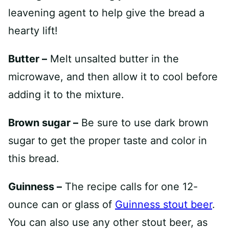
leavening agent to help give the bread a
hearty lift!
Butter –
Melt unsalted butter in the
microwave, and then allow it to cool before
adding it to the mixture.
Brown sugar –
Be sure to use dark brown
sugar to get the proper taste and color in
this bread.
Guinness –
The recipe calls for one 12-
ounce can or glass of
Guinness stout beer
.
You can also use any other stout beer, as