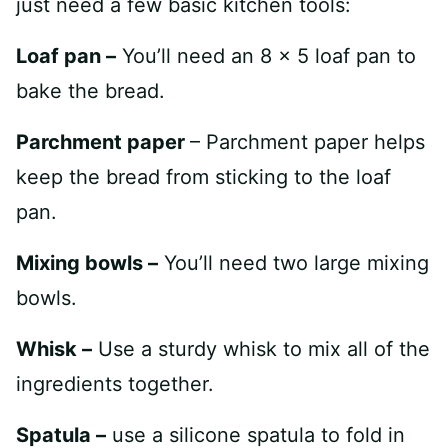
just need a few basic kitchen tools:
Loaf pan –
You’ll need an 8 x 5 loaf pan to
bake the bread.
Parchment paper
– Parchment paper helps
keep the bread from sticking to the loaf
pan.
Mixing bowls –
You’ll need two large mixing
bowls.
Whisk –
Use a sturdy whisk to mix all of the
ingredients together.
Spatula –
use a silicone spatula to fold in