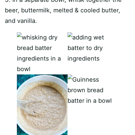
beer, buttermilk, melted & cooled butter,
and vanilla.