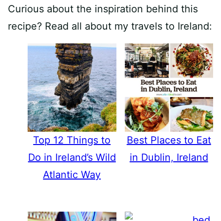
Curious about the inspiration behind this
recipe? Read all about my travels to Ireland:
Top 12 Things to
Best Places to Eat
Do in Ireland’s Wild
in Dublin, Ireland
Atlantic Way