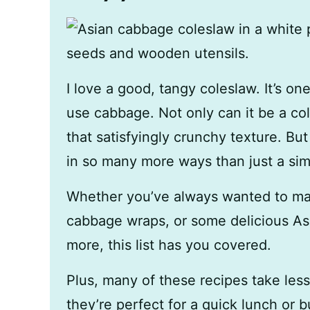
I love a good, tangy coleslaw. It’s on
use cabbage. Not only can it be a colo
that satisfyingly crunchy texture. B
in so many more ways than just a sim
Whether you’ve always wanted to ma
cabbage wraps, or some delicious As
more, this list has you covered.
Plus, many of these recipes take les
they’re perfect for a quick lunch or 