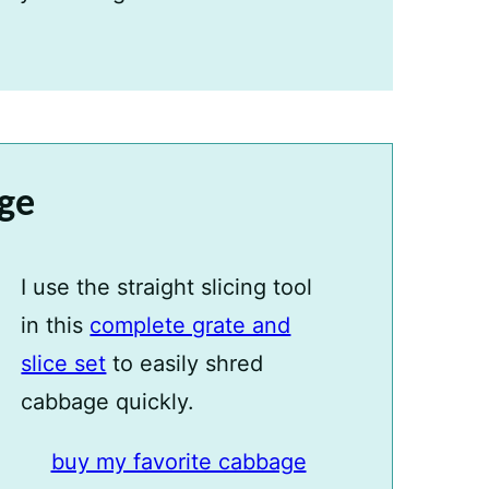
age
I use the straight slicing tool
in this
complete grate and
slice set
to easily shred
cabbage quickly.
buy my favorite cabbage