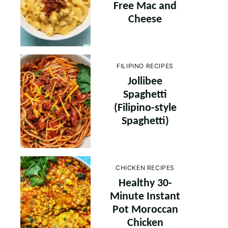
Free Mac and
Cheese
FILIPINO RECIPES
Jollibee
Spaghetti
(Filipino-style
Spaghetti)
CHICKEN RECIPES
Healthy 30-
Minute Instant
Pot Moroccan
Chicken