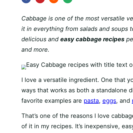
Cabbage is one of the most versatile ve
it in everything from salads and soups 
delicious and
easy cabbage recipes
per
and more.
I love a versatile ingredient. One that y
ways that works as both a standalone d
favorite examples are
pasta
,
eggs
, and
That’s one of the reasons I love cabbage
of it in my recipes. It’s inexpensive, eas