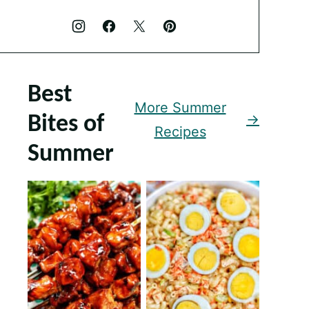
Best
More Summer
Bites of
Recipes
Summer