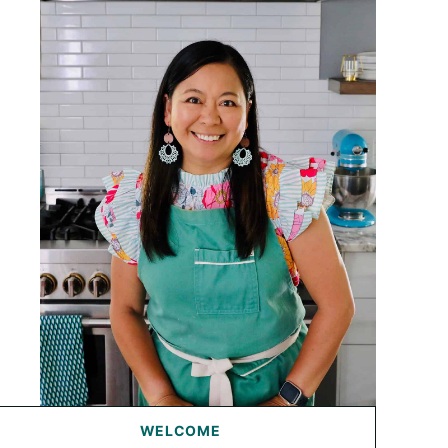
WELCOME