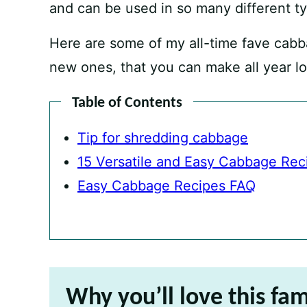
and can be used in so many different ty
Here are some of my all-time fave cabb
new ones, that you can make all year l
Table of Contents
Tip for shredding cabbage
15 Versatile and Easy Cabbage Rec
Easy Cabbage Recipes FAQ
Why you’ll love this fam