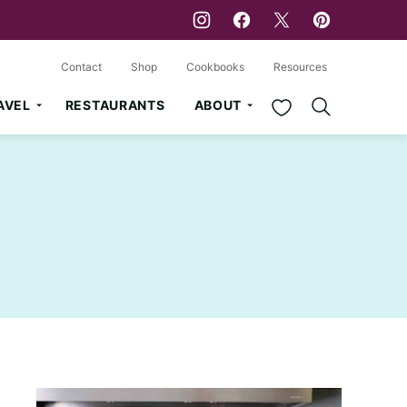
Contact
Shop
Cookbooks
Resources
My Favorites
AVEL
RESTAURANTS
ABOUT