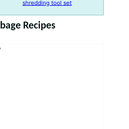
shredding tool set
bbage Recipes