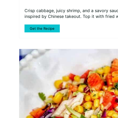
Crisp cabbage, juicy shrimp, and a savory sauc
inspired by Chinese takeout. Top it with fried 
Get the Recipe