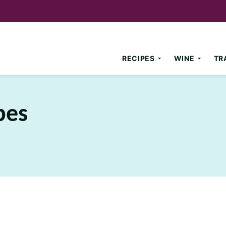
RECIPES
WINE
TR
pes