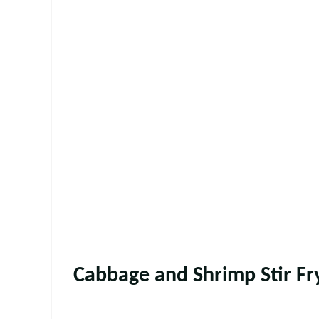
Cabbage and Shrimp Stir Fr