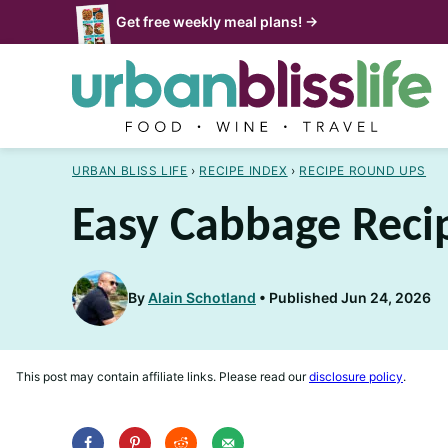
Skip
Get free weekly meal plans! →
to
content
URBAN BLISS LIFE
›
RECIPE INDEX
›
RECIPE ROUND UPS
Easy Cabbage Reci
By
Alain Schotland
Published Jun 24, 2026
This post may contain affiliate links. Please read our
disclosure policy
.