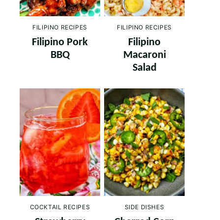
FILIPINO RECIPES
FILIPINO RECIPES
Filipino Pork
Filipino
BBQ
Macaroni
Salad
COCKTAIL RECIPES
SIDE DISHES