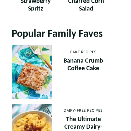
Strawberry
Charred Corn
Spritz
Salad
Popular Family Faves
CAKE RECIPES
Banana Crumb
Coffee Cake
DAIRY-FREE RECIPES
The Ultimate
Creamy Dairy-