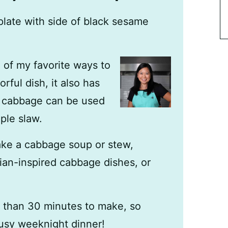
e of my favorite ways to
rful dish, it also has
ut cabbage can be used
ple slaw.
ke a cabbage soup or stew,
ian-inspired cabbage dishes, or
s than 30 minutes to make, so
busy weeknight dinner!