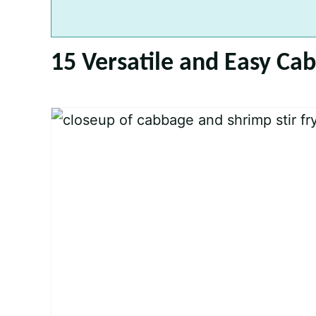
15 Versatile and Easy Ca