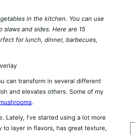
getables in the kitchen. You can use
to slaws and sides. Here are 15
fect for lunch, dinner, barbecues,
ou can transform in several different
ish and elevates others. Some of my
mushrooms
.
. Lately, I’ve started using a lot more
y to layer in flavors, has great texture,