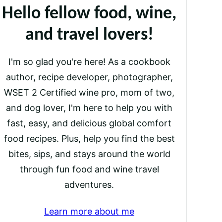
Hello fellow food, wine,
and travel lovers!
I'm so glad you're here! As a cookbook
author, recipe developer, photographer,
WSET 2 Certified wine pro, mom of two,
and dog lover, I'm here to help you with
fast, easy, and delicious global comfort
food recipes. Plus, help you find the best
bites, sips, and stays around the world
through fun food and wine travel
adventures.
Learn more about me