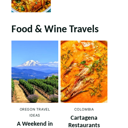
Food & Wine Travels
OREGON TRAVEL
COLOMBIA
IDEAS
Cartagena
A Weekend in
Restaurants