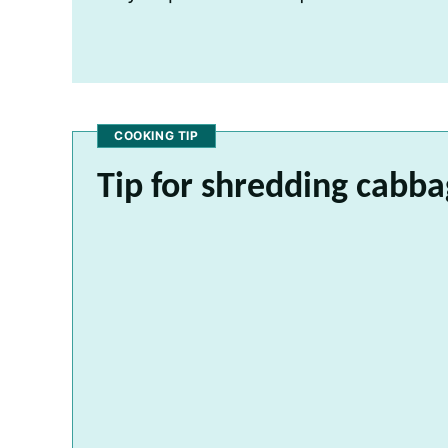
COOKING TIP
Tip for shredding cabb