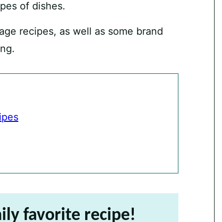
pes of dishes.
age recipes, as well as some brand
ong.
ipes
ily favorite recipe!