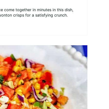
e come together in minutes in this dish,
wonton crisps for a satisfying crunch.