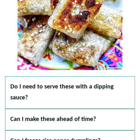
Do I need to serve these with a dipping
sauce?
Can I make these ahead of time?