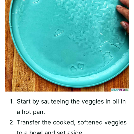
Start by sauteeing the veggies in oil in
a hot pan.
Transfer the cooked, softened veggies
to a bowl and set aside.