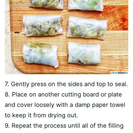
7. Gently press on the sides and top to seal.
8. Place on another cutting board or plate
and cover loosely with a damp paper towel
to keep it from drying out.
9. Repeat the process until all of the filling