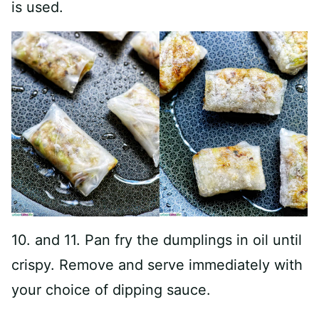
is used.
10. and 11. Pan fry the dumplings in oil until
crispy. Remove and serve immediately with
your choice of dipping sauce.