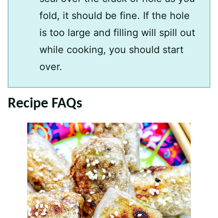
fold, it should be fine. If the hole
is too large and filling will spill out
while cooking, you should start
over.
Recipe FAQs