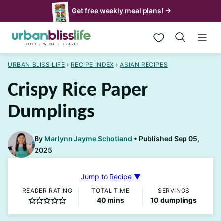
Skip
Get free weekly meal plans! →
to
My Favorites
content
URBAN BLISS LIFE
›
RECIPE INDEX
›
ASIAN RECIPES
Crispy Rice Paper
Dumplings
By
Marlynn Jayme Schotland
Published Sep 05,
2025
Jump to Recipe ▼
READER RATING
TOTAL TIME
SERVINGS
minutes
40
mins
10
dumplings