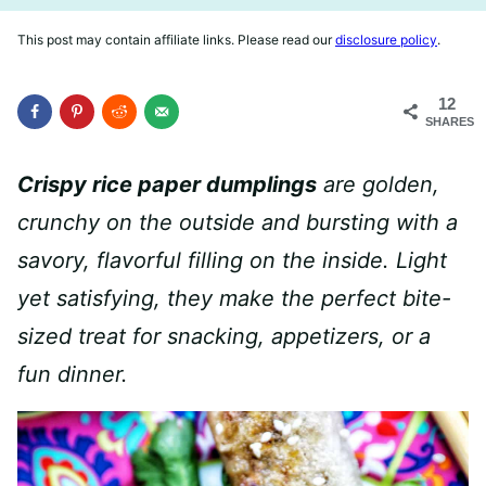
This post may contain affiliate links. Please read our
disclosure policy
.
12
SHARES
Crispy rice paper dumplings
are golden,
crunchy on the outside and bursting with a
savory, flavorful filling on the inside. Light
yet satisfying, they make the perfect bite-
sized treat for snacking, appetizers, or a
fun dinner.