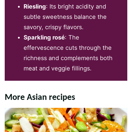
Riesling
: Its bright acidity and
subtle sweetness balance the
savory, crispy flavors.
Sparkling rosé
: The
effervescence cuts through the
richness and complements both
meat and veggie fillings.
More Asian recipes