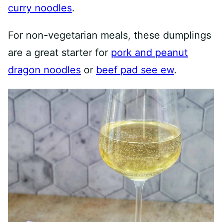
curry noodles
.
For non-vegetarian meals, these dumplings
are a great starter for
pork and peanut
dragon noodles
or
beef pad see ew
.