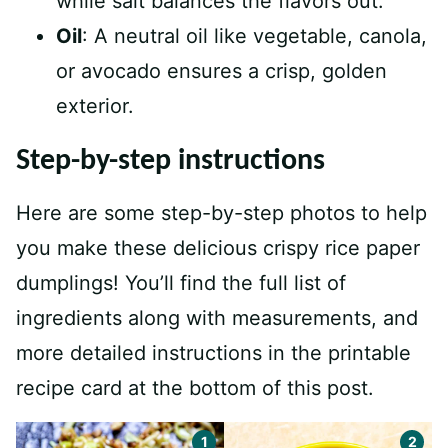
while salt balances the flavors out.
Oil
: A neutral oil like vegetable, canola,
or avocado ensures a crisp, golden
exterior.
Step-by-step instructions
Here are some step-by-step photos to help
you make these delicious crispy rice paper
dumplings! You’ll find the full list of
ingredients along with measurements, and
more detailed instructions in the printable
recipe card at the bottom of this post.