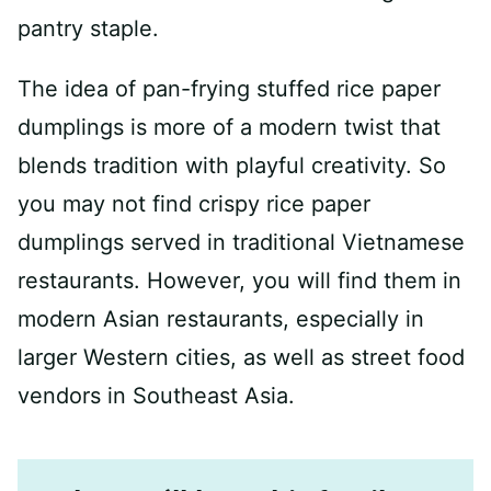
pantry staple.
The idea of pan-frying stuffed rice paper
dumplings is more of a modern twist that
blends tradition with playful creativity. So
you may not find crispy rice paper
dumplings served in traditional Vietnamese
restaurants. However, you will find them in
modern Asian restaurants, especially in
larger Western cities, as well as street food
vendors in Southeast Asia.