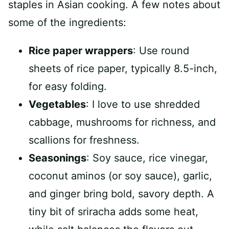
staples in Asian cooking. A few notes about
some of the ingredients:
Rice paper wrappers
: Use round
sheets of rice paper, typically 8.5-inch,
for easy folding.
Vegetables
: I love to use shredded
cabbage, mushrooms for richness, and
scallions for freshness.
Seasonings
: Soy sauce, rice vinegar,
coconut aminos (or soy sauce), garlic,
and ginger bring bold, savory depth. A
tiny bit of sriracha adds some heat,