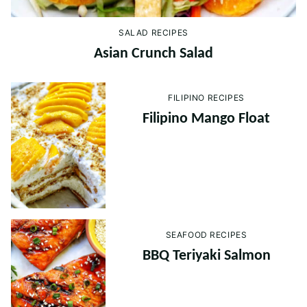
SALAD RECIPES
Asian Crunch Salad
FILIPINO RECIPES
Filipino Mango Float
SEAFOOD RECIPES
BBQ Teriyaki Salmon