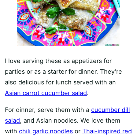
I love serving these as appetizers for
parties or as a starter for dinner. They’re
also delicious for lunch served with an
Asian carrot cucumber salad
.
For dinner, serve them with a
cucumber dill
salad
, and Asian noodles. We love them
with
chili garlic noodles
or
Thai-inspired red