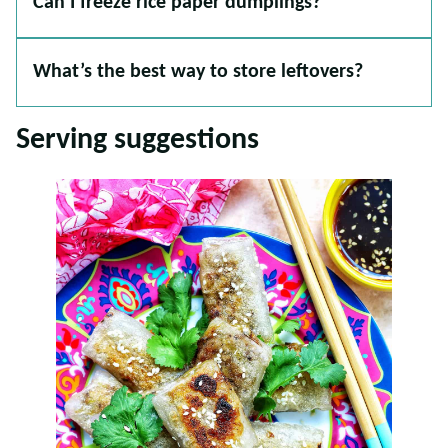
Can I freeze rice paper dumplings?
What’s the best way to store leftovers?
Serving suggestions