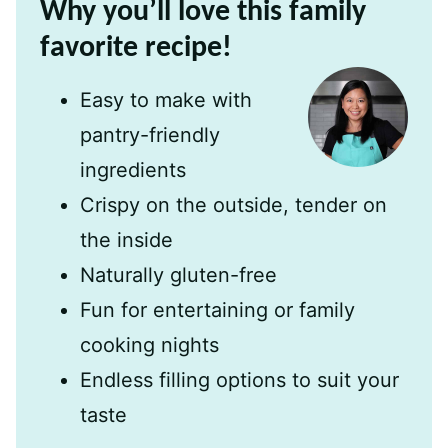
Why you’ll love this family
favorite recipe!
Easy to make with
pantry-friendly
ingredients
Crispy on the outside, tender on
the inside
Naturally gluten-free
Fun for entertaining or family
cooking nights
Endless filling options to suit your
taste