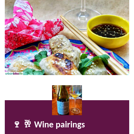
🍷 🥂 Wine pairings