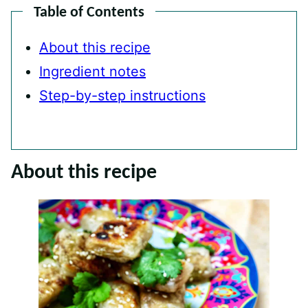
Table of Contents
About this recipe
Ingredient notes
Step-by-step instructions
About this recipe