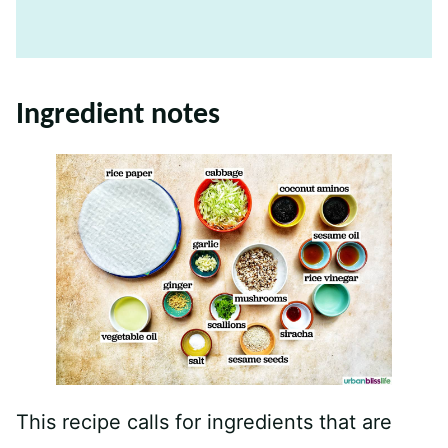
Ingredient notes
This recipe calls for ingredients that are