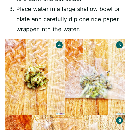
Place water in a large shallow bowl or
plate and carefully dip one rice paper
wrapper into the water.