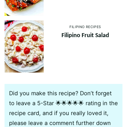
FILIPINO RECIPES
Filipino Fruit Salad
Did you make this recipe? Don’t forget
to leave a 5-Star 🌟🌟🌟🌟🌟 rating in the
recipe card, and if you really loved it,
please leave a comment further down