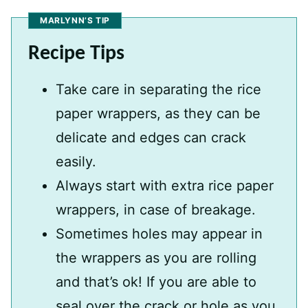
MARLYNN’S TIP
Recipe Tips
Take care in separating the rice
paper wrappers, as they can be
delicate and edges can crack
easily.
Always start with extra rice paper
wrappers, in case of breakage.
Sometimes holes may appear in
the wrappers as you are rolling
and that’s ok! If you are able to
seal over the crack or hole as you