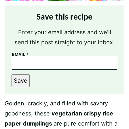
Save this recipe
Enter your email address and we’ll
send this post straight to your inbox.
EMAIL
*
Save
Golden, crackly, and filled with savory
goodness, these
vegetarian crispy rice
paper dumplings
are pure comfort with a