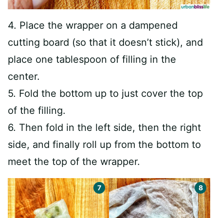
4. Place the wrapper on a dampened
cutting board (so that it doesn’t stick), and
place one tablespoon of filling in the
center.
5. Fold the bottom up to just cover the top
of the filling.
6. Then fold in the left side, then the right
side, and finally roll up from the bottom to
meet the top of the wrapper.