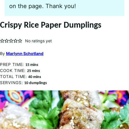
on the page. Thank you!
Crispy Rice Paper Dumplings
No ratings yet
By
Marlynn Schotland
PREP TIME:
minutes
15
mins
COOK TIME:
minutes
25
mins
TOTAL TIME:
minutes
40
mins
SERVINGS:
10
dumplings