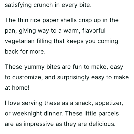
satisfying crunch in every bite.
The thin rice paper shells crisp up in the
pan, giving way to a warm, flavorful
vegetarian filling that keeps you coming
back for more.
These yummy bites are fun to make, easy
to customize, and surprisingly easy to make
at home!
I love serving these as a snack, appetizer,
or weeknight dinner. These little parcels
are as impressive as they are delicious.