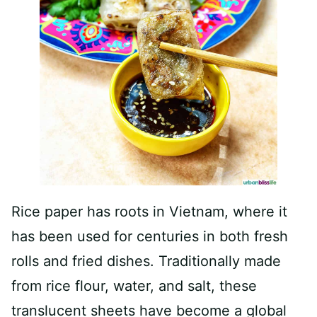
Rice paper has roots in Vietnam, where it
has been used for centuries in both fresh
rolls and fried dishes. Traditionally made
from rice flour, water, and salt, these
translucent sheets have become a global