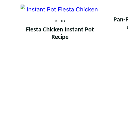
Pan-F
BLOG
Fiesta Chicken Instant Pot
Recipe