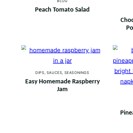
BLOG
Peach Tomato Salad
Choc
Po
DIPS, SAUCES, SEASONINGS
Easy Homemade Raspberry
Jam
Pine