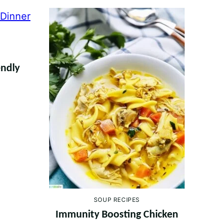
endly
SOUP RECIPES
Immunity Boosting Chicken