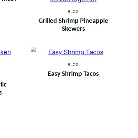
BLOG
Grilled Shrimp Pineapple
Skewers
BLOG
Easy Shrimp Tacos
lic
s