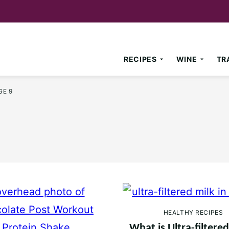
RECIPES
WINE
TR
GE 9
HEALTHY RECIPES
What is Ultra-filtere