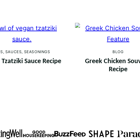
PS, SAUCES, SEASONINGS
BLOG
Tzatziki Sauce Recipe
Greek Chicken Souv
Recipe