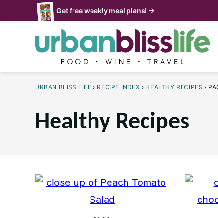
Skip
Get free weekly meal plans! →
to
content
URBAN BLISS LIFE
›
RECIPE INDEX
›
HEALTHY RECIPES
›
PA
Healthy Recipes