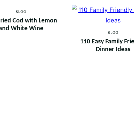
BLOG
ried Cod with Lemon
and White Wine
BLOG
110 Easy Family Fri
Dinner Ideas