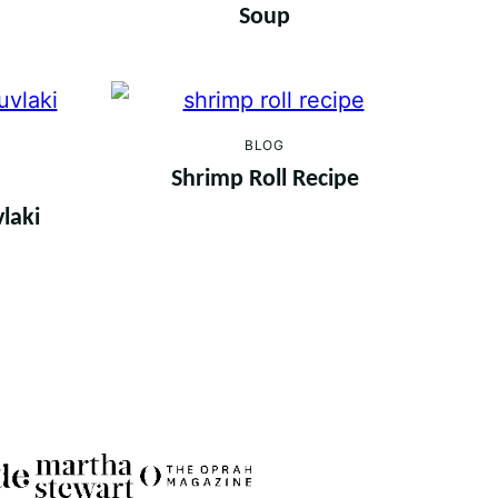
Soup
BLOG
Shrimp Roll Recipe
laki