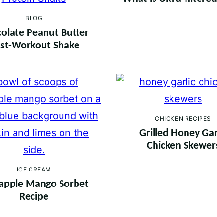
BLOG
olate Peanut Butter
st-Workout Shake
CHICKEN RECIPES
Grilled Honey Gar
Chicken Skewer
ICE CREAM
apple Mango Sorbet
Recipe