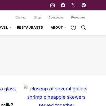
Contact
Shop
Cookbooks
Resources
My Favorites
AVEL
RESTAURANTS
ABOUT
d Milk?