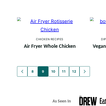
CHICKEN RECIPES
DI
Air Fryer Whole Chicken
Vegan 
Posts
8
9
10
11
12
GO
GO
TO
TO
navigation
PREVIOUS
NEXT
PAGE
PAGE
As Seen In