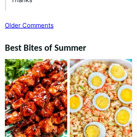
Thanks
Comment
Older Comments
navigation
Best Bites of Summer