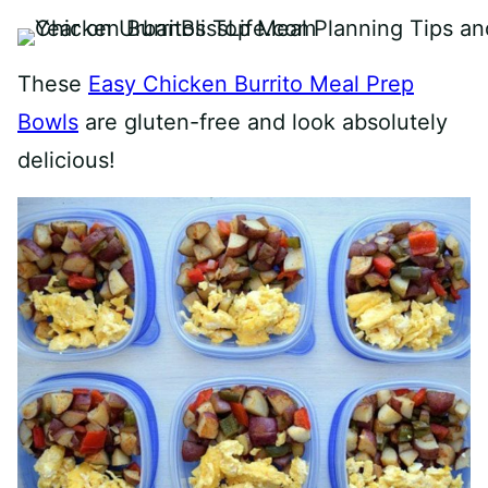
These
Easy Chicken Burrito Meal Prep
Bowls
are gluten-free and look absolutely
delicious!