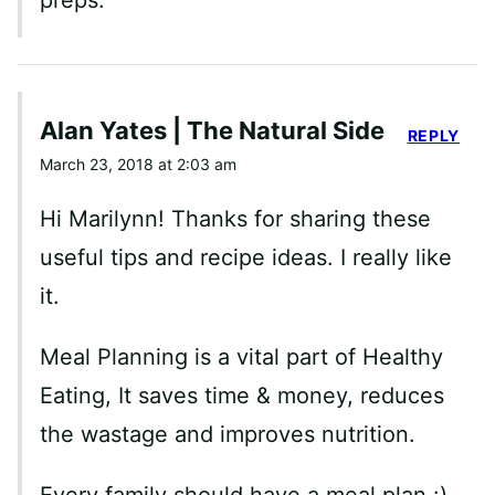
preps.
Alan Yates | The Natural Side
REPLY
March 23, 2018 at 2:03 am
Hi Marilynn! Thanks for sharing these
useful tips and recipe ideas. I really like
it.
Meal Planning is a vital part of Healthy
Eating, It saves time & money, reduces
the wastage and improves nutrition.