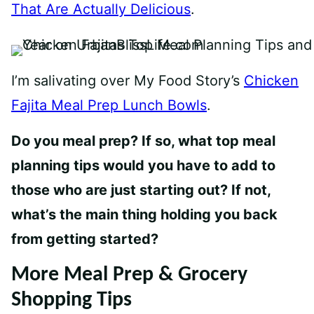
That Are Actually Delicious
.
I’m salivating over My Food Story’s
Chicken
Fajita Meal Prep Lunch Bowls
.
Do you meal prep? If so, what top meal
planning tips would you have to add to
those who are just starting out? If not,
what’s the main thing holding you back
from getting started?
More Meal Prep & Grocery
Shopping Tips