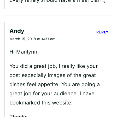
Every family should have a meal plan :)
Andy
REPLY
March 15, 2018 at 4:31 am
Hi Marilynn,
You did a great job, I really like your
post especially images of the great
dishes feel appetite. You are doing a
great job for your audience. I have
bookmarked this website.