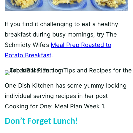
If you find it challenging to eat a healthy
breakfast during busy mornings, try The
Schmidty Wife’s
Meal Prep Roasted to
Potato Breakfast
.
One Dish Kitchen has some yummy looking
individual serving recipes in her post
Cooking for One: Meal Plan Week 1
.
Don’t Forget Lunch!