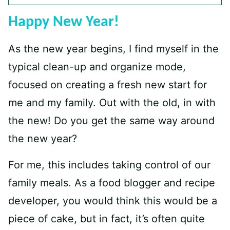
Happy New Year!
As the new year begins, I find myself in the
typical clean-up and organize mode,
focused on creating a fresh new start for
me and my family. Out with the old, in with
the new! Do you get the same way around
the new year?
For me, this includes taking control of our
family meals. As a food blogger and recipe
developer, you would think this would be a
piece of cake, but in fact, it’s often quite