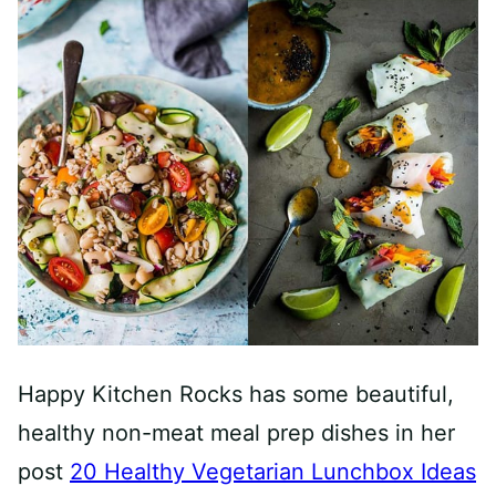
Happy Kitchen Rocks has some beautiful,
healthy non-meat meal prep dishes in her
post
20 Healthy Vegetarian Lunchbox Ideas