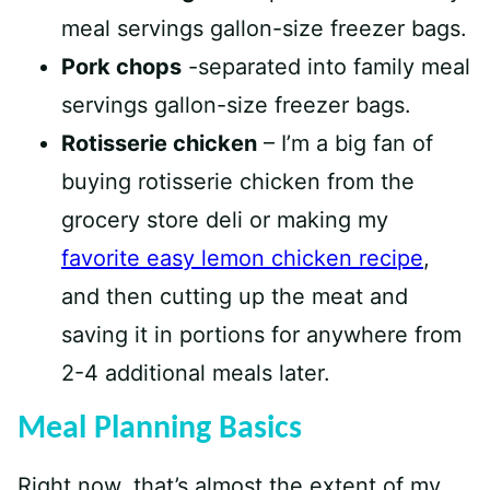
meal servings gallon-size freezer bags.
Pork chops
-separated into family meal
servings gallon-size freezer bags.
Rotisserie chicken
– I’m a big fan of
buying rotisserie chicken from the
grocery store deli or making my
favorite easy lemon chicken recipe
,
and then cutting up the meat and
saving it in portions for anywhere from
2-4 additional meals later.
Meal Planning Basics
Right now, that’s almost the extent of my