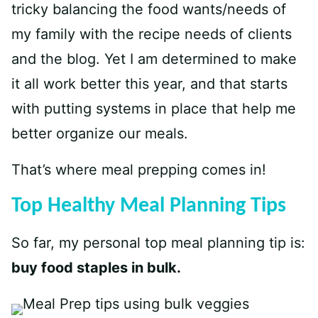
tricky balancing the food wants/needs of
my family with the recipe needs of clients
and the blog. Yet I am determined to make
it all work better this year, and that starts
with putting systems in place that help me
better organize our meals.
That’s where meal prepping comes in!
Top Healthy Meal Planning Tips
So far, my personal top meal planning tip is:
buy food staples in bulk.