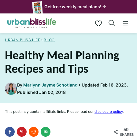
Skip
Get free weekly meal plans! →
to
My Favorites
content
URBAN BLISS LIFE
›
BLOG
Healthy Meal Planning
Recipes and Tips
By
Marlynn Jayme Schotland
Updated Feb 16, 2023,
Published Jan 02, 2018
This post may contain affiliate links. Please read our
disclosure policy
.
50
SHARES