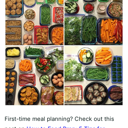
First-time meal planning? Check out this