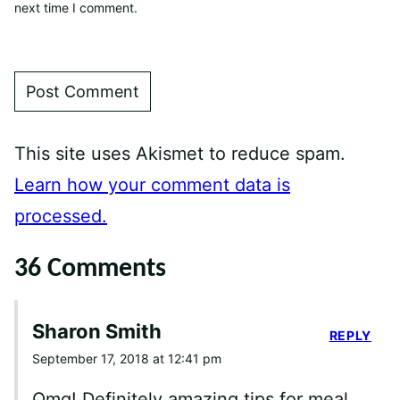
next time I comment.
This site uses Akismet to reduce spam.
Learn how your comment data is
processed.
36 Comments
Sharon Smith
REPLY
September 17, 2018 at 12:41 pm
Omg! Definitely amazing tips for meal