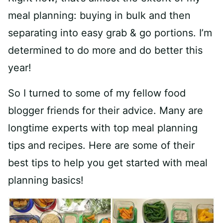
meal planning: buying in bulk and then
separating into easy grab & go portions. I’m
determined to do more and do better this
year!
So I turned to some of my fellow food
blogger friends for their advice. Many are
longtime experts with top meal planning
tips and recipes. Here are some of their
best tips to help you get started with meal
planning basics!