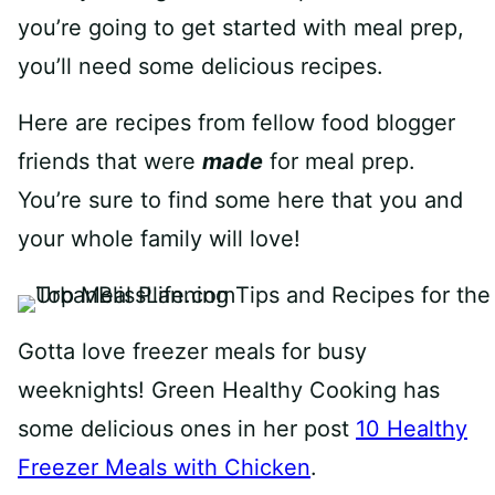
you’re going to get started with meal prep,
you’ll need some delicious recipes.
Here are recipes from fellow food blogger
friends that were
made
for meal prep.
You’re sure to find some here that you and
your whole family will love!
Gotta love freezer meals for busy
weeknights! Green Healthy Cooking has
some delicious ones in her post
10 Healthy
Freezer Meals with Chicken
.