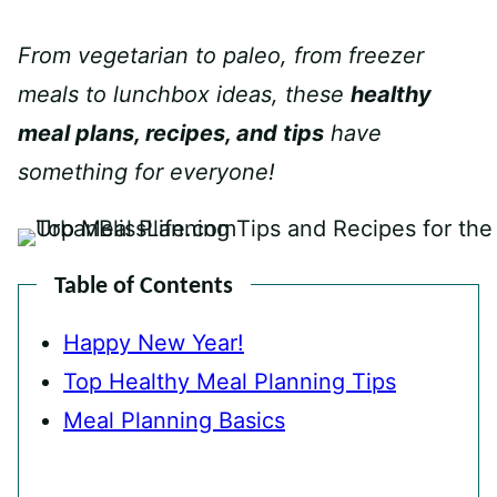
From vegetarian to paleo, from freezer
meals to lunchbox ideas, these
healthy
meal plans, recipes, and tips
have
something for everyone!
Table of Contents
Happy New Year!
Top Healthy Meal Planning Tips
Meal Planning Basics