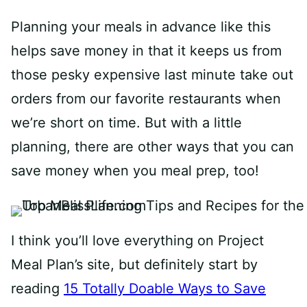
Planning your meals in advance like this
helps save money in that it keeps us from
those pesky expensive last minute take out
orders from our favorite restaurants when
we’re short on time. But with a little
planning, there are other ways that you can
save money when you meal prep, too!
I think you’ll love everything on Project
Meal Plan’s site, but definitely start by
reading
15 Totally Doable Ways to Save