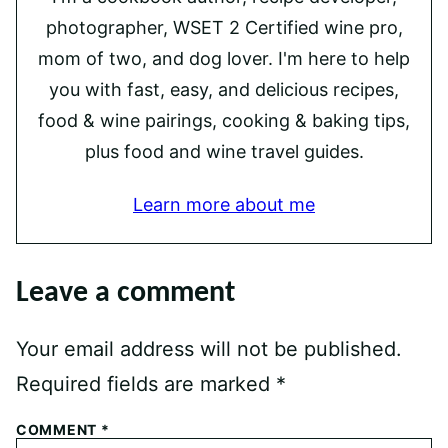
photographer, WSET 2 Certified wine pro,
mom of two, and dog lover. I'm here to help
you with fast, easy, and delicious recipes,
food & wine pairings, cooking & baking tips,
plus food and wine travel guides.
Learn more about me
Leave a comment
Your email address will not be published.
Required fields are marked
*
COMMENT
*