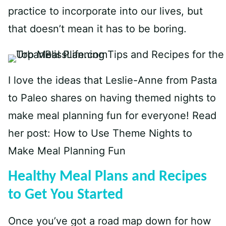
practice to incorporate into our lives, but
that doesn’t mean it has to be boring.
I love the ideas that Leslie-Anne from Pasta
to Paleo shares on having themed nights to
make meal planning fun for everyone! Read
her post:
How to Use Theme Nights to
Make Meal Planning Fun
Healthy Meal Plans and Recipes
to Get You Started
Once you’ve got a road map down for how