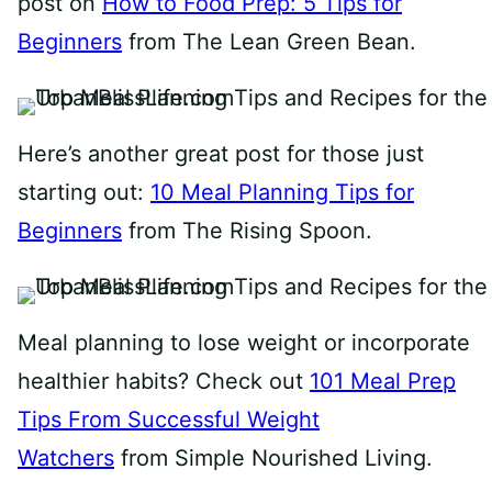
post on
How to Food Prep: 5 Tips for
Beginners
from The Lean Green Bean.
Here’s another great post for those just
starting out:
10 Meal Planning Tips for
Beginners
from The Rising Spoon.
Meal planning to lose weight or incorporate
healthier habits? Check out
101 Meal Prep
Tips From Successful Weight
Watchers
from Simple Nourished Living.