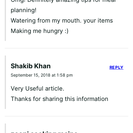
planning!
Watering from my mouth. your items
Making me hungry :)
Shakib Khan
REPLY
September 15, 2018 at 1:58 pm
Very Useful article.
Thanks for sharing this information