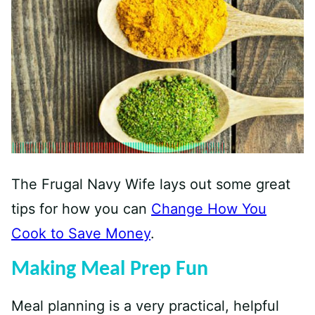
The Frugal Navy Wife lays out some great
tips for how you can
Change How You
Cook to Save Money
.
Making Meal Prep Fun
Meal planning is a very practical, helpful