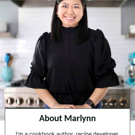
About Marlynn
I'm a cookbook author, recipe developer,