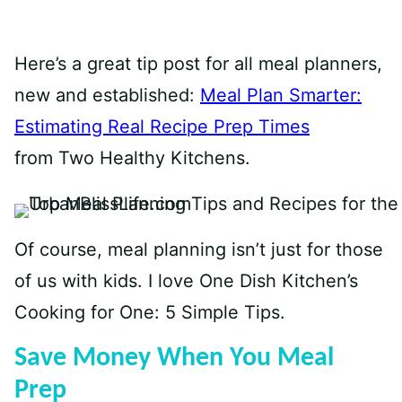
Here’s a great tip post for all meal planners,
new and established:
Meal Plan Smarter:
Estimating Real Recipe Prep Times
from
Two Healthy Kitchens.
Of course, meal planning isn’t just for those
of us with kids. I love One Dish Kitchen’s
Cooking for One: 5 Simple Tips.
Save Money When You Meal
Prep