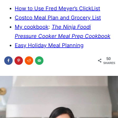
How to Use Fred Meyer’s ClickList
Costco Meal Plan and Grocery List
My cookbook
:
The Ninja Foodi
Pressure Cooker Meal Prep Cookbook
Easy Holiday Meal Planning
50
SHARES