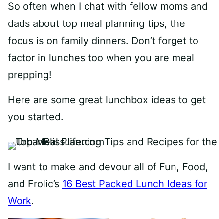
So often when I chat with fellow moms and
dads about top meal planning tips, the
focus is on family dinners. Don’t forget to
factor in lunches too when you are meal
prepping!
Here are some great lunchbox ideas to get
you started.
I want to make and devour all of Fun, Food,
and Frolic’s
16 Best Packed Lunch Ideas for
Work
.