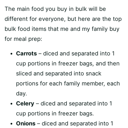
The main food you buy in bulk will be
different for everyone, but here are the top
bulk food items that me and my family buy
for meal prep:
Carrots
– diced and separated into 1
cup portions in freezer bags, and then
sliced and separated into snack
portions for each family member, each
day.
Celery
– diced and separated into 1
cup portions in freezer bags.
Onions
– diced and separated into 1