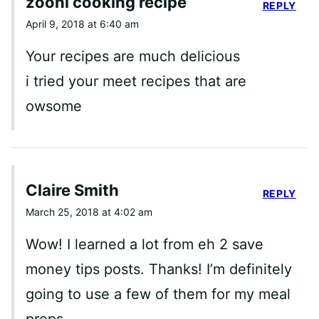
zooni cooking recipe
REPLY
April 9, 2018 at 6:40 am
Your recipes are much delicious
i tried your meet recipes that are
owsome
Claire Smith
REPLY
March 25, 2018 at 4:02 am
Wow! I learned a lot from eh 2 save
money tips posts. Thanks! I’m definitely
going to use a few of them for my meal