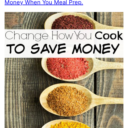
Money When You Meal Prep.