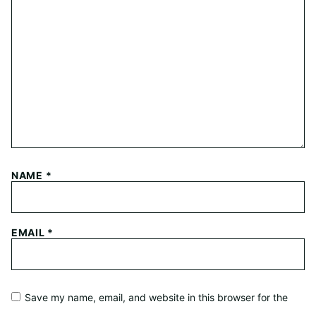
NAME
*
EMAIL
*
Save my name, email, and website in this browser for the