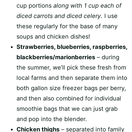
cup portions
along with 1 cup each of
diced carrots and diced celery
. I use
these regularly for the base of many
soups and chicken dishes!
Strawberries, blueberries, raspberries,
blackberries/marionberries
– during
the summer, we’ll pick these fresh from
local farms and then separate them into
both gallon size freezer bags per berry,
and then also combined for individual
smoothie bags that we can just grab
and pop into the blender.
Chicken thighs
– separated into family