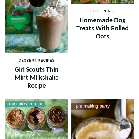
DOG TREATS
Homemade Dog
Treats With Rolled
Oats
DESSERT RECIPES
Girl Scouts Thin
Mint Milkshake
Recipe