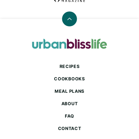
Back
to
top
Urban
Bliss
Life
RECIPES
COOKBOOKS
MEAL PLANS
ABOUT
FAQ
CONTACT