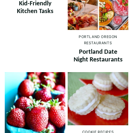
Kid-Friendly
Kitchen Tasks
PORTLAND OREGON
RESTAURANTS
Portland Date
Night Restaurants
COOKIE RECIPES