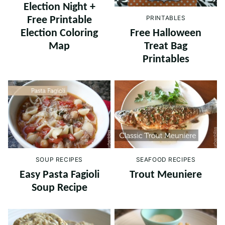
Election Night +
PRINTABLES
Free Printable
Free Halloween
Election Coloring
Treat Bag
Map
Printables
SEAFOOD RECIPES
SOUP RECIPES
Trout Meuniere
Easy Pasta Fagioli
Soup Recipe