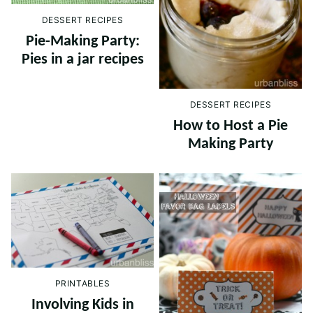
DESSERT RECIPES
Pie-Making Party:
Pies in a jar recipes
DESSERT RECIPES
How to Host a Pie
Making Party
PRINTABLES
Involving Kids in