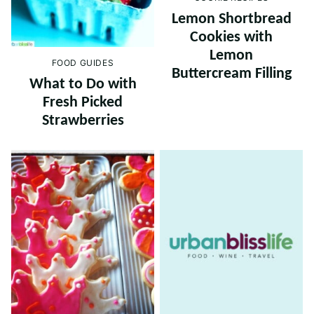
Lemon Shortbread
Cookies with
Lemon
FOOD GUIDES
Buttercream Filling
What to Do with
Fresh Picked
Strawberries