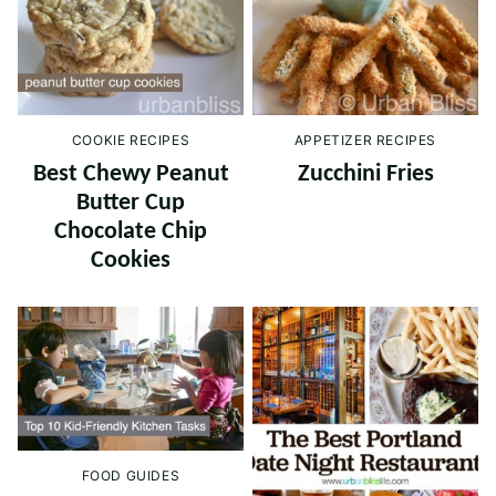
COOKIE RECIPES
APPETIZER RECIPES
Best Chewy Peanut
Zucchini Fries
Butter Cup
Chocolate Chip
Cookies
FOOD GUIDES