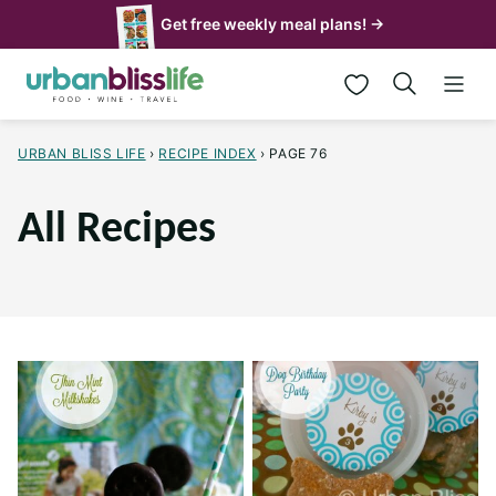
Skip
Get free weekly meal plans! →
to
My Favorites
content
URBAN BLISS LIFE
›
RECIPE INDEX
›
PAGE 76
All Recipes