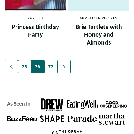
PARTIES
APPETIZER RECIPES
Princess Birthday
Brie Tartlets with
Party
Honey and
Almonds
Posts
75
76
77
GO
GO
TO
TO
navigation
PREVIOUS
NEXT
PAGE
PAGE
As Seen In