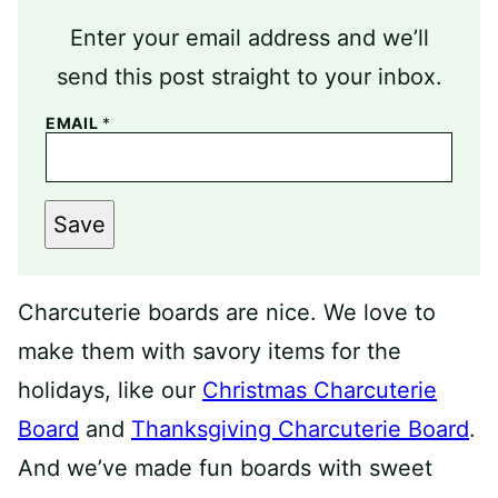
Enter your email address and we’ll
send this post straight to your inbox.
EMAIL
*
Save
Charcuterie boards are nice. We love to
make them with savory items for the
holidays, like our
Christmas Charcuterie
Board
and
Thanksgiving Charcuterie Board
.
And we’ve made fun boards with sweet