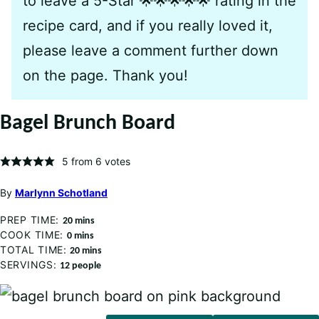
to leave a 5-Star 🌟🌟🌟🌟🌟 rating in the
recipe card, and if you really loved it,
please leave a comment further down
on the page. Thank you!
Bagel Brunch Board
5
from
6
votes
By
Marlynn Schotland
PREP TIME:
minutes
20
mins
COOK TIME:
minutes
0
mins
TOTAL TIME:
minutes
20
mins
SERVINGS:
12
people