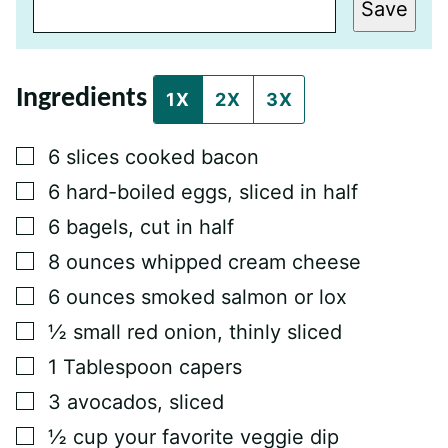
T
Save
L
E
E
M
A
Ingredients
I
1X
2X
3X
L
P
O
▢
6
slices
cooked bacon
S
T
▢
6
hard-boiled eggs, sliced in half
▢
6
bagels, cut in half
▢
8
ounces
whipped cream cheese
▢
6
ounces
smoked salmon or lox
▢
½
small red onion, thinly sliced
▢
1
Tablespoon
capers
▢
3
avocados, sliced
▢
½
cup
your favorite veggie dip