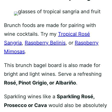
Brunch foods are made for pairing with
wine cocktails. Try my
Tropical Rosé
Sangria
,
Raspberry Belinis
, or
Raspberry
Mimosas
.
This brunch bagel board is also made for
bright and light wines. Serve a refreshing
Rosé, Pinot Grigio, or Albariño
.
Sparkling wines like a
Sparkling Rosé,
Prosecco or Cava
would also be absolutely