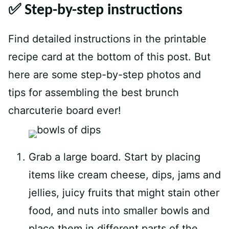
✅ Step-by-step instructions
Find detailed instructions in the printable
recipe card at the bottom of this post. But
here are some step-by-step photos and
tips for assembling the best brunch
charcuterie board ever!
Grab a large board. Start by placing
items like cream cheese, dips, jams and
jellies, juicy fruits that might stain other
food, and nuts into smaller bowls and
place them in different parts of the