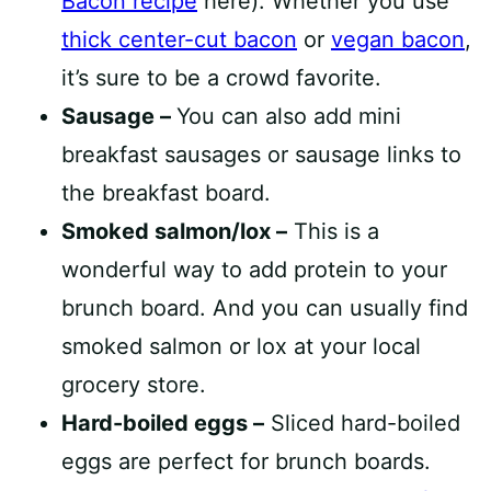
Bacon recipe
here). Whether you use
thick center-cut bacon
or
vegan bacon
,
it’s sure to be a crowd favorite.
Sausage –
You can also add mini
breakfast sausages or sausage links to
the breakfast board.
Smoked salmon/lox –
This is a
wonderful way to add protein to your
brunch board. And you can usually find
smoked salmon or lox at your local
grocery store.
Hard-boiled eggs –
Sliced hard-boiled
eggs are perfect for brunch boards.