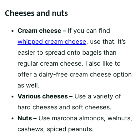
Cheeses and nuts
Cream cheese –
If you can find
whipped cream cheese
, use that. It’s
easier to spread onto bagels than
regular cream cheese. I also like to
offer a dairy-free cream cheese option
as well.
Various cheeses –
Use a variety of
hard cheeses and soft cheeses.
Nuts –
Use marcona almonds, walnuts,
cashews, spiced peanuts.