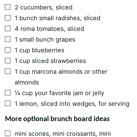
▢
2
cucumbers, sliced
▢
1
bunch
small radishes, sliced
▢
4
roma tomatoes, sliced
▢
1
small bunch
grapes
▢
1
cup
blueberries
▢
1
cup
sliced strawberries
▢
1
cup
marcona almonds or other
almonds
▢
¼
cup
your favorite jam or jelly
▢
1
lemon, sliced into wedges, for serving
More optional brunch board ideas
▢
mini scones, mini croissants, mini