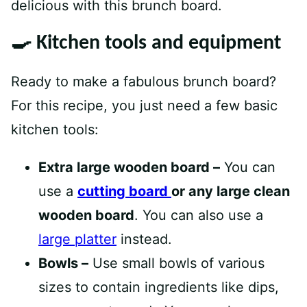
delicious with this brunch board.
🍳 Kitchen tools and equipment
Ready to make a fabulous brunch board?
For this recipe, you just need a few basic
kitchen tools:
Extra large wooden board –
You can
use a
cutting board
or any large clean
wooden board
. You can also use a
large platter
instead.
Bowls –
Use small bowls of various
sizes to contain ingredients like dips,