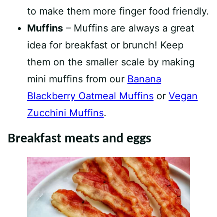
to make them more finger food friendly.
Muffins
– Muffins are always a great
idea for breakfast or brunch! Keep
them on the smaller scale by making
mini muffins from our
Banana
Blackberry Oatmeal Muffins
or
Vegan
Zucchini Muffins
.
Breakfast meats and eggs