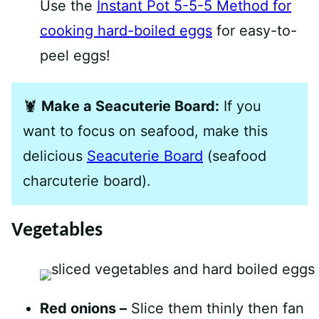
Use the
Instant Pot 5-5-5 Method for
cooking hard-boiled eggs
for easy-to-
peel eggs!
🦞
Make a Seacuterie Board:
If you
want to focus on seafood, make this
delicious
Seacuterie Board
(seafood
charcuterie board).
Vegetables
Red onions –
Slice them thinly then fan