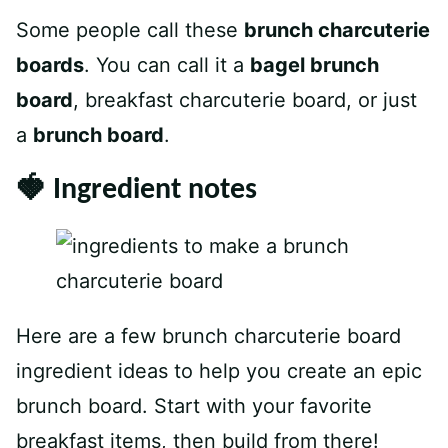
Some people call these
brunch charcuterie
boards
. You can call it a
bagel brunch
board
, breakfast charcuterie board, or just
a
brunch board
.
🍓 Ingredient notes
Here are a few brunch charcuterie board
ingredient ideas to help you create an epic
brunch board. Start with your favorite
breakfast items, then build from there!