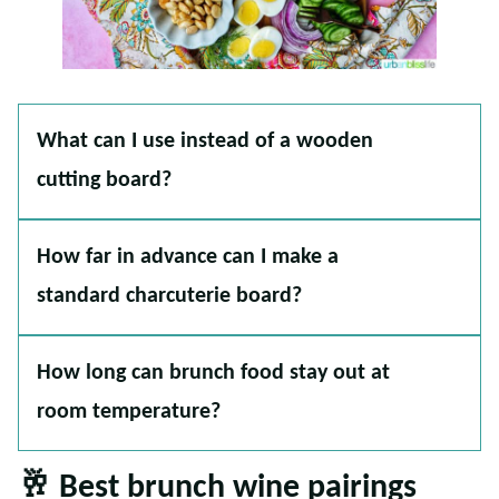
What can I use instead of a wooden
cutting board?
How far in advance can I make a
standard charcuterie board?
How long can brunch food stay out at
room temperature?
🥂 Best brunch wine pairings