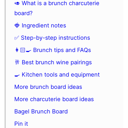
🥑 What is a brunch charcuterie
board?
🍓 Ingredient notes
✅ Step-by-step instructions
👩🏻‍🍳 Brunch tips and FAQs
🥂 Best brunch wine pairings
🍳 Kitchen tools and equipment
More brunch board ideas
More charcuterie board ideas
Bagel Brunch Board
Pin it