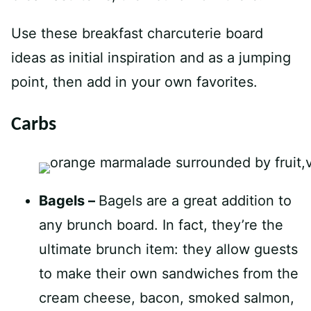
Use these breakfast charcuterie board
ideas as initial inspiration and as a jumping
point, then add in your own favorites.
Carbs
Bagels –
Bagels are a great addition to
any brunch board. In fact, they’re the
ultimate brunch item: they allow guests
to make their own sandwiches from the
cream cheese, bacon, smoked salmon,