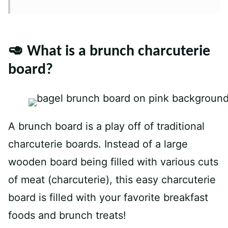
🥑 What is a brunch charcuterie
board?
A brunch board is a play off of traditional
charcuterie boards. Instead of a large
wooden board being filled with various cuts
of meat (charcuterie), this easy charcuterie
board is filled with your favorite breakfast
foods and brunch treats!