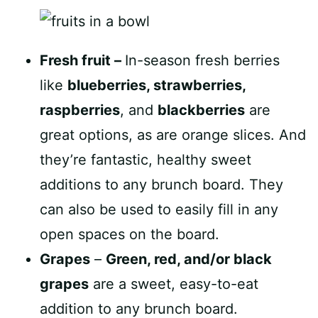
Fresh fruit –
In-season fresh berries
like
blueberries, strawberries,
raspberries
, and
blackberries
are
great options, as are orange slices. And
they’re fantastic, healthy sweet
additions to any brunch board. They
can also be used to easily fill in any
open spaces on the board.
Grapes
–
Green, red, and/or black
grapes
are a sweet, easy-to-eat
addition to any brunch board.