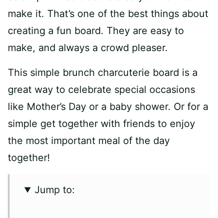
make it. That’s one of the best things about
creating a fun board. They are easy to
make, and always a crowd pleaser.
This simple brunch charcuterie board is a
great way to celebrate special occasions
like Mother’s Day or a baby shower. Or for a
simple get together with friends to enjoy
the most important meal of the day
together!
Jump to: