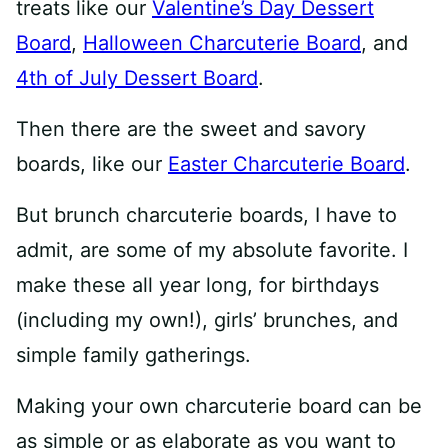
treats like our
Valentine’s Day Dessert
Board
,
Halloween Charcuterie Board
, and
4th of July Dessert Board
.
Then there are the sweet and savory
boards, like our
Easter Charcuterie Board
.
But brunch charcuterie boards, I have to
admit, are some of my absolute favorite. I
make these all year long, for birthdays
(including my own!), girls’ brunches, and
simple family gatherings.
Making your own charcuterie board can be
as simple or as elaborate as you want to