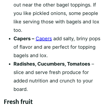
out near the other bagel toppings. If
you like pickled onions, some people
like serving those with bagels and lox
too.
Capers –
Capers
add salty, briny pops
of flavor and are perfect for topping
bagels and lox.
Radishes, Cucumbers, Tomatoes
–
slice and serve fresh produce for
added nutrition and crunch to your
board.
Fresh fruit