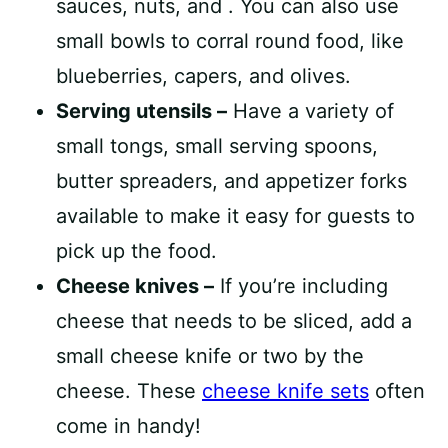
sauces, nuts, and . You can also use
small bowls to corral round food, like
blueberries, capers, and olives.
Serving utensils –
Have a variety of
small tongs, small serving spoons,
butter spreaders, and appetizer forks
available to make it easy for guests to
pick up the food.
Cheese knives –
If you’re including
cheese that needs to be sliced, add a
small cheese knife or two by the
cheese. These
cheese knife sets
often
come in handy!