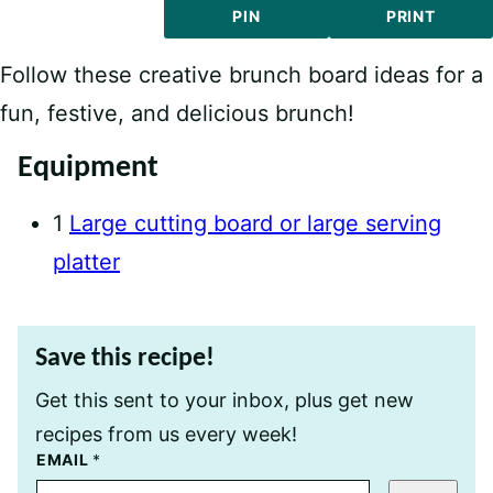
PIN
PRINT
Follow these creative brunch board ideas for a
fun, festive, and delicious brunch!
Equipment
1
Large cutting board or large serving
platter
Save this recipe!
Get this sent to your inbox, plus get new
recipes from us every week!
T
EMAIL
*
I