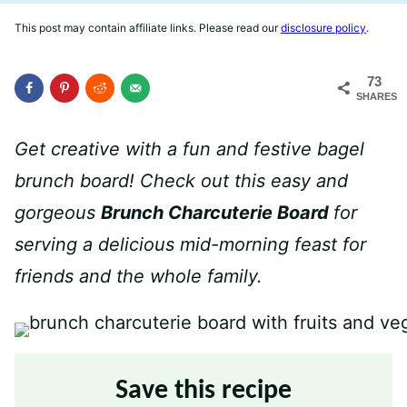
This post may contain affiliate links. Please read our
disclosure policy
.
73
SHARES
Get creative with a fun and festive bagel
brunch board! Check out this easy and
gorgeous
Brunch Charcuterie Board
for
serving a delicious mid-morning feast for
friends and the whole family.
Save this recipe