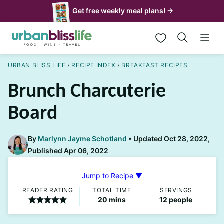
Skip
Get free weekly meal plans! →
to
My Favorites
content
URBAN BLISS LIFE
›
RECIPE INDEX
›
BREAKFAST RECIPES
Brunch Charcuterie
Board
By
Marlynn Jayme Schotland
Updated Oct 28, 2022,
Published Apr 06, 2022
Jump to Recipe ▼
READER RATING
TOTAL TIME
SERVINGS
minutes
20
mins
12
people