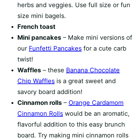
herbs and veggies. Use full size or fun
size mini bagels.
French toast
Mini pancakes
– Make mini versions of
our
Funfetti Pancakes
for a cute carb
twist!
Waffles
– these
Banana Chocolate
Chip Waffles
is a great sweet and
savory board addition!
Cinnamon rolls
–
Orange Cardamom
Cinnamon Rolls
would be an aromatic,
flavorful addition to this easy brunch
board. Try making mini cinnamon rolls