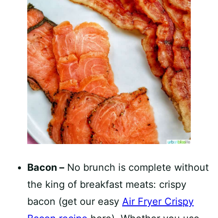
Bacon –
No brunch is complete without
the king of breakfast meats: crispy
bacon (get our easy
Air Fryer Crispy