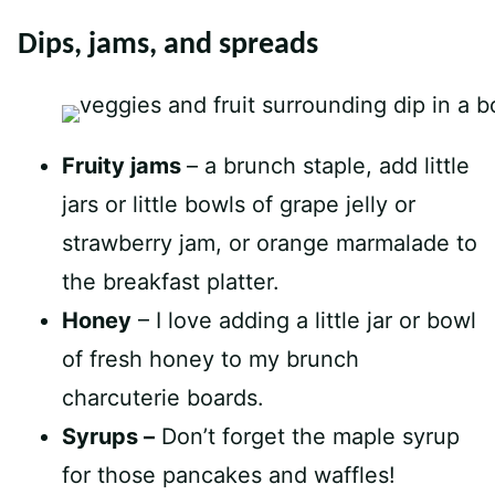
Dips, jams, and spreads
Fruity jams
– a brunch staple, add little
jars or little bowls of grape jelly or
strawberry jam, or orange marmalade to
the breakfast platter.
Honey
– I love adding a little jar or bowl
of fresh honey to my brunch
charcuterie boards.
Syrups –
Don’t forget the maple syrup
for those pancakes and waffles!