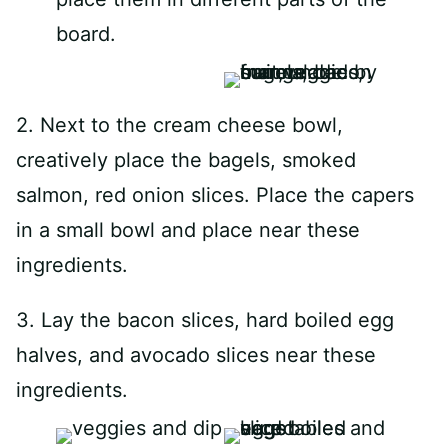
board.
2. Next to the cream cheese bowl,
creatively place the bagels, smoked
salmon, red onion slices. Place the capers
in a small bowl and place near these
ingredients.
3. Lay the bacon slices, hard boiled egg
halves, and avocado slices near these
ingredients.