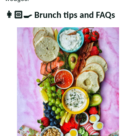
👩🏻‍🍳 Brunch tips and FAQs