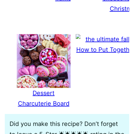
Christma
How to Put Together
Dessert
Charcuterie Board
Did you make this recipe? Don’t forget