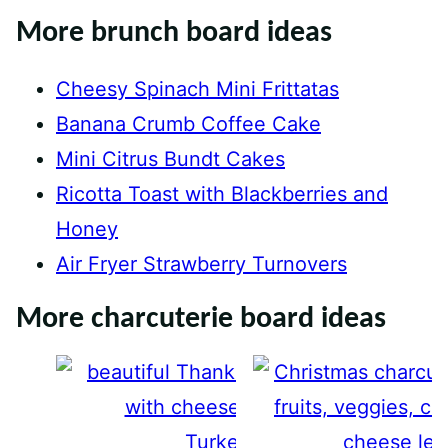
More brunch board ideas
Cheesy Spinach Mini Frittatas
Banana Crumb Coffee Cake
Mini Citrus Bundt Cakes
Ricotta Toast with Blackberries and
Honey
Air Fryer Strawberry Turnovers
More charcuterie board ideas
Turkey Charcuterie Board