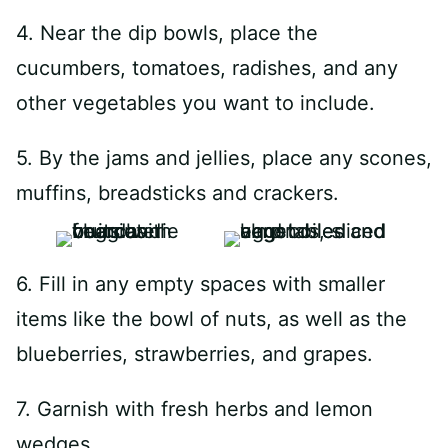
4. Near the dip bowls, place the
cucumbers, tomatoes, radishes, and any
other vegetables you want to include.
5. By the jams and jellies, place any scones,
muffins, breadsticks and crackers.
6. Fill in any empty spaces with smaller
items like the bowl of nuts, as well as the
blueberries, strawberries, and grapes.
7. Garnish with fresh herbs and lemon
wedges.