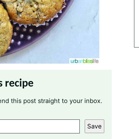
s recipe
nd this post straight to your inbox.
Save