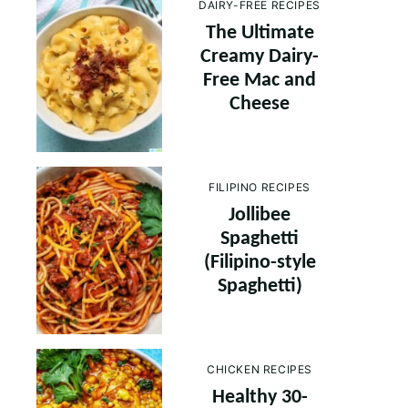
DAIRY-FREE RECIPES
The Ultimate
Creamy Dairy-
Free Mac and
Cheese
FILIPINO RECIPES
Jollibee
Spaghetti
(Filipino-style
Spaghetti)
CHICKEN RECIPES
Healthy 30-