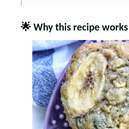
🌟 Why this recipe works