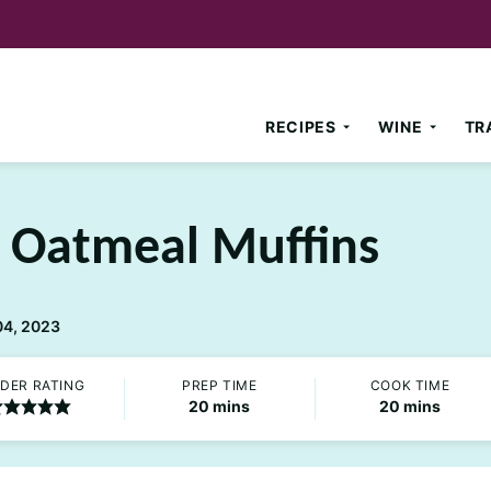
RECIPES
WINE
TR
 Oatmeal Muffins
04, 2023
DER RATING
PREP TIME
COOK TIME
minutes
minutes
20
mins
20
mins