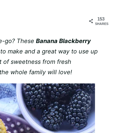
153
SHARES
the-go? These
Banana Blackberry
 to make and a great way to use up
t of sweetness from fresh
the whole family will love!