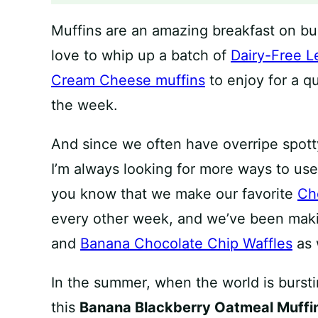
Muffins are an amazing breakfast on b
love to whip up a batch of
Dairy-Free L
Cream Cheese muffins
to enjoy for a q
the week.
And since we often have overripe spott
I’m always looking for more ways to use
you know that we make our favorite
Ch
every other week, and we’ve been ma
and
Banana Chocolate Chip Waffles
as 
In the summer, when the world is burstin
this
Banana Blackberry Oatmeal Muffi