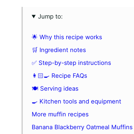
Jump to:
🌟 Why this recipe works
🛒 Ingredient notes
✅ Step-by-step instructions
👩🏻‍🍳 Recipe FAQs
🍽 Serving ideas
🍳 Kitchen tools and equipment
More muffin recipes
Banana Blackberry Oatmeal Muffins