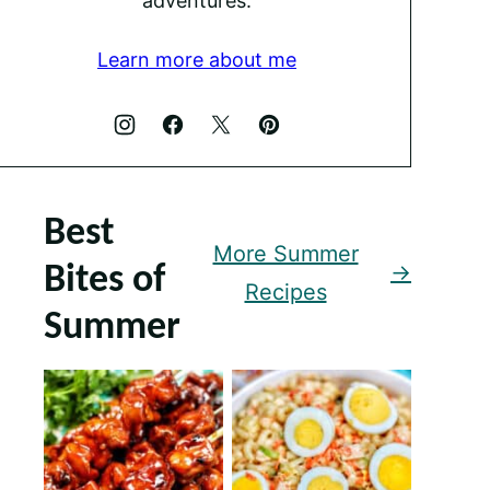
adventures.
Learn more about me
Best
More Summer
Bites of
Recipes
Summer