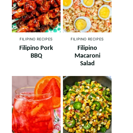
FILIPINO RECIPES
FILIPINO RECIPES
Filipino Pork
Filipino
BBQ
Macaroni
Salad