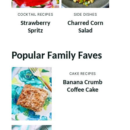
COCKTAIL RECIPES
SIDE DISHES
Strawberry
Charred Corn
Spritz
Salad
Popular Family Faves
CAKE RECIPES
Banana Crumb
Coffee Cake