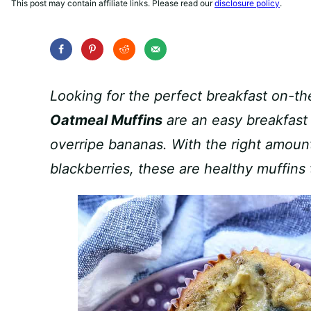
This post may contain affiliate links. Please read our
disclosure policy
.
Looking for the perfect breakfast on-
Oatmeal Muffins
are an easy breakfast
overripe bananas. With the right amoun
blackberries, these are healthy muffins 