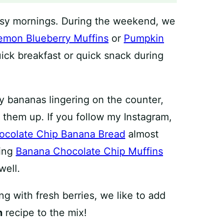
usy mornings. During the weekend, we
emon Blueberry Muffins
or
Pumpkin
uick breakfast or quick snack during
y bananas lingering on the counter,
 them up. If you follow my Instagram,
ocolate Chip Banana Bread
almost
king
Banana Chocolate Chip Muffins
well.
g with fresh berries, we like to add
n
recipe to the mix!