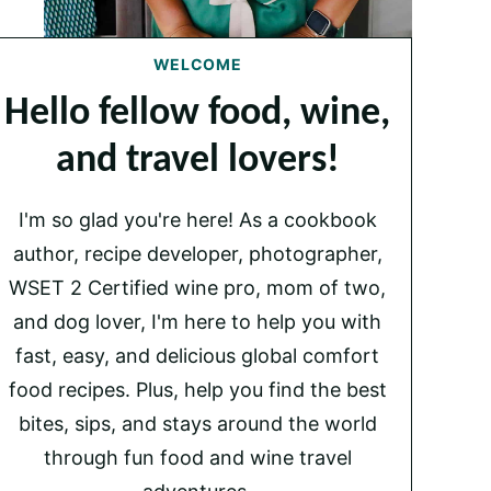
WELCOME
Hello fellow food, wine,
and travel lovers!
I'm so glad you're here! As a cookbook
author, recipe developer, photographer,
WSET 2 Certified wine pro, mom of two,
and dog lover, I'm here to help you with
fast, easy, and delicious global comfort
food recipes. Plus, help you find the best
bites, sips, and stays around the world
through fun food and wine travel