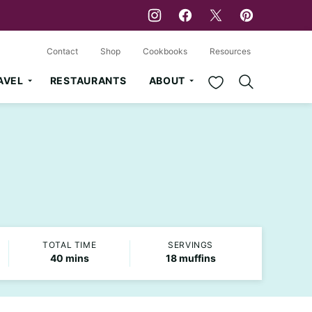
Contact
Shop
Cookbooks
Resources
My Favorites
AVEL
RESTAURANTS
ABOUT
TOTAL TIME
SERVINGS
minutes
40
mins
18
muffins