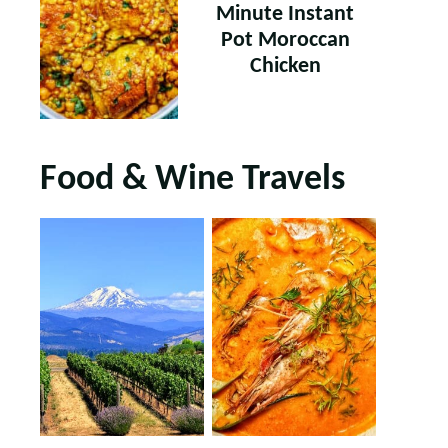
Minute Instant
Pot Moroccan
Chicken
Food & Wine Travels