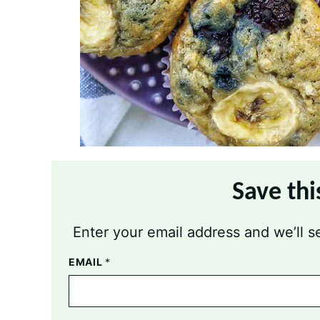
Save thi
Enter your email address and we’ll se
EMAIL
*