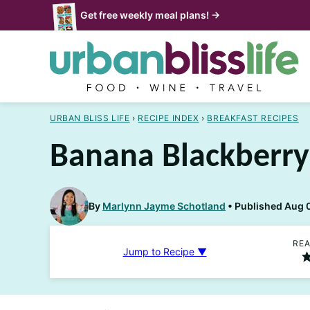
Skip
Get free weekly meal plans! →
to
content
URBAN BLISS LIFE
›
RECIPE INDEX
›
BREAKFAST RECIPES
Banana Blackberry
By
Marlynn Jayme Schotland
Published Aug 
REA
Jump to Recipe ▼