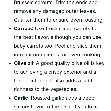
Brussels sprouts. Trim the ends and
remove any damaged outer leaves.
Quarter them to ensure even roasting.
Carrots
: Use fresh sliced carrots for
the best flavor, although you can use
baby carrots too. Peel and slice them
into uniform pieces for even cooking.
Olive oil
: A good quality olive oil is key
to achieving a crispy exterior and a
tender interior. It also adds a subtle
richness to the vegetables.
Garlic
: Roasted garlic adds a deep,
savory flavor to the dish. If you love