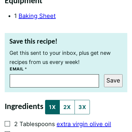
Equipment
1
Baking Sheet
Save this recipe!
Get this sent to your inbox, plus get new
recipes from us every week!
T
EMAIL
*
I
T
Save
L
E
P
E
R
Ingredients
M
1X
2X
3X
A
L
I
▢
2
Tablespoons
extra virgin olive oil
N
K