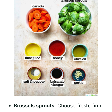
Brussels sprouts
: Choose fresh, firm