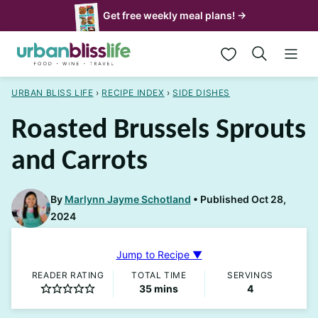
Skip
Get free weekly meal plans! →
to
My Favorites
content
URBAN BLISS LIFE
›
RECIPE INDEX
›
SIDE DISHES
Roasted Brussels Sprouts
and Carrots
By
Marlynn Jayme Schotland
Published Oct 28,
2024
Jump to Recipe ▼
READER RATING
TOTAL TIME
SERVINGS
minutes
35
mins
4