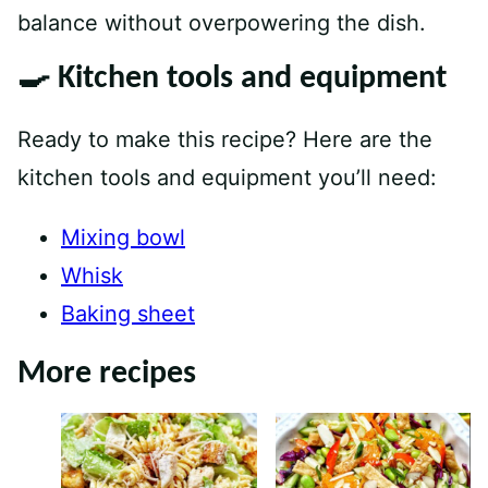
balance without overpowering the dish.
🍳 Kitchen tools and equipment
Ready to make this recipe? Here are the
kitchen tools and equipment you’ll need:
Mixing bowl
Whisk
Baking sheet
More recipes