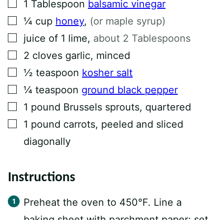
▢
1
Tablespoon
balsamic vinegar
P
O
▢
¼
cup
honey
,
(or maple syrup)
S
T
▢
juice of 1 lime
,
about 2 Tablespoons
▢
2
cloves
garlic, minced
▢
½
teaspoon
kosher salt
▢
¼
teaspoon
ground black pepper
▢
1
pound
Brussels sprouts, quartered
▢
1
pound
carrots, peeled and sliced
diagonally
Instructions
Preheat the oven to 450°F. Line a
baking sheet with parchment paper; set