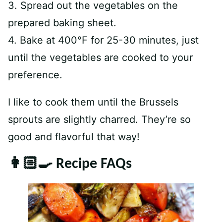
3. Spread out the vegetables on the
prepared baking sheet.
4. Bake at 400°F for 25-30 minutes, just
until the vegetables are cooked to your
preference.
I like to cook them until the Brussels
sprouts are slightly charred. They’re so
good and flavorful that way!
👩🏻‍🍳 Recipe FAQs