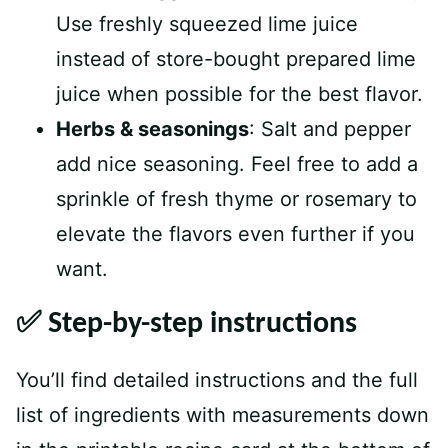
Use freshly squeezed lime juice
instead of store-bought prepared lime
juice when possible for the best flavor.
Herbs & seasonings
: Salt and pepper
add nice seasoning. Feel free to add a
sprinkle of fresh thyme or rosemary to
elevate the flavors even further if you
want.
✅ Step-by-step instructions
You’ll find detailed instructions and the full
list of ingredients with measurements down