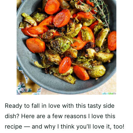
Ready to fall in love with this tasty side
dish? Here are a few reasons I love this
recipe — and why I think you’ll love it, too!