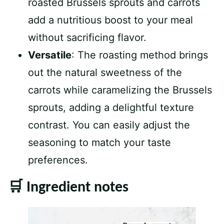
roasted Brussels sprouts and carrots
add a nutritious boost to your meal
without sacrificing flavor.
Versatile
: The roasting method brings
out the natural sweetness of the
carrots while caramelizing the Brussels
sprouts, adding a delightful texture
contrast. You can easily adjust the
seasoning to match your taste
preferences.
🛒 Ingredient notes