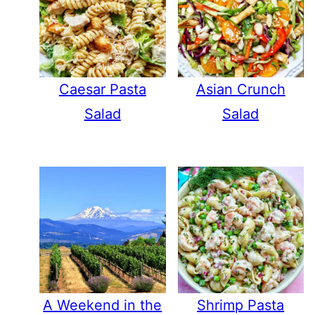
Caesar Pasta
Asian Crunch
Salad
Salad
A Weekend in the
Shrimp Pasta