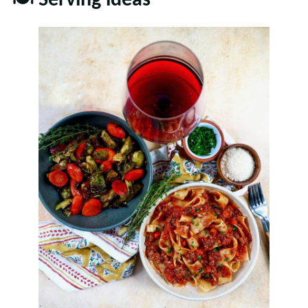
🍽 Serving ideas