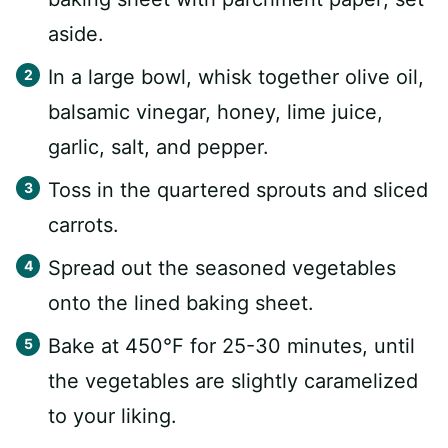
aside.
In a large bowl, whisk together olive oil,
balsamic vinegar, honey, lime juice,
garlic, salt, and pepper.
Toss in the quartered sprouts and sliced
carrots.
Spread out the seasoned vegetables
onto the lined baking sheet.
Bake at 450°F for 25-30 minutes, until
the vegetables are slightly caramelized
to your liking.