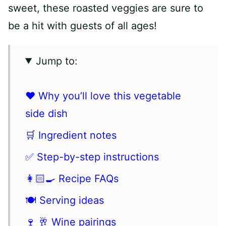
sweet, these roasted veggies are sure to
be a hit with guests of all ages!
Jump to:
❤️ Why you’ll love this vegetable
side dish
🛒 Ingredient notes
✅ Step-by-step instructions
👩🏻‍🍳 Recipe FAQs
🍽 Serving ideas
🍷 🥂 Wine pairings