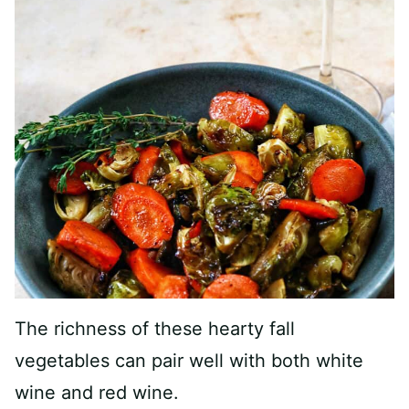
The richness of these hearty fall
vegetables can pair well with both white
wine and red wine.