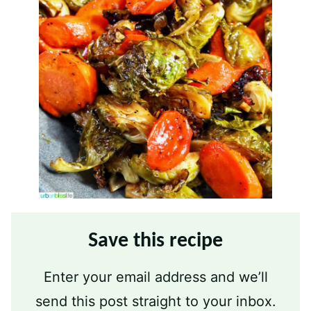
Save this recipe
Enter your email address and we’ll
send this post straight to your inbox.