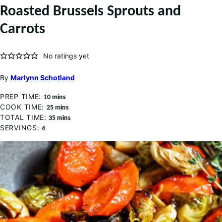
Roasted Brussels Sprouts and
Carrots
No ratings yet
By
Marlynn Schotland
PREP TIME:
minutes
10
mins
COOK TIME:
minutes
25
mins
TOTAL TIME:
minutes
35
mins
SERVINGS:
4