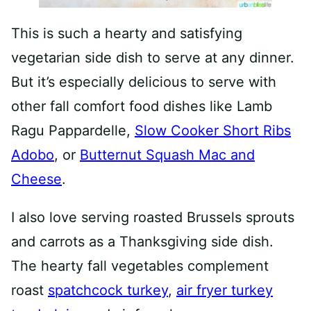
This is such a hearty and satisfying
vegetarian side dish to serve at any dinner.
But it’s especially delicious to serve with
other fall comfort food dishes like Lamb
Ragu Pappardelle,
Slow Cooker Short Ribs
Adobo
, or
Butternut Squash Mac and
Cheese
.
I also love serving roasted Brussels sprouts
and carrots as a Thanksgiving side dish.
The hearty fall vegetables complement
roast
spatchcock turkey
,
air fryer turkey