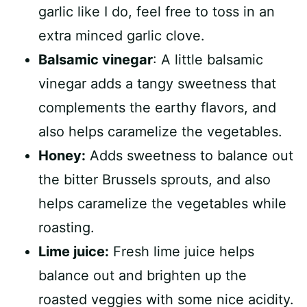
garlic like I do, feel free to toss in an
extra minced garlic clove.
Balsamic vinegar
: A little balsamic
vinegar adds a tangy sweetness that
complements the earthy flavors, and
also helps caramelize the vegetables.
Honey:
Adds sweetness to balance out
the bitter Brussels sprouts, and also
helps caramelize the vegetables while
roasting.
Lime juice:
Fresh lime juice helps
balance out and brighten up the
roasted veggies with some nice acidity.