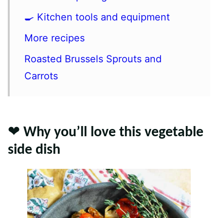
🍳 Kitchen tools and equipment
More recipes
Roasted Brussels Sprouts and
Carrots
❤️ Why you’ll love this vegetable
side dish