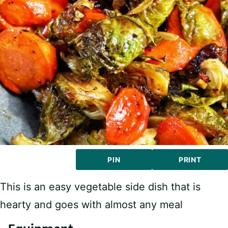
PIN
PRINT
This is an easy vegetable side dish that is
hearty and goes with almost any meal