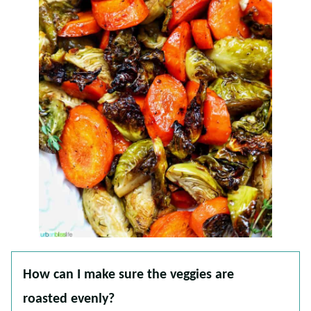
How can I make sure the veggies are
roasted evenly?