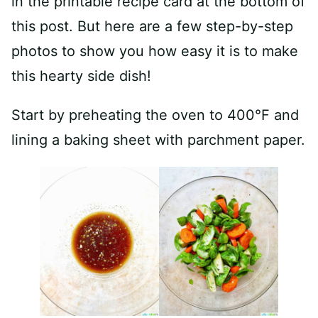
in the printable recipe card at the bottom of
this post. But here are a few step-by-step
photos to show you how easy it is to make
this hearty side dish!
Start by preheating the oven to 400°F and
lining a baking sheet with parchment paper.