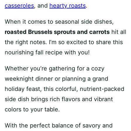
casseroles
, and
hearty roasts
.
When it comes to seasonal side dishes,
roasted Brussels sprouts and carrots
hit all
the right notes. I’m so excited to share this
nourishing fall recipe with you!
Whether you’re gathering for a cozy
weeknight dinner or planning a grand
holiday feast, this colorful, nutrient-packed
side dish brings rich flavors and vibrant
colors to your table.
With the perfect balance of savory and