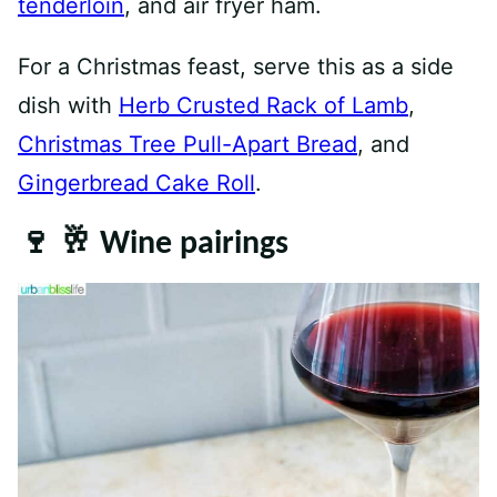
tenderloin
, and air fryer ham.
For a Christmas feast, serve this as a side
dish with
Herb Crusted Rack of Lamb
,
Christmas Tree Pull-Apart Bread
, and
Gingerbread Cake Roll
.
🍷 🥂 Wine pairings