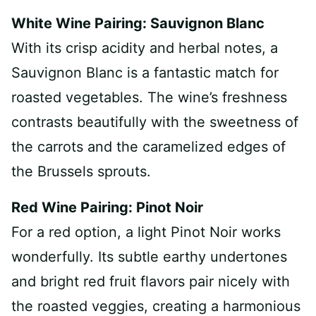
White Wine Pairing: Sauvignon Blanc
With its crisp acidity and herbal notes, a
Sauvignon Blanc is a fantastic match for
roasted vegetables. The wine’s freshness
contrasts beautifully with the sweetness of
the carrots and the caramelized edges of
the Brussels sprouts.
Red Wine Pairing: Pinot Noir
For a red option, a light Pinot Noir works
wonderfully. Its subtle earthy undertones
and bright red fruit flavors pair nicely with
the roasted veggies, creating a harmonious