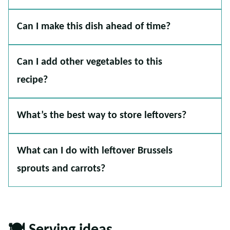
Can I make this dish ahead of time?
Can I add other vegetables to this
recipe?
What’s the best way to store leftovers?
What can I do with leftover Brussels
sprouts and carrots?