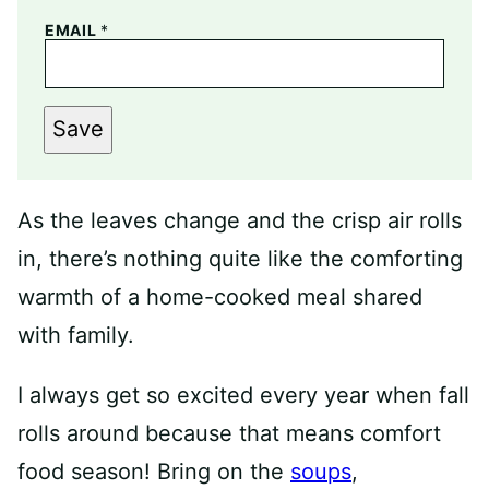
EMAIL
*
Save
As the leaves change and the crisp air rolls
in, there’s nothing quite like the comforting
warmth of a home-cooked meal shared
with family.
I always get so excited every year when fall
rolls around because that means comfort
food season! Bring on the
soups
,