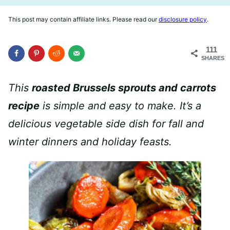
This post may contain affiliate links. Please read our
disclosure policy
.
111
SHARES
This
roasted Brussels sprouts and carrots
recipe
is simple and easy to make. It’s a
delicious vegetable side dish for fall and
winter dinners and holiday feasts.