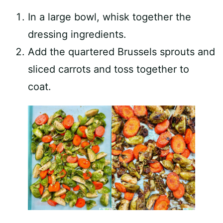
In a large bowl, whisk together the
dressing ingredients.
Add the quartered Brussels sprouts and
sliced carrots and toss together to
coat.