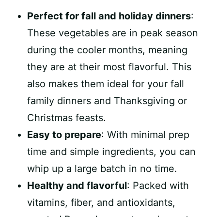
Perfect for fall and holiday dinners
:
These vegetables are in peak season
during the cooler months, meaning
they are at their most flavorful. This
also makes them ideal for your fall
family dinners and Thanksgiving or
Christmas feasts.
Easy to prepare
: With minimal prep
time and simple ingredients, you can
whip up a large batch in no time.
Healthy and flavorful
: Packed with
vitamins, fiber, and antioxidants,