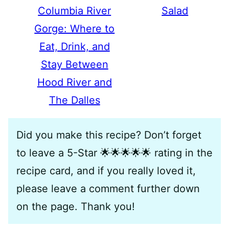
Columbia River
Salad
Gorge: Where to
Eat, Drink, and
Stay Between
Hood River and
The Dalles
Did you make this recipe? Don’t forget
to leave a 5-Star 🌟🌟🌟🌟🌟 rating in the
recipe card, and if you really loved it,
please leave a comment further down
on the page. Thank you!