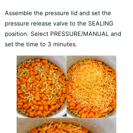
Assemble the pressure lid and set the
pressure release valve to the SEALING
position. Select PRESSURE/MANUAL and
set the time to 3 minutes.