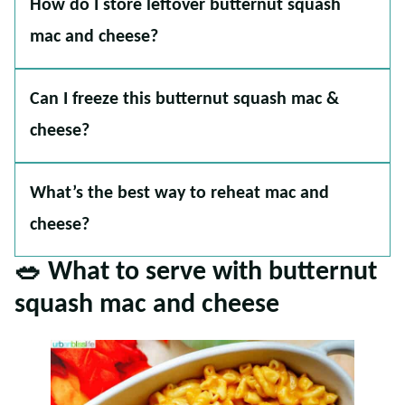
How do I store leftover butternut squash
mac and cheese?
Can I freeze this butternut squash mac &
cheese?
What’s the best way to reheat mac and
cheese?
🥗
What to serve with butternut
squash mac and cheese