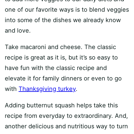
one of our favorite ways is to blend veggies
into some of the dishes we already know
and love.
Take macaroni and cheese. The classic
recipe is great as it is, but it’s so easy to
have fun with the classic recipe and
elevate it for family dinners or even to go
with
Thanksgiving turkey
.
Adding butternut squash helps take this
recipe from everyday to extraordinary. And,
another delicious and nutritious way to turn