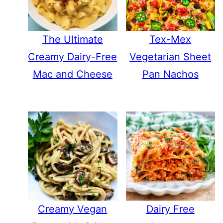
The Ultimate
Tex-Mex
Creamy Dairy-Free
Vegetarian Sheet
Mac and Cheese
Pan Nachos
Creamy Vegan
Dairy Free