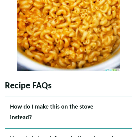
Recipe FAQs
How do I make this on the stove
instead?