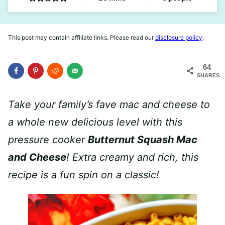
This post may contain affiliate links. Please read our
disclosure policy
.
64
SHARES
Take your family’s fave mac and cheese to
a whole new delicious level with this
pressure cooker
Butternut Squash Mac
and Cheese
! Extra creamy and rich, this
recipe is a fun spin on a classic!