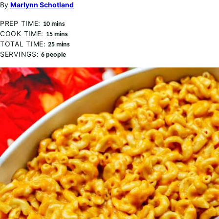
By
Marlynn Schotland
PREP TIME:
minutes
10
mins
COOK TIME:
minutes
15
mins
TOTAL TIME:
minutes
25
mins
SERVINGS:
6
people