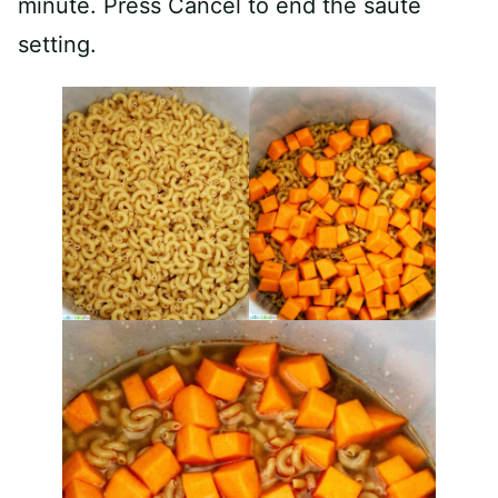
minute. Press Cancel to end the sauté
setting.