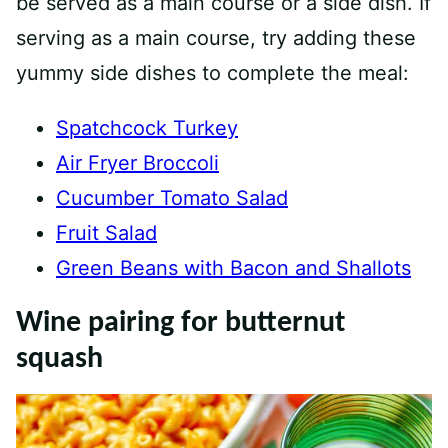
be served as a main course or a side dish. If
serving as a main course, try adding these
yummy side dishes to complete the meal:
Spatchcock Turkey
Air Fryer Broccoli
Cucumber Tomato Salad
Fruit Salad
Green Beans with Bacon and Shallots
Wine pairing for butternut
squash