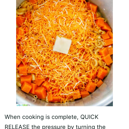
When cooking is complete, QUICK
RELEASE the pressure by turning the