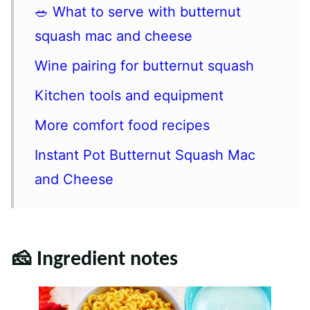
🥗 What to serve with butternut
squash mac and cheese
Wine pairing for butternut squash
Kitchen tools and equipment
More comfort food recipes
Instant Pot Butternut Squash Mac
and Cheese
🧀 Ingredient notes