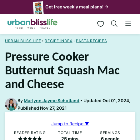
Skip
Get free weekly meal plans! →
to
My Favorites
content
URBAN BLISS LIFE
›
RECIPE INDEX
›
PASTA RECIPES
Pressure Cooker
Butternut Squash Mac
and Cheese
By
Marlynn Jayme Schotland
Updated Oct 01, 2024,
Published Nov 27, 2021
Jump to Recipe ▼
READER RATING
TOTAL TIME
SERVINGS
minutes
25
mins
6
people