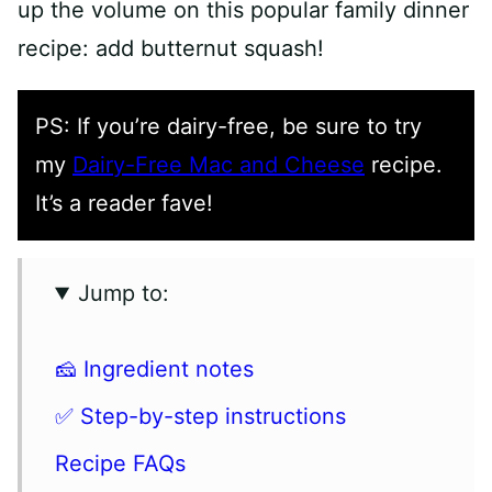
up the volume on this popular family dinner
recipe: add butternut squash!
PS: If you’re dairy-free, be sure to try
my
Dairy-Free Mac and Cheese
recipe.
It’s a reader fave!
Jump to:
🧀 Ingredient notes
✅ Step-by-step instructions
Recipe FAQs