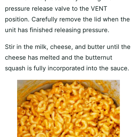
pressure release valve to the VENT
position. Carefully remove the lid when the
unit has finished releasing pressure.
Stir in the milk, cheese, and butter until the
cheese has melted and the butternut
squash is fully incorporated into the sauce.