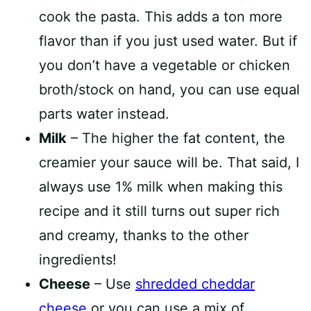
cook the pasta. This adds a ton more
flavor than if you just used water. But if
you don’t have a vegetable or chicken
broth/stock on hand, you can use equal
parts water instead.
Milk
– The higher the fat content, the
creamier your sauce will be. That said, I
always use 1% milk when making this
recipe and it still turns out super rich
and creamy, thanks to the other
ingredients!
Cheese
– Use
shredded cheddar
cheese
or you can use a mix of