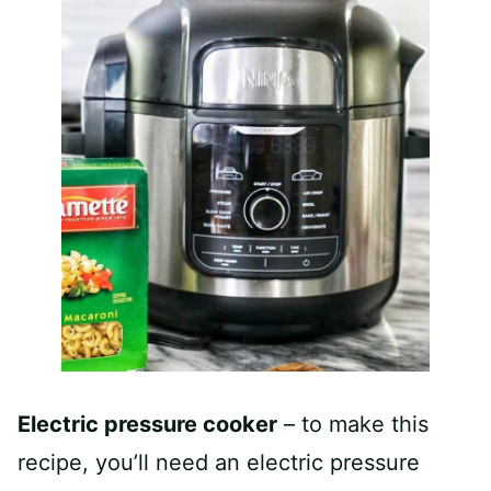
Electric pressure cooker
– to make this
recipe, you’ll need an electric pressure