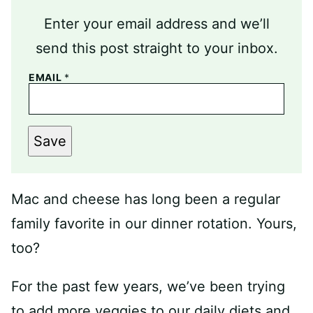
Enter your email address and we’ll
send this post straight to your inbox.
EMAIL
*
Save
Mac and cheese has long been a regular
family favorite in our dinner rotation. Yours,
too?
For the past few years, we’ve been trying
to add more veggies to our daily diets and