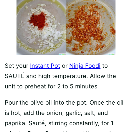
Set your
Instant Pot
or
Ninja Foodi
to
SAUTÉ and high temperature. Allow the
unit to preheat for 2 to 5 minutes.
Pour the olive oil into the pot. Once the oil
is hot, add the onion, garlic, salt, and
paprika. Sauté, stirring constantly, for 1