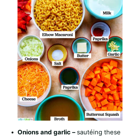
Onions and garlic –
sautéing these