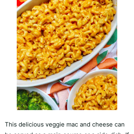
This delicious veggie mac and cheese can