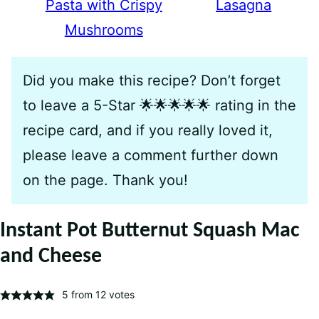
Pasta with Crispy
Lasagna
Mushrooms
Did you make this recipe? Don’t forget
to leave a 5-Star 🌟🌟🌟🌟🌟 rating in the
recipe card, and if you really loved it,
please leave a comment further down
on the page. Thank you!
Instant Pot Butternut Squash Mac
and Cheese
5
from
12
votes