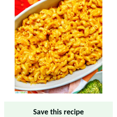
Save this recipe