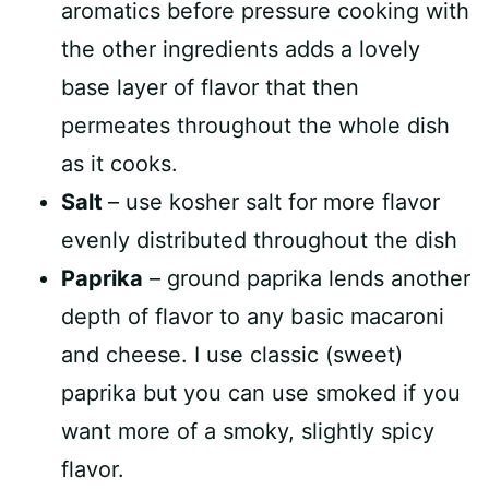
aromatics before pressure cooking with
the other ingredients adds a lovely
base layer of flavor that then
permeates throughout the whole dish
as it cooks.
Salt
– use kosher salt for more flavor
evenly distributed throughout the dish
Paprika
– ground paprika lends another
depth of flavor to any basic macaroni
and cheese. I use classic (sweet)
paprika but you can use smoked if you
want more of a smoky, slightly spicy
flavor.