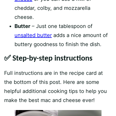
cheddar, colby, and mozzarella
cheese.
Butter
– Just one tablespoon of
unsalted butter
adds a nice amount of
buttery goodness to finish the dish.
✅
Step-by-step instructions
Full instructions are in the recipe card at
the bottom of this post. Here are some
helpful additional cooking tips to help you
make the best mac and cheese ever!