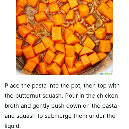
Place the pasta into the pot, then top with
the butternut squash. Pour in the chicken
broth and gently push down on the pasta
and squash to submerge them under the
liquid.