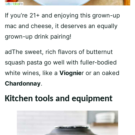
If you’re 21+ and enjoying this grown-up
mac and cheese, it deserves an equally
grown-up drink pairing!
adThe sweet, rich flavors of butternut
squash pasta go well with fuller-bodied
white wines, like a
Viognie
r or an oaked
Chardonnay
.
Kitchen tools and equipment