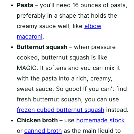
Pasta
– you’ll need 16 ounces of pasta,
preferably in a shape that holds the
creamy sauce well, like
elbow
macaroni
.
Butternut squash
– when pressure
cooked, butternut squash is like
MAGIC. It softens and you can mix it
with the pasta into a rich, creamy,
sweet sauce. So good! If you can’t find
fresh butternut squash, you can use
frozen cubed butternut squash
instead.
Chicken broth
– use
homemade stock
or
canned broth
as the main liquid to