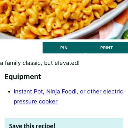
PIN
PRINT
a family classic, but elevated!
Equipment
Instant Pot, Ninja Foodi, or other electric
pressure cooker
Save this recipe!