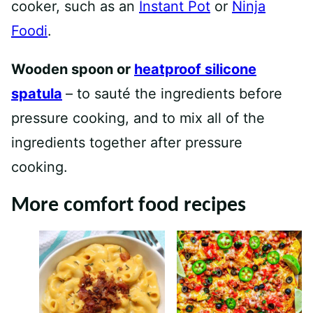
cooker, such as an
Instant Pot
or
Ninja
Foodi
.
Wooden spoon or
heatproof silicone
spatula
– to sauté the ingredients before
pressure cooking, and to mix all of the
ingredients together after pressure
cooking.
More comfort food recipes