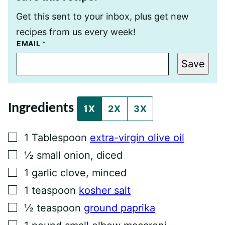
Get this sent to your inbox, plus get new
recipes from us every week!
T
EMAIL
*
I
T
Save
L
E
E
M
A
Ingredients
I
1X
2X
3X
L
P
O
▢
1
Tablespoon
extra-virgin olive oil
S
T
▢
½
small onion, diced
▢
1
garlic clove, minced
▢
1
teaspoon
kosher salt
▢
½
teaspoon
ground paprika
▢