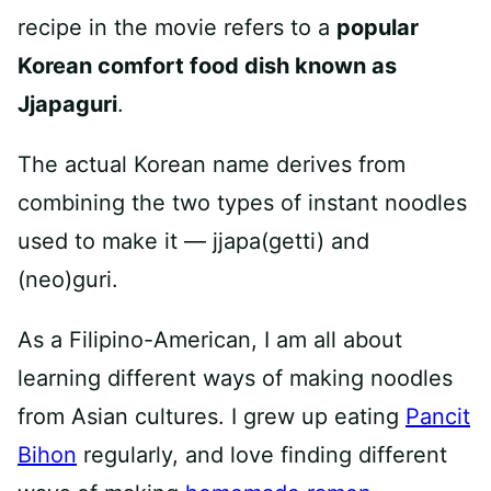
recipe in the movie refers to a
popular
Korean comfort food dish known as
Jjapaguri
.
The actual Korean name derives from
combining the two types of instant noodles
used to make it — jjapa(getti) and
(neo)guri.
As a Filipino-American, I am all about
learning different ways of making noodles
from Asian cultures. I grew up eating
Pancit
Bihon
regularly, and love finding different