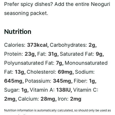
Prefer spicy dishes? Add the entire Neoguri
seasoning packet.
Nutrition
Calories:
373
kcal
,
Carbohydrates:
2
g
,
Protein:
23
g
,
Fat:
31
g
,
Saturated Fat:
9
g
,
Polyunsaturated Fat:
7
g
,
Monounsaturated
Fat:
13
g
,
Cholesterol:
69
mg
,
Sodium:
645
mg
,
Potassium:
345
mg
,
Fiber:
1
g
,
Sugar:
1
g
,
Vitamin A:
138
IU
,
Vitamin C:
2
mg
,
Calcium:
28
mg
,
Iron:
2
mg
Nutrition information is automatically calculated, so should only be used as