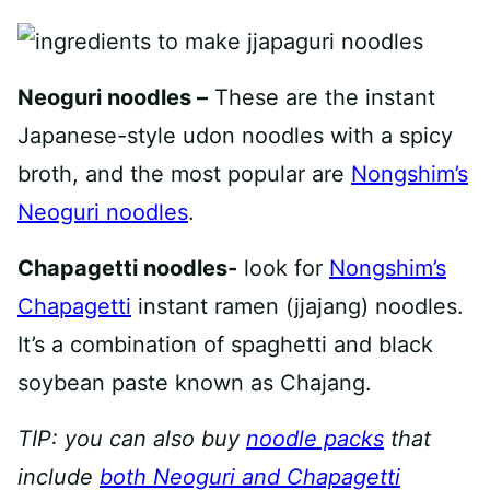
Neoguri noodles –
These are the instant
Japanese-style udon noodles with a spicy
broth, and the most popular are
Nongshim’s
Neoguri noodles
.
Chapagetti noodles-
look for
Nongshim’s
Chapagetti
instant ramen (jjajang) noodles.
It’s a combination of spaghetti and black
soybean paste known as Chajang.
TIP: you can also buy
noodle packs
that
include
both Neoguri and Chapagetti