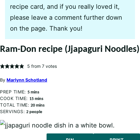
recipe card, and if you really loved it,
please leave a comment further down
on the page. Thank you!
Ram-Don recipe (Jjapaguri Noodles)
5
from
7
votes
By
Marlynn Schotland
PREP TIME:
minutes
5
mins
COOK TIME:
minutes
15
mins
TOTAL TIME:
minutes
20
mins
SERVINGS:
2
people
PIN
PRINT