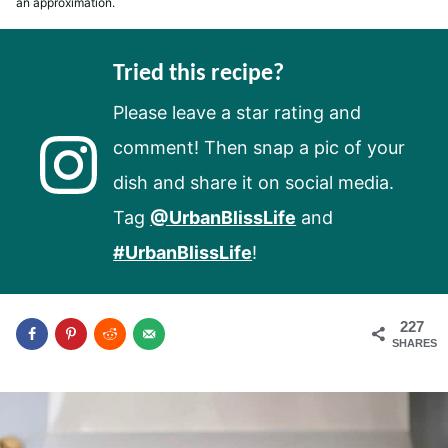
an approximation.
Tried this recipe?
Please leave a star rating and
comment! Then snap a pic of your
dish and share it on social media.
Tag
@UrbanBlissLife
and
#UrbanBlissLife
!
227
SHARES