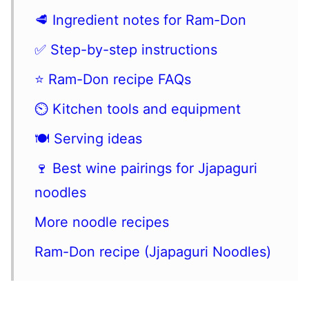
🥩 Ingredient notes for Ram-Don
✅ Step-by-step instructions
⭐️ Ram-Don recipe FAQs
⏲ Kitchen tools and equipment
🍽 Serving ideas
🍷 Best wine pairings for Jjapaguri
noodles
More noodle recipes
Ram-Don recipe (Jjapaguri Noodles)