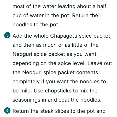
most of the water leaving about a half
cup of water in the pot. Return the
noodles to the pot.
Add the whole Chapagetti spice packet,
and then as much or as little of the
Neoguri spice packet as you want,
depending on the spice level. Leave out
the Neoguri spice packet contents
completely if you want the noodles to
be mild. Use chopsticks to mix the
seasonings in and coat the noodles.
Return the steak slices to the pot and