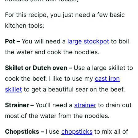
For this recipe, you just need a few basic
kitchen tools:
Pot –
You will need a
large stockpot
to boil
the water and cook the noodles.
Skillet or Dutch oven –
Use a large skillet to
cook the beef. I like to use my
cast iron
skillet
to get a beautiful sear on the beef.
Strainer –
You’ll need a
strainer
to drain out
most of the water from the noodles.
Chopsticks –
I use
chopsticks
to mix all of