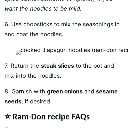
want the noodles to be mild.
6. Use chopsticks to mix the seasonings in
and coat the noodles.
7. Return the
steak slices
to the pot and
mix into the noodles.
8. Garnish with
green onions
and
sesame
seeds
, if desired.
⭐️ Ram-Don recipe FAQs