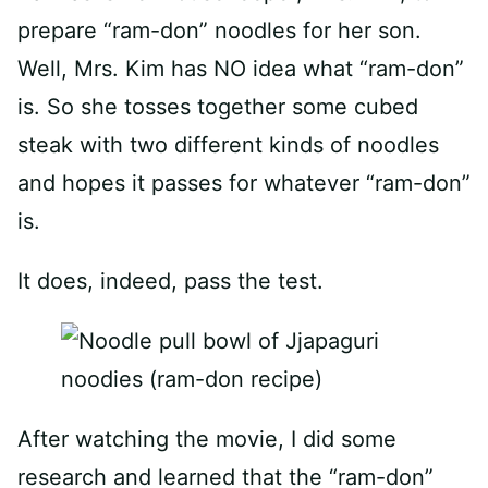
prepare “ram-don” noodles for her son.
Well, Mrs. Kim has NO idea what “ram-don”
is. So she tosses together some cubed
steak with two different kinds of noodles
and hopes it passes for whatever “ram-don”
is.
It does, indeed, pass the test.
After watching the movie, I did some
research and learned that the “ram-don”