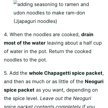
4. When the noodles are cooked,
drain
most of the water
leaving about a half cup
of water in the pot. Return the cooked
noodles to the pot.
5. Add the
whole Chapagetti spice packet
,
and then as much or as little of the
Neoguri
spice packet
as you want, depending on
the spice level.
Leave out the
Neoguri
spice packet contents completely if you