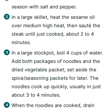
season with salt and pepper.
In a large skillet, heat the sesame oil
over medium high heat, then sauté the
steak until just cooked, about 2 to 4
minutes.
In a large stockpot, boil 4 cups of water.
Add both packages of noodles and the
dried vegetable packet; set aside the
spice/seasoning packets for later. The
noodles cook up quickly, usually in just
about 3 to 4 minutes.
When the noodles are cooked, drain