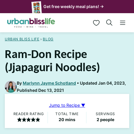
Skip
Get free weekly meal plans! →
to
My Favorites
content
URBAN BLISS LIFE
›
BLOG
Ram-Don Recipe
(Jjapaguri Noodles)
By
Marlynn Jayme Schotland
Updated Jan 04, 2023,
Published Dec 13, 2021
Jump to Recipe ▼
READER RATING
TOTAL TIME
SERVINGS
minutes
20
mins
2
people