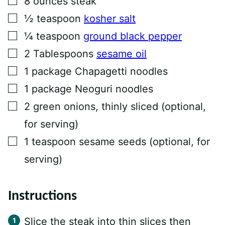
8
ounces
steak
K
T
▢
½
teaspoon
kosher salt
I
T
▢
¼
teaspoon
ground black pepper
L
E
▢
2
Tablespoons
sesame oil
▢
1
package Chapagetti noodles
▢
1
package Neoguri noodles
▢
2
green onions, thinly sliced (optional,
for serving)
▢
1
teaspoon
sesame seeds (optional, for
serving)
Instructions
Slice the steak into thin slices then