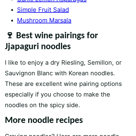
Simple Fruit Salad
Mushroom Marsala
🍷 Best wine pairings for
Jjapaguri noodles
I like to enjoy a dry Riesling, Semillon, or
Sauvignon Blanc with Korean noodles.
These are excellent wine pairing options
especially if you choose to make the
noodles on the spicy side.
More noodle recipes