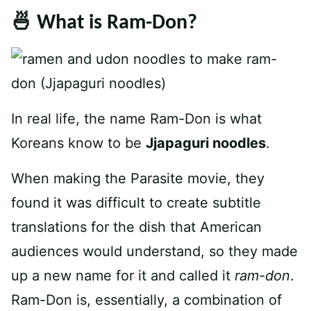
🍜 What is Ram-Don?
In real life, the name Ram-Don is what
Koreans know to be
Jjapaguri noodles
.
When making the Parasite movie, they
found it was difficult to create subtitle
translations for the dish that American
audiences would understand, so they made
up a new name for it and called it
ram-don
.
Ram-Don is, essentially, a combination of