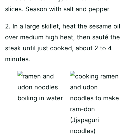
slices. Season with salt and pepper.
2. In a large skillet, heat the sesame oil
over medium high heat, then sauté the
steak until just cooked, about 2 to 4
minutes.