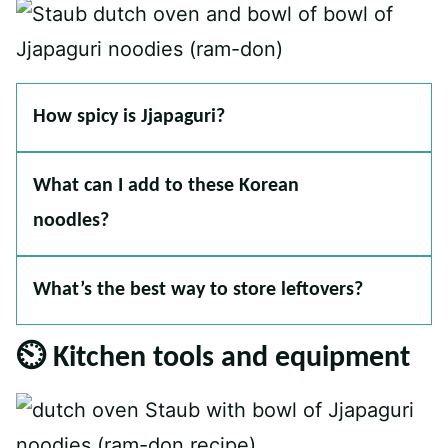
How spicy is Jjapaguri?
What can I add to these Korean
noodles?
What’s the best way to store leftovers?
⏲ Kitchen tools and equipment