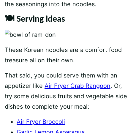
the seasonings into the noodles.
🍽 Serving ideas
These Korean noodles are a comfort food
treasure all on their own.
That said, you could serve them with an
appetizer like
Air Fryer Crab Rangoon
. Or,
try some delicious fruits and vegetable side
dishes to complete your meal:
Air Fryer Broccoli
Garlic Lemon Asparagus