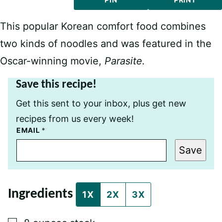
This popular Korean comfort food combines
two kinds of noodles and was featured in the
Oscar-winning movie,
Parasite.
Save this recipe!
Get this sent to your inbox, plus get new
recipes from us every week!
P
EMAIL
*
O
S
Save
T
P
E
R
M
Ingredients
A
1X
2X
3X
L
I
N
▢