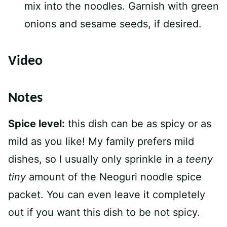
mix into the noodles. Garnish with green
onions and sesame seeds, if desired.
Video
Notes
Spice level:
this dish can be as spicy or as
mild as you like! My family prefers mild
dishes, so I usually only sprinkle in a
teeny
tiny
amount of the Neoguri noodle spice
packet. You can even leave it completely
out if you want this dish to be not spicy.