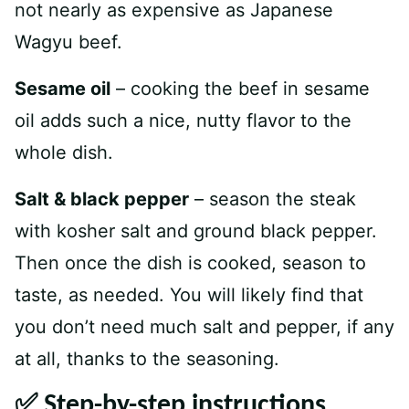
not nearly as expensive as Japanese
Wagyu beef.
Sesame oil
– cooking the beef in sesame
oil adds such a nice, nutty flavor to the
whole dish.
Salt & black pepper
– season the steak
with kosher salt and ground black pepper.
Then once the dish is cooked, season to
taste, as needed. You will likely find that
you don’t need much salt and pepper, if any
at all, thanks to the seasoning.
✅ Step-by-step instructions