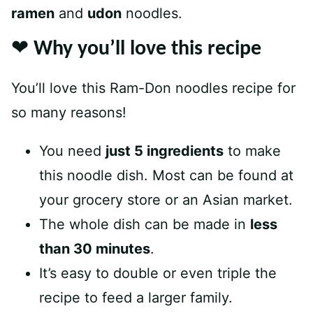
ramen
and
udon
noodles.
❤️ Why you’ll love this recipe
You’ll love this Ram-Don noodles recipe for
so many reasons!
You need
just 5 ingredients
to make
this noodle dish. Most can be found at
your grocery store or an Asian market.
The whole dish can be made in
less
than 30 minutes
.
It’s easy to double or even triple the
recipe to feed a larger family.