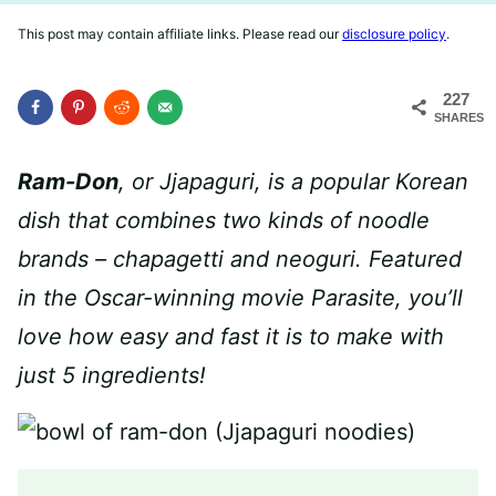
This post may contain affiliate links. Please read our
disclosure policy
.
227
SHARES
Ram-Don
, or Jjapaguri, is a popular Korean
dish that combines two kinds of noodle
brands –
chapagetti and neoguri
. Featured
in the Oscar-winning movie Parasite, you’ll
love how easy and fast it is to make with
just 5 ingredients!