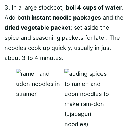
3. In a large stockpot,
boil 4 cups of water
.
Add
both instant noodle packages
and the
dried vegetable packet
; set aside the
spice and seasoning packets for later. The
noodles cook up quickly, usually in just
about 3 to 4 minutes.