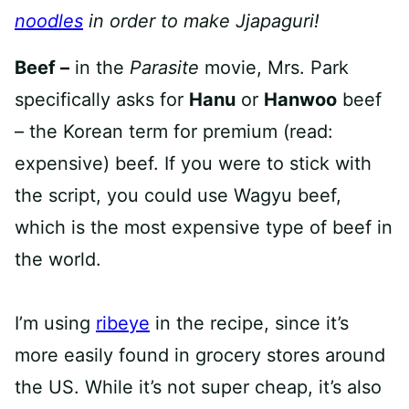
noodles
in order to make Jjapaguri!
Beef –
in the
Parasite
movie, Mrs. Park
specifically asks for
Hanu
or
Hanwoo
beef
– the Korean term for premium (read:
expensive) beef. If you were to stick with
the script, you could use Wagyu beef,
which is the most expensive type of beef in
the world.
I’m using
ribeye
in the recipe, since it’s
more easily found in grocery stores around
the US. While it’s not super cheap, it’s also