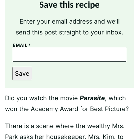
Save this recipe
Enter your email address and we’ll
send this post straight to your inbox.
EMAIL
*
Save
Did you watch the movie
Parasite
, which
won the Academy Award for Best Picture?
There is a scene where the wealthy Mrs.
Park asks her housekeeper, Mrs. Kim, to