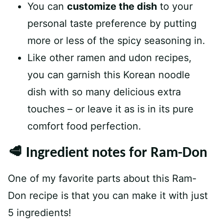
You can
customize the dish
to your
personal taste preference by putting
more or less of the spicy seasoning in.
Like other ramen and udon recipes,
you can garnish this Korean noodle
dish with so many delicious extra
touches – or leave it as is in its pure
comfort food perfection.
🥩 Ingredient notes for Ram-Don
One of my favorite parts about this Ram-
Don recipe is that you can make it with just
5 ingredients!