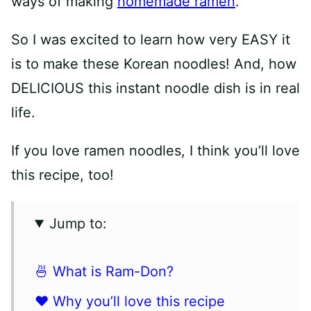
ways of making
homemade ramen
.
So I was excited to learn how very EASY it
is to make these Korean noodles! And, how
DELICIOUS this instant noodle dish is in real
life.
If you love ramen noodles, I think you’ll love
this recipe, too!
Jump to:
🍜 What is Ram-Don?
❤️ Why you’ll love this recipe