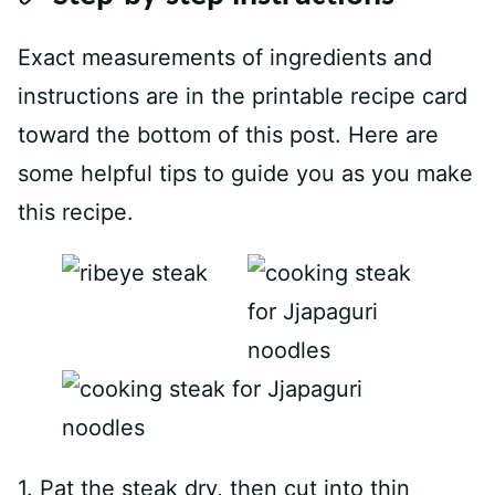
Exact measurements of ingredients and
instructions are in the printable recipe card
toward the bottom of this post. Here are
some helpful tips to guide you as you make
this recipe.
1. Pat the steak dry, then cut into thin