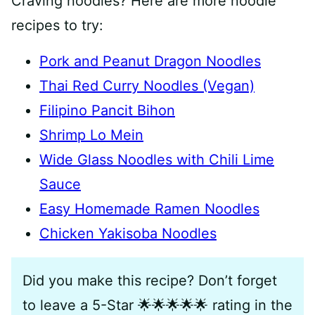
Craving noodles? Here are more noodle
recipes to try:
Pork and Peanut Dragon Noodles
Thai Red Curry Noodles (Vegan)
Filipino Pancit Bihon
Shrimp Lo Mein
Wide Glass Noodles with Chili Lime
Sauce
Easy Homemade Ramen Noodles
Chicken Yakisoba Noodles
Did you make this recipe? Don’t forget
to leave a 5-Star 🌟🌟🌟🌟🌟 rating in the