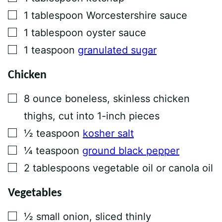
▢
1
tablespoon
Worcestershire sauce
▢
1
tablespoon
oyster sauce
▢
1
teaspoon
granulated sugar
Chicken
▢
8
ounce
boneless, skinless chicken
thighs, cut into 1-inch pieces
▢
½
teaspoon
kosher salt
▢
¼
teaspoon
ground black pepper
▢
2
tablespoons
vegetable oil or canola oil
Vegetables
▢
½
small onion, sliced thinly