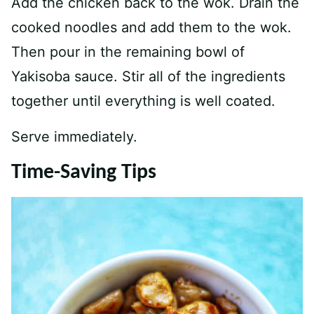
Add the chicken back to the wok. Drain the
cooked noodles and add them to the wok.
Then pour in the remaining bowl of
Yakisoba sauce. Stir all of the ingredients
together until everything is well coated.
Serve immediately.
Time-Saving Tips