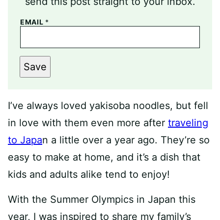
send this post straight to your inbox.
EMAIL
*
Save
I’ve always loved yakisoba noodles, but fell
in love with them even more after
traveling
to Japa
n a little over a year ago. They’re so
easy to make at home, and it’s a dish that
kids and adults alike tend to enjoy!
With the Summer Olympics in Japan this
year, I was inspired to share my family’s