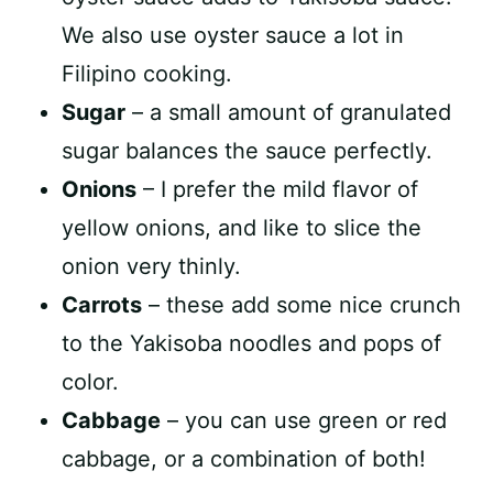
We also use oyster sauce a lot in
Filipino cooking.
Sugar
– a small amount of granulated
sugar balances the sauce perfectly.
Onions
– I prefer the mild flavor of
yellow onions, and like to slice the
onion very thinly.
Carrots
– these add some nice crunch
to the Yakisoba noodles and pops of
color.
Cabbage
– you can use green or red
cabbage, or a combination of both!