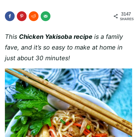
3147
SHARES
This
Chicken Yakisoba recipe
is a family
fave, and it’s so easy to make at home in
just about 30 minutes!