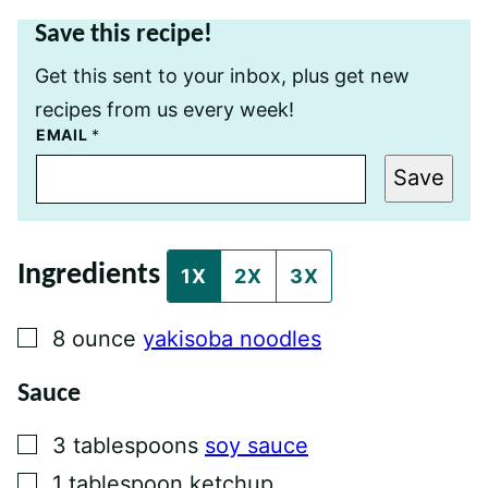
Save this recipe!
Get this sent to your inbox, plus get new
recipes from us every week!
P
EMAIL
*
E
R
Save
M
A
L
I
N
Ingredients
K
1X
2X
3X
E
M
A
▢
8
ounce
yakisoba noodles
I
L
P
Sauce
O
S
T
▢
3
tablespoons
soy sauce
▢
1
tablespoon
ketchup