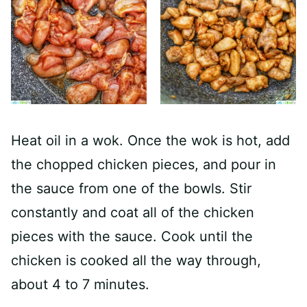
Heat oil in a wok. Once the wok is hot, add
the chopped chicken pieces, and pour in
the sauce from one of the bowls. Stir
constantly and coat all of the chicken
pieces with the sauce. Cook until the
chicken is cooked all the way through,
about 4 to 7 minutes.