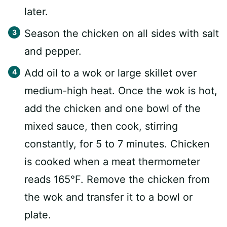
later.
Season the chicken on all sides with salt
and pepper.
Add oil to a wok or large skillet over
medium-high heat. Once the wok is hot,
add the chicken and one bowl of the
mixed sauce, then cook, stirring
constantly, for 5 to 7 minutes. Chicken
is cooked when a meat thermometer
reads 165°F. Remove the chicken from
the wok and transfer it to a bowl or
plate.