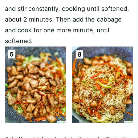
and stir constantly, cooking until softened,
about 2 minutes. Then add the cabbage
and cook for one more minute, until
softened.