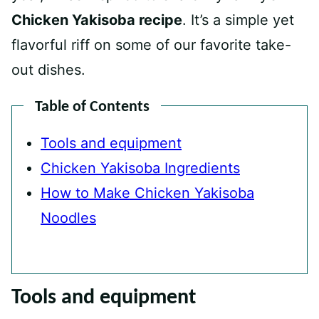
Chicken Yakisoba recipe
. It’s a simple yet
flavorful riff on some of our favorite take-
out dishes.
Table of Contents
Tools and equipment
Chicken Yakisoba Ingredients
How to Make Chicken Yakisoba
Noodles
Tools and equipment