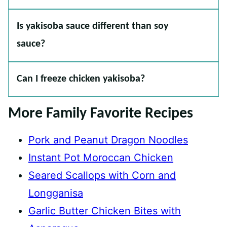
Is yakisoba sauce different than soy
sauce?
Can I freeze chicken yakisoba?
More Family Favorite Recipes
Pork and Peanut Dragon Noodles
Instant Pot Moroccan Chicken
Seared Scallops with Corn and
Longganisa
Garlic Butter Chicken Bites with