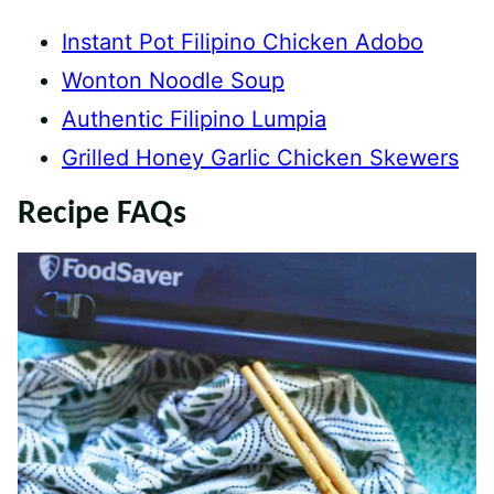
Instant Pot Filipino Chicken Adobo
Wonton Noodle Soup
Authentic Filipino Lumpia
Grilled Honey Garlic Chicken Skewers
Recipe FAQs