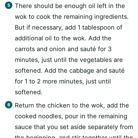
There should be enough oil left in the
wok to cook the remaining ingredients.
But if necessary, add 1 tablespoon of
additional oil to the wok. Add the
carrots and onion and sauté for 3
minutes, just until the vegetables are
softened. Add the cabbage and sauté
for 1 to 2 more minutes, just until
softened.
Return the chicken to the wok, add the
cooked noodles, pour in the remaining
sauce that you set aside separately from
the beginning, and stir together until the