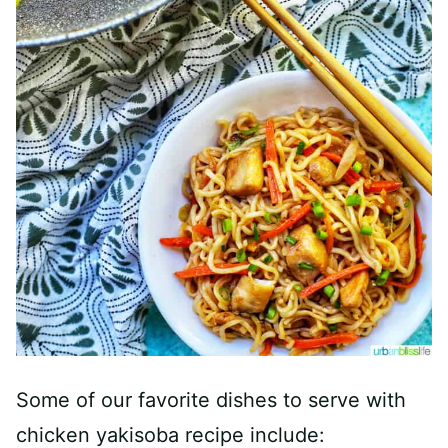
Some of our favorite dishes to serve with
chicken yakisoba recipe include: