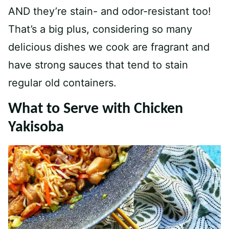
AND they’re stain- and odor-resistant too!
That’s a big plus, considering so many
delicious dishes we cook are fragrant and
have strong sauces that tend to stain
regular old containers.
What to Serve with Chicken
Yakisoba