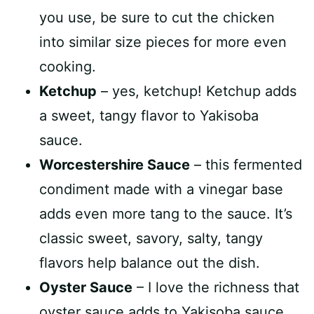
you use, be sure to cut the chicken
into similar size pieces for more even
cooking.
Ketchup
– yes, ketchup! Ketchup adds
a sweet, tangy flavor to Yakisoba
sauce.
Worcestershire Sauce
– this fermented
condiment made with a vinegar base
adds even more tang to the sauce. It’s
classic sweet, savory, salty, tangy
flavors help balance out the dish.
Oyster Sauce
– I love the richness that
oyster sauce adds to Yakisoba sauce.