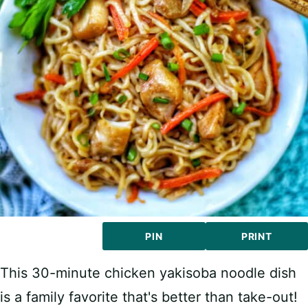
PIN
PRINT
This 30-minute chicken yakisoba noodle dish
is a family favorite that's better than take-out!