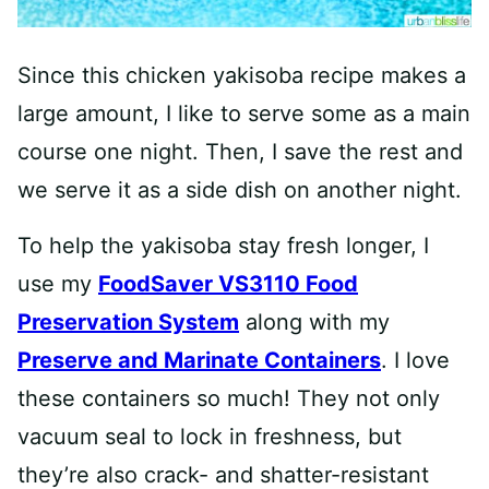
Since this chicken yakisoba recipe makes a
large amount, I like to serve some as a main
course one night. Then, I save the rest and
we serve it as a side dish on another night.
To help the yakisoba stay fresh longer, I
use my
FoodSaver VS3110 Food
Preservation System
along with my
Preserve and Marinate Containers
. I love
these containers so much! They not only
vacuum seal to lock in freshness, but
they’re also crack- and shatter-resistant