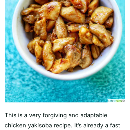
This is a very forgiving and adaptable
chicken yakisoba recipe. It’s already a fast