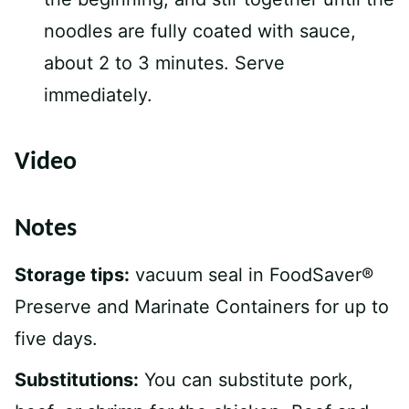
noodles are fully coated with sauce,
about 2 to 3 minutes. Serve
immediately.
Video
Notes
Storage tips:
vacuum seal in FoodSaver®
Preserve and Marinate Containers for up to
five days.
Substitutions:
You can substitute pork,