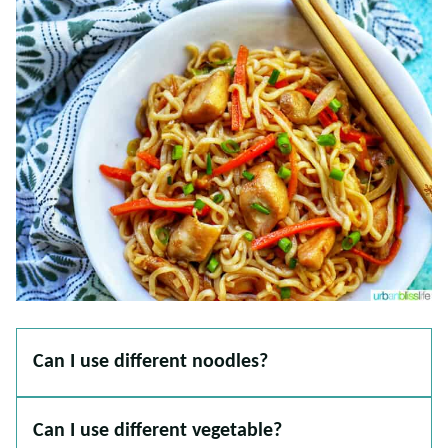
Can I use different noodles?
Can I use different vegetable?