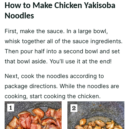
How to Make Chicken Yakisoba
Noodles
First, make the sauce. In a large bowl,
whisk together all of the sauce ingredients.
Then pour half into a second bowl and set
that bowl aside. You’ll use it at the end!
Next, cook the noodles according to
package directions. While the noodles are
cooking, start cooking the chicken.