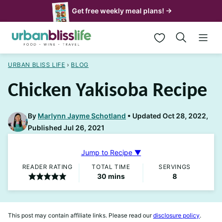
Skip
Get free weekly meal plans! →
to
My Favorites
content
URBAN BLISS LIFE
›
BLOG
Chicken Yakisoba Recipe
By
Marlynn Jayme Schotland
Updated Oct 28, 2022,
Published Jul 26, 2021
Jump to Recipe ▼
READER RATING
TOTAL TIME
SERVINGS
minutes
30
mins
8
This post may contain affiliate links. Please read our
disclosure policy
.