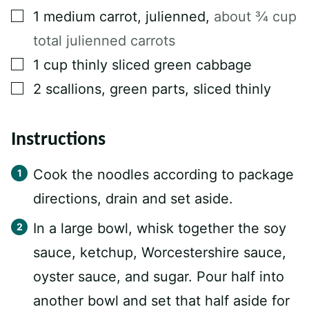
▢
1
medium carrot, julienned
,
about ¾ cup
total julienned carrots
▢
1
cup
thinly sliced green cabbage
▢
2
scallions, green parts, sliced thinly
Instructions
Cook the noodles according to package
directions, drain and set aside.
In a large bowl, whisk together the soy
sauce, ketchup, Worcestershire sauce,
oyster sauce, and sugar. Pour half into
another bowl and set that half aside for