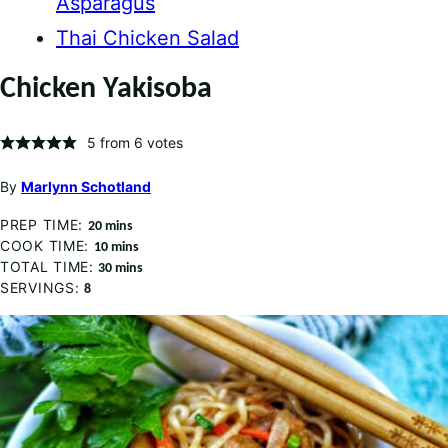
Asparagus
Thai Chicken Salad
Chicken Yakisoba
5
from
6
votes
By
Marlynn Schotland
PREP TIME:
minutes
20
mins
COOK TIME:
minutes
10
mins
TOTAL TIME:
minutes
30
mins
SERVINGS:
8