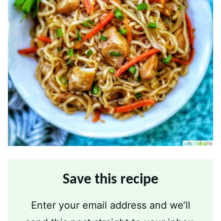
Save this recipe
Enter your email address and we’ll