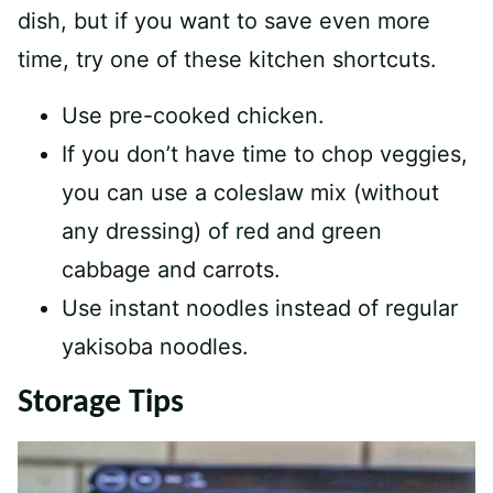
dish, but if you want to save even more
time, try one of these kitchen shortcuts.
Use pre-cooked chicken.
If you don’t have time to chop veggies,
you can use a coleslaw mix (without
any dressing) of red and green
cabbage and carrots.
Use instant noodles instead of regular
yakisoba noodles.
Storage Tips