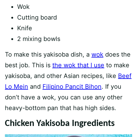
Wok
Cutting board
Knife
2 mixing bowls
To make this yakisoba dish, a
wok
does the
best job. This is
the wok that I use
to make
yakisoba, and other Asian recipes, like
Beef
Lo Mein
and
Filipino Pancit Bihon
. If you
don’t have a wok, you can use any other
heavy-bottom pan that has high sides.
Chicken Yakisoba Ingredients