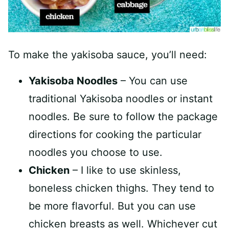
To make the yakisoba sauce, you’ll need:
Yakisoba Noodles
– You can use
traditional Yakisoba noodles or instant
noodles. Be sure to follow the package
directions for cooking the particular
noodles you choose to use.
Chicken
– I like to use skinless,
boneless chicken thighs. They tend to
be more flavorful. But you can use
chicken breasts as well. Whichever cut