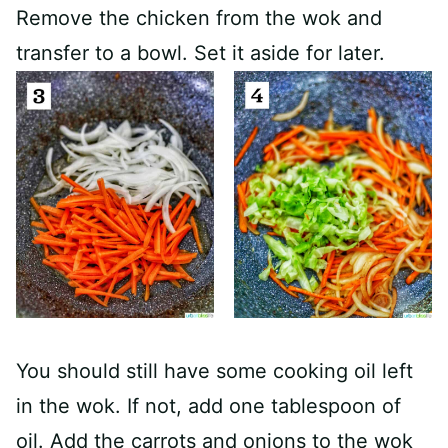
Remove the chicken from the wok and
transfer to a bowl. Set it aside for later.
You should still have some cooking oil left
in the wok. If not, add one tablespoon of
oil. Add the carrots and onions to the wok