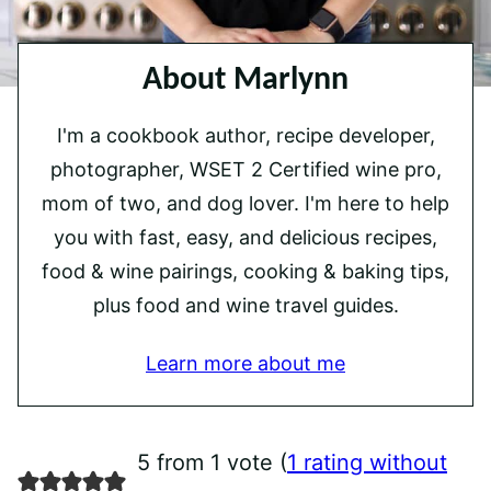
About Marlynn
I'm a cookbook author, recipe developer,
photographer, WSET 2 Certified wine pro,
mom of two, and dog lover. I'm here to help
you with fast, easy, and delicious recipes,
food & wine pairings, cooking & baking tips,
plus food and wine travel guides.
Learn more about me
5 from 1 vote (
1 rating without