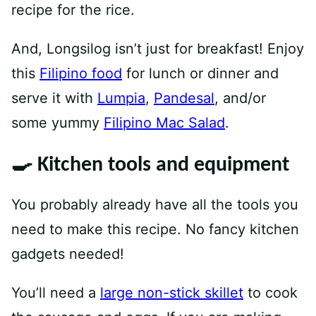
recipe for the rice.
And, Longsilog isn’t just for breakfast! Enjoy
this
Filipino food
for lunch or dinner and
serve it with
Lumpia
,
Pandesal
, and/or
some yummy
Filipino Mac Salad
.
🍳 Kitchen tools and equipment
You probably already have all the tools you
need to make this recipe. No fancy kitchen
gadgets needed!
You’ll need a
large non-stick skillet
to cook