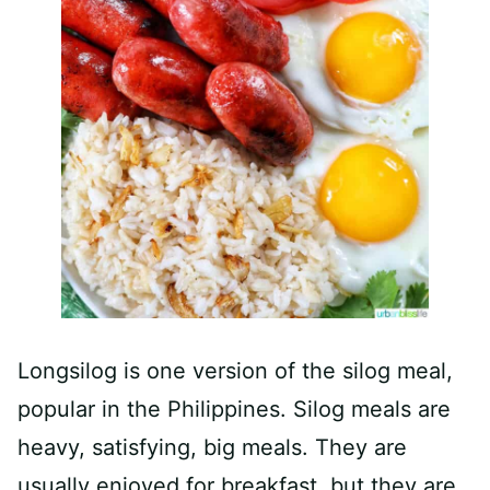
Longsilog is one version of the silog meal,
popular in the Philippines. Silog meals are
heavy, satisfying, big meals. They are
usually enjoyed for breakfast, but they are