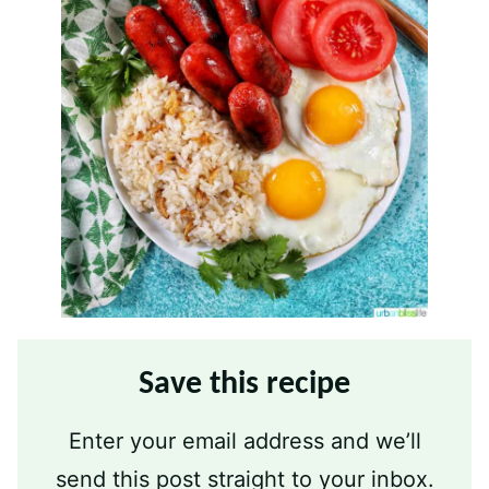
Save this recipe
Enter your email address and we’ll
send this post straight to your inbox.