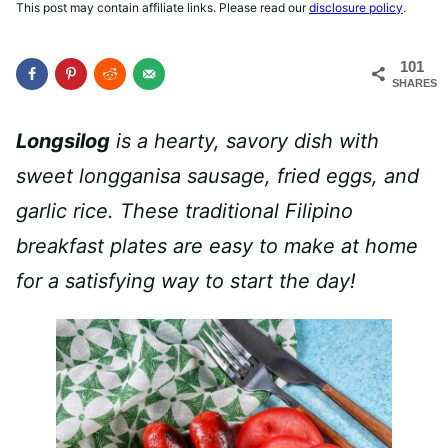
This post may contain affiliate links. Please read our
disclosure policy
.
101
SHARES
Longsilog
is a hearty, savory dish with
sweet longganisa sausage, fried eggs, and
garlic rice.
These traditional Filipino
breakfast plates are easy to make at home
for a satisfying way to start the day!