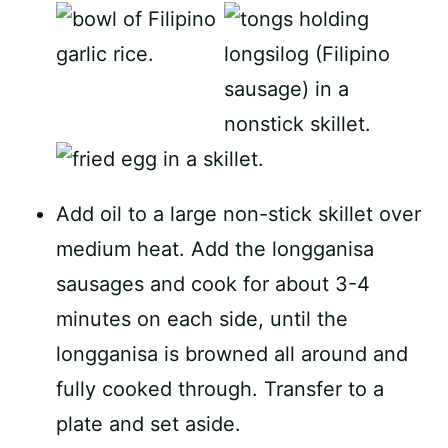
Add oil to a large non-stick skillet over
medium heat. Add the longganisa
sausages and cook for about 3-4
minutes on each side, until the
longganisa is browned all around and
fully cooked through. Transfer to a
plate and set aside.