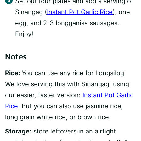
Set out four plates and add a serving of
Sinangag (
Instant Pot Garlic Rice
), one
egg, and 2-3 longganisa sausages.
Enjoy!
Notes
Rice:
You can use any rice for Longsilog.
We love serving this with Sinangag, using
our easier, faster version:
Instant Pot Garlic
Rice
. But you can also use jasmine rice,
long grain white rice, or brown rice.
Storage:
store leftovers in an airtight