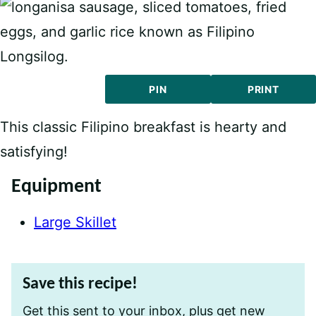
PIN
PRINT
This classic Filipino breakfast is hearty and
satisfying!
Equipment
Large Skillet
Save this recipe!
Get this sent to your inbox, plus get new