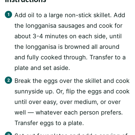
Add oil to a large non-stick skillet. Add
the longganisa sausages and cook for
about 3-4 minutes on each side, until
the longganisa is browned all around
and fully cooked through. Transfer to a
plate and set aside.
Break the eggs over the skillet and cook
sunnyside up. Or, flip the eggs and cook
until over easy, over medium, or over
well — whatever each person prefers.
Transfer eggs to a plate.