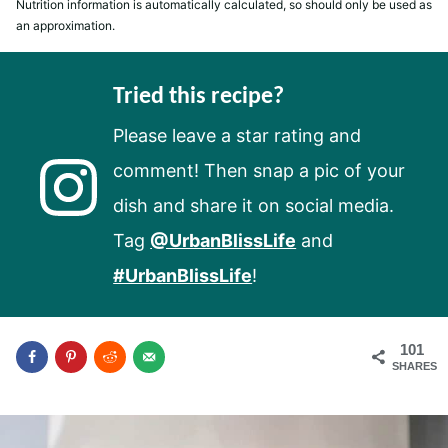
Nutrition information is automatically calculated, so should only be used as
an approximation.
Tried this recipe?
Please leave a star rating and
comment! Then snap a pic of your
dish and share it on social media.
Tag
@UrbanBlissLife
and
#UrbanBlissLife
!
101
SHARES