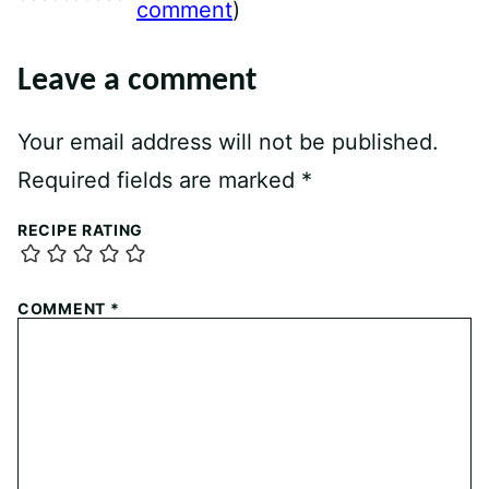
comment
)
Leave a comment
Your email address will not be published.
Required fields are marked
*
RECIPE RATING
COMMENT
*