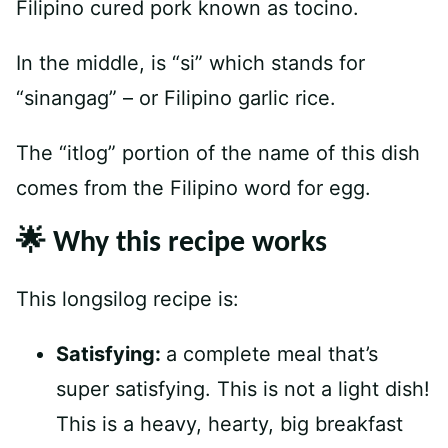
Filipino cured pork known as tocino.
In the middle, is “si” which stands for
“sinangag” – or Filipino garlic rice.
The “itlog” portion of the name of this dish
comes from the Filipino word for egg.
🌟 Why this recipe works
This longsilog recipe is:
Satisfying:
a complete meal that’s
super satisfying. This is not a light dish!
This is a heavy, hearty, big breakfast