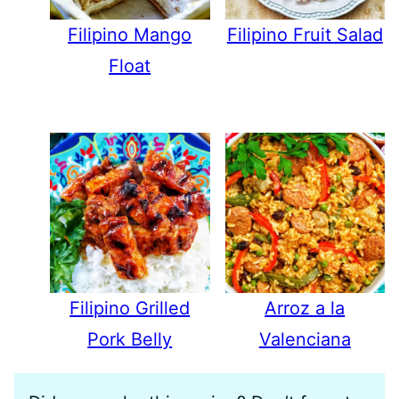
Filipino Mango
Filipino Fruit Salad
Float
Filipino Grilled
Arroz a la
Pork Belly
Valenciana