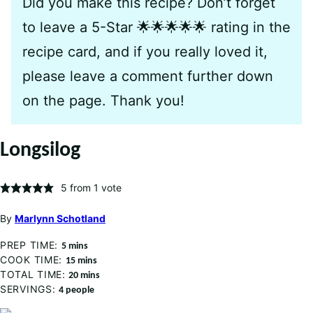
Did you make this recipe? Don’t forget
to leave a 5-Star 🌟🌟🌟🌟🌟 rating in the
recipe card, and if you really loved it,
please leave a comment further down
on the page. Thank you!
Longsilog
5
from 1 vote
By
Marlynn Schotland
PREP TIME:
minutes
5
mins
COOK TIME:
minutes
15
mins
TOTAL TIME:
minutes
20
mins
SERVINGS:
4
people