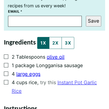
recipes from us every week!
P
EMAIL
*
O
S
Save
T
E
M
A
I
Ingredients
L
1X
2X
3X
T
I
T
▢
2
Tablespoons
olive oil
L
E
▢
1
package
Longganisa sausage
▢
4
large eggs
▢
4
cups
rice
,
try this
Instant Pot Garlic
Rice
Instructions