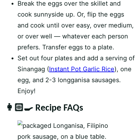
Break the eggs over the skillet and
cook sunnyside up. Or, flip the eggs
and cook until over easy, over medium,
or over well — whatever each person
prefers. Transfer eggs to a plate.
Set out four plates and add a serving of
Sinangag (
Instant Pot Garlic Rice
), one
egg, and 2-3 longganisa sausages.
Enjoy!
👩🏻‍🍳 Recipe FAQs