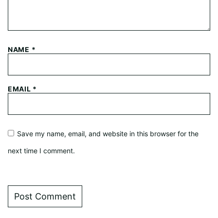
NAME
*
EMAIL
*
Save my name, email, and website in this browser for the
next time I comment.