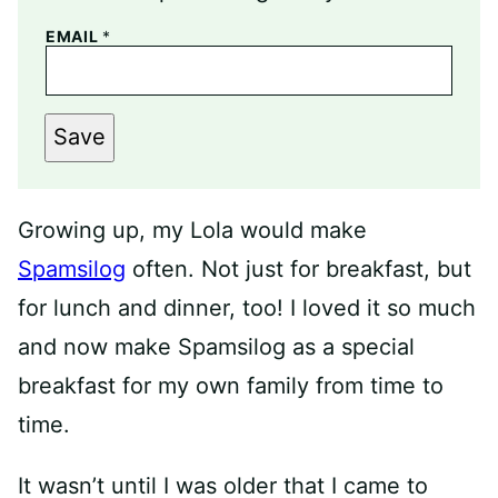
EMAIL
*
Save
Growing up, my Lola would make
Spamsilog
often. Not just for breakfast, but
for lunch and dinner, too! I loved it so much
and now make Spamsilog as a special
breakfast for my own family from time to
time.
It wasn’t until I was older that I came to