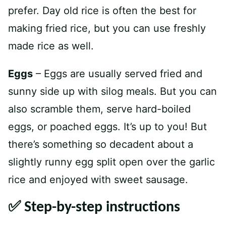
prefer. Day old rice is often the best for
making fried rice, but you can use freshly
made rice as well.
Eggs
– Eggs are usually served fried and
sunny side up with silog meals. But you can
also scramble them, serve hard-boiled
eggs, or poached eggs. It’s up to you! But
there’s something so decadent about a
slightly runny egg split open over the garlic
rice and enjoyed with sweet sausage.
✅ Step-by-step instructions