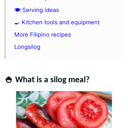
🍽 Serving ideas
🍳 Kitchen tools and equipment
More Filipino recipes
Longsilog
🍚 What is a silog meal?