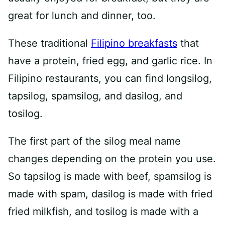
great for lunch and dinner, too.
These traditional
Filipino breakfasts
that
have a protein, fried egg, and garlic rice. In
Filipino restaurants, you can find longsilog,
tapsilog, spamsilog, and dasilog, and
tosilog.
The first part of the silog meal name
changes depending on the protein you use.
So tapsilog is made with beef, spamsilog is
made with spam, dasilog is made with fried
fried milkfish, and tosilog is made with a