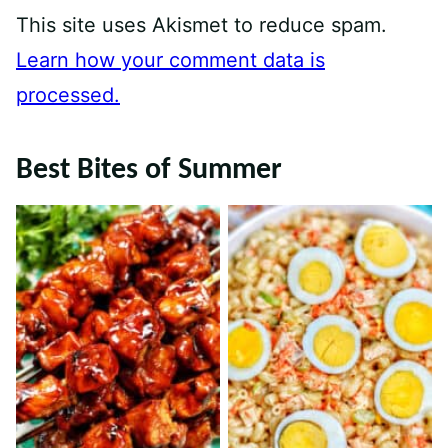
This site uses Akismet to reduce spam.
Learn how your comment data is
processed.
Best Bites of Summer