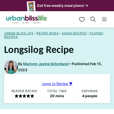
Skip
Get free weekly meal plans! →
to
My Favorites
content
URBAN BLISS LIFE
›
RECIPE INDEX
›
ASIAN RECIPES
›
FILIPINO
RECIPES
Longsilog Recipe
By
Marlynn Jayme Schotland
Published Feb 15,
2023
Jump to Recipe ▼
READER RATING
TOTAL TIME
SERVINGS
minutes
20
mins
4
people