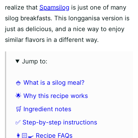
realize that
Spamsilog
is just one of many
silog breakfasts. This longganisa version is
just as delicious, and a nice way to enjoy
similar flavors in a different way.
Jump to:
🍚 What is a silog meal?
🌟 Why this recipe works
🛒 Ingredient notes
✅ Step-by-step instructions
👩🏻‍🍳 Recipe FAQs