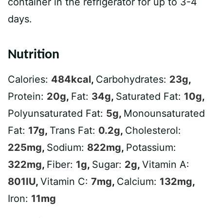
container in the refrigerator for up to 3-4
days.
Nutrition
Calories:
484
kcal
,
Carbohydrates:
23
g
,
Protein:
20
g
,
Fat:
34
g
,
Saturated Fat:
10
g
,
Polyunsaturated Fat:
5
g
,
Monounsaturated
Fat:
17
g
,
Trans Fat:
0.2
g
,
Cholesterol:
225
mg
,
Sodium:
822
mg
,
Potassium:
322
mg
,
Fiber:
1
g
,
Sugar:
2
g
,
Vitamin A:
801
IU
,
Vitamin C:
7
mg
,
Calcium:
132
mg
,
Iron:
11
mg