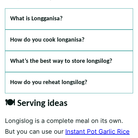
What is Longganisa?
How do you cook longanisa?
What’s the best way to store longsilog?
How do you reheat longsilog?
🍽 Serving ideas
Longislog is a complete meal on its own.
But you can use our
Instant Pot Garlic Rice