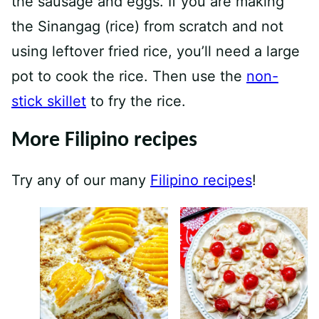
the sausage and eggs. If you are making
the Sinangag (rice) from scratch and not
using leftover fried rice, you’ll need a large
pot to cook the rice. Then use the
non-
stick skillet
to fry the rice.
More Filipino recipes
Try any of our many
Filipino recipes
!