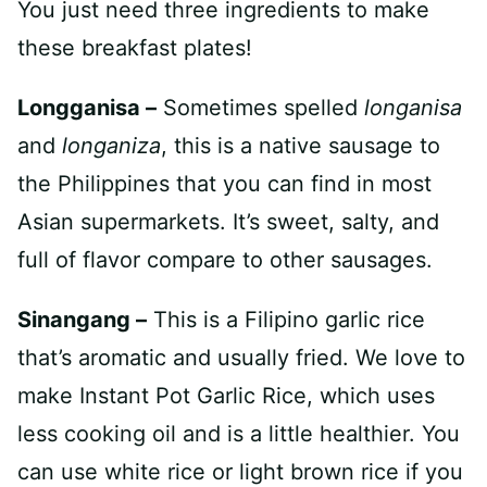
You just need three ingredients to make
these breakfast plates!
Longganisa –
Sometimes spelled
longanisa
and
longaniza
, this is a native sausage to
the Philippines that you can find in most
Asian supermarkets. It’s sweet, salty, and
full of flavor compare to other sausages.
Sinangang –
This is a Filipino garlic rice
that’s aromatic and usually fried. We love to
make Instant Pot Garlic Rice, which uses
less cooking oil and is a little healthier. You
can use white rice or light brown rice if you