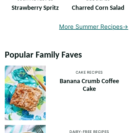
Strawberry Spritz
Charred Corn Salad
More Summer Recipes
Popular Family Faves
CAKE RECIPES
Banana Crumb Coffee
Cake
DAIRY-FREE RECIPES