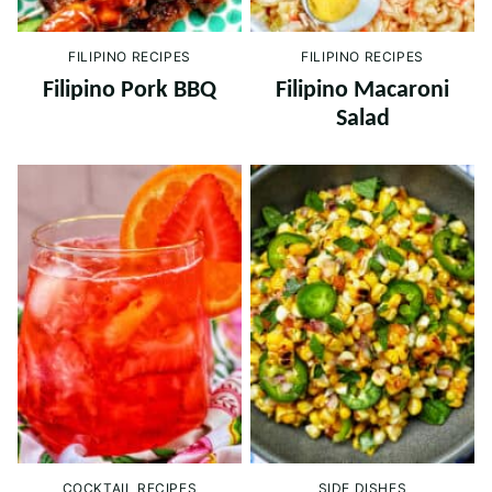
FILIPINO RECIPES
FILIPINO RECIPES
Filipino Pork BBQ
Filipino Macaroni
Salad
COCKTAIL RECIPES
SIDE DISHES