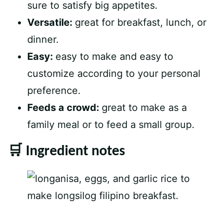
sure to satisfy big appetites.
Versatile:
great for breakfast, lunch, or
dinner.
Easy:
easy to make and easy to
customize according to your personal
preference.
Feeds a crowd:
great to make as a
family meal or to feed a small group.
🛒 Ingredient notes