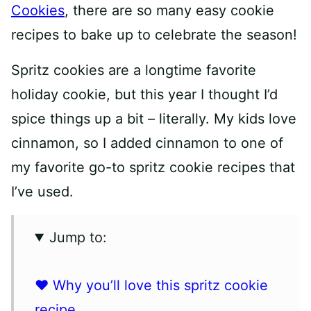
Cookies
, there are so many easy cookie
recipes to bake up to celebrate the season!
Spritz cookies are a longtime favorite
holiday cookie, but this year I thought I’d
spice things up a bit – literally. My kids love
cinnamon, so I added cinnamon to one of
my favorite go-to spritz cookie recipes that
I’ve used.
Jump to:
❤️ Why you’ll love this spritz cookie
recipe