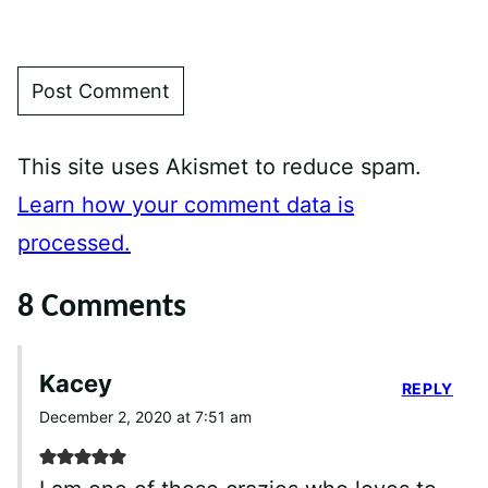
This site uses Akismet to reduce spam.
Learn how your comment data is
processed.
8 Comments
Kacey
REPLY
December 2, 2020 at 7:51 am