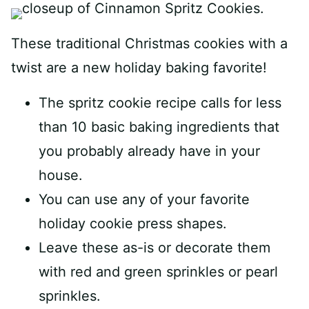
These traditional Christmas cookies with a
twist are a new holiday baking favorite!
The spritz cookie recipe calls for less
than 10 basic baking ingredients that
you probably already have in your
house.
You can use any of your favorite
holiday cookie press shapes.
Leave these as-is or decorate them
with red and green sprinkles or pearl
sprinkles.