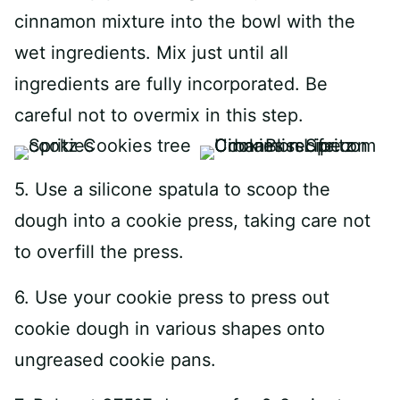
cinnamon mixture into the bowl with the
wet ingredients. Mix just until all
ingredients are fully incorporated. Be
careful not to overmix in this step.
5. Use a silicone spatula to scoop the
dough into a cookie press, taking care not
to overfill the press.
6. Use your cookie press to press out
cookie dough in various shapes onto
ungreased cookie pans.