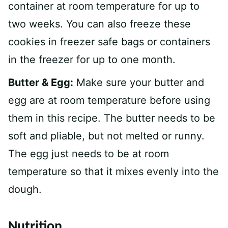
container at room temperature for up to
two weeks. You can also freeze these
cookies in freezer safe bags or containers
in the freezer for up to one month.
Butter & Egg:
Make sure your butter and
egg are at room temperature before using
them in this recipe. The butter needs to be
soft and pliable, but not melted or runny.
The egg just needs to be at room
temperature so that it mixes evenly into the
dough.
Nutrition