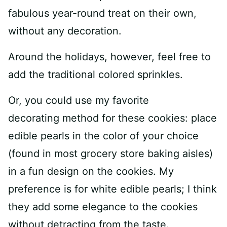
fabulous year-round treat on their own,
without any decoration.
Around the holidays, however, feel free to
add the traditional colored sprinkles.
Or, you could use my favorite
decorating method for these cookies: place
edible pearls in the color of your choice
(found in most grocery store baking aisles)
in a fun design on the cookies. My
preference is for white edible pearls; I think
they add some elegance to the cookies
without detracting from the taste.