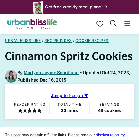
Skip
Get free weekly meal plans! →
to
My Favorites
content
URBAN BLISS LIFE
›
RECIPE INDEX
›
COOKIE RECIPES
Cinnamon Spritz Cookies
By
Marlynn Jayme Schotland
Updated Oct 24, 2023,
Published Dec 16, 2015
Jump to Recipe ▼
READER RATING
TOTAL TIME
SERVINGS
minutes
23
mins
48
cookies
This post may contain affiliate links. Please read our
disclosure policy
.