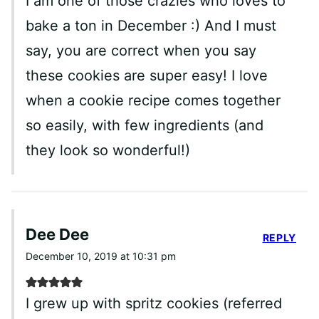
I am one of those crazies who loves to
bake a ton in December :) And I must
say, you are correct when you say
these cookies are super easy! I love
when a cookie recipe comes together
so easily, with few ingredients (and
they look so wonderful!)
Dee Dee
REPLY
December 10, 2019 at 10:31 pm
I grew up with spritz cookies (referred