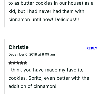
to as butter cookies in our house) as a
kid, but I had never had them with
cinnamon until now! Delicious!!!
Christie
REPLY
December 6, 2018 at 8:09 am
I think you have made my favorite
cookies, Spritz, even better with the
addition of cinnamon!