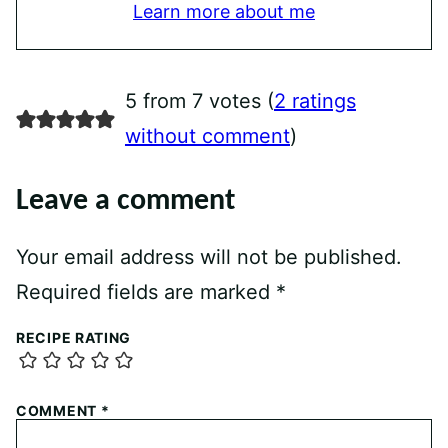
Learn more about me
5 from 7 votes (
2 ratings
without comment
)
Leave a comment
Your email address will not be published.
Required fields are marked
*
RECIPE RATING
COMMENT
*