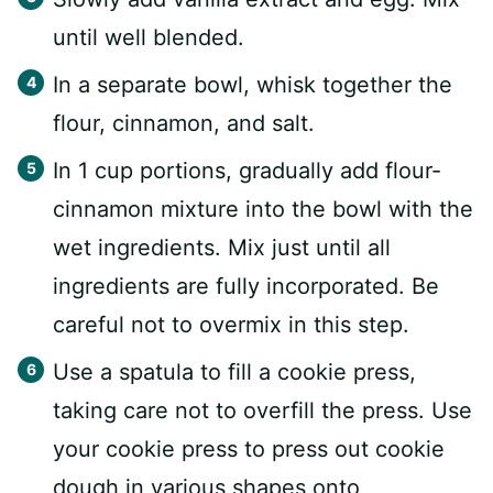
until well blended.
In a separate bowl, whisk together the
flour, cinnamon, and salt.
In 1 cup portions, gradually add flour-
cinnamon mixture into the bowl with the
wet ingredients. Mix just until all
ingredients are fully incorporated. Be
careful not to overmix in this step.
Use a spatula to fill a cookie press,
taking care not to overfill the press. Use
your cookie press to press out cookie
dough in various shapes onto