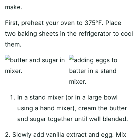
make.
First, preheat your oven to 375°F. Place
two baking sheets in the refrigerator to cool
them.
In a stand mixer (or in a large bowl
using a hand mixer), cream the butter
and sugar together until well blended.
2. Slowly add vanilla extract and egg. Mix