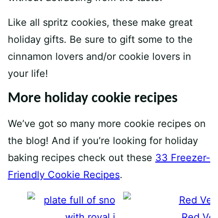
Like all spritz cookies, these make great
holiday gifts. Be sure to gift some to the
cinnamon lovers and/or cookie lovers in
your life!
More holiday cookie recipes
We’ve got so many more cookie recipes on
the blog! And if you’re looking for holiday
baking recipes check out these
33 Freezer-
Friendly Cookie Recipes
.
Red Vel