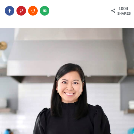
1004
SHARES