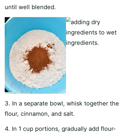
until well blended.
3. In a separate bowl, whisk together the
flour, cinnamon, and salt.
4. In 1 cup portions, gradually add flour-