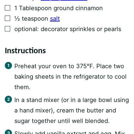
▢
1
Tablespoon
ground cinnamon
▢
½
teaspoon
salt
▢
optional: decorator sprinkles or pearls
Instructions
Preheat your oven to 375°F. Place two
baking sheets in the refrigerator to cool
them.
In a stand mixer (or in a large bowl using
a hand mixer), cream the butter and
sugar together until well blended.
Slowly add vanilla extract and egg. Mix