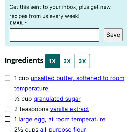
Get this sent to your inbox, plus get new
recipes from us every week!
E
EMAIL
*
M
A
Save
I
L
P
O
S
Ingredients
T
1X
2X
3X
T
I
T
▢
1
cup
unsalted butter, softened to room
L
E
temperature
▢
½
cup
granulated sugar
▢
2
teaspoons
vanilla extract
▢
1
large egg, at room temperature
▢
2½
cups
all-purpose flour