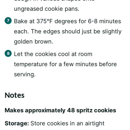
ungreased cookie pans.
Bake at 375°F degrees for 6-8 minutes
each. The edges should just be slightly
golden brown.
Let the cookies cool at room
temperature for a few minutes before
serving.
Notes
Makes approximately 48 spritz cookies
Storage:
Store cookies in an airtight