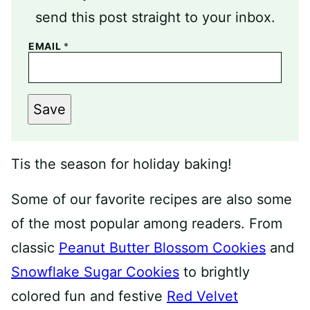
send this post straight to your inbox.
EMAIL
*
Save
Tis the season for holiday baking!
Some of our favorite recipes are also some
of the most popular among readers. From
classic
Peanut Butter Blossom Cookies
and
Snowflake Sugar Cookies
to brightly
colored fun and festive
Red Velvet