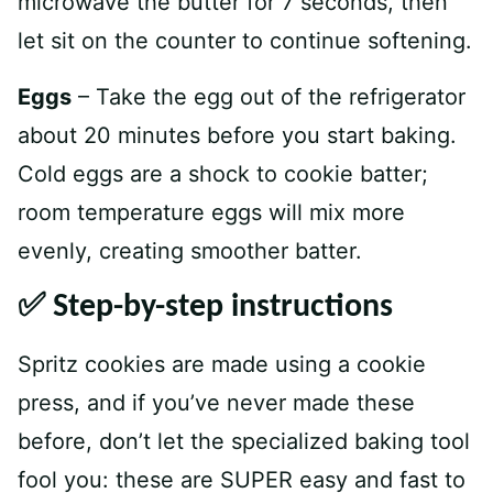
microwave the butter for 7 seconds, then
let sit on the counter to continue softening.
Eggs
– Take the egg out of the refrigerator
about 20 minutes before you start baking.
Cold eggs are a shock to cookie batter;
room temperature eggs will mix more
evenly, creating smoother batter.
✅ Step-by-step instructions
Spritz cookies are made using a cookie
press, and if you’ve never made these
before, don’t let the specialized baking tool
fool you: these are SUPER easy and fast to