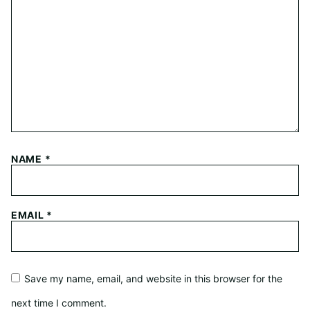
NAME
*
EMAIL
*
Save my name, email, and website in this browser for the
next time I comment.