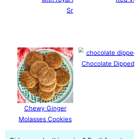
Snowflake Cookies
Chocolate Dipped 
Chewy Ginger
Molasses Cookies