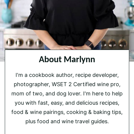
About Marlynn
I'm a cookbook author, recipe developer,
photographer, WSET 2 Certified wine pro,
mom of two, and dog lover. I'm here to help
you with fast, easy, and delicious recipes,
food & wine pairings, cooking & baking tips,
plus food and wine travel guides.