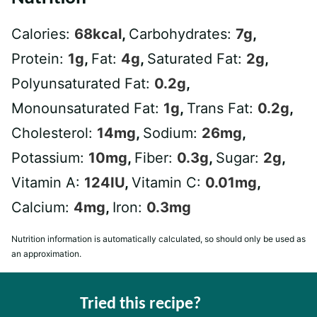
Calories:
68
kcal
,
Carbohydrates:
7
g
,
Protein:
1
g
,
Fat:
4
g
,
Saturated Fat:
2
g
,
Polyunsaturated Fat:
0.2
g
,
Monounsaturated Fat:
1
g
,
Trans Fat:
0.2
g
,
Cholesterol:
14
mg
,
Sodium:
26
mg
,
Potassium:
10
mg
,
Fiber:
0.3
g
,
Sugar:
2
g
,
Vitamin A:
124
IU
,
Vitamin C:
0.01
mg
,
Calcium:
4
mg
,
Iron:
0.3
mg
Nutrition information is automatically calculated, so should only be used as
an approximation.
Tried this recipe?