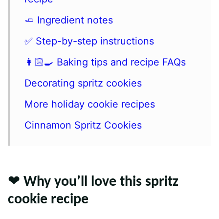
🧈 Ingredient notes
✅ Step-by-step instructions
👩🏻‍🍳 Baking tips and recipe FAQs
Decorating spritz cookies
More holiday cookie recipes
Cinnamon Spritz Cookies
❤️ Why you’ll love this spritz
cookie recipe