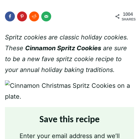
1004
SHARES
Spritz cookies are classic holiday cookies.
These
Cinnamon Spritz Cookies
are sure
to be a new fave spritz cookie recipe to
your annual holiday baking traditions.
Save this recipe
Enter your email address and we’ll