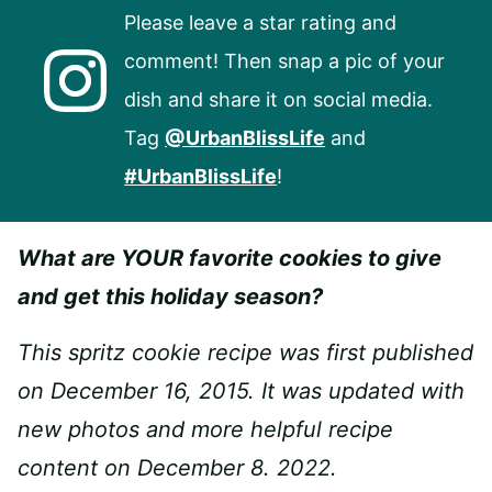
Please leave a star rating and
comment! Then snap a pic of your
dish and share it on social media.
Tag
@UrbanBlissLife
and
#UrbanBlissLife
!
What are YOUR favorite cookies to give
and get this holiday season?
This spritz cookie recipe was first published
on December 16, 2015. It was updated with
new photos and more helpful recipe
content on December 8. 2022.