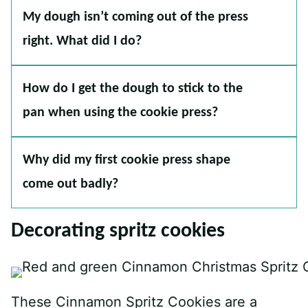
My dough isn’t coming out of the press
right. What did I do?
How do I get the dough to stick to the
pan when using the cookie press?
Why did my first cookie press shape
come out badly?
Decorating spritz cookies
These Cinnamon Spritz Cookies are a