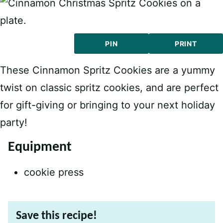
PIN
PRINT
These Cinnamon Spritz Cookies are a yummy
twist on classic spritz cookies, and are perfect
for gift-giving or bringing to your next holiday
party!
Equipment
cookie press
Save this recipe!