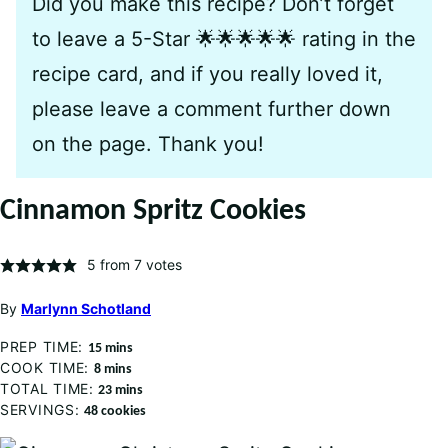
Did you make this recipe? Don’t forget
to leave a 5-Star 🌟🌟🌟🌟🌟 rating in the
recipe card, and if you really loved it,
please leave a comment further down
on the page. Thank you!
Cinnamon Spritz Cookies
5
from
7
votes
By
Marlynn Schotland
PREP TIME:
minutes
15
mins
COOK TIME:
minutes
8
mins
TOTAL TIME:
minutes
23
mins
SERVINGS:
48
cookies