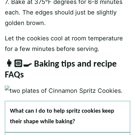
7. Bake at 375°F degrees for 6-8 minutes
each. The edges should just be slightly
golden brown.
Let the cookies cool at room temperature
for a few minutes before serving.
👩🏻‍🍳 Baking tips and recipe
FAQs
What can I do to help spritz cookies keep
their shape while baking?