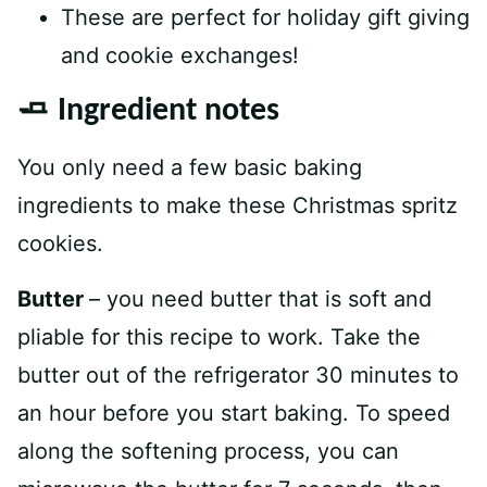
These are perfect for holiday gift giving
and cookie exchanges!
🧈 Ingredient notes
You only need a few basic baking
ingredients to make these Christmas spritz
cookies.
Butter
– you need butter that is soft and
pliable for this recipe to work. Take the
butter out of the refrigerator 30 minutes to
an hour before you start baking. To speed
along the softening process, you can