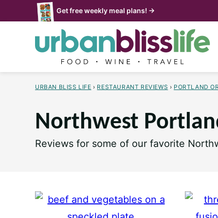
Skip
Get free weekly meal plans! →
to
content
URBAN BLISS LIFE
›
RESTAURANT REVIEWS
›
PORTLAND O
Northwest Portlan
Reviews for some of our favorite Northw