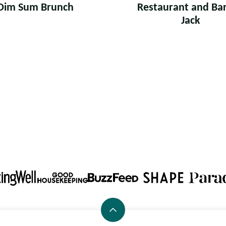
Dim Sum Brunch
Restaurant and Bar:
Jack
Back