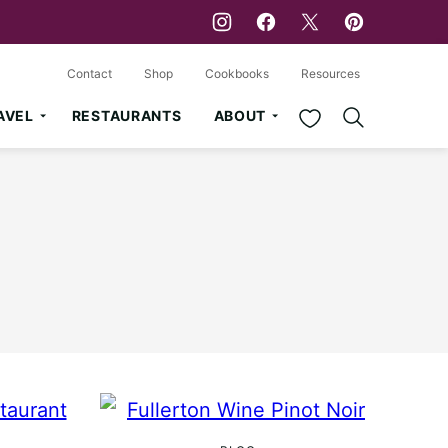
Contact
Shop
Cookbooks
Resources
My Favorites
AVEL
RESTAURANTS
ABOUT