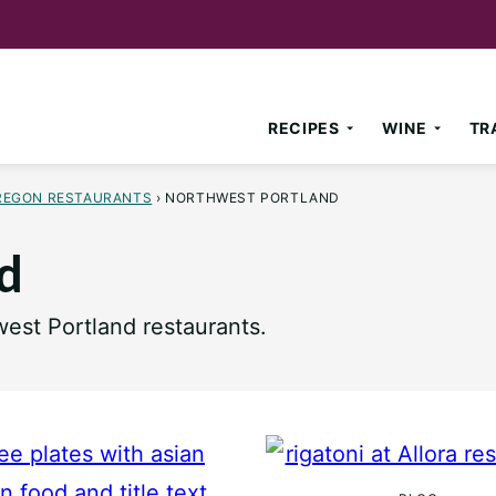
RECIPES
WINE
TR
REGON RESTAURANTS
›
NORTHWEST PORTLAND
d
est Portland restaurants.