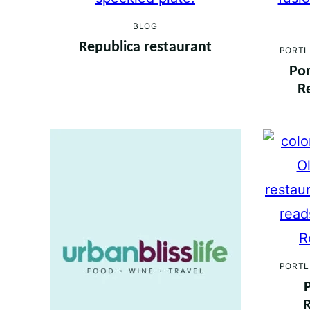
BLOG
Republica restaurant
PORTL
Por
R
PORTL
R