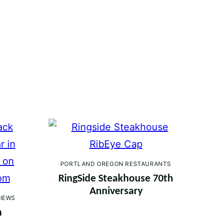
PORTLAND OREGON RESTAURANTS
RingSide Steakhouse 70th
Anniversary
IEWS
h