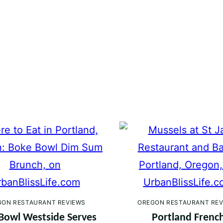
GON RESTAURANT REVIEWS
OREGON RESTAURANT REV
Bowl Westside Serves
Portland Frenc