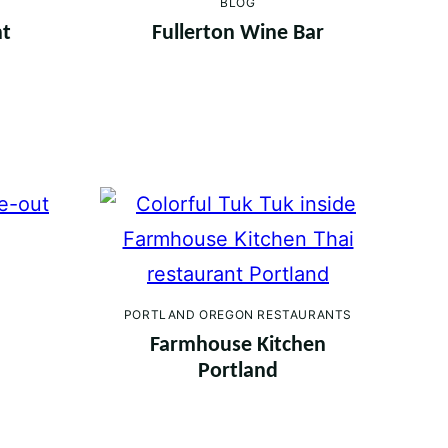
BLOG
nt
Fullerton Wine Bar
PORTLAND OREGON RESTAURANTS
Farmhouse Kitchen
Portland