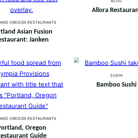
BLOG
Allora Restaura
AND OREGON RESTAURANTS
tland Asian Fusion
estaurant: Janken
SUSHI
Bamboo Sushi
AND OREGON RESTAURANTS
Portland, Oregon
estaurant Guide