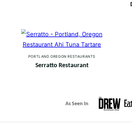
PORTLAND OREGON RESTAURANTS
Serratto Restaurant
As Seen In