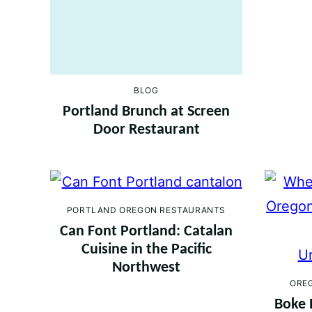
BLOG
Portland Brunch at Screen
Door Restaurant
PORTLAND OREGON RESTAURANTS
Can Font Portland: Catalan
Cuisine in the Pacific
Northwest
ORE
Boke 